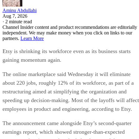
Aminu Abdullahi
Aug 7, 2026
·
2 minute read
Channel Insider content and product recommendations are editorially
independent. We may make money when you click on links to our
partners.
Learn More
Etsy is shrinking its workforce even as its business starts
gaining momentum again.
The online marketplace said Wednesday it will eliminate
about 220 jobs, roughly 12% of its workforce, as part of a
restructuring aimed at simplifying the organization and
speeding up decision-making. Most of the layoffs will affect
employees in product and engineering, according to Etsy.
The announcement came alongside Etsy’s second-quarter
earnings report, which showed stronger-than-expected