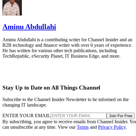
Aminu Abdullahi
Aminu Abdullahi is a contributing writer for Channel Insider and an
B2B technology and finance writer with over 6 years of experience.
He has written for various other tech publications, including
TechRepublic, eSecurity Planet, IT Business Edge, and more.
Stay Up to Date on All Things Channel
Subscribe to the Channel Insider Newsletter to be informed on the
changing IT landscape.
ENTER YOUR EMAIL
Join For Free
By subscribing, you agree to receive emails from Channel Insider. Yo
can unsubscribe at any time. View our
Terms
and
Privacy Policy
.