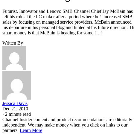
Futurist, Innovator and Lenovo SMB Channel Chief Jay McBain has
left his role at the PC maker after a period where he’s increased SMB
sales by focusing on managed service providers. McBain announced
his departure in his personal blog and hinted at his future direction. T
smart money is that McBain is heading for some […]
Written By
Jessica Davis
Dec 21, 2010
·
2 minute read
Channel Insider content and product recommendations are editorially
independent. We may make money when you click on links to our
partners.
Learn More