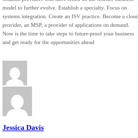
model to further evolve. Establish a specialty. Focus on
systems integration. Create an ISV practice. Become a clou
provider, an MSP, a provider of applications on demand.
Now is the time to take steps to future-proof your business
and get ready for the opportunities ahead
Jessica Davis