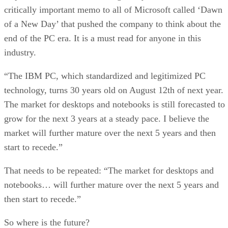
critically important memo to all of Microsoft called ‘Dawn
of a New Day’ that pushed the company to think about the
end of the PC era. It is a must read for anyone in this
industry.
“The IBM PC, which standardized and legitimized PC
technology, turns 30 years old on August 12th of next year.
The market for desktops and notebooks is still forecasted to
grow for the next 3 years at a steady pace. I believe the
market will further mature over the next 5 years and then
start to recede.”
That needs to be repeated: “The market for desktops and
notebooks… will further mature over the next 5 years and
then start to recede.”
So where is the future?