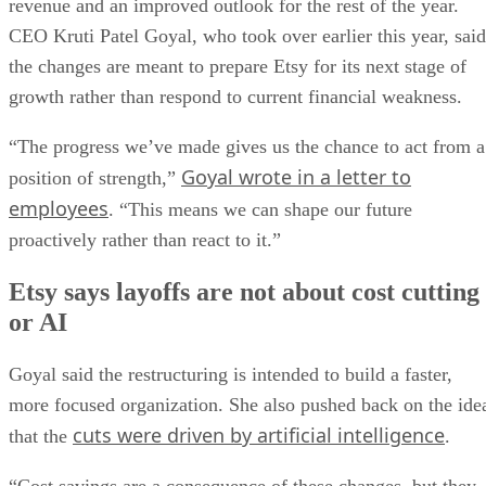
revenue and an improved outlook for the rest of the year.
CEO Kruti Patel Goyal, who took over earlier this year, said
the changes are meant to prepare Etsy for its next stage of
growth rather than respond to current financial weakness.
“The progress we’ve made gives us the chance to act from a
Goyal wrote in a letter to
position of strength,”
employees
. “This means we can shape our future
proactively rather than react to it.”
Etsy says layoffs are not about cost cutting
or AI
Goyal said the restructuring is intended to build a faster,
more focused organization. She also pushed back on the ide
cuts were driven by artificial intelligence
that the
.
“Cost savings are a consequence of these changes, but they