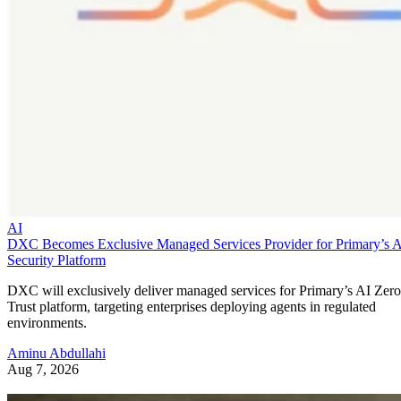
AI
DXC Becomes Exclusive Managed Services Provider for Primary’s 
Security Platform
DXC will exclusively deliver managed services for Primary’s AI Zero
Trust platform, targeting enterprises deploying agents in regulated
environments.
Aminu Abdullahi
Aug 7, 2026