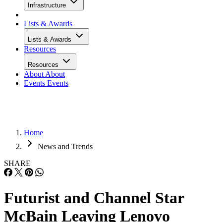
Infrastructure
Lists & Awards
Lists & Awards
Resources
Resources
About
About
Events
Events
Home
News and Trends
SHARE
Futurist and Channel Star
McBain Leaving Lenovo