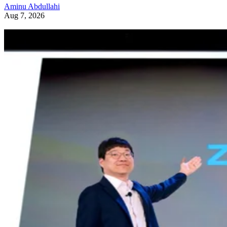
Aminu Abdullahi
Aug 7, 2026