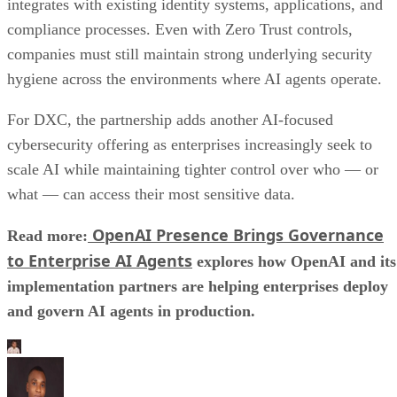
integrates with existing identity systems, applications, and
compliance processes. Even with Zero Trust controls,
companies must still maintain strong underlying security
hygiene across the environments where AI agents operate.
For DXC, the partnership adds another AI-focused
cybersecurity offering as enterprises increasingly seek to
scale AI while maintaining tighter control over who — or
what — can access their most sensitive data.
OpenAI Presence Brings Governance
Read more:
to Enterprise AI Agents
explores how OpenAI and its
implementation partners are helping enterprises deploy
and govern AI agents in production.