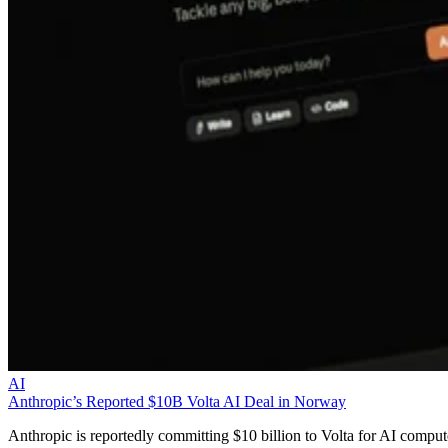
AI
Anthropic’s Reported $10B Volta AI Deal in Norway
Anthropic is reportedly committing $10 billion to Volta for AI comput