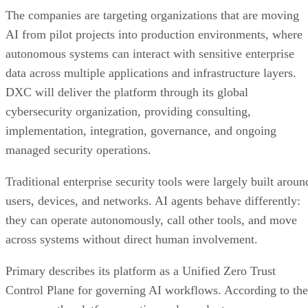
The companies are targeting organizations that are moving
AI from pilot projects into production environments, where
autonomous systems can interact with sensitive enterprise
data across multiple applications and infrastructure layers.
DXC will deliver the platform through its global
cybersecurity organization, providing consulting,
implementation, integration, governance, and ongoing
managed security operations.
Traditional enterprise security tools were largely built aroun
users, devices, and networks. AI agents behave differently:
they can operate autonomously, call other tools, and move
across systems without direct human involvement.
Primary describes its platform as a Unified Zero Trust
Control Plane for governing AI workflows. According to the