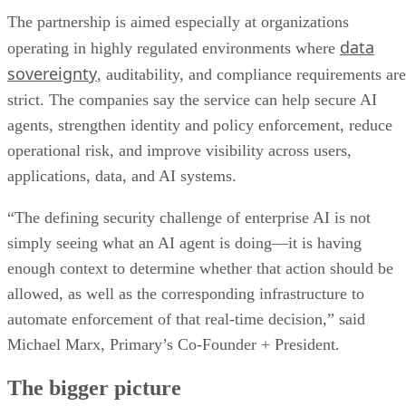
The partnership is aimed especially at organizations
data
operating in highly regulated environments where
sovereignty
, auditability, and compliance requirements are
strict. The companies say the service can help secure AI
agents, strengthen identity and policy enforcement, reduce
operational risk, and improve visibility across users,
applications, data, and AI systems.
“The defining security challenge of enterprise AI is not
simply seeing what an AI agent is doing—it is having
enough context to determine whether that action should be
allowed, as well as the corresponding infrastructure to
automate enforcement of that real-time decision,” said
Michael Marx, Primary’s Co-Founder + President.
The bigger picture