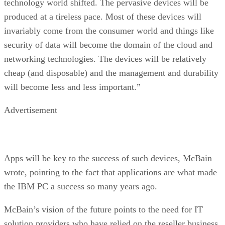
technology world shifted. The pervasive devices will be
produced at a tireless pace. Most of these devices will
invariably come from the consumer world and things like
security of data will become the domain of the cloud and
networking technologies. The devices will be relatively
cheap (and disposable) and the management and durability
will become less and less important.”
Advertisement
Apps will be key to the success of such devices, McBain
wrote, pointing to the fact that applications are what made
the IBM PC a success so many years ago.
McBain’s vision of the future points to the need for IT
solution providers who have relied on the reseller business