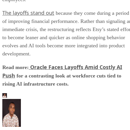
The layoffs stand out
because they come during a period
of improving financial performance. Rather than signaling a
immediate crisis, the restructuring reflects Etsy’s stated effo
to become leaner and quicker as online shopping behavior
evolves and AI tools become more integrated into product
development.
Oracle Faces Layoffs Amid Costly AI
Read more:
Push
for a contrasting look at workforce cuts tied to
rising AI infrastructure costs.