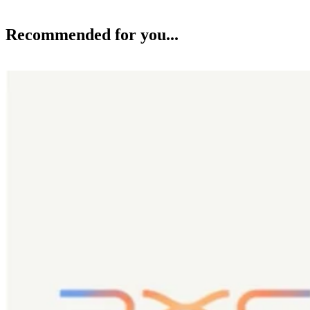
Recommended for you...