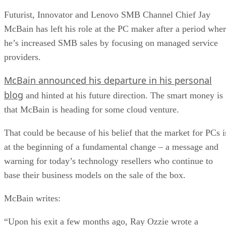
Futurist, Innovator and Lenovo SMB Channel Chief Jay
McBain has left his role at the PC maker after a period whe
he’s increased SMB sales by focusing on managed service
providers.
McBain announced his departure in his personal
blog
and hinted at his future direction. The smart money is
that McBain is heading for some cloud venture.
That could be because of his belief that the market for PCs i
at the beginning of a fundamental change – a message and
warning for today’s technology resellers who continue to
base their business models on the sale of the box.
McBain writes:
“Upon his exit a few months ago, Ray Ozzie wrote a