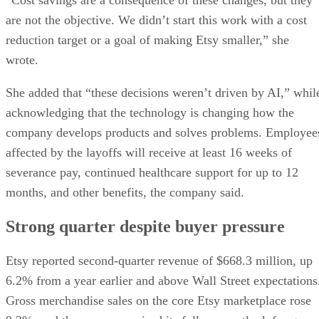
are not the objective. We didn’t start this work with a cost
reduction target or a goal of making Etsy smaller,” she
wrote.
She added that “these decisions weren’t driven by AI,” whil
acknowledging that the technology is changing how the
company develops products and solves problems. Employee
affected by the layoffs will receive at least 16 weeks of
severance pay, continued healthcare support for up to 12
months, and other benefits, the company said.
Strong quarter despite buyer pressure
Etsy reported second-quarter revenue of $668.3 million, up
6.2% from a year earlier and above Wall Street expectations
Gross merchandise sales on the core Etsy marketplace rose