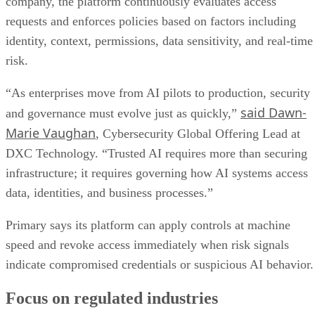
company, the platform continuously evaluates access
requests and enforces policies based on factors including
identity, context, permissions, data sensitivity, and real-time
risk.
“As enterprises move from AI pilots to production, security
said Dawn-
and governance must evolve just as quickly,”
Marie Vaughan
, Cybersecurity Global Offering Lead at
DXC Technology. “Trusted AI requires more than securing
infrastructure; it requires governing how AI systems access
data, identities, and business processes.”
Primary says its platform can apply controls at machine
speed and revoke access immediately when risk signals
indicate compromised credentials or suspicious AI behavior.
Focus on regulated industries