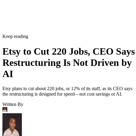
Keep reading
Etsy to Cut 220 Jobs, CEO Says
Restructuring Is Not Driven by
AI
Etsy plans to cut about 220 jobs, or 12% of its staff, as its CEO says
the restructuring is designed for speed—not cost savings or AI.
Written By