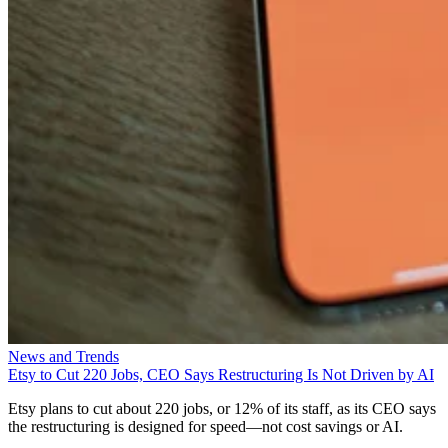
News and Trends
Etsy to Cut 220 Jobs, CEO Says Restructuring Is Not Driven by AI
Etsy plans to cut about 220 jobs, or 12% of its staff, as its CEO says
the restructuring is designed for speed—not cost savings or AI.