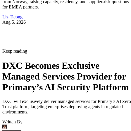
from Norway, raising capacity, residency, and supplier-risk questions
for EMEA partners.
Liz Ticong
Aug 5, 2026
Keep reading
DXC Becomes Exclusive
Managed Services Provider for
Primary’s AI Security Platform
DXC will exclusively deliver managed services for Primary’s AI Zero
Trust platform, targeting enterprises deploying agents in regulated
environments.
Written By