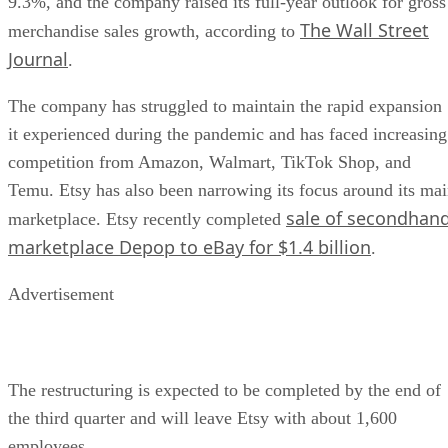
9.3%, and the company raised its full-year outlook for gross
The Wall Street
merchandise sales growth, according to
Journal
.
The company has struggled to maintain the rapid expansion
it experienced during the pandemic and has faced increasing
competition from Amazon, Walmart, TikTok Shop, and
Temu. Etsy has also been narrowing its focus around its ma
sale of secondhan
marketplace. Etsy recently completed
marketplace Depop to eBay for $1.4 billion
.
Advertisement
The restructuring is expected to be completed by the end of
the third quarter and will leave Etsy with about 1,600
employees.