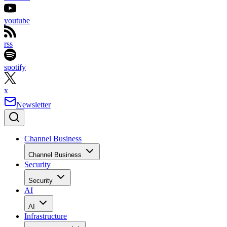
youtube
rss
spotify
x
Newsletter
Channel Business
Channel Business
Security
Security
AI
AI
Infrastructure