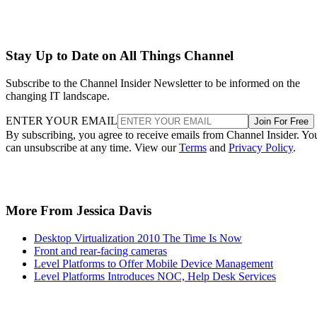
Stay Up to Date on All Things Channel
Subscribe to the Channel Insider Newsletter to be informed on the
changing IT landscape.
ENTER YOUR EMAIL
Join For Free
By subscribing, you agree to receive emails from Channel Insider. Yo
can unsubscribe at any time. View our
Terms
and
Privacy Policy
.
More From Jessica Davis
Desktop Virtualization 2010 The Time Is Now
Front and rear-facing cameras
Level Platforms to Offer Mobile Device Management
Level Platforms Introduces NOC, Help Desk Services