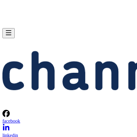
facebook
linkedin