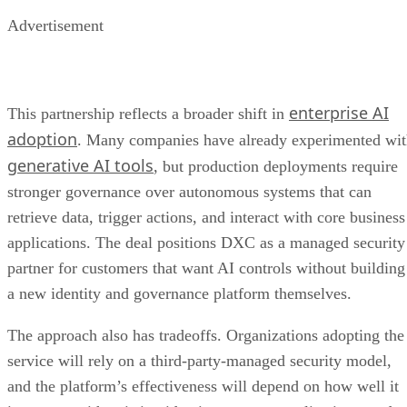
Advertisement
enterprise AI
This partnership reflects a broader shift in
adoption
. Many companies have already experimented wi
generative AI tools
, but production deployments require
stronger governance over autonomous systems that can
retrieve data, trigger actions, and interact with core business
applications. The deal positions DXC as a managed security
partner for customers that want AI controls without building
a new identity and governance platform themselves.
The approach also has tradeoffs. Organizations adopting the
service will rely on a third-party-managed security model,
and the platform’s effectiveness will depend on how well it