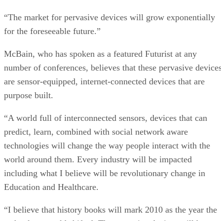
“The market for pervasive devices will grow exponentially
for the foreseeable future.”
McBain, who has spoken as a featured Futurist at any
number of conferences, believes that these pervasive device
are sensor-equipped, internet-connected devices that are
purpose built.
“A world full of interconnected sensors, devices that can
predict, learn, combined with social network aware
technologies will change the way people interact with the
world around them. Every industry will be impacted
including what I believe will be revolutionary change in
Education and Healthcare.
“I believe that history books will mark 2010 as the year the