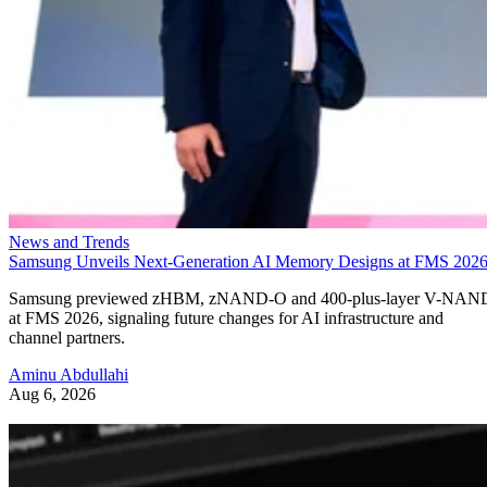
News and Trends
Samsung Unveils Next-Generation AI Memory Designs at FMS 202
Samsung previewed zHBM, zNAND-O and 400-plus-layer V-NAN
at FMS 2026, signaling future changes for AI infrastructure and
channel partners.
Aminu Abdullahi
Aug 6, 2026