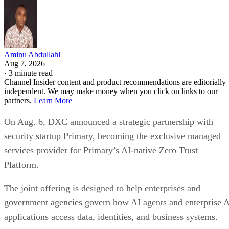
Aminu Abdullahi
Aug 7, 2026
·
3 minute read
Channel Insider content and product recommendations are editorially
independent. We may make money when you click on links to our
partners.
Learn More
On Aug. 6, DXC announced a strategic partnership with
security startup Primary, becoming the exclusive managed
services provider for Primary’s AI-native Zero Trust
Platform.
The joint offering is designed to help enterprises and
government agencies govern how AI agents and enterprise 
applications access data, identities, and business systems.