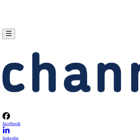
facebook
linkedin