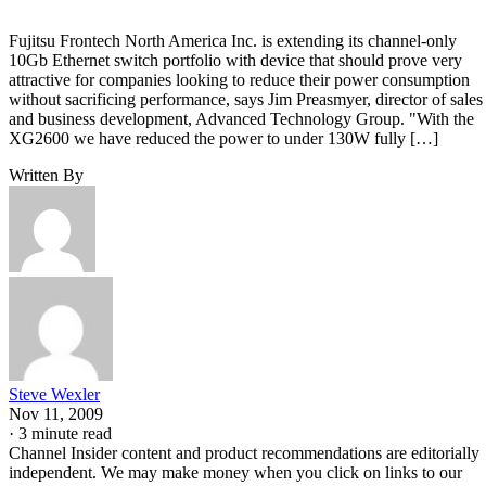
Fujitsu Frontech North America Inc. is extending its channel-only
10Gb Ethernet switch portfolio with device that should prove very
attractive for companies looking to reduce their power consumption
without sacrificing performance, says Jim Preasmyer, director of sales
and business development, Advanced Technology Group. "With the
XG2600 we have reduced the power to under 130W fully […]
Written By
Steve Wexler
Nov 11, 2009
·
3 minute read
Channel Insider content and product recommendations are editorially
independent. We may make money when you click on links to our