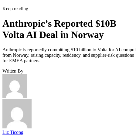
Keep reading
Anthropic’s Reported $10B
Volta AI Deal in Norway
Anthropic is reportedly committing $10 billion to Volta for AI comput
from Norway, raising capacity, residency, and supplier-risk questions
for EMEA partners.
Written By
Liz Ticong