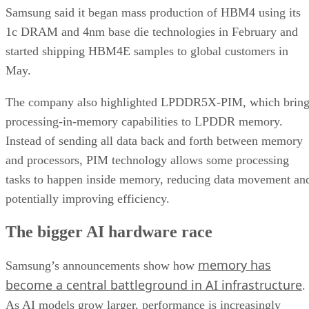
Samsung said it began mass production of HBM4 using its
1c DRAM and 4nm base die technologies in February and
started shipping HBM4E samples to global customers in
May.
The company also highlighted LPDDR5X-PIM, which bring
processing-in-memory capabilities to LPDDR memory.
Instead of sending all data back and forth between memory
and processors, PIM technology allows some processing
tasks to happen inside memory, reducing data movement an
potentially improving efficiency.
The bigger AI hardware race
memory has
Samsung’s announcements show how
become a central battleground in AI infrastructure
.
As AI models grow larger, performance is increasingly