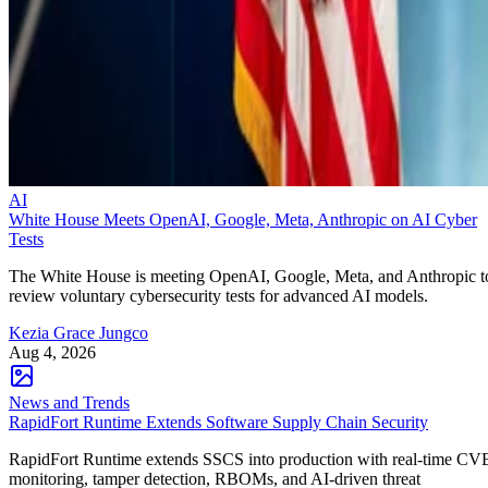
AI
White House Meets OpenAI, Google, Meta, Anthropic on AI Cyber
Tests
The White House is meeting OpenAI, Google, Meta, and Anthropic t
review voluntary cybersecurity tests for advanced AI models.
Kezia Grace Jungco
Aug 4, 2026
News and Trends
RapidFort Runtime Extends Software Supply Chain Security
RapidFort Runtime extends SSCS into production with real-time CV
monitoring, tamper detection, RBOMs, and AI-driven threat