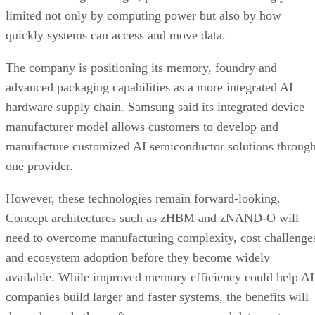
limited not only by computing power but also by how
quickly systems can access and move data.
The company is positioning its memory, foundry and
advanced packaging capabilities as a more integrated AI
hardware supply chain. Samsung said its integrated device
manufacturer model allows customers to develop and
manufacture customized AI semiconductor solutions throug
one provider.
However, these technologies remain forward-looking.
Concept architectures such as zHBM and zNAND-O will
need to overcome manufacturing complexity, cost challenge
and ecosystem adoption before they become widely
available. While improved memory efficiency could help AI
companies build larger and faster systems, the benefits will