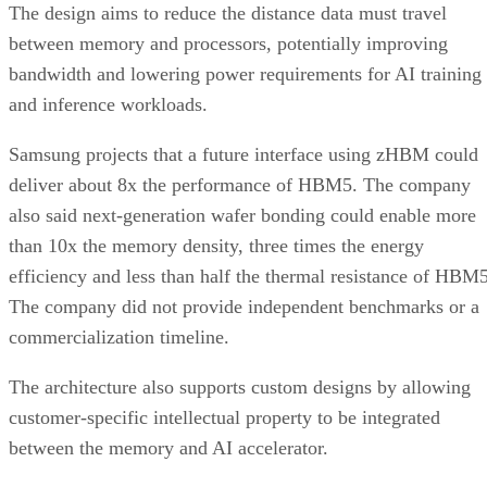
The design aims to reduce the distance data must travel
between memory and processors, potentially improving
bandwidth and lowering power requirements for AI training
and inference workloads.
Samsung projects that a future interface using zHBM could
deliver about 8x the performance of HBM5. The company
also said next-generation wafer bonding could enable more
than 10x the memory density, three times the energy
efficiency and less than half the thermal resistance of HBM5
The company did not provide independent benchmarks or a
commercialization timeline.
The architecture also supports custom designs by allowing
customer-specific intellectual property to be integrated
between the memory and AI accelerator.