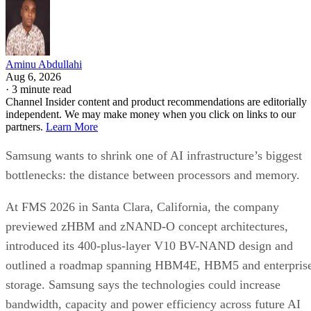
Aminu Abdullahi
Aug 6, 2026
·
3 minute read
Channel Insider content and product recommendations are editorially
independent. We may make money when you click on links to our
partners.
Learn More
Samsung wants to shrink one of AI infrastructure’s biggest
bottlenecks: the distance between processors and memory.
At FMS 2026 in Santa Clara, California, the company
previewed zHBM and zNAND-O concept architectures,
introduced its 400-plus-layer V10 BV-NAND design and
outlined a roadmap spanning HBM4E, HBM5 and enterpris
storage. Samsung says the technologies could increase
bandwidth, capacity and power efficiency across future AI