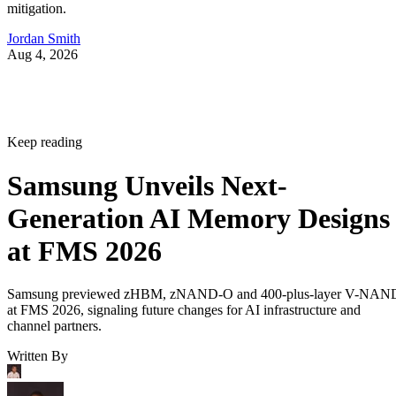
mitigation.
Jordan Smith
Aug 4, 2026
Keep reading
Samsung Unveils Next-
Generation AI Memory Designs
at FMS 2026
Samsung previewed zHBM, zNAND-O and 400-plus-layer V-NAN
at FMS 2026, signaling future changes for AI infrastructure and
channel partners.
Written By