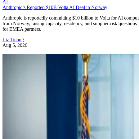
AI
Anthropic’s Reported $10B Volta AI Deal in Norway
Anthropic is reportedly committing $10 billion to Volta for AI comput
from Norway, raising capacity, residency, and supplier-risk questions
for EMEA partners.
Liz Ticong
Aug 5, 2026