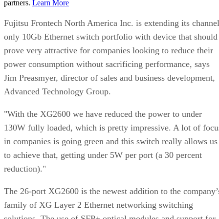
partners.
Learn More
Fujitsu Frontech North America Inc. is extending its channel
only 10Gb Ethernet switch portfolio with device that should
prove very attractive for companies looking to reduce their
power consumption without sacrificing performance, says
Jim Preasmyer, director of sales and business development,
Advanced Technology Group.
"With the XG2600 we have reduced the power to under
130W fully loaded, which is pretty impressive. A lot of focu
in companies is going green and this switch really allows us
to achieve that, getting under 5W per port (a 30 percent
reduction)."
The 26-port XG2600 is the newest addition to the company’
family of XG Layer 2 Ethernet networking switching
solutions. The use of SFP+ optical modules and support for