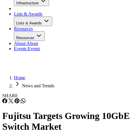
Infrastructure
Lists & Awards
Lists & Awards
Resources
Resources
About
About
Events
Events
Home
News and Trends
SHARE
Fujitsu Targets Growing 10GbE
Switch Market