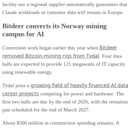
facility nor a regional supplier automatically guarantees that
Claude workloads or customer data will remain in Europe.
Bitdeer converts its Norway mining
campus for AI
Bitdeer
Conversion work began earlier this year when
removed Bitcoin-mining rigs from Tydal
. Four data
halls are expected to provide 121 megawatts of IT capacity
using renewable energy.
growing field of heavily financed AI dat
Tydal joins a
center projects
competing for power and hardware. The
first two halls are due by the end of 2026, with the remainin
pair scheduled for the end of March 2027.
About $500 million in construction spending remains. A