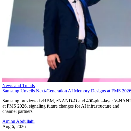
News and Trends
Samsung Unveils Next-Generation AI Memory Designs at FMS 202
Samsung previewed zHBM, zNAND-O and 400-plus-layer V-NAN
at FMS 2026, signaling future changes for AI infrastructure and
channel partners.
Aminu Abdullahi
Aug 6, 2026