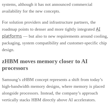
systems, although it has not announced commercial
availability for the new concepts.
For solution providers and infrastructure partners, the
AI
roadmap points to denser and more tightly integrated
platforms
— but also to new requirements around cooling,
packaging, system compatibility and customer-specific chip
design.
zHBM moves memory closer to AI
processors
Samsung’s zHBM concept represents a shift from today’s
high-bandwidth memory designs, where memory is placed
alongside processors. Instead, the company’s approach
vertically stacks HBM directly above AI accelerators.