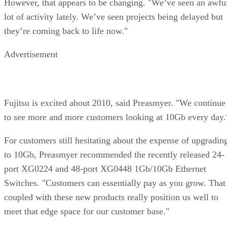
However, that appears to be changing. "We’ve seen an awfu
lot of activity lately. We’ve seen projects being delayed but
they’re coming back to life now."
Advertisement
Fujitsu is excited about 2010, said Preasmyer. "We continue
to see more and more customers looking at 10Gb every day.
For customers still hesitating about the expense of upgradin
to 10Gb, Preasmyer recommended the recently released 24-
port XG0224 and 48-port XG0448 1Gb/10Gb Ethernet
Switches. "Customers can essentially pay as you grow. That
coupled with these new products really position us well to
meet that edge space for our customer base."