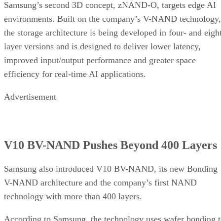
Samsung’s second 3D concept, zNAND-O, targets edge AI
environments. Built on the company’s V-NAND technology,
the storage architecture is being developed in four- and eigh
layer versions and is designed to deliver lower latency,
improved input/output performance and greater space
efficiency for real-time AI applications.
Advertisement
V10 BV-NAND Pushes Beyond 400 Layers
Samsung also introduced V10 BV-NAND, its new Bonding
V-NAND architecture and the company’s first NAND
technology with more than 400 layers.
According to Samsung, the technology uses wafer bonding 