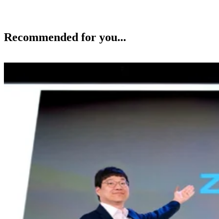
Recommended for you...