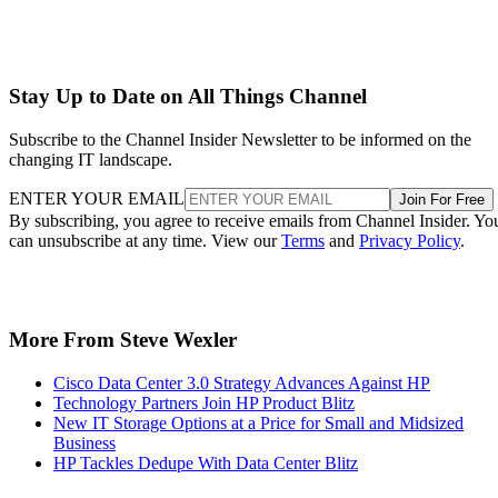
Stay Up to Date on All Things Channel
Subscribe to the Channel Insider Newsletter to be informed on the
changing IT landscape.
ENTER YOUR EMAIL
Join For Free
By subscribing, you agree to receive emails from Channel Insider. Yo
can unsubscribe at any time. View our
Terms
and
Privacy Policy
.
More From Steve Wexler
Cisco Data Center 3.0 Strategy Advances Against HP
Technology Partners Join HP Product Blitz
New IT Storage Options at a Price for Small and Midsized
Business
HP Tackles Dedupe With Data Center Blitz