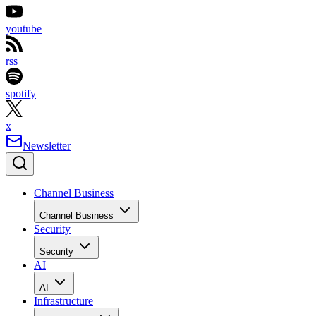
youtube
rss
spotify
x
Newsletter
Channel Business
Channel Business
Security
Security
AI
AI
Infrastructure