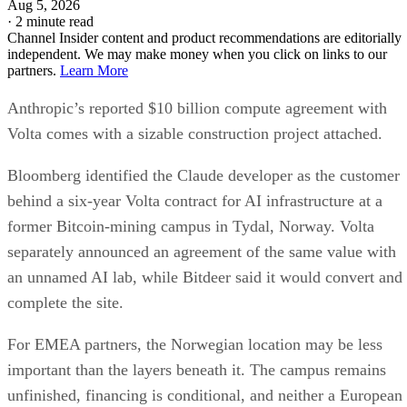
Aug 5, 2026
·
2 minute read
Channel Insider content and product recommendations are editorially
independent. We may make money when you click on links to our
partners.
Learn More
Anthropic’s reported $10 billion compute agreement with
Volta comes with a sizable construction project attached.
Bloomberg identified the Claude developer as the customer
behind a six-year Volta contract for AI infrastructure at a
former Bitcoin-mining campus in Tydal, Norway. Volta
separately announced an agreement of the same value with
an unnamed AI lab, while Bitdeer said it would convert and
complete the site.
For EMEA partners, the Norwegian location may be less
important than the layers beneath it. The campus remains
unfinished, financing is conditional, and neither a European