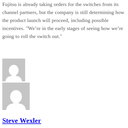
Fujitsu is already taking orders for the switches from its
channel partners, but the company is still determining how
the product launch will proceed, including possible
incentives. "We’re in the early stages of seeing how we’re
going to roll the switch out."
Steve Wexler