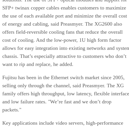
SFP+ twinax copper cables enables customers to maximize
the use of each available port and minimize the overall cost
of energy and cabling, said Preasmyer. The XG2600 also
offers field-reversible cooling fans that reduce the overall
cost of cooling. And the low-power, 1U high form factor
allows for easy integration into existing networks and syste
chassis. That’s especially attractive to customers who don’t
want to rip and replace, he added.
Fujitsu has been in the Ethernet switch market since 2005,
selling only through the channel, said Preasmyer. The XG
family offers high throughput, low latency, flexible interfac
and low failure rates. "We’re fast and we don’t drop
packets."
Key applications include video servers, high-performance