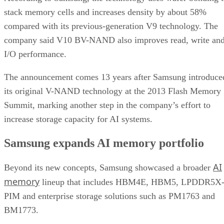
stack memory cells and increases density by about 58%
compared with its previous-generation V9 technology. The
company said V10 BV-NAND also improves read, write an
I/O performance.
The announcement comes 13 years after Samsung introduce
its original V-NAND technology at the 2013 Flash Memory
Summit, marking another step in the company’s effort to
increase storage capacity for AI systems.
Samsung expands AI memory portfolio
AI
Beyond its new concepts, Samsung showcased a broader
memory
lineup that includes HBM4E, HBM5, LPDDR5X
PIM and enterprise storage solutions such as PM1763 and
BM1773.