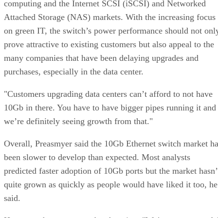
computing and the Internet SCSI (iSCSI) and Networked
Attached Storage (NAS) markets. With the increasing focus
on green IT, the switch’s power performance should not onl
prove attractive to existing customers but also appeal to the
many companies that have been delaying upgrades and
purchases, especially in the data center.
"Customers upgrading data centers can’t afford to not have
10Gb in there. You have to have bigger pipes running it and
we’re definitely seeing growth from that."
Overall, Preasmyer said the 10Gb Ethernet switch market h
been slower to develop than expected. Most analysts
predicted faster adoption of 10Gb ports but the market hasn’
quite grown as quickly as people would have liked it too, he
said.