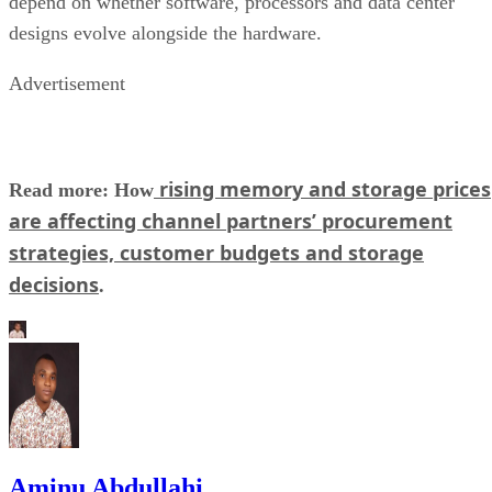
depend on whether software, processors and data center
designs evolve alongside the hardware.
Advertisement
rising memory and storage prices
Read more: How
are affecting channel partners’ procurement
strategies, customer budgets and storage
decisions
.
Aminu Abdullahi