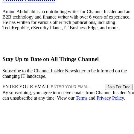
Aminu Abdullahi is a contributing writer for Channel Insider and an
B2B technology and finance writer with over 6 years of experience.
He has written for various other tech publications, including
TechRepublic, eSecurity Planet, IT Business Edge, and more.
Stay Up to Date on All Things Channel
Subscribe to the Channel Insider Newsletter to be informed on the
changing IT landscape.
ENTER YOUR EMAIL
Join For Free
By subscribing, you agree to receive emails from Channel Insider. Yo
can unsubscribe at any time. View our
Terms
and
Privacy Policy
.