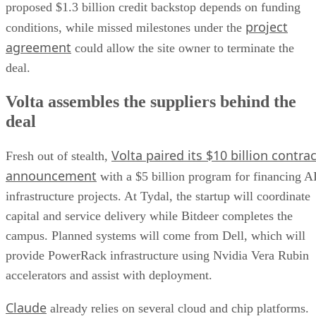
proposed $1.3 billion credit backstop depends on funding
project
conditions, while missed milestones under the
agreement
could allow the site owner to terminate the
deal.
Volta assembles the suppliers behind the
deal
Volta paired its $10 billion contrac
Fresh out of stealth,
announcement
with a $5 billion program for financing A
infrastructure projects. At Tydal, the startup will coordinate
capital and service delivery while Bitdeer completes the
campus. Planned systems will come from Dell, which will
provide PowerRack infrastructure using Nvidia Vera Rubin
accelerators and assist with deployment.
Claude
already relies on several cloud and chip platforms.