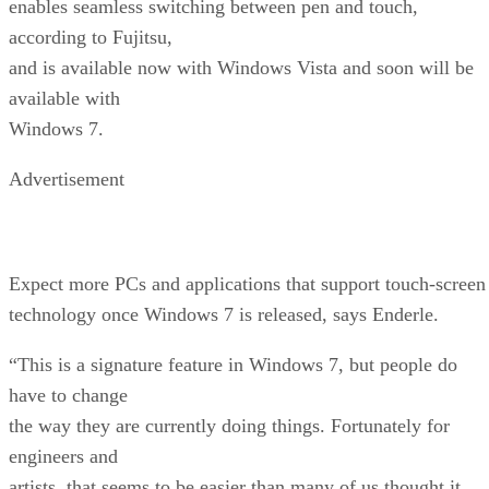
enables seamless switching between pen and touch,
according to Fujitsu,
and is available now with Windows Vista and soon will be
available with
Windows 7.
Advertisement
Expect more PCs and applications that support touch-screen
technology once Windows 7 is released, says Enderle.
“This is a signature feature in Windows 7, but people do
have to change
the way they are currently doing things. Fortunately for
engineers and
artists, that seems to be easier than many of us thought it