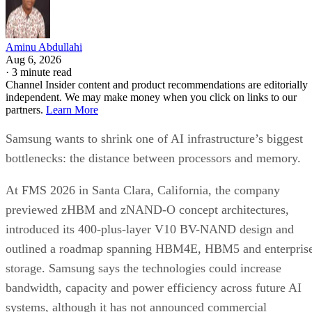
Aminu Abdullahi
Aug 6, 2026
·
3 minute read
Channel Insider content and product recommendations are editorially
independent. We may make money when you click on links to our
partners.
Learn More
Samsung wants to shrink one of AI infrastructure’s biggest
bottlenecks: the distance between processors and memory.
At FMS 2026 in Santa Clara, California, the company
previewed zHBM and zNAND-O concept architectures,
introduced its 400-plus-layer V10 BV-NAND design and
outlined a roadmap spanning HBM4E, HBM5 and enterpris
storage. Samsung says the technologies could increase
bandwidth, capacity and power efficiency across future AI
systems, although it has not announced commercial