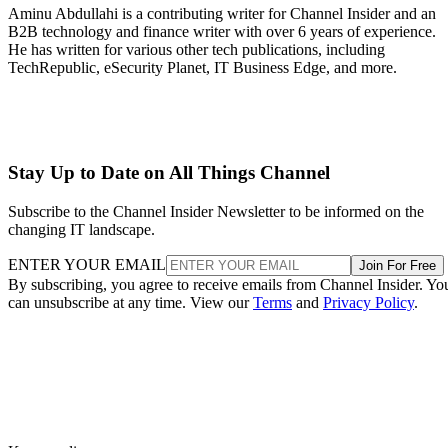
Aminu Abdullahi is a contributing writer for Channel Insider and an
B2B technology and finance writer with over 6 years of experience.
He has written for various other tech publications, including
TechRepublic, eSecurity Planet, IT Business Edge, and more.
Stay Up to Date on All Things Channel
Subscribe to the Channel Insider Newsletter to be informed on the
changing IT landscape.
ENTER YOUR EMAIL
Join For Free
By subscribing, you agree to receive emails from Channel Insider. Yo
can unsubscribe at any time. View our
Terms
and
Privacy Policy
.