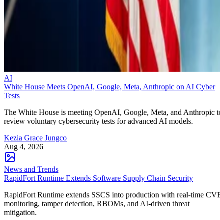
AI
White House Meets OpenAI, Google, Meta, Anthropic on AI Cyber
Tests
The White House is meeting OpenAI, Google, Meta, and Anthropic t
review voluntary cybersecurity tests for advanced AI models.
Kezia Grace Jungco
Aug 4, 2026
News and Trends
RapidFort Runtime Extends Software Supply Chain Security
RapidFort Runtime extends SSCS into production with real-time CV
monitoring, tamper detection, RBOMs, and AI-driven threat
mitigation.