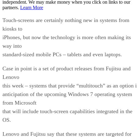
independent. We may make money when you click on links to our
partners.
Learn More
Touch-screens are certainly nothing new in systems from
kiosks to
iPhones, but now the technology is more often making its
way into
standard-sized mobile PCs – tablets and even laptops.
Case in point is a set of product releases from Fujitsu and
Lenovo
this week – systems that provide “multitouch” as an option 
anticipation of the upcoming Windows 7 operating system
from Microsoft
that will include touch-screen capabilities integrated in the
OS.
Lenovo and Fujitsu say that these systems are targeted for