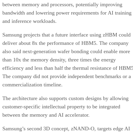
between memory and processors, potentially improving
bandwidth and lowering power requirements for AI training
and inference workloads.
Samsung projects that a future interface using zHBM could
deliver about 8x the performance of HBM5. The company
also said next-generation wafer bonding could enable more
than 10x the memory density, three times the energy
efficiency and less than half the thermal resistance of HBM5
The company did not provide independent benchmarks or a
commercialization timeline.
The architecture also supports custom designs by allowing
customer-specific intellectual property to be integrated
between the memory and AI accelerator.
Samsung’s second 3D concept, zNAND-O, targets edge AI