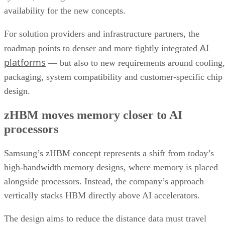
availability for the new concepts.
For solution providers and infrastructure partners, the
AI
roadmap points to denser and more tightly integrated
platforms
— but also to new requirements around cooling,
packaging, system compatibility and customer-specific chip
design.
zHBM moves memory closer to AI
processors
Samsung’s zHBM concept represents a shift from today’s
high-bandwidth memory designs, where memory is placed
alongside processors. Instead, the company’s approach
vertically stacks HBM directly above AI accelerators.
The design aims to reduce the distance data must travel