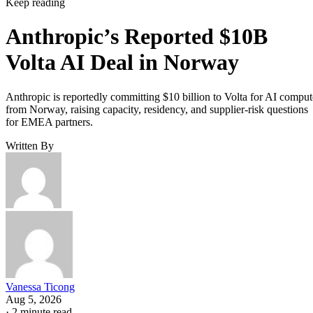
Keep reading
Anthropic’s Reported $10B
Volta AI Deal in Norway
Anthropic is reportedly committing $10 billion to Volta for AI comput
from Norway, raising capacity, residency, and supplier-risk questions
for EMEA partners.
Written By
Vanessa Ticong
Aug 5, 2026
·
2 minute read