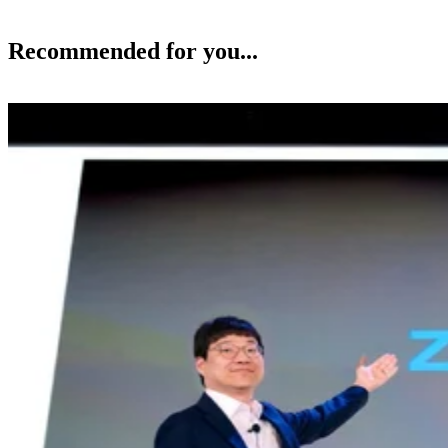
Recommended for you...