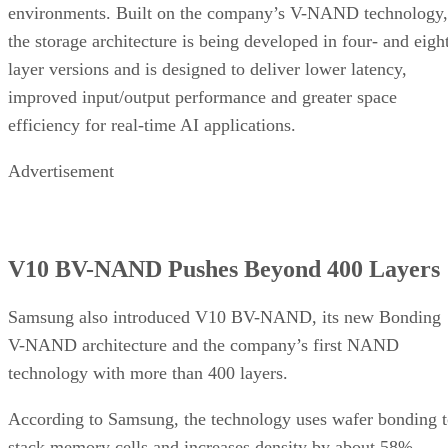
environments. Built on the company’s V-NAND technology,
the storage architecture is being developed in four- and eigh
layer versions and is designed to deliver lower latency,
improved input/output performance and greater space
efficiency for real-time AI applications.
Advertisement
V10 BV-NAND Pushes Beyond 400 Layers
Samsung also introduced V10 BV-NAND, its new Bonding
V-NAND architecture and the company’s first NAND
technology with more than 400 layers.
According to Samsung, the technology uses wafer bonding 
stack memory cells and increases density by about 58%