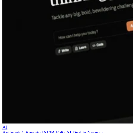
AI
Anthropic’s Reported $10B Volta AI Deal in Norway