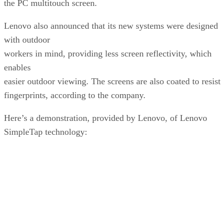
the PC multitouch screen.
Lenovo also announced that its new systems were designed
with outdoor
workers in mind, providing less screen reflectivity, which
enables
easier outdoor viewing. The screens are also coated to resist
fingerprints, according to the company.
Here’s a demonstration, provided by Lenovo, of Lenovo
SimpleTap technology: