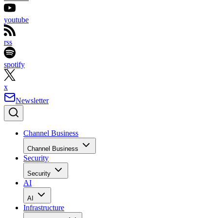
youtube
rss
spotify
x
Newsletter
Channel Business
Channel Business
Security
Security
AI
AI
Infrastructure