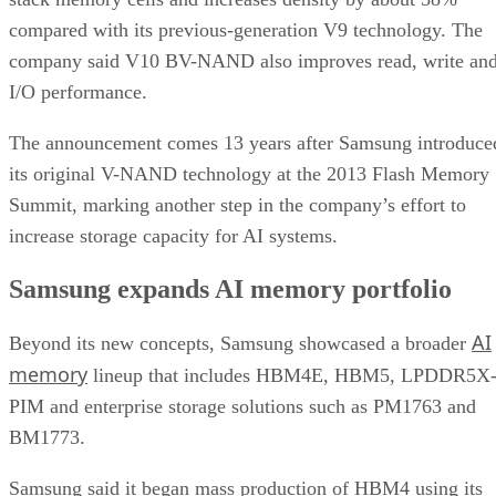
compared with its previous-generation V9 technology. The
company said V10 BV-NAND also improves read, write an
I/O performance.
The announcement comes 13 years after Samsung introduce
its original V-NAND technology at the 2013 Flash Memory
Summit, marking another step in the company’s effort to
increase storage capacity for AI systems.
Samsung expands AI memory portfolio
AI
Beyond its new concepts, Samsung showcased a broader
memory
lineup that includes HBM4E, HBM5, LPDDR5X
PIM and enterprise storage solutions such as PM1763 and
BM1773.
Samsung said it began mass production of HBM4 using its