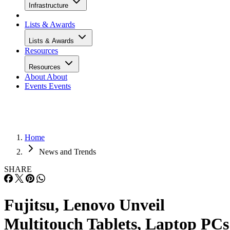
Infrastructure
Lists & Awards
Lists & Awards
Resources
Resources
About
About
Events
Events
Home
News and Trends
SHARE
Fujitsu, Lenovo Unveil
Multitouch Tablets, Laptop PCs