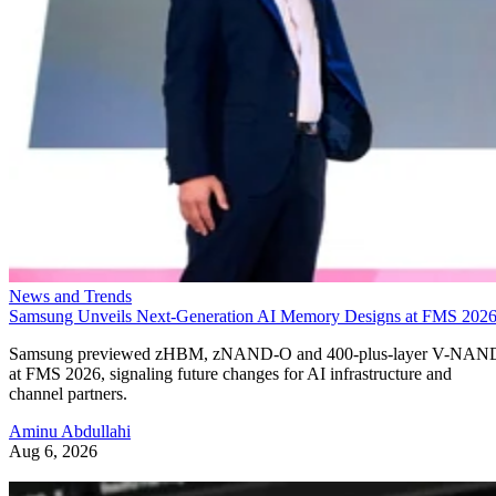
News and Trends
Samsung Unveils Next-Generation AI Memory Designs at FMS 202
Samsung previewed zHBM, zNAND-O and 400-plus-layer V-NAN
at FMS 2026, signaling future changes for AI infrastructure and
channel partners.
Aminu Abdullahi
Aug 6, 2026