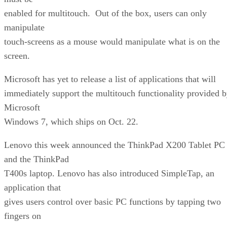
enabled for multitouch. Out of the box, users can only
manipulate
touch-screens as a mouse would manipulate what is on the
screen.
Microsoft has yet to release a list of applications that will
immediately support the multitouch functionality provided 
Microsoft
Windows 7, which ships on Oct. 22.
Lenovo this week announced the ThinkPad X200 Tablet PC
and the ThinkPad
T400s laptop. Lenovo has also introduced SimpleTap, an
application that
gives users control over basic PC functions by tapping two
fingers on