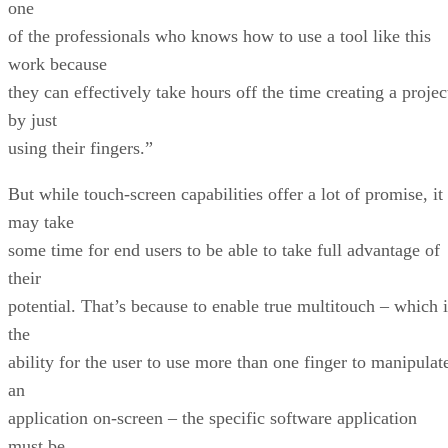
one
of the professionals who knows how to use a tool like this
work because
they can effectively take hours off the time creating a projec
by just
using their fingers.”
But while touch-screen capabilities offer a lot of promise, it
may take
some time for end users to be able to take full advantage of
their
potential. That’s because to enable true multitouch – which i
the
ability for the user to use more than one finger to manipulat
an
application on-screen – the specific software application
must be