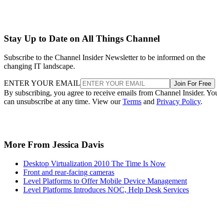
Stay Up to Date on All Things Channel
Subscribe to the Channel Insider Newsletter to be informed on the
changing IT landscape.
ENTER YOUR EMAIL
Join For Free
By subscribing, you agree to receive emails from Channel Insider. Yo
can unsubscribe at any time. View our
Terms
and
Privacy Policy
.
More From Jessica Davis
Desktop Virtualization 2010 The Time Is Now
Front and rear-facing cameras
Level Platforms to Offer Mobile Device Management
Level Platforms Introduces NOC, Help Desk Services