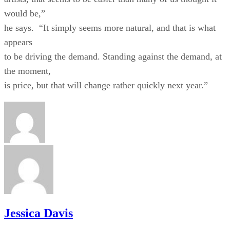
would be,”
he says. “It simply seems more natural, and that is what
appears
to be driving the demand. Standing against the demand, at
the moment,
is price, but that will change rather quickly next year.”
Jessica Davis