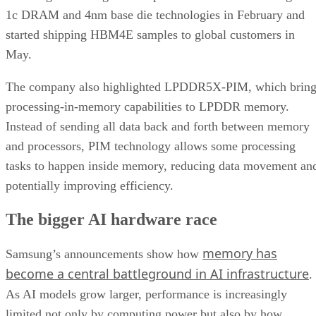
1c DRAM and 4nm base die technologies in February and
started shipping HBM4E samples to global customers in
May.
The company also highlighted LPDDR5X-PIM, which bring
processing-in-memory capabilities to LPDDR memory.
Instead of sending all data back and forth between memory
and processors, PIM technology allows some processing
tasks to happen inside memory, reducing data movement an
potentially improving efficiency.
The bigger AI hardware race
memory has
Samsung’s announcements show how
become a central battleground in AI infrastructure
.
As AI models grow larger, performance is increasingly
limited not only by computing power but also by how