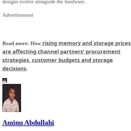
designs evolve alongside the hardware.
Advertisement
rising memory and storage prices
Read more: How
are affecting channel partners’ procurement
strategies, customer budgets and storage
decisions
.
Aminu Abdullahi