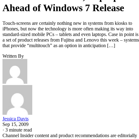
Ahead of Windows 7 Release
Touch-screens are certainly nothing new in systems from kiosks to
iPhones, but now the technology is more often making its way into
standard-sized mobile PCs – tablets and even laptops. Case in point is
a set of product releases from Fujitsu and Lenovo this week – systems
that provide “multitouch” as an option in anticipation […]
Written By
Jessica Davis
Sep 15, 2009
·
3 minute read
Channel Insider content and product recommendations are editorially