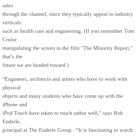
sales
through the channel, since they typically appeal to industry
verticals
such as health care and engineering. (If you remember Tom
Cruise
manipulating the screen in the film "The Minority Report,"
that’s the
future we are headed toward.)
“Engineers, architects and artists who have to work with
physical
objects and many students who have come up with the
iPhone and
iPod Touch have taken to touch rather well,” says Rob
Enderle,
principal at The Enderle Group. “It is fascinating to watch