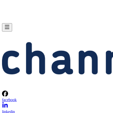
facebook
linkedin