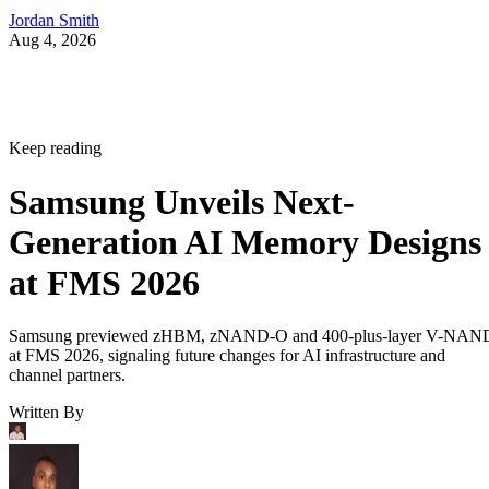
Jordan Smith
Aug 4, 2026
Keep reading
Samsung Unveils Next-
Generation AI Memory Designs
at FMS 2026
Samsung previewed zHBM, zNAND-O and 400-plus-layer V-NAN
at FMS 2026, signaling future changes for AI infrastructure and
channel partners.
Written By