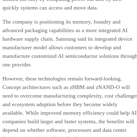
quickly systems can access and move data.
The company is positioning its memory, foundry and
advanced packaging capabilities as a more integrated AI
hardware supply chain. Samsung said its integrated device
manufacturer model allows customers to develop and
manufacture customized AI semiconductor solutions throug
one provider.
However, these technologies remain forward-looking.
Concept architectures such as zHBM and zNAND-O will
need to overcome manufacturing complexity, cost challenge
and ecosystem adoption before they become widely
available. While improved memory efficiency could help AI
companies build larger and faster systems, the benefits will
depend on whether software, processors and data center