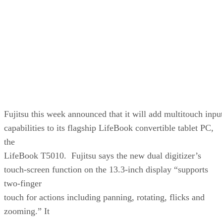
Fujitsu this week announced that it will add multitouch inpu
capabilities to its flagship LifeBook convertible tablet PC,
the
LifeBook T5010. Fujitsu says the new dual digitizer’s
touch-screen function on the 13.3-inch display “supports
two-finger
touch for actions including panning, rotating, flicks and
zooming.” It