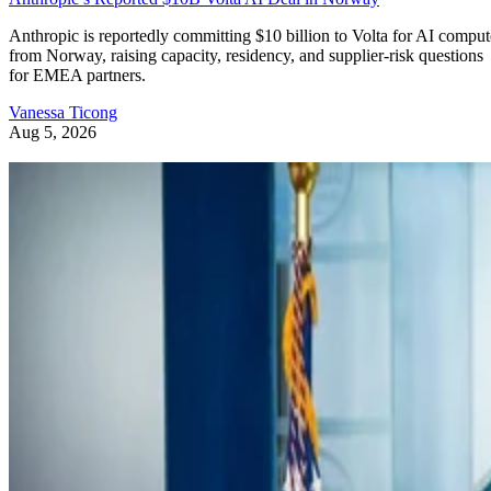
Anthropic is reportedly committing $10 billion to Volta for AI comput
from Norway, raising capacity, residency, and supplier-risk questions
for EMEA partners.
Vanessa Ticong
Aug 5, 2026