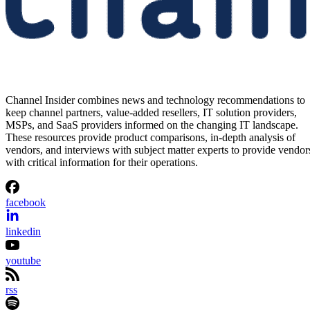
Channel Insider combines news and technology recommendations to
keep channel partners, value-added resellers, IT solution providers,
MSPs, and SaaS providers informed on the changing IT landscape.
These resources provide product comparisons, in-depth analysis of
vendors, and interviews with subject matter experts to provide vendor
with critical information for their operations.
facebook
linkedin
youtube
rss