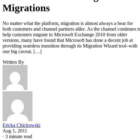
Migrations
No matter what the platform, migration is almost always a bear for
both customers and channel partners alike. As the channel continues t
help customers migrate to Microsoft Exchange 2010 from older
versions, many have found that Microsoft has done a decent job at
providing seamless transition through its Migration Wizard tool–with
one big caveat. […]
Written By
Ericka Chickowski
Aug 1, 2011
·
3 minute read