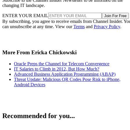
Subscribe to the Channel Insider Newsletter to be informed on the
changing IT landscape.
ENTER YOUR EMAIL
Join For Free
By subscribing, you agree to receive emails from Channel Insider. Yo
can unsubscribe at any time. View our
Terms
and
Privacy Policy
.
More From Ericka Chickowski
Oracle Preps the Channel for Telecom Convergence
IT Salaries to Climb in 2012, But How Much?
Advanced Business Application Programming (ABAP)
Threat Update: Malicious QR Codes Pose Risk to iPhone,
Android Devices
Recommended for you...