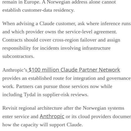
remain in Europe. A Norwegian address alone cannot
establish customer-data residency.
When advising a Claude customer, ask where inference runs
and which provider owns the service-level agreement.
Contracts should cover cross-region failover and assign
responsibility for incidents involving infrastructure
subcontractors.
$100 million Claude Partner Network
Anthropic’s
provides an established route for integration and governance
work. Partners can pursue those services now while
including Tydal in supplier-risk reviews.
Revisit regional architecture after the Norwegian systems
Anthropic
enter service and
or its cloud providers docume
how the capacity will support Claude.