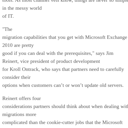
in the messy world
of IT.
"The
migration capabilities that you get with Microsoft Exchange
2010 are pretty
good if you can deal with the prerequisites," says Jim
Reinert, vice president of product development
for Kroll Ontrack, who says that partners need to carefully
consider their
options when customers can’t or won’t update old servers.
Reinert offers four
considerations partners should think about when dealing wit
migrations more
complicated than the cookie-cutter jobs that the Microsoft