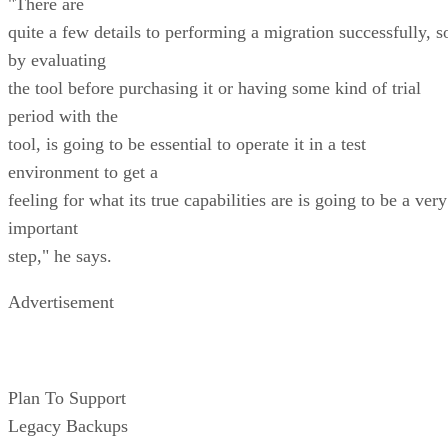
"There are
quite a few details to performing a migration successfully, s
by evaluating
the tool before purchasing it or having some kind of trial
period with the
tool, is going to be essential to operate it in a test
environment to get a
feeling for what its true capabilities are is going to be a very
important
step," he says.
Advertisement
Plan To Support
Legacy Backups