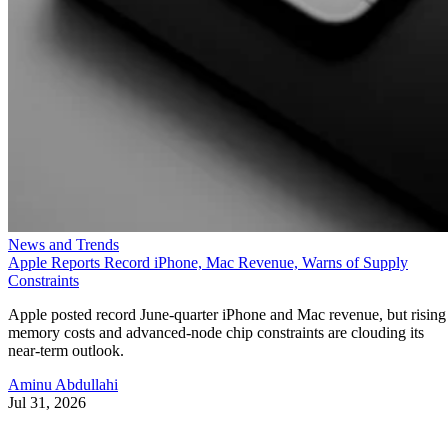
News and Trends
Apple Reports Record iPhone, Mac Revenue, Warns of Supply
Constraints
Apple posted record June-quarter iPhone and Mac revenue, but rising
memory costs and advanced-node chip constraints are clouding its
near-term outlook.
Aminu Abdullahi
Jul 31, 2026