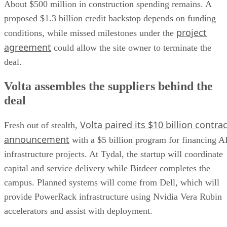
About $500 million in construction spending remains. A
proposed $1.3 billion credit backstop depends on funding
project
conditions, while missed milestones under the
agreement
could allow the site owner to terminate the
deal.
Volta assembles the suppliers behind the
deal
Volta paired its $10 billion contrac
Fresh out of stealth,
announcement
with a $5 billion program for financing A
infrastructure projects. At Tydal, the startup will coordinate
capital and service delivery while Bitdeer completes the
campus. Planned systems will come from Dell, which will
provide PowerRack infrastructure using Nvidia Vera Rubin
accelerators and assist with deployment.