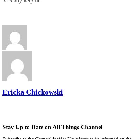
be really helpful."
Ericka Chickowski
Stay Up to Date on All Things Channel