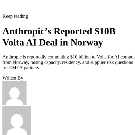
Keep reading
Anthropic’s Reported $10B
Volta AI Deal in Norway
Anthropic is reportedly committing $10 billion to Volta for AI comput
from Norway, raising capacity, residency, and supplier-risk questions
for EMEA partners.
Written By