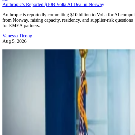
Anthropic’s Reported $10B Volta AI Deal in Norway
Anthropic is reportedly committing $10 billion to Volta for AI comput
from Norway, raising capacity, residency, and supplier-risk questions
for EMEA partners.
Vanessa Ticong
Aug 5, 2026