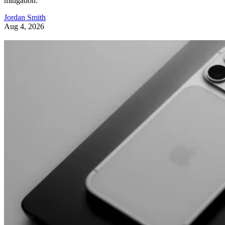
mitigation.
Jordan Smith
Aug 4, 2026