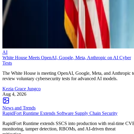
AI
White House Meets OpenAI, Google, Meta, Anthropic on AI Cyber
Tests
The White House is meeting OpenAI, Google, Meta, and Anthropic t
review voluntary cybersecurity tests for advanced AI models.
Kezia Grace Jungco
Aug 4, 2026
News and Trends
RapidFort Runtime Extends Software Supply Chain Security
RapidFort Runtime extends SSCS into production with real-time CV
monitoring, tamper detection, RBOMs, and AI-driven threat