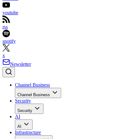
youtube
rss
spotify
x
Newsletter
Channel Business
Channel Business
Security
Security
AI
AI
Infrastructure