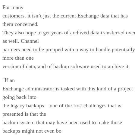
For many
customers, it isn’t just the current Exchange data that has
them concerned.
They also hope to get years of archived data transferred ove
as well. Channel
partners need to be prepped with a way to handle potentially
more than one
version of data, and of backup software used to archive it.
"If an
Exchange administrator is tasked with this kind of a project 
going back into
the legacy backups – one of the first challenges that is
presented is that the
backup system that may have been used to make those
backups might not even be