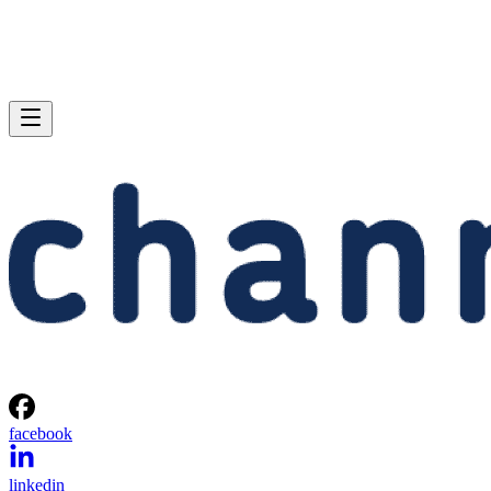
facebook
linkedin