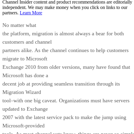
Channel Insider content and product recommendations are editorially
independent. We may make money when you click on links to our
partners.
Learn More
No matter what
the platform, migration is almost always a bear for both
customers and channel
partners alike. As the channel continues to help customers
migrate to Microsoft
Exchange 2010 from older versions, many have found that
Microsoft has done a
decent job at providing seamless transition through its
Migration Wizard
tool–with one big caveat. Organizations must have servers
updated to Exchange
2007 with the latest service pack to make the jump using
Microsoft-provided
tools. As most channel vets know, things are never so simpl