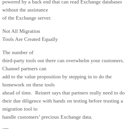
powered by a back end that can read Exchange databases
without the assistance
of the Exchange server.
Not All Migration
Tools Are Created Equally
The number of
third-party tools out there can overwhelm your customers.
Channel partners can
add to the value proposition by stepping in to do the
homework on these tools
ahead of time. Reinert says that partners really need to do
their due diligence with hands on testing before trusting a
migration tool to
handle customers’ precious Exchange data.