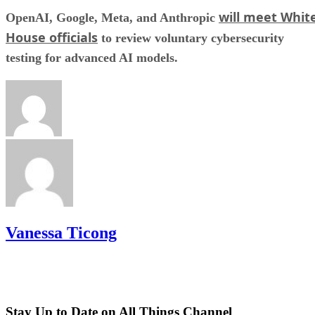
will meet Whit
OpenAI, Google, Meta, and Anthropic
House officials
to review voluntary cybersecurity
testing for advanced AI models.
Vanessa Ticong
Stay Up to Date on All Things Channel