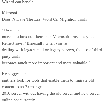
Wizard can handle.
Microsoft
Doesn’t Have The Last Word On Migration Tools
"There are
more solutions out there than Microsoft provides you,"
Reinert says. "Especially when you’re
dealing with legacy mail or legacy servers, the use of third
party tools
becomes much more important and more valuable."
He suggests that
partners look for tools that enable them to migrate old
content to an Exchange
2010 server without having the old server and new server
online concurrently,