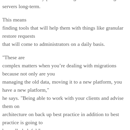
servers long-term.
This means
finding tools that will help them with things like granular
restore requests
that will come to administrators on a daily basis.
"These are
complex matters when you’re dealing with migrations
because not only are you
managing the old data, moving it to a new platform, you
have a new platform,"
he says. "Being able to work with your clients and advise
them on
architecture on back up best practice in addition to best
practice is going to