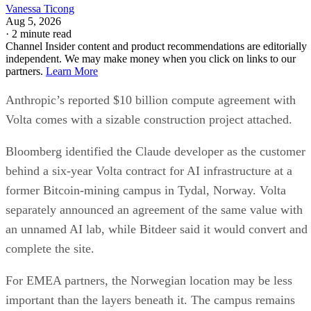
Vanessa Ticong
Aug 5, 2026
·
2 minute read
Channel Insider content and product recommendations are editorially
independent. We may make money when you click on links to our
partners.
Learn More
Anthropic’s reported $10 billion compute agreement with
Volta comes with a sizable construction project attached.
Bloomberg identified the Claude developer as the customer
behind a six-year Volta contract for AI infrastructure at a
former Bitcoin-mining campus in Tydal, Norway. Volta
separately announced an agreement of the same value with
an unnamed AI lab, while Bitdeer said it would convert and
complete the site.
For EMEA partners, the Norwegian location may be less
important than the layers beneath it. The campus remains