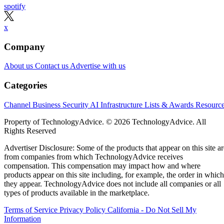
spotify
x
Company
About us
Contact us
Advertise with us
Categories
Channel Business
Security
AI
Infrastructure
Lists & Awards
Resourc
Property of TechnologyAdvice. © 2026 TechnologyAdvice. All
Rights Reserved
Advertiser Disclosure: Some of the products that appear on this site ar
from companies from which TechnologyAdvice receives
compensation. This compensation may impact how and where
products appear on this site including, for example, the order in which
they appear. TechnologyAdvice does not include all companies or all
types of products available in the marketplace.
Terms of Service
Privacy Policy
California - Do Not Sell My
Information