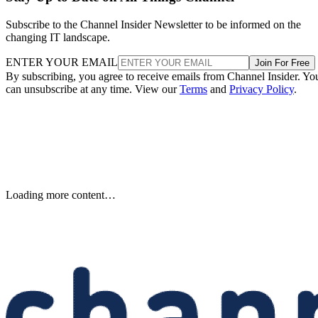
Subscribe to the Channel Insider Newsletter to be informed on the
changing IT landscape.
ENTER YOUR EMAIL
Join For Free
By subscribing, you agree to receive emails from Channel Insider. Yo
can unsubscribe at any time. View our
Terms
and
Privacy Policy
.
Loading more content…