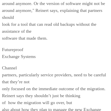
around anymore. Or the version of software might not be
around anymore," Reinert says, explaining that partners
should
look for a tool that can read old backups without the
assistance of the
software that made them.
Futureproof
Exchange Systems
Channel
partners, particularly service providers, need to be careful
that they’re not
only focused on the immediate outcome of the migration.
Reinert says they shouldn’t just be thinking
of how the migration will go over, but
also about how they plan to manage the new Exchange