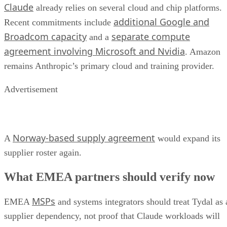
Claude
already relies on several cloud and chip platforms.
additional Google and
Recent commitments include
Broadcom capacity
separate compute
and a
agreement involving Microsoft and Nvidia
. Amazon
remains Anthropic’s primary cloud and training provider.
Advertisement
Norway-based supply agreement
A
would expand its
supplier roster again.
What EMEA partners should verify now
MSPs
EMEA
and systems integrators should treat Tydal as 
supplier dependency, not proof that Claude workloads will