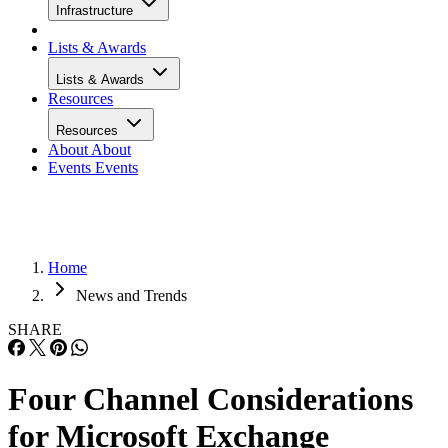
Infrastructure
Lists & Awards
Lists & Awards
Resources
Resources
About
About
Events
Events
Home
News and Trends
SHARE
Four Channel Considerations
for Microsoft Exchange