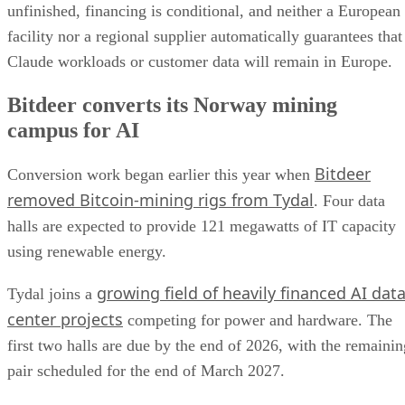
unfinished, financing is conditional, and neither a European
facility nor a regional supplier automatically guarantees that
Claude workloads or customer data will remain in Europe.
Bitdeer converts its Norway mining
campus for AI
Bitdeer
Conversion work began earlier this year when
removed Bitcoin-mining rigs from Tydal
. Four data
halls are expected to provide 121 megawatts of IT capacity
using renewable energy.
growing field of heavily financed AI dat
Tydal joins a
center projects
competing for power and hardware. The
first two halls are due by the end of 2026, with the remainin
pair scheduled for the end of March 2027.