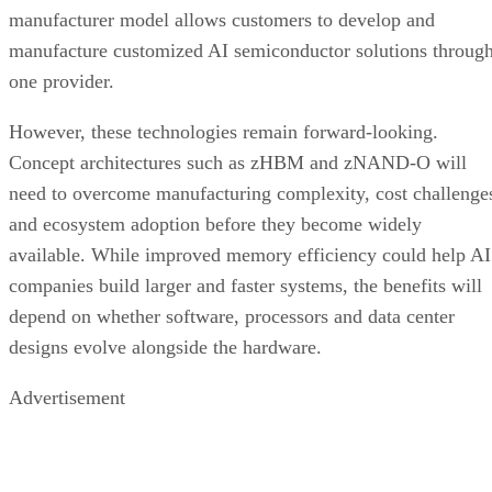
manufacturer model allows customers to develop and
manufacture customized AI semiconductor solutions throug
one provider.
However, these technologies remain forward-looking.
Concept architectures such as zHBM and zNAND-O will
need to overcome manufacturing complexity, cost challenge
and ecosystem adoption before they become widely
available. While improved memory efficiency could help AI
companies build larger and faster systems, the benefits will
depend on whether software, processors and data center
designs evolve alongside the hardware.
Advertisement