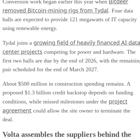
Bitdeer
Conversion work began earlier this year when
removed Bitcoin-mining rigs from Tydal
. Four data
halls are expected to provide 121 megawatts of IT capacity
using renewable energy.
growing field of heavily financed AI dat
Tydal joins a
center projects
competing for power and hardware. The
first two halls are due by the end of 2026, with the remainin
pair scheduled for the end of March 2027.
About $500 million in construction spending remains. A
proposed $1.3 billion credit backstop depends on funding
project
conditions, while missed milestones under the
agreement
could allow the site owner to terminate the
deal.
Volta assembles the suppliers behind the