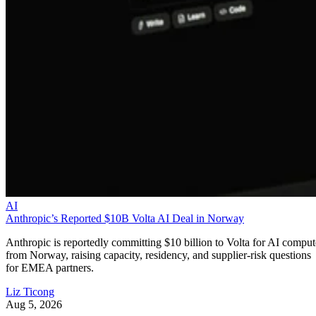
AI
Anthropic’s Reported $10B Volta AI Deal in Norway
Anthropic is reportedly committing $10 billion to Volta for AI comput
from Norway, raising capacity, residency, and supplier-risk questions
for EMEA partners.
Liz Ticong
Aug 5, 2026