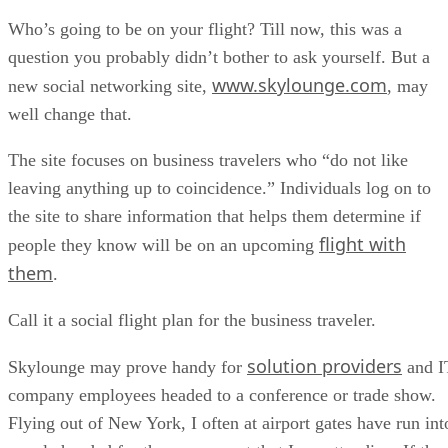
Who’s going to be on your flight? Till now, this was a
question you probably didn’t bother to ask yourself. But a
www.skylounge.com
new social networking site,
, may
well change that.
The site focuses on business travelers who “do not like
leaving anything up to coincidence.” Individuals log on to
the site to share information that helps them determine if
flight with
people they know will be on an upcoming
them
.
Call it a social flight plan for the business traveler.
solution providers
Skylounge may prove handy for
and I
company employees headed to a conference or trade show.
Flying out of New York, I often at airport gates have run int