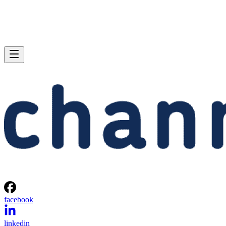
facebook
linkedin