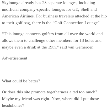
Skylounge already has 23 separate lounges, including
unofficial company-specific lounges for GE, Shell and
American Airlines. For business travelers attached at the hip
to their golf bag, there is the “Golf Connection Lounge”
“This lounge connects golfers from all over the world and
allows them to challenge other members for 18 holes and
maybe even a drink at the 19th,” said van Gemerden.
Advertisement
What could be better?
Or does this site promote togetherness a tad too much?
Maybe my friend was right. Now, where did I put those
headphones?