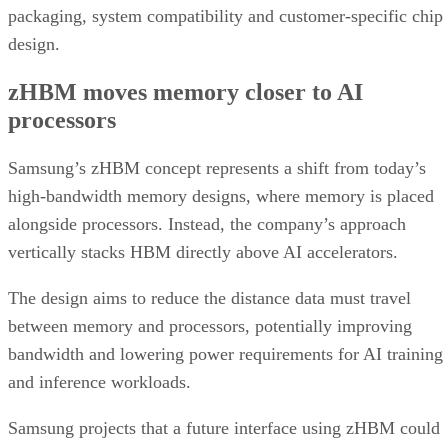
packaging, system compatibility and customer-specific chip
design.
zHBM moves memory closer to AI
processors
Samsung’s zHBM concept represents a shift from today’s
high-bandwidth memory designs, where memory is placed
alongside processors. Instead, the company’s approach
vertically stacks HBM directly above AI accelerators.
The design aims to reduce the distance data must travel
between memory and processors, potentially improving
bandwidth and lowering power requirements for AI training
and inference workloads.
Samsung projects that a future interface using zHBM could