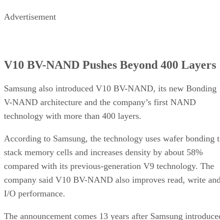
Advertisement
V10 BV-NAND Pushes Beyond 400 Layers
Samsung also introduced V10 BV-NAND, its new Bonding
V-NAND architecture and the company’s first NAND
technology with more than 400 layers.
According to Samsung, the technology uses wafer bonding 
stack memory cells and increases density by about 58%
compared with its previous-generation V9 technology. The
company said V10 BV-NAND also improves read, write an
I/O performance.
The announcement comes 13 years after Samsung introduce