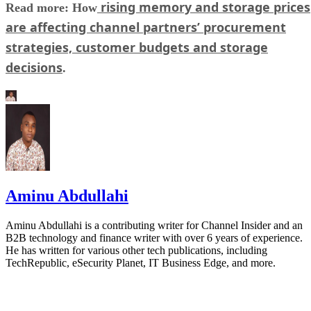
rising memory and storage prices
Read more: How
are affecting channel partners’ procurement
strategies, customer budgets and storage
decisions
.
Aminu Abdullahi
Aminu Abdullahi is a contributing writer for Channel Insider and an
B2B technology and finance writer with over 6 years of experience.
He has written for various other tech publications, including
TechRepublic, eSecurity Planet, IT Business Edge, and more.