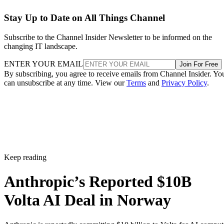
Stay Up to Date on All Things Channel
Subscribe to the Channel Insider Newsletter to be informed on the
changing IT landscape.
ENTER YOUR EMAIL
Join For Free
By subscribing, you agree to receive emails from Channel Insider. Yo
can unsubscribe at any time. View our
Terms
and
Privacy Policy
.
Keep reading
Anthropic’s Reported $10B
Volta AI Deal in Norway