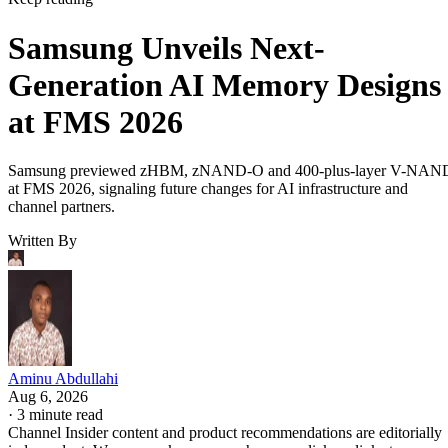
Samsung Unveils Next-
Generation AI Memory Designs
at FMS 2026
Samsung previewed zHBM, zNAND-O and 400-plus-layer V-NAN
at FMS 2026, signaling future changes for AI infrastructure and
channel partners.
Written By
Aminu Abdullahi
Aug 6, 2026
·
3 minute read
Channel Insider content and product recommendations are editorially