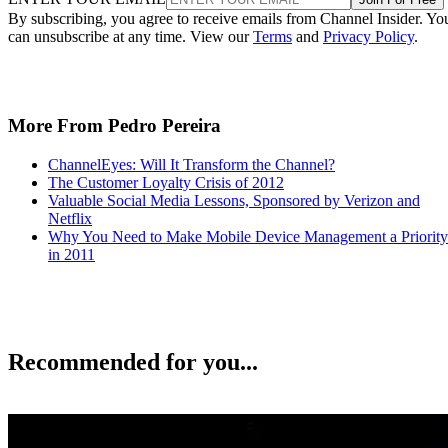
By subscribing, you agree to receive emails from Channel Insider. Yo
can unsubscribe at any time. View our
Terms
and
Privacy Policy
.
More From Pedro Pereira
ChannelEyes: Will It Transform the Channel?
The Customer Loyalty Crisis of 2012
Valuable Social Media Lessons, Sponsored by Verizon and
Netflix
Why You Need to Make Mobile Device Management a Priority
in 2011
Recommended for you...