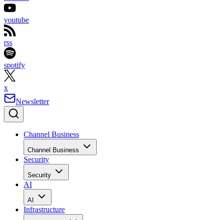
youtube
rss
spotify
x
Newsletter
Channel Business
Channel Business
Security
Security
AI
AI
Infrastructure