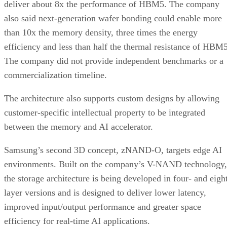
deliver about 8x the performance of HBM5. The company
also said next-generation wafer bonding could enable more
than 10x the memory density, three times the energy
efficiency and less than half the thermal resistance of HBM5
The company did not provide independent benchmarks or a
commercialization timeline.
The architecture also supports custom designs by allowing
customer-specific intellectual property to be integrated
between the memory and AI accelerator.
Samsung’s second 3D concept, zNAND-O, targets edge AI
environments. Built on the company’s V-NAND technology,
the storage architecture is being developed in four- and eigh
layer versions and is designed to deliver lower latency,
improved input/output performance and greater space
efficiency for real-time AI applications.