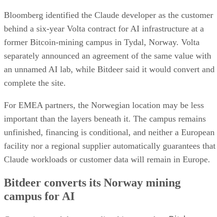
Bloomberg identified the Claude developer as the customer
behind a six-year Volta contract for AI infrastructure at a
former Bitcoin-mining campus in Tydal, Norway. Volta
separately announced an agreement of the same value with
an unnamed AI lab, while Bitdeer said it would convert and
complete the site.
For EMEA partners, the Norwegian location may be less
important than the layers beneath it. The campus remains
unfinished, financing is conditional, and neither a European
facility nor a regional supplier automatically guarantees that
Claude workloads or customer data will remain in Europe.
Bitdeer converts its Norway mining
campus for AI