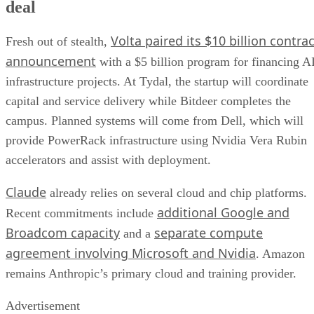
deal
Volta paired its $10 billion contrac
Fresh out of stealth,
announcement
with a $5 billion program for financing A
infrastructure projects. At Tydal, the startup will coordinate
capital and service delivery while Bitdeer completes the
campus. Planned systems will come from Dell, which will
provide PowerRack infrastructure using Nvidia Vera Rubin
accelerators and assist with deployment.
Claude
already relies on several cloud and chip platforms.
additional Google and
Recent commitments include
Broadcom capacity
separate compute
and a
agreement involving Microsoft and Nvidia
. Amazon
remains Anthropic’s primary cloud and training provider.
Advertisement