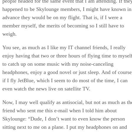
people headed for the same event that I am attending. If the
happened to be Skylounge members, I might have known in
advance they would be on my flight. That is, if I were a
member myself, the merits of becoming so I still have to
weigh.
You see, as much as I like my IT channel friends, I really
enjoy having that two or three hours of flying time to myself
to catch up on some music with my noise-canceling
headphones, enjoy a good novel or just sleep. And of course
if I fly JetBlue, which I seem to do most of the time, I can
even watch the news live on satellite TV.
Now, I may well qualify as antisocial, but not as much as th
friend who sent me this e-mail when I told him about
Skylounge: “Dude, I don’t want to even know the person
sitting next to me on a plane. I put my headphones on and