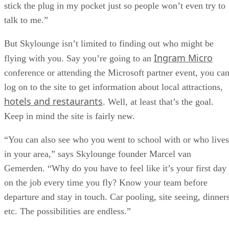
stick the plug in my pocket just so people won’t even try to
talk to me.”
But Skylounge isn’t limited to finding out who might be
Ingram Micro
flying with you. Say you’re going to an
conference or attending the Microsoft partner event, you ca
log on to the site to get information about local attractions,
hotels and restaurants
. Well, at least that’s the goal.
Keep in mind the site is fairly new.
“You can also see who you went to school with or who lives
in your area,” says Skylounge founder Marcel van
Gemerden. “Why do you have to feel like it’s your first day
on the job every time you fly? Know your team before
departure and stay in touch. Car pooling, site seeing, dinners
etc. The possibilities are endless.”