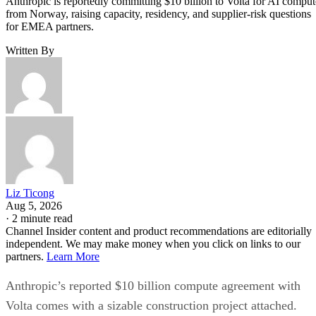
Anthropic is reportedly committing $10 billion to Volta for AI comput
from Norway, raising capacity, residency, and supplier-risk questions
for EMEA partners.
Written By
Liz Ticong
Aug 5, 2026
·
2 minute read
Channel Insider content and product recommendations are editorially
independent. We may make money when you click on links to our
partners.
Learn More
Anthropic’s reported $10 billion compute agreement with
Volta comes with a sizable construction project attached.