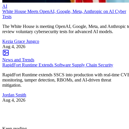
AI
White House Meets OpenAI, Google, Meta, Anthropic on AI Cyber
Tests
The White House is meeting OpenAI, Google, Meta, and Anthropic t
review voluntary cybersecurity tests for advanced AI models.
Kezia Grace Jungco
Aug 4, 2026
News and Trends
RapidFort Runtime Extends Software Supply Chain Security
RapidFort Runtime extends SSCS into production with real-time CV
monitoring, tamper detection, RBOMs, and AI-driven threat
mitigation.
Jordan Smith
Aug 4, 2026
Keep reading