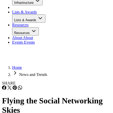
Infrastructure
Lists & Awards
Lists & Awards
Resources
Resources
About
About
Events
Events
Home
News and Trends
SHARE
Flying the Social Networking
Skies