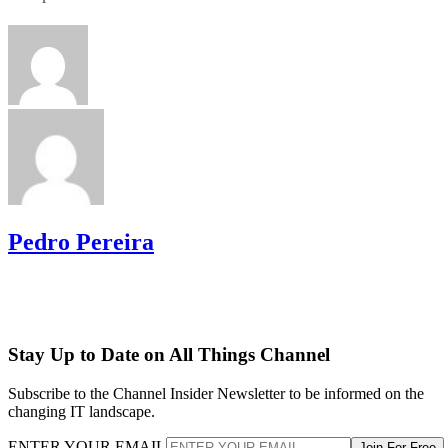
Pedro Pereira
Stay Up to Date on All Things Channel
Subscribe to the Channel Insider Newsletter to be informed on the
changing IT landscape.
ENTER YOUR EMAIL
Join For Free