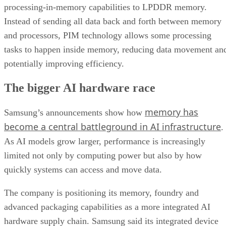
processing-in-memory capabilities to LPDDR memory.
Instead of sending all data back and forth between memory
and processors, PIM technology allows some processing
tasks to happen inside memory, reducing data movement an
potentially improving efficiency.
The bigger AI hardware race
memory has
Samsung’s announcements show how
become a central battleground in AI infrastructure
.
As AI models grow larger, performance is increasingly
limited not only by computing power but also by how
quickly systems can access and move data.
The company is positioning its memory, foundry and
advanced packaging capabilities as a more integrated AI
hardware supply chain. Samsung said its integrated device