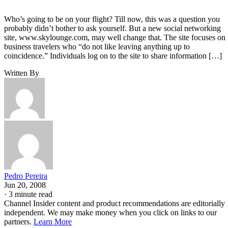
Who’s going to be on your flight? Till now, this was a question you
probably didn’t bother to ask yourself. But a new social networking
site, www.skylounge.com, may well change that. The site focuses on
business travelers who “do not like leaving anything up to
coincidence.” Individuals log on to the site to share information […]
Written By
Pedro Pereira
Jun 20, 2008
·
3 minute read
Channel Insider content and product recommendations are editorially
independent. We may make money when you click on links to our
partners.
Learn More