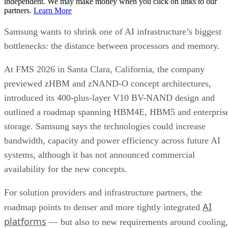
independent. We may make money when you click on links to our
partners.
Learn More
Samsung wants to shrink one of AI infrastructure’s biggest
bottlenecks: the distance between processors and memory.
At FMS 2026 in Santa Clara, California, the company
previewed zHBM and zNAND-O concept architectures,
introduced its 400-plus-layer V10 BV-NAND design and
outlined a roadmap spanning HBM4E, HBM5 and enterpris
storage. Samsung says the technologies could increase
bandwidth, capacity and power efficiency across future AI
systems, although it has not announced commercial
availability for the new concepts.
For solution providers and infrastructure partners, the
AI
roadmap points to denser and more tightly integrated
platforms
— but also to new requirements around cooling,