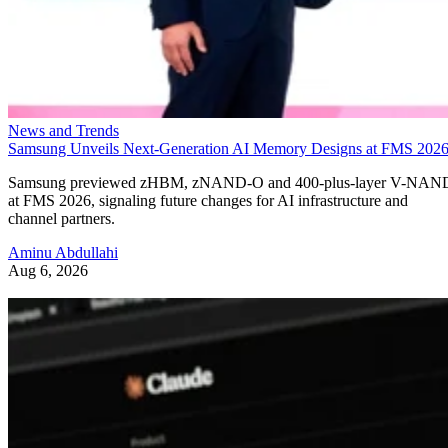
News and Trends
Samsung Unveils Next-Generation AI Memory Designs at FMS 202
Samsung previewed zHBM, zNAND-O and 400-plus-layer V-NAN
at FMS 2026, signaling future changes for AI infrastructure and
channel partners.
Aminu Abdullahi
Aug 6, 2026