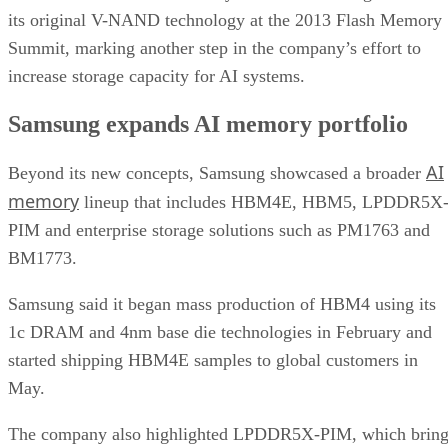
its original V-NAND technology at the 2013 Flash Memory
Summit, marking another step in the company’s effort to
increase storage capacity for AI systems.
Samsung expands AI memory portfolio
AI
Beyond its new concepts, Samsung showcased a broader
memory
lineup that includes HBM4E, HBM5, LPDDR5X
PIM and enterprise storage solutions such as PM1763 and
BM1773.
Samsung said it began mass production of HBM4 using its
1c DRAM and 4nm base die technologies in February and
started shipping HBM4E samples to global customers in
May.
The company also highlighted LPDDR5X-PIM, which bring