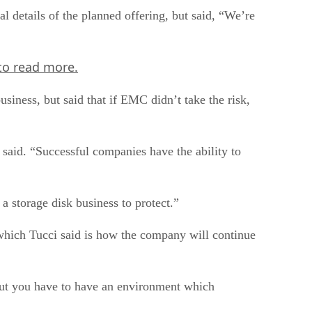
details of the planned offering, but said, “We’re
to read more.
usiness, but said that if EMC didn’t take the risk,
e said. “Successful companies have the ability to
 storage disk business to protect.”
which Tucci said is how the company will continue
, but you have to have an environment which