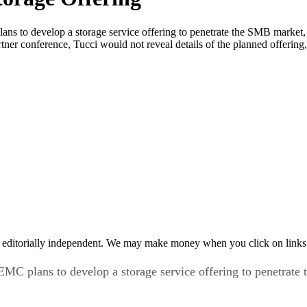
develop a storage service offering to penetrate the SMB market, wher
er conference, Tucci would not reveal details of the planned offerin
 editorially independent. We may make money when you click on links 
ans to develop a storage service offering to penetrate the