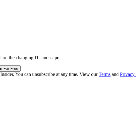
d on the changing IT landscape.
in For Free
 Insider. You can unsubscribe at any time. View our
Terms
and
Privacy 