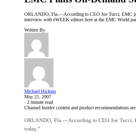
ORLANDO, Fla.—According to CEO Joe Tucci, EMC plans to 
interview with eWEEK editors here at the EMC World partn
Written By
Michael Hickins
May 21, 2007
·
2 minute read
Channel Insider content and product recommendations are
ORLANDO, Fla.—According to CEO Joe Tucci, EMC pl
today.”