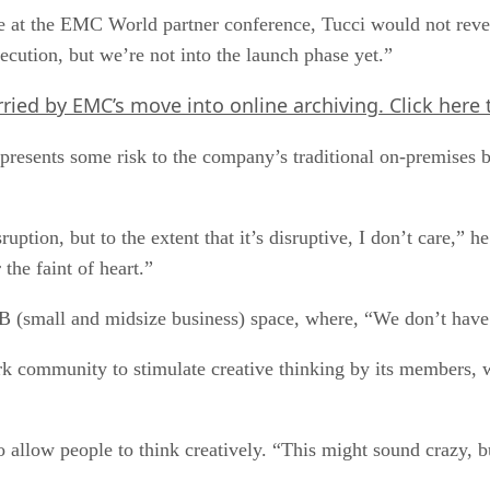
at the EMC World partner conference, Tucci would not reveal 
ution, but we’re not into the launch phase yet.”
rried by EMC’s move into online archiving.
Click here
epresents some risk to the company’s traditional on-premises b
ption, but to the extent that it’s disruptive, I don’t care,” h
 the faint of heart.”
B (small and midsize business) space, where, “We don’t have a
 community to stimulate creative thinking by its members, 
r to allow people to think creatively. “This might sound crazy