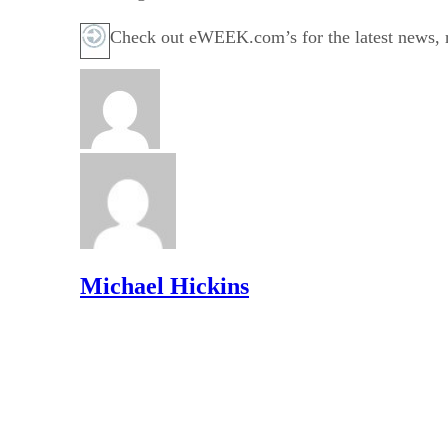
Check out eWEEK.com’s for the latest news, r
Michael Hickins