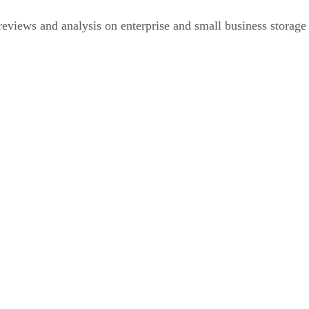
eviews and analysis on enterprise and small business storage