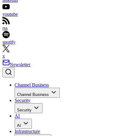
linkedin
youtube
rss
spotify
x
Newsletter
Channel Business
Channel Business
Security
Security
AI
AI
Infrastructure