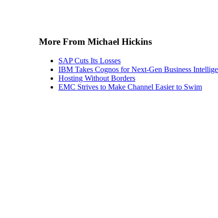
More From Michael Hickins
SAP Cuts Its Losses
IBM Takes Cognos for Next-Gen Business Intellig
Hosting Without Borders
EMC Strives to Make Channel Easier to Swim