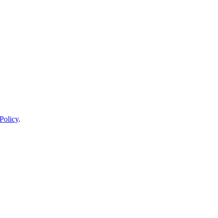
Policy
.