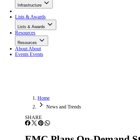
Infrastructure
Lists & Awards
Lists & Awards
Resources
Resources
About
About
Events
Events
Home
News and Trends
SHARE
EMC Plans On-Demand Sto