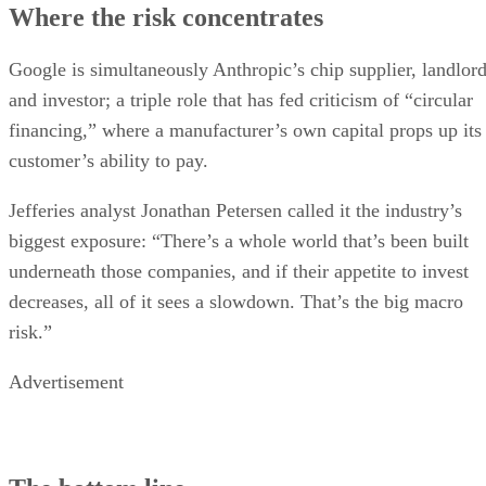
Where the risk concentrates
Google is simultaneously Anthropic’s chip supplier, landlor
and investor; a triple role that has fed criticism of “circular
financing,” where a manufacturer’s own capital props up its
customer’s ability to pay.
Jefferies analyst Jonathan Petersen called it the industry’s
biggest exposure: “There’s a whole world that’s been built
underneath those companies, and if their appetite to invest
decreases, all of it sees a slowdown. That’s the big macro
risk.”
Advertisement