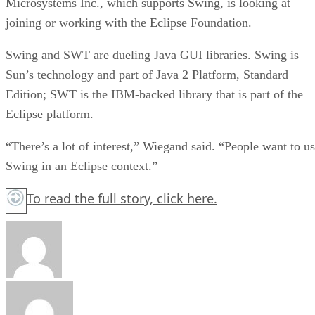
Microsystems Inc., which supports Swing, is looking at
joining or working with the Eclipse Foundation.
Swing and SWT are dueling Java GUI libraries. Swing is
Sun’s technology and part of Java 2 Platform, Standard
Edition; SWT is the IBM-backed library that is part of the
Eclipse platform.
“There’s a lot of interest,” Wiegand said. “People want to u
Swing in an Eclipse context.”
To read the full story,
click here.