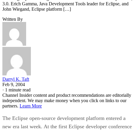
3.0. Erich Gamma, Java Development Tools leader for Eclipse, and
John Wiegand, Eclipse platform […]
Written By
Darryl K. Taft
Feb 9, 2004
·
1 minute read
Channel Insider content and product recommendations are editorially
independent. We may make money when you click on links to our
partners.
Learn More
The Eclipse open-source development platform entered a
new era last week. At the first Eclipse developer conference