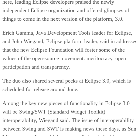
here, leading Eclipse developers praised the newly
independent Eclipse organization and offered glimpses of
things to come in the next version of the platform, 3.0.
Erich Gamma, Java Development Tools leader for Eclipse,
and John Wiegand, Eclipse platform leader, said in addresse
that the new Eclipse Foundation will foster some of the
values of the open-source movement: meritocracy, open
participation and transparency.
The duo also shared several peeks at Eclipse 3.0, which is
scheduled for release around June.
Among the key new pieces of functionality in Eclipse 3.0
will be Swing/SWT (Standard Widget Toolkit)
interoperability, Wiegand said. The issue of interoperability
between Swing and SWT is making news these days, as Su