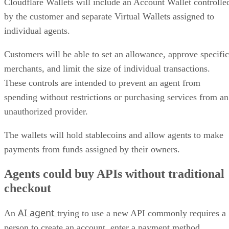
Cloudflare Wallets will include an Account Wallet controlle
by the customer and separate Virtual Wallets assigned to
individual agents.
Customers will be able to set an allowance, approve specific
merchants, and limit the size of individual transactions.
These controls are intended to prevent an agent from
spending without restrictions or purchasing services from an
unauthorized provider.
The wallets will hold stablecoins and allow agents to make
payments from funds assigned by their owners.
Agents could buy APIs without traditional
checkout
AI agent
An
trying to use a new API commonly requires a
person to create an account, enter a payment method,