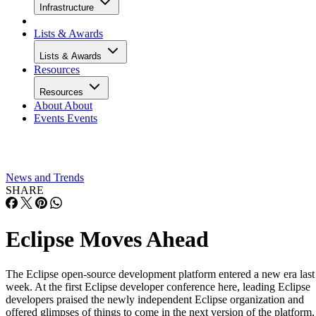
Infrastructure
Lists & Awards
Lists & Awards
Resources
Resources
About
About
Events
Events
News and Trends
SHARE
Eclipse Moves Ahead
The Eclipse open-source development platform entered a new era last
week. At the first Eclipse developer conference here, leading Eclipse
developers praised the newly independent Eclipse organization and
offered glimpses of things to come in the next version of the platform,