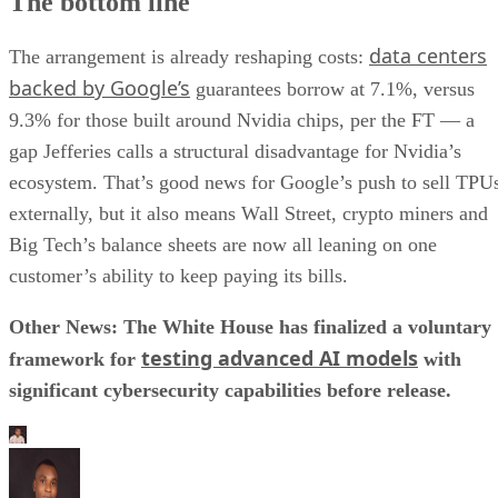
The bottom line
data centers
The arrangement is already reshaping costs:
backed by Google’s
guarantees borrow at 7.1%, versus
9.3% for those built around Nvidia chips, per the FT — a
gap Jefferies calls a structural disadvantage for Nvidia’s
ecosystem. That’s good news for Google’s push to sell TPU
externally, but it also means Wall Street, crypto miners and
Big Tech’s balance sheets are now all leaning on one
customer’s ability to keep paying its bills.
Other News: The White House has finalized a voluntary
testing advanced AI models
framework for
with
significant cybersecurity capabilities before release.