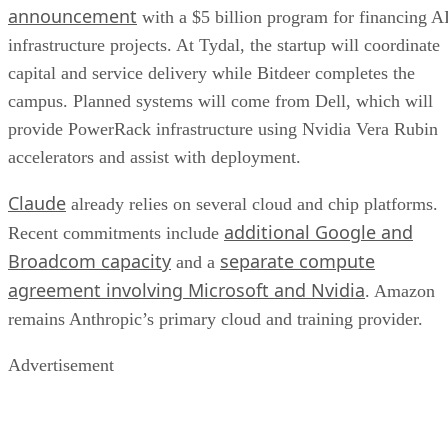
announcement
with a $5 billion program for financing A
infrastructure projects. At Tydal, the startup will coordinate
capital and service delivery while Bitdeer completes the
campus. Planned systems will come from Dell, which will
provide PowerRack infrastructure using Nvidia Vera Rubin
accelerators and assist with deployment.
Claude
already relies on several cloud and chip platforms.
additional Google and
Recent commitments include
Broadcom capacity
separate compute
and a
agreement involving Microsoft and Nvidia
. Amazon
remains Anthropic’s primary cloud and training provider.
Advertisement