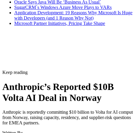
Oracle Says Java Will Be ‘Business As Usual`
SugarCRM`s Windows Azure Move Plays to VARs
Application Development: 19 Reasons Why Microsoft Is Huge
with Developers (and 1 Reason Why Not)
Microsoft Partner Initiatives, Pricing Take Shape
Keep reading
Anthropic’s Reported $10B
Volta AI Deal in Norway
Anthropic is reportedly committing $10 billion to Volta for AI comput
from Norway, raising capacity, residency, and supplier-risk questions
for EMEA partners.
Written By