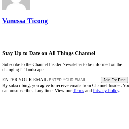
Vanessa Ticong
Stay Up to Date on All Things Channel
Subscribe to the Channel Insider Newsletter to be informed on the
changing IT landscape.
ENTER YOUR EMAIL
Join For Free
By subscribing, you agree to receive emails from Channel Insider. Yo
can unsubscribe at any time. View our
Terms
and
Privacy Policy
.