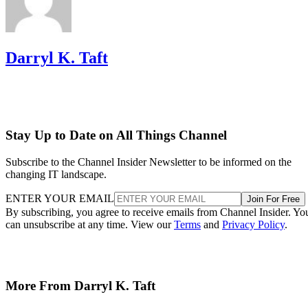
Darryl K. Taft
Stay Up to Date on All Things Channel
Subscribe to the Channel Insider Newsletter to be informed on the
changing IT landscape.
ENTER YOUR EMAIL
Join For Free
By subscribing, you agree to receive emails from Channel Insider. Yo
can unsubscribe at any time. View our
Terms
and
Privacy Policy
.
More From Darryl K. Taft