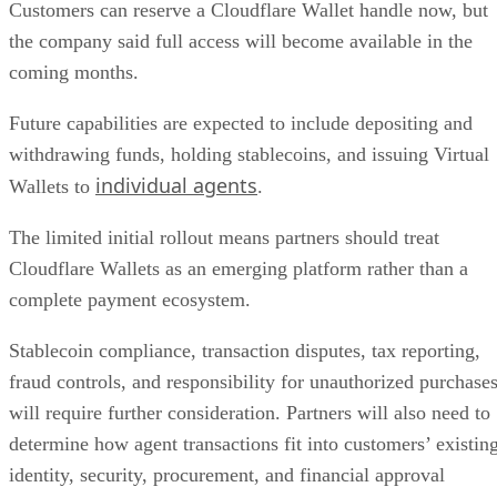
Customers can reserve a Cloudflare Wallet handle now, but
the company said full access will become available in the
coming months.
Future capabilities are expected to include depositing and
withdrawing funds, holding stablecoins, and issuing Virtual
individual agents
Wallets to
.
The limited initial rollout means partners should treat
Cloudflare Wallets as an emerging platform rather than a
complete payment ecosystem.
Stablecoin compliance, transaction disputes, tax reporting,
fraud controls, and responsibility for unauthorized purchase
will require further consideration. Partners will also need to
determine how agent transactions fit into customers’ existin
identity, security, procurement, and financial approval