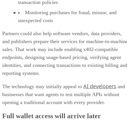
transaction policies
Monitoring purchases for fraud, misuse, and
unexpected costs
Partners could also help software vendors, data providers,
and publishers prepare their services for machine-to-machin
sales. That work may include enabling x402-compatible
endpoints, designing usage-based pricing, verifying agent
identities, and connecting transactions to existing billing an
reporting systems.
AI developers
The technology may initially appeal to
and
businesses that want agents to test multiple APIs without
opening a traditional account with every provider.
Full wallet access will arrive later