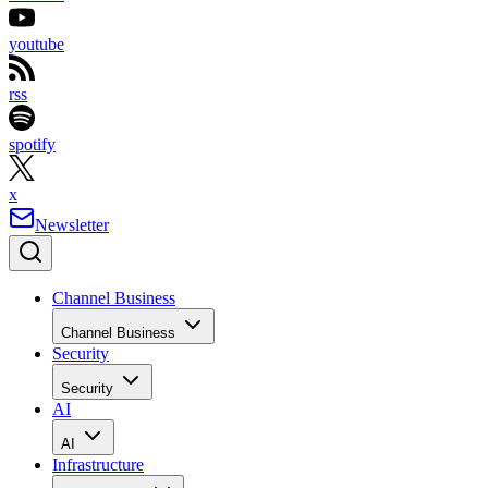
youtube
rss
spotify
x
Newsletter
Channel Business
Channel Business
Security
Security
AI
AI
Infrastructure