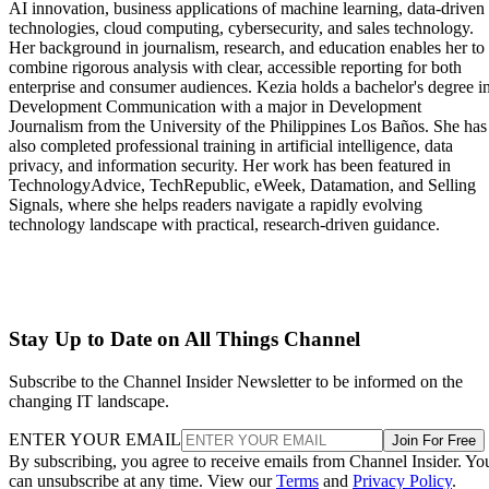
AI innovation, business applications of machine learning, data-driven
technologies, cloud computing, cybersecurity, and sales technology.
Her background in journalism, research, and education enables her to
combine rigorous analysis with clear, accessible reporting for both
enterprise and consumer audiences. Kezia holds a bachelor's degree i
Development Communication with a major in Development
Journalism from the University of the Philippines Los Baños. She has
also completed professional training in artificial intelligence, data
privacy, and information security. Her work has been featured in
TechnologyAdvice, TechRepublic, eWeek, Datamation, and Selling
Signals, where she helps readers navigate a rapidly evolving
technology landscape with practical, research-driven guidance.
Stay Up to Date on All Things Channel
Subscribe to the Channel Insider Newsletter to be informed on the
changing IT landscape.
ENTER YOUR EMAIL
Join For Free
By subscribing, you agree to receive emails from Channel Insider. Yo
can unsubscribe at any time. View our
Terms
and
Privacy Policy
.