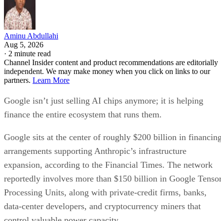
Aminu Abdullahi
Aug 5, 2026
·
2 minute read
Channel Insider content and product recommendations are editorially
independent. We may make money when you click on links to our
partners.
Learn More
Google isn’t just selling AI chips anymore; it is helping
finance the entire ecosystem that runs them.
Google sits at the center of roughly $200 billion in financin
arrangements supporting Anthropic’s infrastructure
expansion, according to the Financial Times. The network
reportedly involves more than $150 billion in Google Tenso
Processing Units, along with private-credit firms, banks,
data-center developers, and cryptocurrency miners that
control valuable power capacity.