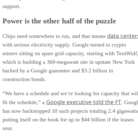
support.
Power is the other half of the puzzle
data center
Chips need somewhere to run, and that means
with serious electricity supply. Google turned to crypto
miners sitting on spare grid capacity, starting with TeraWulf
which is building a 360-megawatt site in upstate New York
backed by a Google guarantee and $3.2 billion in
construction bonds.
“We have a schedule and we’re looking for capacity that wil
Google executive told the FT
fit the schedule,” a
. Goog
has now backstopped 10 such projects totaling 2.4 gigawatts
putting itself on the hook for up to $44 billion if the leases
sour.