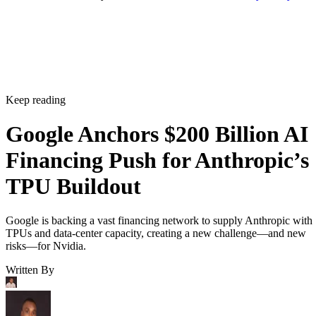
Keep reading
Google Anchors $200 Billion AI
Financing Push for Anthropic’s
TPU Buildout
Google is backing a vast financing network to supply Anthropic with
TPUs and data-center capacity, creating a new challenge—and new
risks—for Nvidia.
Written By