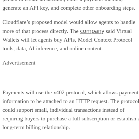
generate an API key, and complete other onboarding steps.
Cloudflare’s proposed model would allow agents to handle
company
more of that process directly. The
said Virtual
Wallets will let agents buy APIs, Model Context Protocol
tools, data, AI inference, and online content.
Advertisement
Payments will use the x402 protocol, which allows payment
information to be attached to an HTTP request. The protoco
could support small, individual transactions instead of
requiring buyers to purchase a full subscription or establish 
long-term billing relationship.