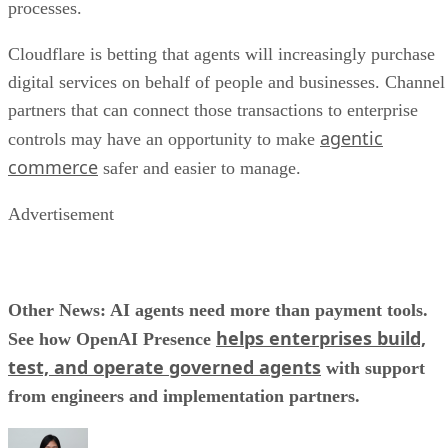
processes.
Cloudflare is betting that agents will increasingly purchase
digital services on behalf of people and businesses. Channel
partners that can connect those transactions to enterprise
agentic
controls may have an opportunity to make
commerce
safer and easier to manage.
Advertisement
Other News: AI agents need more than payment tools.
helps enterprises build,
See how OpenAI Presence
test, and operate governed agents
with support
from engineers and implementation partners.