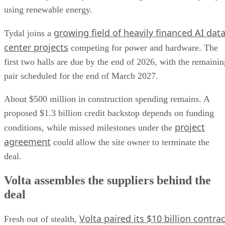
using renewable energy.
growing field of heavily financed AI dat
Tydal joins a
center projects
competing for power and hardware. The
first two halls are due by the end of 2026, with the remainin
pair scheduled for the end of March 2027.
About $500 million in construction spending remains. A
proposed $1.3 billion credit backstop depends on funding
project
conditions, while missed milestones under the
agreement
could allow the site owner to terminate the
deal.
Volta assembles the suppliers behind the
deal
Volta paired its $10 billion contrac
Fresh out of stealth,