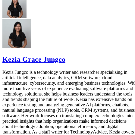
Kezia Grace Jungco
Kezia Jungco is a technology writer and researcher specializing in
artificial intelligence, data analytics, CRM software, cloud
infrastructure, cybersecurity, and emerging business technologies. Wit
more than five years of experience evaluating software platforms and
technology solutions, she helps business leaders understand the tools
and trends shaping the future of work. Kezia has extensive hands-on
experience testing and analyzing generative AI platforms, chatbots,
natural language processing (NLP) tools, CRM systems, and business
software. Her work focuses on translating complex technologies into
practical insights that help organizations make informed decisions
about technology adoption, operational efficiency, and digital
transformation. As a staff writer for TechnologyAdvice, Kezia covers