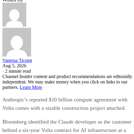
Vanessa Ticong
Aug 5, 2026
·
2 minute read
Channel Insider content and product recommendations are editorially
independent. We may make money when you click on links to our
partners.
Learn More
Anthropic’s reported $10 billion compute agreement with
Volta comes with a sizable construction project attached.
Bloomberg identified the Claude developer as the customer
behind a six-year Volta contract for AI infrastructure at a