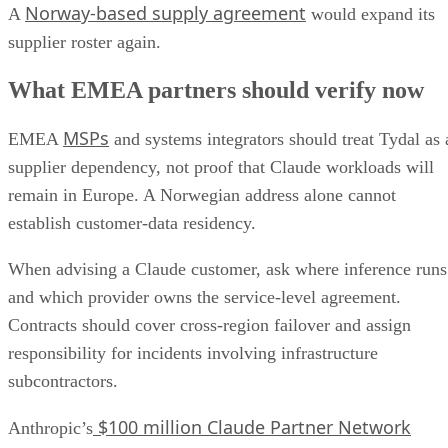
Norway-based supply agreement
A
would expand its
supplier roster again.
What EMEA partners should verify now
MSPs
EMEA
and systems integrators should treat Tydal as 
supplier dependency, not proof that Claude workloads will
remain in Europe. A Norwegian address alone cannot
establish customer-data residency.
When advising a Claude customer, ask where inference runs
and which provider owns the service-level agreement.
Contracts should cover cross-region failover and assign
responsibility for incidents involving infrastructure
subcontractors.
$100 million Claude Partner Network
Anthropic’s