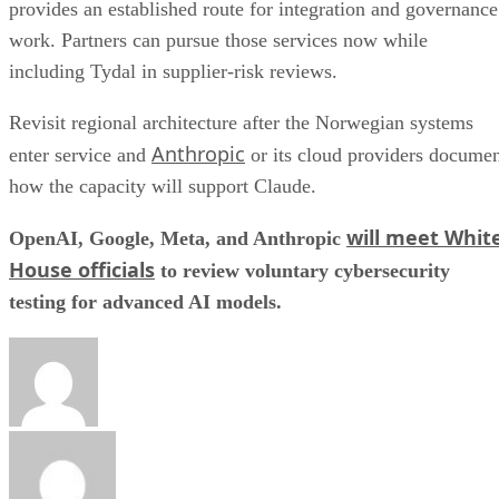
provides an established route for integration and governance
work. Partners can pursue those services now while
including Tydal in supplier-risk reviews.
Revisit regional architecture after the Norwegian systems
Anthropic
enter service and
or its cloud providers docume
how the capacity will support Claude.
will meet Whit
OpenAI, Google, Meta, and Anthropic
House officials
to review voluntary cybersecurity
testing for advanced AI models.