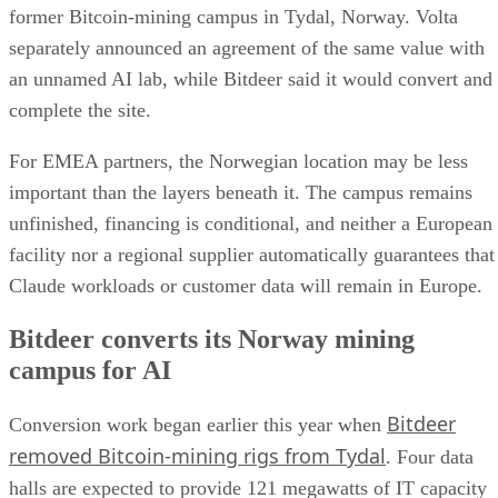
former Bitcoin-mining campus in Tydal, Norway. Volta
separately announced an agreement of the same value with
an unnamed AI lab, while Bitdeer said it would convert and
complete the site.
For EMEA partners, the Norwegian location may be less
important than the layers beneath it. The campus remains
unfinished, financing is conditional, and neither a European
facility nor a regional supplier automatically guarantees that
Claude workloads or customer data will remain in Europe.
Bitdeer converts its Norway mining
campus for AI
Bitdeer
Conversion work began earlier this year when
removed Bitcoin-mining rigs from Tydal
. Four data
halls are expected to provide 121 megawatts of IT capacity