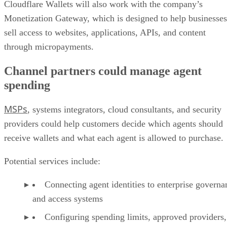
Cloudflare Wallets will also work with the company’s
Monetization Gateway, which is designed to help businesses
sell access to websites, applications, APIs, and content
through micropayments.
Channel partners could manage agent
spending
MSPs
, systems integrators, cloud consultants, and security
providers could help customers decide which agents should
receive wallets and what each agent is allowed to purchase.
Potential services include:
Connecting agent identities to enterprise governa
and access systems
Configuring spending limits, approved providers,