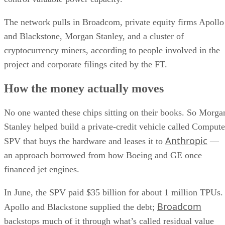
The network pulls in Broadcom, private equity firms Apollo
and Blackstone, Morgan Stanley, and a cluster of
cryptocurrency miners, according to people involved in the
project and corporate filings cited by the FT.
How the money actually moves
No one wanted these chips sitting on their books. So Morga
Stanley helped build a private-credit vehicle called Compute
Anthropic
SPV that buys the hardware and leases it to
—
an approach borrowed from how Boeing and GE once
financed jet engines.
In June, the SPV paid $35 billion for about 1 million TPUs.
Broadcom
Apollo and Blackstone supplied the debt;
backstops much of it through what’s called residual value