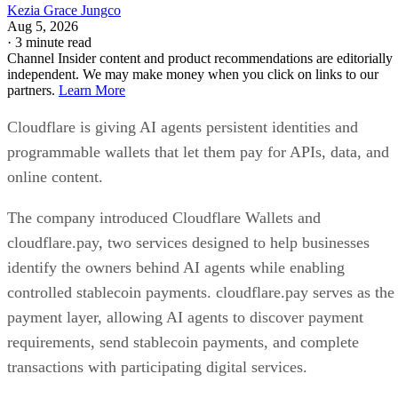
Kezia Grace Jungco
Aug 5, 2026
·
3 minute read
Channel Insider content and product recommendations are editorially
independent. We may make money when you click on links to our
partners.
Learn More
Cloudflare is giving AI agents persistent identities and
programmable wallets that let them pay for APIs, data, and
online content.
The company introduced Cloudflare Wallets and
cloudflare.pay, two services designed to help businesses
identify the owners behind AI agents while enabling
controlled stablecoin payments. cloudflare.pay serves as the
payment layer, allowing AI agents to discover payment
requirements, send stablecoin payments, and complete
transactions with participating digital services.