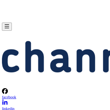
facebook
linkedin