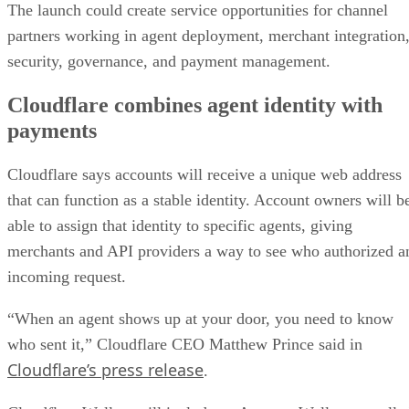
The launch could create service opportunities for channel
partners working in agent deployment, merchant integration
security, governance, and payment management.
Cloudflare combines agent identity with
payments
Cloudflare says accounts will receive a unique web address
that can function as a stable identity. Account owners will b
able to assign that identity to specific agents, giving
merchants and API providers a way to see who authorized a
incoming request.
“When an agent shows up at your door, you need to know
who sent it,” Cloudflare CEO Matthew Prince said in
Cloudflare’s press release
.