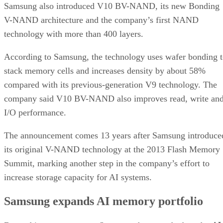
Samsung also introduced V10 BV-NAND, its new Bonding
V-NAND architecture and the company’s first NAND
technology with more than 400 layers.
According to Samsung, the technology uses wafer bonding 
stack memory cells and increases density by about 58%
compared with its previous-generation V9 technology. The
company said V10 BV-NAND also improves read, write an
I/O performance.
The announcement comes 13 years after Samsung introduce
its original V-NAND technology at the 2013 Flash Memory
Summit, marking another step in the company’s effort to
increase storage capacity for AI systems.
Samsung expands AI memory portfolio