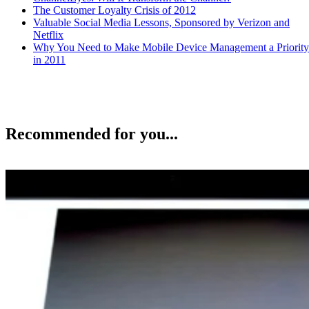
The Customer Loyalty Crisis of 2012
Valuable Social Media Lessons, Sponsored by Verizon and
Netflix
Why You Need to Make Mobile Device Management a Priority
in 2011
Recommended for you...