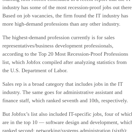
industry has some of the most recession-proof jobs out there
Based on job vacancies, the firm found the IT industry has
more high-demand professions than any other industry.
The highest-demand profession currently is for sales
representatives/business development professionals,
according to the Top 20 Most Recession-Proof Professions
list, which Jobfox compiled after analyzing statistics from
the U.S. Department of Labor.
Sales rep is a broad category that includes jobs in the IT
industry. The same goes for administrative assistant and
finance staff, which ranked seventh and 10th, respectively.
But Jobfox’s list also included IT-specific jobs, four of whic
are in the top 10 — software design and development, whic
ranked second; networking/systems administration (sixth);