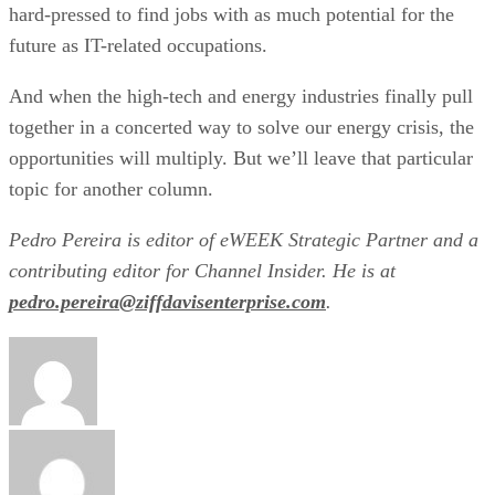
hard-pressed to find jobs with as much potential for the
future as IT-related occupations.
And when the high-tech and energy industries finally pull
together in a concerted way to solve our energy crisis, the
opportunities will multiply. But we’ll leave that particular
topic for another column.
Pedro Pereira is editor of eWEEK Strategic Partner and a
contributing editor for Channel Insider. He is at
pedro.pereira@ziffdavisenterprise.com
.