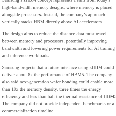
Samsung’s zHBM concept represents a shift from today’s
high-bandwidth memory designs, where memory is placed
alongside processors. Instead, the company’s approach
vertically stacks HBM directly above AI accelerators.
The design aims to reduce the distance data must travel
between memory and processors, potentially improving
bandwidth and lowering power requirements for AI training
and inference workloads.
Samsung projects that a future interface using zHBM could
deliver about 8x the performance of HBM5. The company
also said next-generation wafer bonding could enable more
than 10x the memory density, three times the energy
efficiency and less than half the thermal resistance of HBM5
The company did not provide independent benchmarks or a
commercialization timeline.