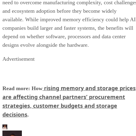
need to overcome manufacturing complexity, cost challenge
and ecosystem adoption before they become widely
available. While improved memory efficiency could help AI
companies build larger and faster systems, the benefits will
depend on whether software, processors and data center
designs evolve alongside the hardware.
Advertisement
rising memory and storage prices
Read more: How
are affecting channel partners’ procurement
strategies, customer budgets and storage
decisions
.