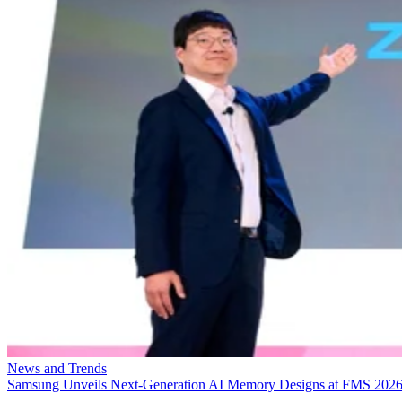
News and Trends
Samsung Unveils Next-Generation AI Memory Designs at FMS 202