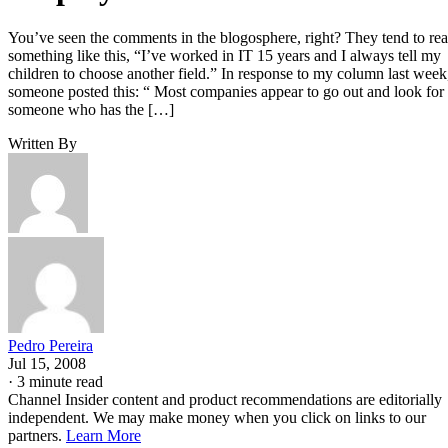
You’ve seen the comments in the blogosphere, right? They tend to re
something like this, “I’ve worked in IT 15 years and I always tell my
children to choose another field.” In response to my column last week
someone posted this: “ Most companies appear to go out and look for
someone who has the […]
Written By
Pedro Pereira
Jul 15, 2008
·
3 minute read
Channel Insider content and product recommendations are editorially
independent. We may make money when you click on links to our
partners.
Learn More