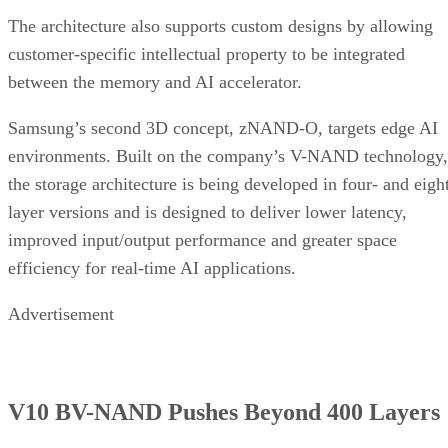
The architecture also supports custom designs by allowing
customer-specific intellectual property to be integrated
between the memory and AI accelerator.
Samsung’s second 3D concept, zNAND-O, targets edge AI
environments. Built on the company’s V-NAND technology,
the storage architecture is being developed in four- and eigh
layer versions and is designed to deliver lower latency,
improved input/output performance and greater space
efficiency for real-time AI applications.
Advertisement
V10 BV-NAND Pushes Beyond 400 Layers