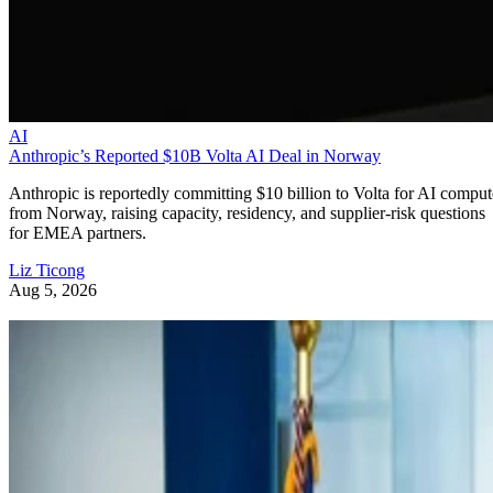
AI
Anthropic’s Reported $10B Volta AI Deal in Norway
Anthropic is reportedly committing $10 billion to Volta for AI comput
from Norway, raising capacity, residency, and supplier-risk questions
for EMEA partners.
Liz Ticong
Aug 5, 2026