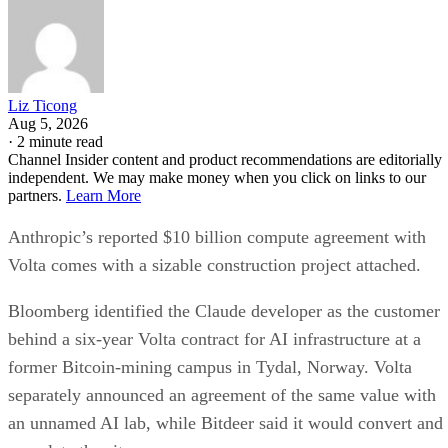
Liz Ticong
Aug 5, 2026
·
2 minute read
Channel Insider content and product recommendations are editorially
independent. We may make money when you click on links to our
partners.
Learn More
Anthropic’s reported $10 billion compute agreement with
Volta comes with a sizable construction project attached.
Bloomberg identified the Claude developer as the customer
behind a six-year Volta contract for AI infrastructure at a
former Bitcoin-mining campus in Tydal, Norway. Volta
separately announced an agreement of the same value with
an unnamed AI lab, while Bitdeer said it would convert and