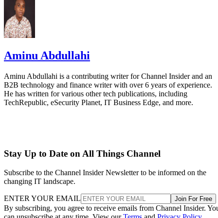
Aminu Abdullahi
Aminu Abdullahi is a contributing writer for Channel Insider and an
B2B technology and finance writer with over 6 years of experience.
He has written for various other tech publications, including
TechRepublic, eSecurity Planet, IT Business Edge, and more.
Stay Up to Date on All Things Channel
Subscribe to the Channel Insider Newsletter to be informed on the
changing IT landscape.
ENTER YOUR EMAIL
Join For Free
By subscribing, you agree to receive emails from Channel Insider. Yo
can unsubscribe at any time. View our
Terms
and
Privacy Policy
.