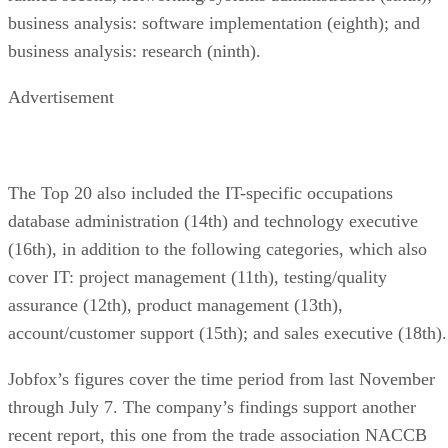
business analysis: software implementation (eighth); and
business analysis: research (ninth).
Advertisement
The Top 20 also included the IT-specific occupations
database administration (14th) and technology executive
(16th), in addition to the following categories, which also
cover IT: project management (11th), testing/quality
assurance (12th), product management (13th),
account/customer support (15th); and sales executive (18th).
Jobfox’s figures cover the time period from last November
through July 7. The company’s findings support another
recent report, this one from the trade association NACCB