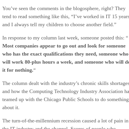
You’ve seen the comments in the blogosphere, right? They
tend to read something like this, “I’ve worked in IT 15 year
and I always tell my children to choose another field.”
In response to my column last week, someone posted this: “
Most companies appear to go out and look for someone
who has the exact qualifications they need, someone who
will work 80-plus hours a week, and someone who will d
it for nothing.
“
The column dealt with the industry’s chronic skills shortages
and how the Computing Technology Industry Association h
teamed up with the Chicago Public Schools to do something
about it.
The turn-of-the-millennium recession caused a lot of pain in
the IT industry and the channel. Scores of people who