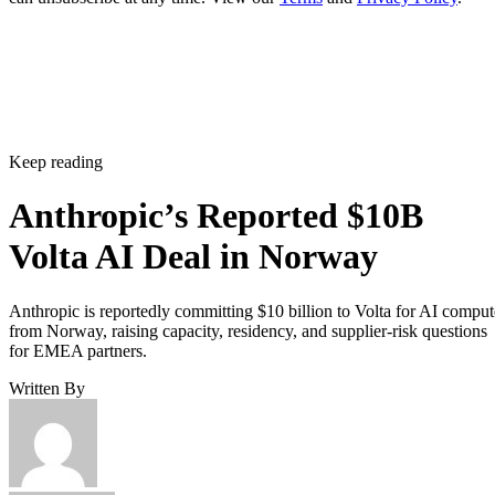
Keep reading
Anthropic’s Reported $10B
Volta AI Deal in Norway
Anthropic is reportedly committing $10 billion to Volta for AI comput
from Norway, raising capacity, residency, and supplier-risk questions
for EMEA partners.
Written By