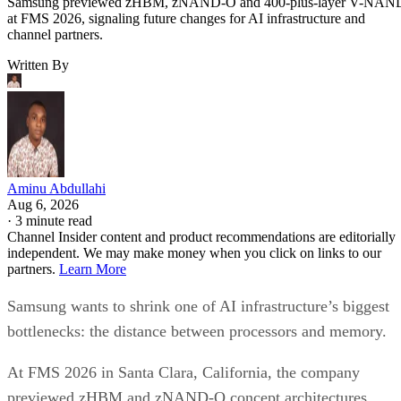
Samsung previewed zHBM, zNAND-O and 400-plus-layer V-NAN
at FMS 2026, signaling future changes for AI infrastructure and
channel partners.
Written By
Aminu Abdullahi
Aug 6, 2026
·
3 minute read
Channel Insider content and product recommendations are editorially
independent. We may make money when you click on links to our
partners.
Learn More
Samsung wants to shrink one of AI infrastructure’s biggest
bottlenecks: the distance between processors and memory.
At FMS 2026 in Santa Clara, California, the company
previewed zHBM and zNAND-O concept architectures,