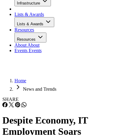
Infrastructure
Lists & Awards
Lists & Awards
Resources
Resources
About
About
Events
Events
Home
News and Trends
SHARE
Despite Economy, IT
Employment Soars