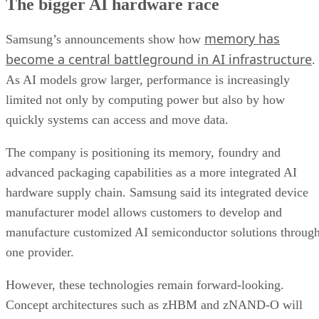
The bigger AI hardware race
memory has
Samsung’s announcements show how
become a central battleground in AI infrastructure
.
As AI models grow larger, performance is increasingly
limited not only by computing power but also by how
quickly systems can access and move data.
The company is positioning its memory, foundry and
advanced packaging capabilities as a more integrated AI
hardware supply chain. Samsung said its integrated device
manufacturer model allows customers to develop and
manufacture customized AI semiconductor solutions throug
one provider.
However, these technologies remain forward-looking.
Concept architectures such as zHBM and zNAND-O will