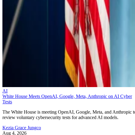
AI
White House Meets OpenAI, Google, Meta, Anthropic on AI Cyber
Tests
The White House is meeting OpenAI, Google, Meta, and Anthropic t
review voluntary cybersecurity tests for advanced AI models.
Kezia Grace Jungco
Aug 4, 2026