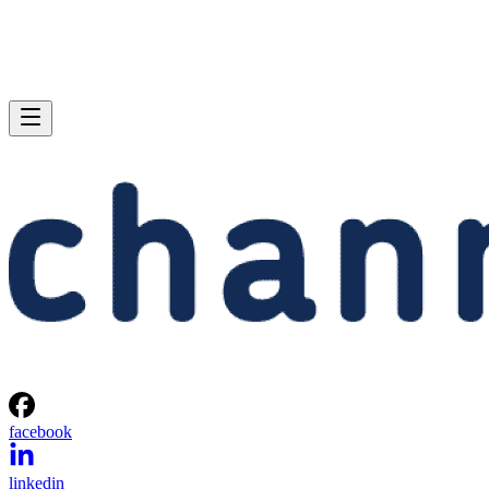
facebook
linkedin