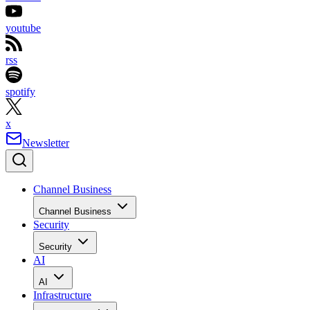
youtube
rss
spotify
x
Newsletter
Channel Business
Channel Business
Security
Security
AI
AI
Infrastructure