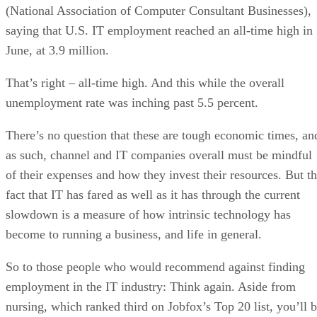
(National Association of Computer Consultant Businesses),
saying that U.S. IT employment reached an all-time high in
June, at 3.9 million.
That’s right – all-time high. And this while the overall
unemployment rate was inching past 5.5 percent.
There’s no question that these are tough economic times, an
as such, channel and IT companies overall must be mindful
of their expenses and how they invest their resources. But t
fact that IT has fared as well as it has through the current
slowdown is a measure of how intrinsic technology has
become to running a business, and life in general.
So to those people who would recommend against finding
employment in the IT industry: Think again. Aside from
nursing, which ranked third on Jobfox’s Top 20 list, you’ll 