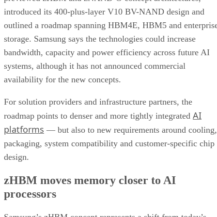
introduced its 400-plus-layer V10 BV-NAND design and
outlined a roadmap spanning HBM4E, HBM5 and enterpris
storage. Samsung says the technologies could increase
bandwidth, capacity and power efficiency across future AI
systems, although it has not announced commercial
availability for the new concepts.
For solution providers and infrastructure partners, the
AI
roadmap points to denser and more tightly integrated
platforms
— but also to new requirements around cooling,
packaging, system compatibility and customer-specific chip
design.
zHBM moves memory closer to AI
processors