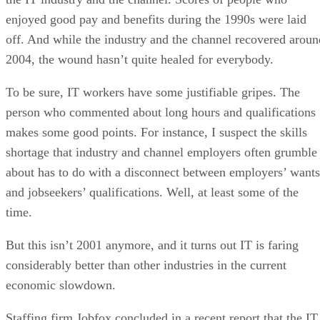
enjoyed good pay and benefits during the 1990s were laid
off. And while the industry and the channel recovered aroun
2004, the wound hasn’t quite healed for everybody.
To be sure, IT workers have some justifiable gripes. The
person who commented about long hours and qualifications
makes some good points. For instance, I suspect the skills
shortage that industry and channel employers often grumble
about has to do with a disconnect between employers’ wants
and jobseekers’ qualifications. Well, at least some of the
time.
But this isn’t 2001 anymore, and it turns out IT is faring
considerably better than other industries in the current
economic slowdown.
Staffing firm Jobfox concluded in a recent report that the IT