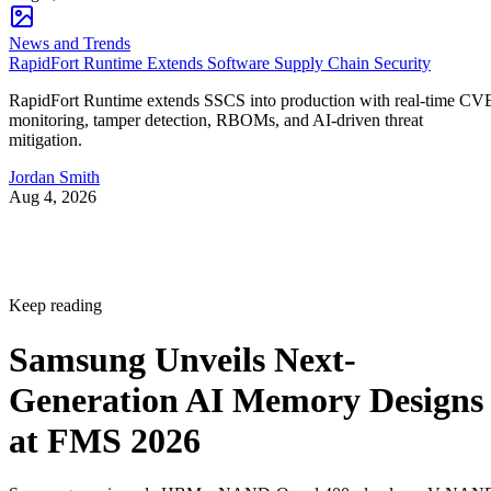
News and Trends
RapidFort Runtime Extends Software Supply Chain Security
RapidFort Runtime extends SSCS into production with real-time CV
monitoring, tamper detection, RBOMs, and AI-driven threat
mitigation.
Jordan Smith
Aug 4, 2026
Keep reading
Samsung Unveils Next-
Generation AI Memory Designs
at FMS 2026