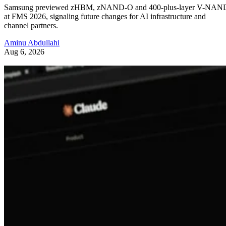
Samsung previewed zHBM, zNAND-O and 400-plus-layer V-NAN
at FMS 2026, signaling future changes for AI infrastructure and
channel partners.
Aminu Abdullahi
Aug 6, 2026