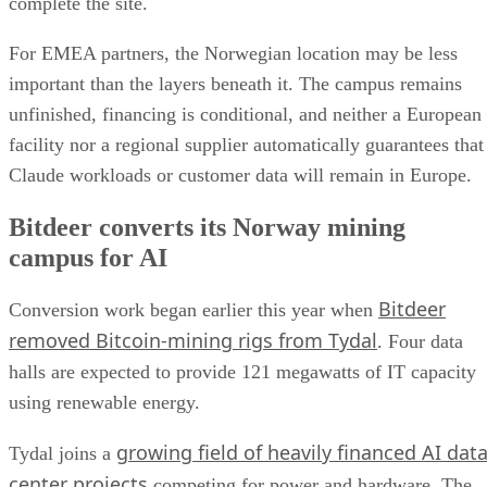
complete the site.
For EMEA partners, the Norwegian location may be less
important than the layers beneath it. The campus remains
unfinished, financing is conditional, and neither a European
facility nor a regional supplier automatically guarantees that
Claude workloads or customer data will remain in Europe.
Bitdeer converts its Norway mining
campus for AI
Bitdeer
Conversion work began earlier this year when
removed Bitcoin-mining rigs from Tydal
. Four data
halls are expected to provide 121 megawatts of IT capacity
using renewable energy.
growing field of heavily financed AI dat
Tydal joins a
center projects
competing for power and hardware. The