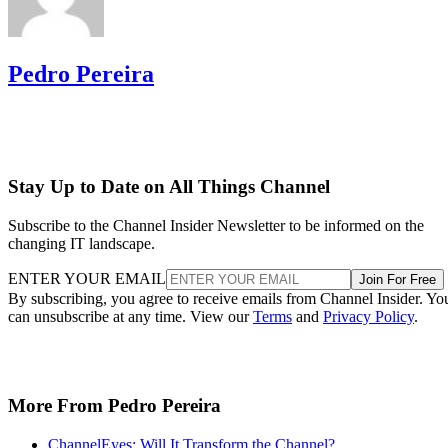
Pedro Pereira
Stay Up to Date on All Things Channel
Subscribe to the Channel Insider Newsletter to be informed on the
changing IT landscape.
ENTER YOUR EMAIL
Join For Free
By subscribing, you agree to receive emails from Channel Insider. Yo
can unsubscribe at any time. View our
Terms
and
Privacy Policy
.
More From Pedro Pereira
ChannelEyes: Will It Transform the Channel?