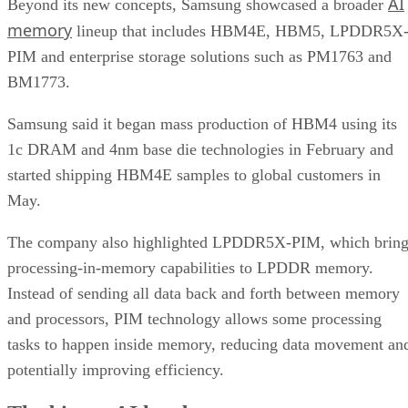
AI
Beyond its new concepts, Samsung showcased a broader
memory
lineup that includes HBM4E, HBM5, LPDDR5X
PIM and enterprise storage solutions such as PM1763 and
BM1773.
Samsung said it began mass production of HBM4 using its
1c DRAM and 4nm base die technologies in February and
started shipping HBM4E samples to global customers in
May.
The company also highlighted LPDDR5X-PIM, which bring
processing-in-memory capabilities to LPDDR memory.
Instead of sending all data back and forth between memory
and processors, PIM technology allows some processing
tasks to happen inside memory, reducing data movement an
potentially improving efficiency.