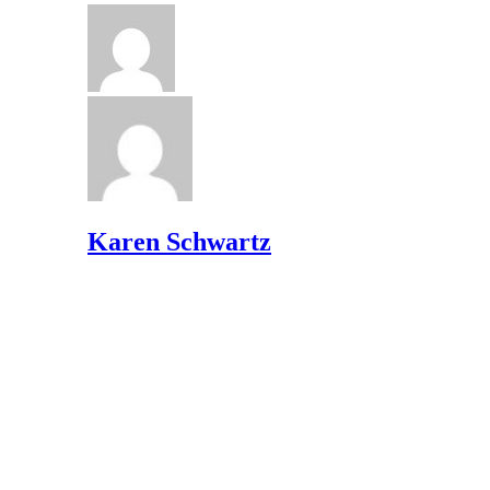
Karen Schwartz