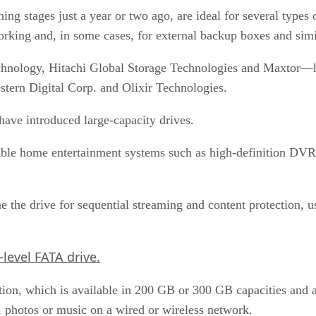
ning stages just a year or two ago, are ideal for several types
orking and, in some cases, for external backup boxes and simil
chnology, Hitachi Global Storage Technologies and Maxtor—ha
stern Digital Corp. and Olixir Technologies.
have introduced large-capacity drives.
ble home entertainment systems such as high-definition DVR 
e the drive for sequential streaming and content protection, 
level FATA drive.
tion, which is available in 200 GB or 300 GB capacities and
a, photos or music on a wired or wireless network.