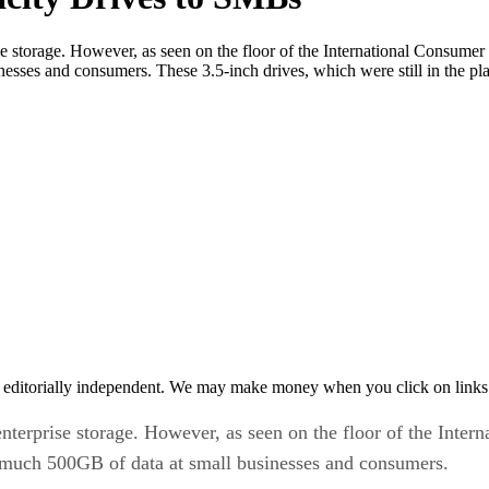
 storage. However, as seen on the floor of the International Consumer
ses and consumers. These 3.5-inch drives, which were still in the pla
 editorially independent. We may make money when you click on links 
terprise storage. However, as seen on the floor of the Inter
 much 500GB of data at small businesses and consumers.