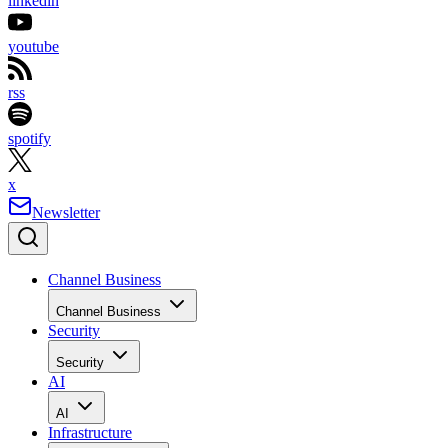
linkedin
youtube
rss
spotify
x
Newsletter
Channel Business
Channel Business
Security
Security
AI
AI
Infrastructure