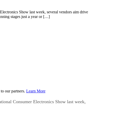
 Electronics Show last week, several vendors aim drive
nning stages just a year or […]
to our partners.
Learn More
national Consumer Electronics Show last week,