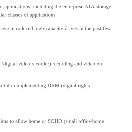
 of applications, including the enterprise ATA storage
ar classes of applications.
ve introduced high-capacity drives in the past few
(digital video recorder) recording and video on
useful in implementing DRM (digital rights
 aims to allow home or SOHO (small office/home