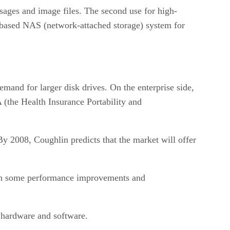
ssages and image files. The second use for high-
k-based NAS (network-attached storage) system for
mand for larger disk drives. On the enterprise side,
(the Health Insurance Portability and
 By 2008, Coughlin predicts that the market will offer
 with some performance improvements and
 hardware and software.