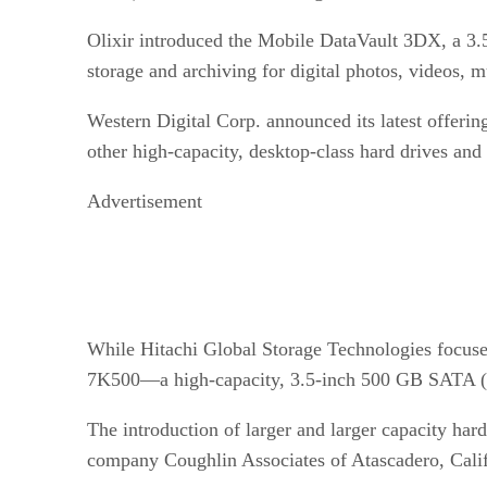
Olixir introduced the Mobile DataVault 3DX, a 3.5
storage and archiving for digital photos, videos, mu
Western Digital Corp. announced its latest offeri
other high-capacity, desktop-class hard drives and
Advertisement
While Hitachi Global Storage Technologies focused
7K500—a high-capacity, 3.5-inch 500 GB SATA (
The introduction of larger and larger capacity hard
company Coughlin Associates of Atascadero, Calif