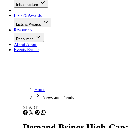
Infrastructure
Lists & Awards
Lists & Awards
Resources
Resources
About
About
Events
Events
Home
News and Trends
SHARE
Demand Brings High-Capac