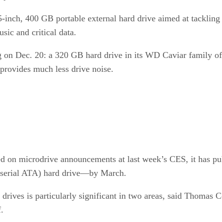
-inch, 400 GB portable external hard drive aimed at tackling
sic and critical data.
ng on Dec. 20: a 320 GB hard drive in its WD Caviar family o
 provides much less drive noise.
 on microdrive announcements at last week’s CES, it has publi
serial ATA) hard drive—by March.
 drives is particularly significant in two areas, said Thomas 
.