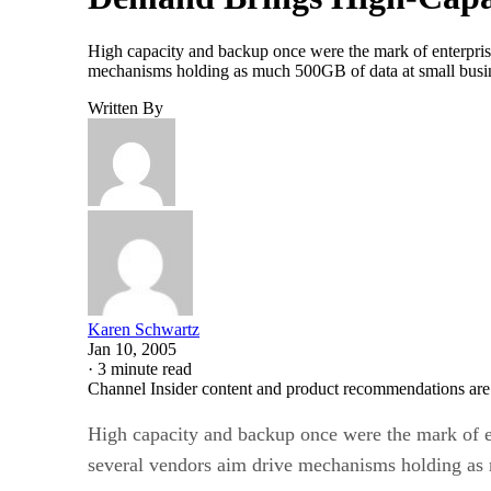
High capacity and backup once were the mark of enterprise
mechanisms holding as much 500GB of data at small busines
Written By
Karen Schwartz
Jan 10, 2005
·
3 minute read
Channel Insider content and product recommendations are
High capacity and backup once were the mark of en
several vendors aim drive mechanisms holding as