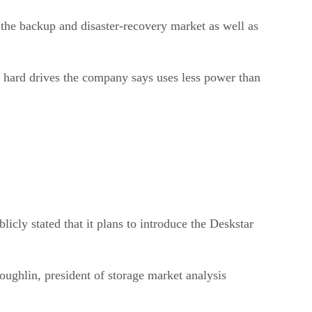
 the backup and disaster-recovery market as well as
f hard drives the company says uses less power than
cly stated that it plans to introduce the Deskstar
Coughlin, president of storage market analysis