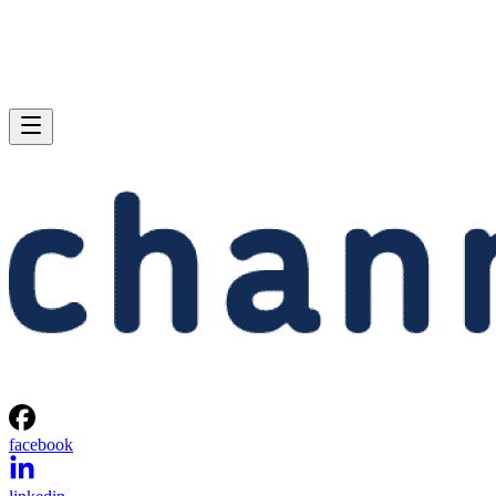
facebook