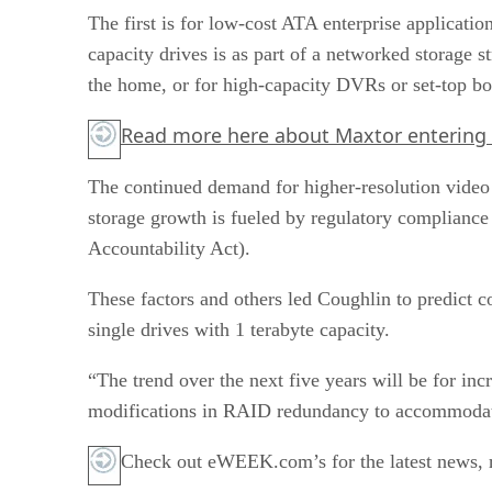
The first is for low-cost ATA enterprise applicati
capacity drives is as part of a networked storage 
the home, or for high-capacity DVRs or set-top bo
Read more
here
about Maxtor entering
The continued demand for higher-resolution video s
storage growth is fueled by regulatory compliance
Accountability Act).
These factors and others led Coughlin to predict co
single drives with 1 terabyte capacity.
“The trend over the next five years will be for in
modifications in RAID redundancy to accommodate 
Check out eWEEK.com’s for the latest news, r