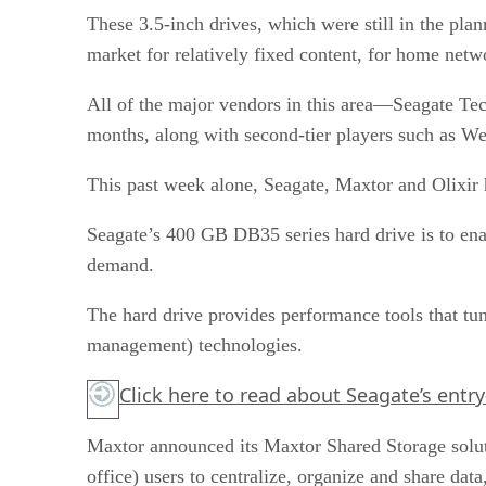
These 3.5-inch drives, which were still in the plan
market for relatively fixed content, for home netw
All of the major vendors in this area—Seagate Te
months, along with second-tier players such as We
This past week alone, Seagate, Maxtor and Olixir 
Seagate’s 400 GB DB35 series hard drive is to ena
demand.
The hard drive provides performance tools that tun
management) technologies.
Click here
to read about Seagate’s entry-
Maxtor announced its Maxtor Shared Storage solu
office) users to centralize, organize and share dat