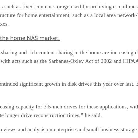
ons such as fixed-content storage used for archiving e-mail me
structure for home entertainment, such as a local area networ
xes.
 the home NAS market.
haring and rich content sharing in the home are increasing de
 with acts such as the Sarbanes-Oxley Act of 2002 and HIPAA 
ntinued significant growth in disk drives this year over last.
creasing capacity for 3.5-inch drives for these applications,
longer drive reconstruction times,” he said.
eviews and analysis on enterprise and small business storage