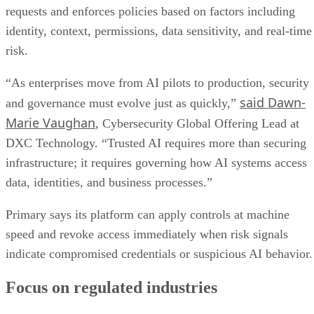
requests and enforces policies based on factors including
identity, context, permissions, data sensitivity, and real-time
risk.
“As enterprises move from AI pilots to production, security
said Dawn-
and governance must evolve just as quickly,”
Marie Vaughan
, Cybersecurity Global Offering Lead at
DXC Technology. “Trusted AI requires more than securing
infrastructure; it requires governing how AI systems access
data, identities, and business processes.”
Primary says its platform can apply controls at machine
speed and revoke access immediately when risk signals
indicate compromised credentials or suspicious AI behavior.
Focus on regulated industries