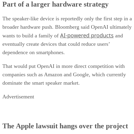
Part of a larger hardware strategy
The speaker-like device is reportedly only the first step in a
broader hardware push. Bloomberg said OpenAI ultimately
AI-powered products
wants to build a family of
and
eventually create devices that could reduce users’
dependence on smartphones.
That would put OpenAI in more direct competition with
companies such as Amazon and Google, which currently
dominate the smart speaker market.
Advertisement
The Apple lawsuit hangs over the project