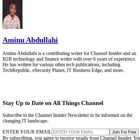
Aminu Abdullahi
Aminu Abdullahi is a contributing writer for Channel Insider and an
B2B technology and finance writer with over 6 years of experience.
He has written for various other tech publications, including
TechRepublic, eSecurity Planet, IT Business Edge, and more.
Stay Up to Date on All Things Channel
Subscribe to the Channel Insider Newsletter to be informed on the
changing IT landscape.
ENTER YOUR EMAIL
Join For Free
By subscribing, you agree to receive emails from Channel Insider. Yo