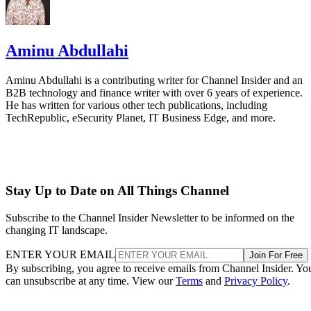
Aminu Abdullahi
Aminu Abdullahi is a contributing writer for Channel Insider and an
B2B technology and finance writer with over 6 years of experience.
He has written for various other tech publications, including
TechRepublic, eSecurity Planet, IT Business Edge, and more.
Stay Up to Date on All Things Channel
Subscribe to the Channel Insider Newsletter to be informed on the
changing IT landscape.
ENTER YOUR EMAIL
Join For Free
By subscribing, you agree to receive emails from Channel Insider. Yo
can unsubscribe at any time. View our
Terms
and
Privacy Policy
.