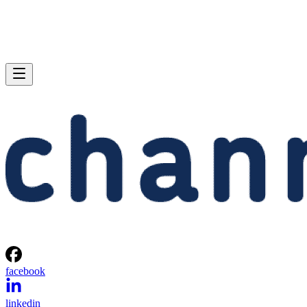
facebook
linkedin