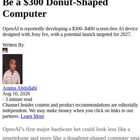
Be a $300 Donut-Shaped
Computer
OpenAI is reportedly developing a $300–$400 screen-free AI device
designed with Jony Ive, with a potential launch targeted for 2027.
Written By
Aminu Abdullahi
Aug 10, 2026
·
3 minute read
Channel Insider content and product recommendations are editorially
independent. We may make money when you click on links to our
partners.
Learn More
OpenAI’s first major hardware bet could look less like a
smartphone and more like a doughnut-shaped computer sma