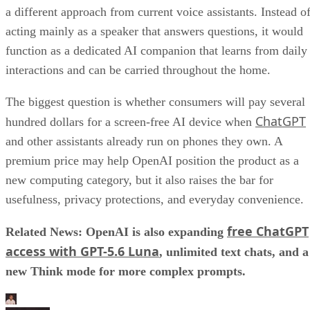
a different approach from current voice assistants. Instead o
acting mainly as a speaker that answers questions, it would
function as a dedicated AI companion that learns from daily
interactions and can be carried throughout the home.
The biggest question is whether consumers will pay several
ChatGPT
hundred dollars for a screen-free AI device when
and other assistants already run on phones they own. A
premium price may help OpenAI position the product as a
new computing category, but it also raises the bar for
usefulness, privacy protections, and everyday convenience.
free ChatGPT
Related News: OpenAI is also expanding
access with GPT-5.6 Luna
, unlimited text chats, and a
new Think mode for more complex prompts.