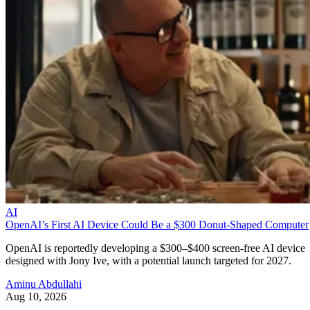
AI
OpenAI’s First AI Device Could Be a $300 Donut-Shaped Computer
OpenAI is reportedly developing a $300–$400 screen-free AI device
designed with Jony Ive, with a potential launch targeted for 2027.
Aminu Abdullahi
Aug 10, 2026