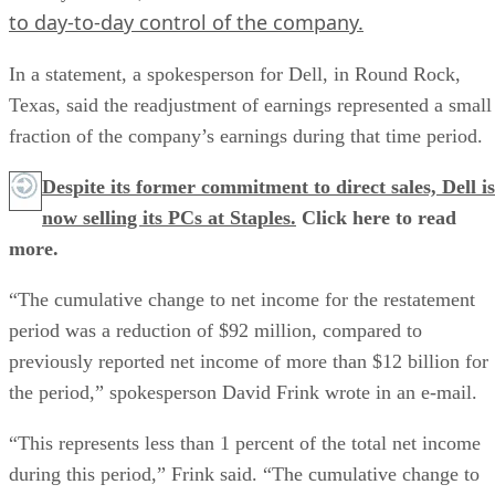
to day-to-day control of the company.
In a statement, a spokesperson for Dell, in Round Rock,
Texas, said the readjustment of earnings represented a small
fraction of the company’s earnings during that time period.
Despite its former commitment to direct sales, Dell is
now selling its PCs at Staples.
Click here to read
more.
“The cumulative change to net income for the restatement
period was a reduction of $92 million, compared to
previously reported net income of more than $12 billion for
the period,” spokesperson David Frink wrote in an e-mail.
“This represents less than 1 percent of the total net income
during this period,” Frink said. “The cumulative change to