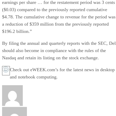
earnings per share … for the restatement period was 3 cents
($0.03) compared to the previously reported cumulative
$4.78. The cumulative change to revenue for the period was
a reduction of $359 million from the previously reported
$196.2 billion.”
By filing the annual and quarterly reports with the SEC, Del
should also become in compliance with the rules of the
Nasdaq and retain its listing on the stock exchange.
Check out eWEEK.com’s for the latest news in desktop
and notebook computing.