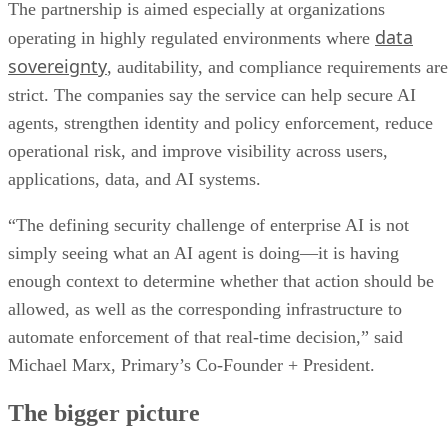
The partnership is aimed especially at organizations
data
operating in highly regulated environments where
sovereignty
, auditability, and compliance requirements are
strict. The companies say the service can help secure AI
agents, strengthen identity and policy enforcement, reduce
operational risk, and improve visibility across users,
applications, data, and AI systems.
“The defining security challenge of enterprise AI is not
simply seeing what an AI agent is doing—it is having
enough context to determine whether that action should be
allowed, as well as the corresponding infrastructure to
automate enforcement of that real-time decision,” said
Michael Marx, Primary’s Co-Founder + President.
The bigger picture