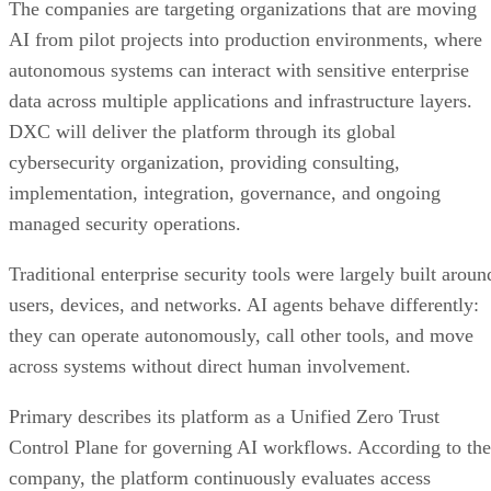
The companies are targeting organizations that are moving
AI from pilot projects into production environments, where
autonomous systems can interact with sensitive enterprise
data across multiple applications and infrastructure layers.
DXC will deliver the platform through its global
cybersecurity organization, providing consulting,
implementation, integration, governance, and ongoing
managed security operations.
Traditional enterprise security tools were largely built aroun
users, devices, and networks. AI agents behave differently:
they can operate autonomously, call other tools, and move
across systems without direct human involvement.
Primary describes its platform as a Unified Zero Trust
Control Plane for governing AI workflows. According to the
company, the platform continuously evaluates access