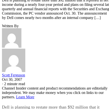
Dell is planning to restate more than $92 million that it reported in net
income during a nearly four-year period and plans on filing several lat
quarterly and annual financial reports with the Securities and Exchan
Commission, the PC vendor announced Oct. 30. The announcement
by Dell comes nearly two months after an internal company […]
Written By
Scott Ferguson
Oct 30, 2007
·
2 minute read
Channel Insider content and product recommendations are editorially
independent. We may make money when you click on links to our
partners.
Learn More
Dell is planning to restate more than $92 million that it