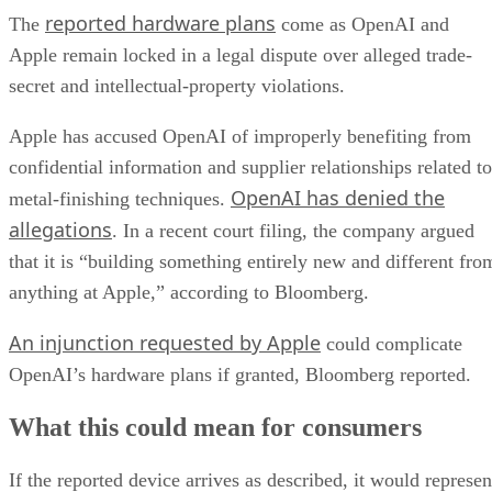
reported hardware plans
The
come as OpenAI and
Apple remain locked in a legal dispute over alleged trade-
secret and intellectual-property violations.
Apple has accused OpenAI of improperly benefiting from
confidential information and supplier relationships related to
OpenAI has denied the
metal-finishing techniques.
allegations
. In a recent court filing, the company argued
that it is “building something entirely new and different fro
anything at Apple,” according to Bloomberg.
An injunction requested by Apple
could complicate
OpenAI’s hardware plans if granted, Bloomberg reported.
What this could mean for consumers
If the reported device arrives as described, it would represen