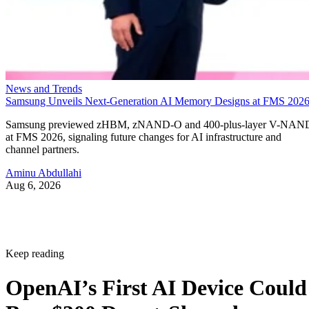
News and Trends
Samsung Unveils Next-Generation AI Memory Designs at FMS 202
Samsung previewed zHBM, zNAND-O and 400-plus-layer V-NAN
at FMS 2026, signaling future changes for AI infrastructure and
channel partners.
Aminu Abdullahi
Aug 6, 2026
Keep reading
OpenAI’s First AI Device Could