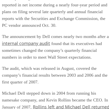
reported in net income during a nearly four-year period and
plans on filing several late quarterly and annual financial
reports with the Securities and Exchange Commission, the
PC vendor announced Oct. 30.
The announcement by Dell comes nearly two months after 
internal company audit
found that its executives had
sometimes changed the company’s quarterly financial
numbers in order to meet Wall Street expectations.
The audit, which was released in August, covered the
company’s financial results between 2003 and 2006 and the
first quarter of 2007.
Michael Dell stepped down in 2004 from running his
namesake company, and Kevin Rollins became the CEO. In
Rollins left and Michael Dell returne
January of 2007,