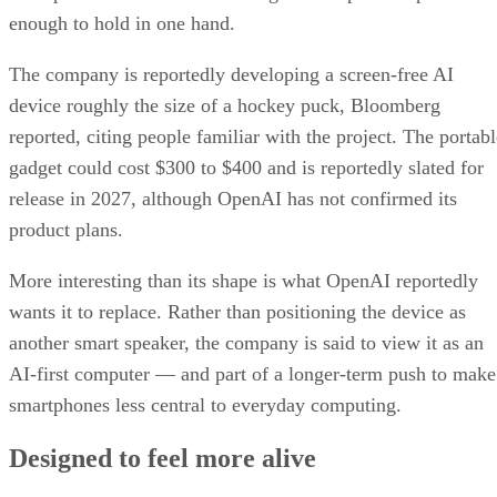
enough to hold in one hand.
The company is reportedly developing a screen-free AI
device roughly the size of a hockey puck, Bloomberg
reported, citing people familiar with the project. The portabl
gadget could cost $300 to $400 and is reportedly slated for
release in 2027, although OpenAI has not confirmed its
product plans.
More interesting than its shape is what OpenAI reportedly
wants it to replace. Rather than positioning the device as
another smart speaker, the company is said to view it as an
AI-first computer — and part of a longer-term push to make
smartphones less central to everyday computing.
Designed to feel more alive