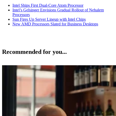
Intel Ships First Dual-Core Atom Processor
Intel’s Gelsinger Envisions Gradual Rollout of Nehalem
Processors
Sun Fires Up Server Lineup with Intel Chips
New AMD Processors Slated for Business Desktops
Recommended for you...