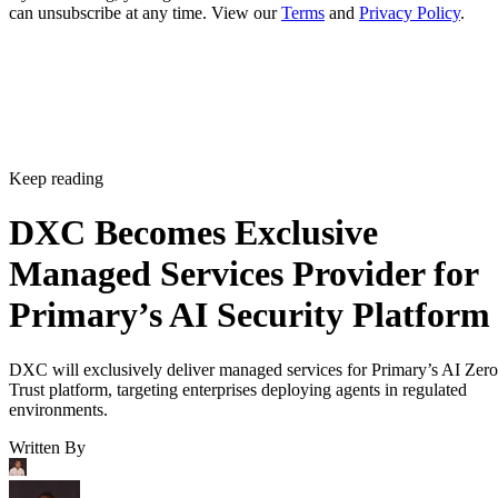
can unsubscribe at any time. View our
Terms
and
Privacy Policy
.
Keep reading
DXC Becomes Exclusive
Managed Services Provider for
Primary’s AI Security Platform
DXC will exclusively deliver managed services for Primary’s AI Zero
Trust platform, targeting enterprises deploying agents in regulated
environments.
Written By