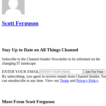
Scott Ferguson
Stay Up to Date on All Things Channel
Subscribe to the Channel Insider Newsletter to be informed on the
changing IT landscape.
ENTER YOUR EMAIL
Join For Free
By subscribing, you agree to receive emails from Channel Insider. Yo
can unsubscribe at any time. View our
Terms
and
Privacy Policy
.
More From Scott Ferguson