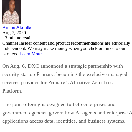
Aminu Abdullahi
Aug 7, 2026
·
3 minute read
Channel Insider content and product recommendations are editorially
independent. We may make money when you click on links to our
partners.
Learn More
On Aug. 6, DXC announced a strategic partnership with
security startup Primary, becoming the exclusive managed
services provider for Primary’s AI-native Zero Trust
Platform.
The joint offering is designed to help enterprises and
government agencies govern how AI agents and enterprise 
applications access data, identities, and business systems.