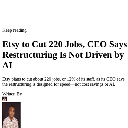
Keep reading
Etsy to Cut 220 Jobs, CEO Says
Restructuring Is Not Driven by
AI
Etsy plans to cut about 220 jobs, or 12% of its staff, as its CEO says
the restructuring is designed for speed—not cost savings or AI.
Written By