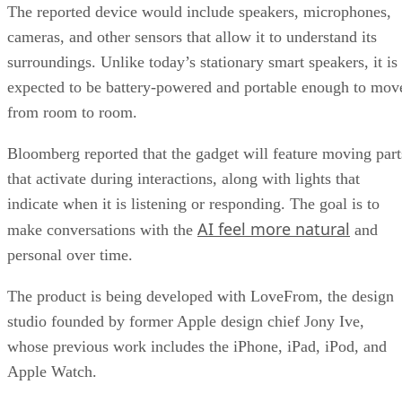
The reported device would include speakers, microphones,
cameras, and other sensors that allow it to understand its
surroundings. Unlike today’s stationary smart speakers, it is
expected to be battery-powered and portable enough to mov
from room to room.
Bloomberg reported that the gadget will feature moving part
that activate during interactions, along with lights that
indicate when it is listening or responding. The goal is to
AI feel more natural
make conversations with the
and
personal over time.
The product is being developed with LoveFrom, the design
studio founded by former Apple design chief Jony Ive,
whose previous work includes the iPhone, iPad, iPod, and
Apple Watch.