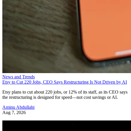
News and Trends
Etsy to Cut 220 Jobs, CEO Says Restructuring Is Not Driven by AI
Etsy plans to cut about 220 jobs, or 12% of its staff, as its CEO says
the restructuring is designed for speed—not cost savings or AI.
Aminu Abdullahi
Aug 7, 2026