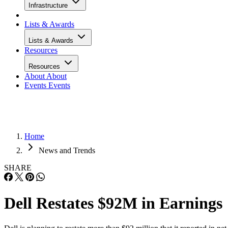
Infrastructure
Lists & Awards
Lists & Awards
Resources
Resources
About
About
Events
Events
Home
News and Trends
SHARE
Dell Restates $92M in Earnings