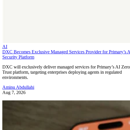
AI
DXC Becomes Exclusive Managed Services Provider for Primary’s 
Security Platform
DXC will exclusively deliver managed services for Primary’s AI Zero
Trust platform, targeting enterprises deploying agents in regulated
environments.
Aminu Abdullahi
Aug 7, 2026