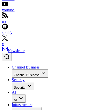
youtube
rss
spotify
x
Newsletter
Channel Business
Channel Business
Security
Security
AI
AI
Infrastructure