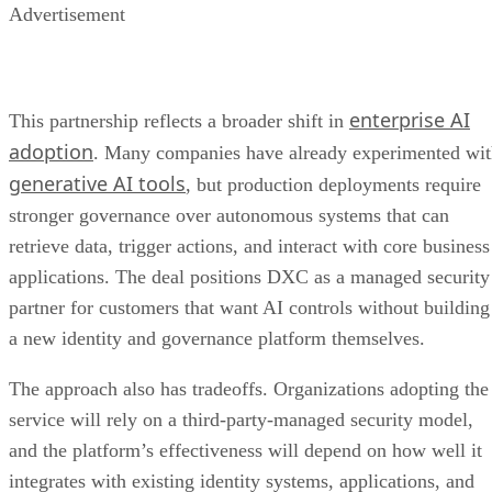
Advertisement
enterprise AI
This partnership reflects a broader shift in
adoption
. Many companies have already experimented wi
generative AI tools
, but production deployments require
stronger governance over autonomous systems that can
retrieve data, trigger actions, and interact with core business
applications. The deal positions DXC as a managed security
partner for customers that want AI controls without building
a new identity and governance platform themselves.
The approach also has tradeoffs. Organizations adopting the
service will rely on a third-party-managed security model,
and the platform’s effectiveness will depend on how well it
integrates with existing identity systems, applications, and