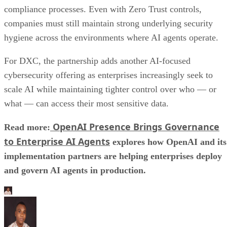
compliance processes. Even with Zero Trust controls,
companies must still maintain strong underlying security
hygiene across the environments where AI agents operate.
For DXC, the partnership adds another AI-focused
cybersecurity offering as enterprises increasingly seek to
scale AI while maintaining tighter control over who — or
what — can access their most sensitive data.
OpenAI Presence Brings Governance
Read more:
to Enterprise AI Agents
explores how OpenAI and its
implementation partners are helping enterprises deploy
and govern AI agents in production.