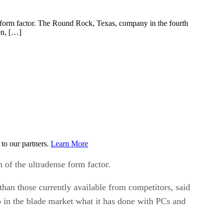
nse form factor. The Round Rock, Texas, company in the fourth
en, […]
to our partners.
Learn More
n of the ultradense form factor.
han those currently available from competitors, said
o in the blade market what it has done with PCs and