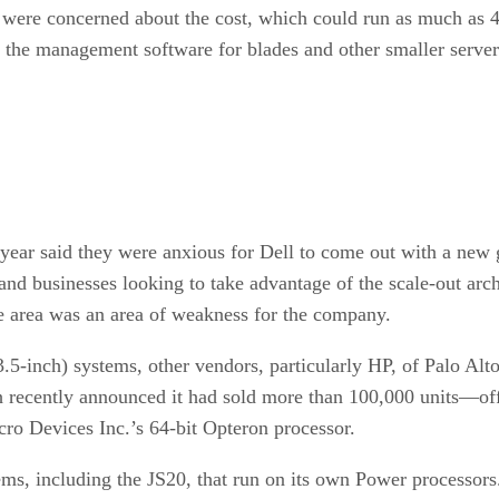
 were concerned about the cost, which could run as much as 40
n the management software for blades and other smaller server
 year said they were anxious for Dell to come out with a ne
d businesses looking to take advantage of the scale-out archi
de area was an area of weakness for the company.
5-inch) systems, other vendors, particularly HP, of Palo Al
recently announced it had sold more than 100,000 units—offe
ro Devices Inc.’s 64-bit Opteron processor.
ms, including the JS20, that run on its own Power processors