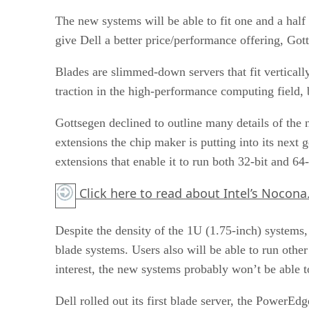
The new systems will be able to fit one and a half
give Dell a better price/performance offering, Got
Blades are slimmed-down servers that fit verticall
traction in the high-performance computing field, 
Gottsegen declined to outline many details of the 
extensions the chip maker is putting into its next 
extensions that enable it to run both 32-bit and 64-
Click here
to read about Intel’s Nocona
Despite the density of the 1U (1.75-inch) systems
blade systems. Users also will be able to run ot
interest, the new systems probably won’t be able
Dell rolled out its first blade server, the Power