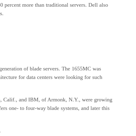
 percent more than traditional servers. Dell also
s.
w generation of blade servers. The 1655MC was
tecture for data centers were looking for such
to, Calif., and IBM, of Armonk, N.Y., were growing
rs one- to four-way blade systems, and later this
.