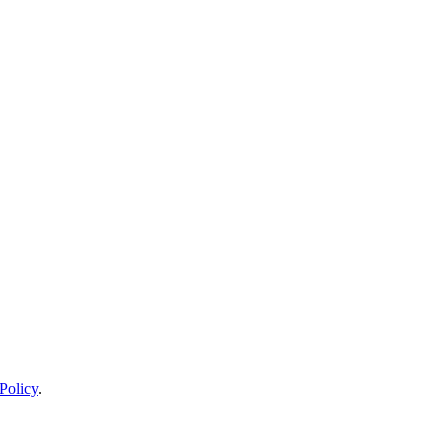
Policy
.