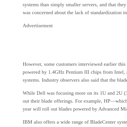
systems than simply smaller servers, and that they
was concerned about the lack of standardization i
Advertisement
However, some customers interviewed earlier this
powered by 1.4GHz Pentium III chips from Intel, an
systems. Industry observers also said that the bla
While Dell was focusing more on its 1U and 2U (3.
out their blade offerings. For example, HP—which 
year will roll out blades powered by Advanced Mic
IBM also offers a wide range of BladeCenter syste