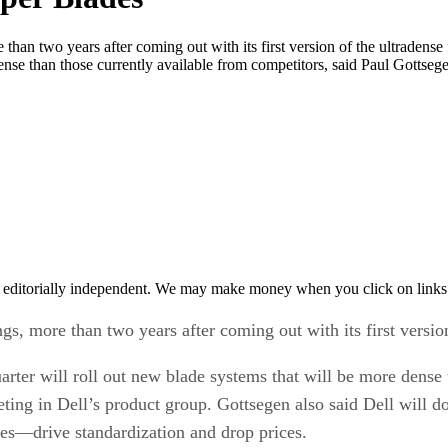
re than two years after coming out with its first version of the ultrade
dense than those currently available from competitors, said Paul Gottseg
 editorially independent. We may make money when you click on links 
ngs, more than two years after coming out with its first versio
ter will roll out new blade systems that will be more dense t
ting in Dell’s product group. Gottsegen also said Dell will d
ices—drive standardization and drop prices.