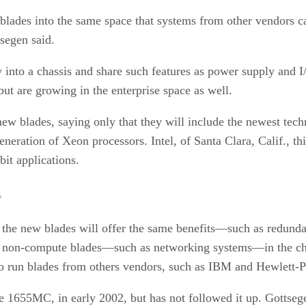
 blades into the same space that systems from other vendors c
tsegen said.
y into a chassis and share such features as power supply and I
but are growing in the enterprise space as well.
new blades, saying only that they will include the newest tech
generation of Xeon processors. Intel, of Santa Clara, Calif., 
bit applications.
.
, the new blades will offer the same benefits—such as redund
her non-compute blades—such as networking systems—in the ch
 to run blades from others vendors, such as IBM and Hewlett-
Edge 1655MC, in early 2002, but has not followed it up. Gott