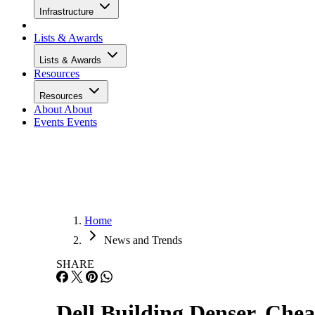
Infrastructure
Lists & Awards
Lists & Awards
Resources
Resources
About
About
Events
Events
Home
News and Trends
SHARE
Dell Building Denser, Che