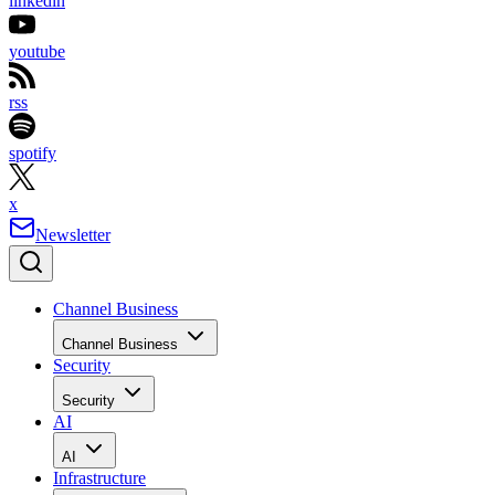
linkedin
youtube
rss
spotify
x
Newsletter
Channel Business
Channel Business
Security
Security
AI
AI
Infrastructure