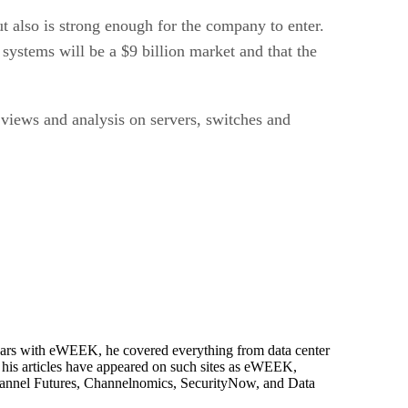
but also is strong enough for the company to enter.
systems will be a $9 billion market and that the
 views and analysis on servers, switches and
 years with eWEEK, he covered everything from data center
, his articles have appeared on such sites as eWEEK,
Channel Futures, Channelnomics, SecurityNow, and Data