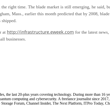
t the right time. The blade market is still emerging, he said, 
ham, Mass., earlier this month predicted that by 2008, blade 
s shipped.
http://infrastructure.eweek.com
r at
for the latest news,
all businesses.
cades, the last 20-plus years covering technology. During more than 16
quantum computing and cybersecurity. A freelance journalist since 2017
ise Storage Forum, Channel Insider, The Next Platform, ITPro Today, 