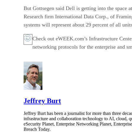
But Gottsegen said Dell is getting into the space a
Research firm International Data Corp., of Framing
systems will represent about 29 percent of all unit
Check out eWEEK.com’s Infrastructure Cente
networking protocols for the enterprise and sm
Jeffrey Burt
Jeffrey Burt has been a journalist for more than three de
infrastructure and collaboration technology to AI, cloud, 
eSecurity Planet, Enterprise Networking Planet, Enterpr
Breach Today.