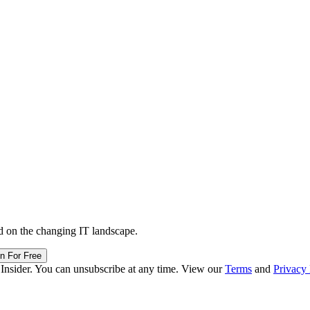
d on the changing IT landscape.
in For Free
 Insider. You can unsubscribe at any time. View our
Terms
and
Privacy 