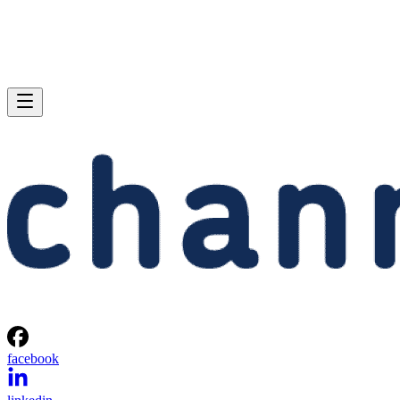
facebook