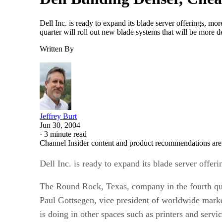
Dell Inc. is ready to expand its blade server offerings, mo
quarter will roll out new blade systems that will be more 
Written By
Jeffrey Burt
Jun 30, 2004
·
3 minute read
Channel Insider content and product recommendations are
Dell Inc. is ready to expand its blade server offeri
The Round Rock, Texas, company in the fourth quar
Paul Gottsegen, vice president of worldwide marke
is doing in other spaces such as printers and serv