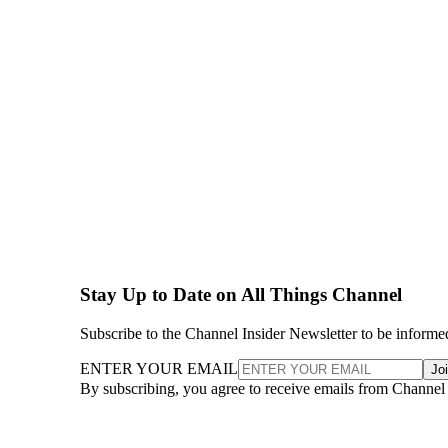
Stay Up to Date on All Things Channel
Subscribe to the Channel Insider Newsletter to be informe
ENTER YOUR EMAIL
Jo
By subscribing, you agree to receive emails from Channel