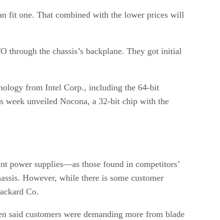
an fit one. That combined with the lower prices will
/O through the chassis’s backplane. They got initial
nology from Intel Corp., including the 64-bit
this week unveiled Nocona, a 32-bit chip with the
ant power supplies—as those found in competitors’
assis. However, while there is some customer
Packard Co.
segen said customers were demanding more from blade