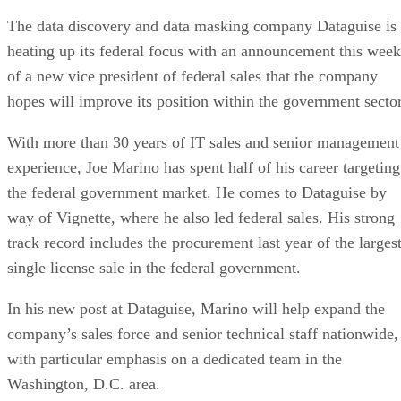
The data discovery and data masking company Dataguise is
heating up its federal focus with an announcement this week
of a new vice president of federal sales that the company
hopes will improve its position within the government sector
With more than 30 years of IT sales and senior management
experience, Joe Marino has spent half of his career targeting
the federal government market. He comes to Dataguise by
way of Vignette, where he also led federal sales. His strong
track record includes the procurement last year of the larges
single license sale in the federal government.
In his new post at Dataguise, Marino will help expand the
company’s sales force and senior technical staff nationwide,
with particular emphasis on a dedicated team in the
Washington, D.C. area.