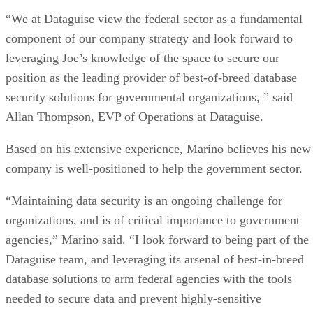
“We at Dataguise view the federal sector as a fundamental
component of our company strategy and look forward to
leveraging Joe’s knowledge of the space to secure our
position as the leading provider of best-of-breed database
security solutions for governmental organizations, ” said
Allan Thompson, EVP of Operations at Dataguise.
Based on his extensive experience, Marino believes his new
company is well-positioned to help the government sector.
“Maintaining data security is an ongoing challenge for
organizations, and is of critical importance to government
agencies,” Marino said. “I look forward to being part of the
Dataguise team, and leveraging its arsenal of best-in-breed
database solutions to arm federal agencies with the tools
needed to secure data and prevent highly-sensitive