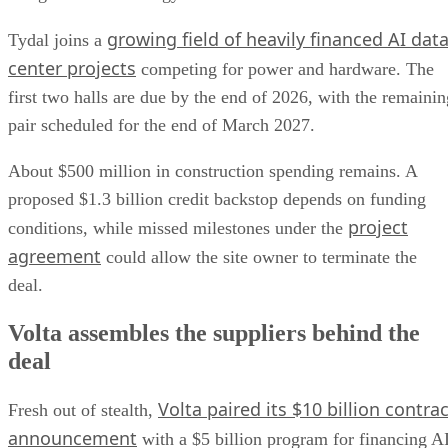
growing field of heavily financed AI dat
Tydal joins a
center projects
competing for power and hardware. The
first two halls are due by the end of 2026, with the remainin
pair scheduled for the end of March 2027.
About $500 million in construction spending remains. A
proposed $1.3 billion credit backstop depends on funding
project
conditions, while missed milestones under the
agreement
could allow the site owner to terminate the
deal.
Volta assembles the suppliers behind the
deal
Volta paired its $10 billion contrac
Fresh out of stealth,
announcement
with a $5 billion program for financing A