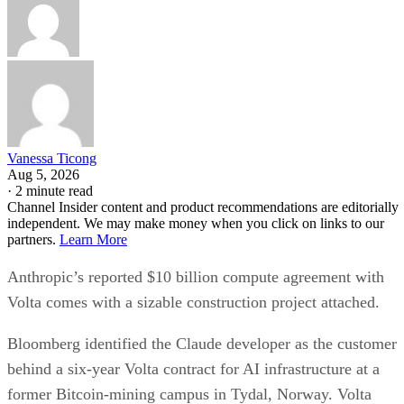
Vanessa Ticong
Aug 5, 2026
·
2 minute read
Channel Insider content and product recommendations are editorially
independent. We may make money when you click on links to our
partners.
Learn More
Anthropic’s reported $10 billion compute agreement with
Volta comes with a sizable construction project attached.
Bloomberg identified the Claude developer as the customer
behind a six-year Volta contract for AI infrastructure at a
former Bitcoin-mining campus in Tydal, Norway. Volta