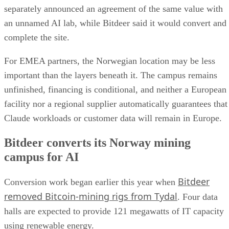
separately announced an agreement of the same value with
an unnamed AI lab, while Bitdeer said it would convert and
complete the site.
For EMEA partners, the Norwegian location may be less
important than the layers beneath it. The campus remains
unfinished, financing is conditional, and neither a European
facility nor a regional supplier automatically guarantees that
Claude workloads or customer data will remain in Europe.
Bitdeer converts its Norway mining
campus for AI
Bitdeer
Conversion work began earlier this year when
removed Bitcoin-mining rigs from Tydal
. Four data
halls are expected to provide 121 megawatts of IT capacity
using renewable energy.