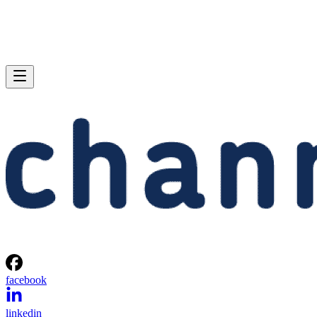
facebook
linkedin