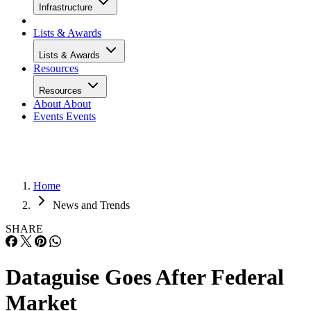
Infrastructure
Lists & Awards
Lists & Awards
Resources
Resources
About
About
Events
Events
Home
News and Trends
SHARE
Dataguise Goes After Federal
Market