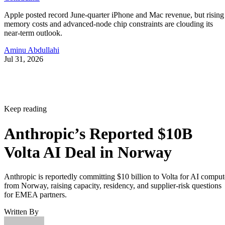
Apple posted record June-quarter iPhone and Mac revenue, but rising
memory costs and advanced-node chip constraints are clouding its
near-term outlook.
Aminu Abdullahi
Jul 31, 2026
Keep reading
Anthropic’s Reported $10B
Volta AI Deal in Norway
Anthropic is reportedly committing $10 billion to Volta for AI comput
from Norway, raising capacity, residency, and supplier-risk questions
for EMEA partners.
Written By