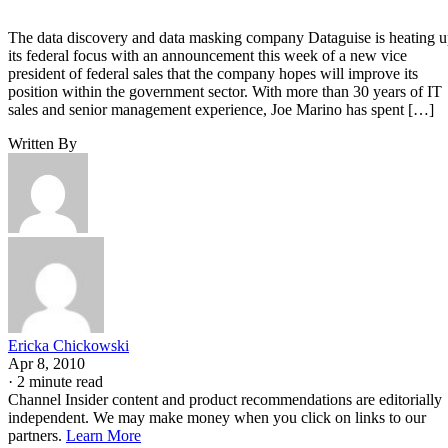
The data discovery and data masking company Dataguise is heating 
its federal focus with an announcement this week of a new vice
president of federal sales that the company hopes will improve its
position within the government sector. With more than 30 years of IT
sales and senior management experience, Joe Marino has spent […]
Written By
Ericka Chickowski
Apr 8, 2010
·
2 minute read
Channel Insider content and product recommendations are editorially
independent. We may make money when you click on links to our
partners.
Learn More