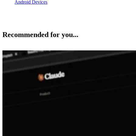
Android Devices
Recommended for you...