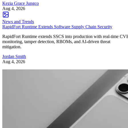
Kezia Grace Jungco
Aug 4, 2026
News and Trends
RapidFort Runtime Extends Software Supply Chain Security
RapidFort Runtime extends SSCS into production with real-time CV
monitoring, tamper detection, RBOMs, and AI-driven threat
mitigation.
Jordan Smith
Aug 4, 2026