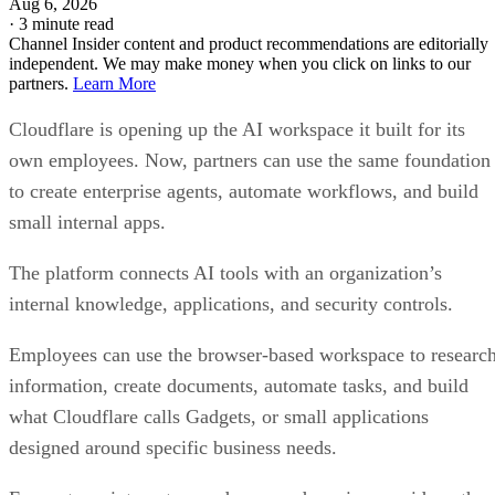
Aug 6, 2026
·
3 minute read
Channel Insider content and product recommendations are editorially
independent. We may make money when you click on links to our
partners.
Learn More
Cloudflare is opening up the AI workspace it built for its
own employees. Now, partners can use the same foundation
to create enterprise agents, automate workflows, and build
small internal apps.
The platform connects AI tools with an organization’s
internal knowledge, applications, and security controls.
Employees can use the browser-based workspace to researc
information, create documents, automate tasks, and build
what Cloudflare calls Gadgets, or small applications
designed around specific business needs.