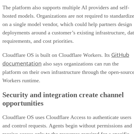
The platform also supports multiple AI providers and self-
hosted models. Organizations are not required to standardiz
on a single model vendor, which could help partners design
deployments around a customer’s existing infrastructure, da
requirements, and cost priorities.
GitHub
Cloudflare OS is built on Cloudflare Workers. Its
documentation
also says organizations can run the
platform on their own infrastructure through the open-sourc
Workers runtime.
Security and integration create channel
opportunities
Cloudflare OS uses Cloudflare Access to authenticate users
and control requests. Agents begin without permissions and