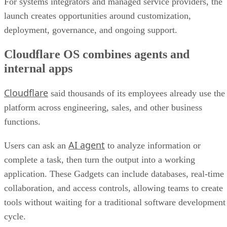
For systems integrators and managed service providers, the
launch creates opportunities around customization,
deployment, governance, and ongoing support.
Cloudflare OS combines agents and
internal apps
Cloudflare
said thousands of its employees already use the
platform across engineering, sales, and other business
functions.
AI agent
Users can ask an
to analyze information or
complete a task, then turn the output into a working
application. These Gadgets can include databases, real-time
collaboration, and access controls, allowing teams to create
tools without waiting for a traditional software development
cycle.