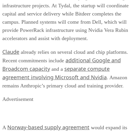
infrastructure projects. At Tydal, the startup will coordinate
capital and service delivery while Bitdeer completes the
campus. Planned systems will come from Dell, which will
provide PowerRack infrastructure using Nvidia Vera Rubin
accelerators and assist with deployment.
Claude
already relies on several cloud and chip platforms.
additional Google and
Recent commitments include
Broadcom capacity
separate compute
and a
agreement involving Microsoft and Nvidia
. Amazon
remains Anthropic’s primary cloud and training provider.
Advertisement
Norway-based supply agreement
A
would expand its