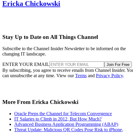
Ericka Chickowski
Stay Up to Date on All Things Channel
Subscribe to the Channel Insider Newsletter to be informed on the
changing IT landscape.
ENTER YOUR EMAIL
Join For Free
By subscribing, you agree to receive emails from Channel Insider. Yo
can unsubscribe at any time. View our
Terms
and
Privacy Policy
.
More From Ericka Chickowski
Oracle Preps the Channel for Telecom Convergence
IT Salaries to Climb in 2012, But How Much?
Advanced Business Application Programming (ABAP)
Threat Update: Malicious QR Codes Pose Risk to iPhone,