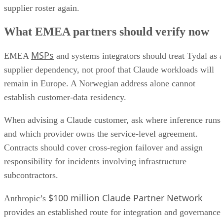
supplier roster again.
What EMEA partners should verify now
MSPs
EMEA
and systems integrators should treat Tydal as 
supplier dependency, not proof that Claude workloads will
remain in Europe. A Norwegian address alone cannot
establish customer-data residency.
When advising a Claude customer, ask where inference runs
and which provider owns the service-level agreement.
Contracts should cover cross-region failover and assign
responsibility for incidents involving infrastructure
subcontractors.
$100 million Claude Partner Network
Anthropic’s
provides an established route for integration and governance