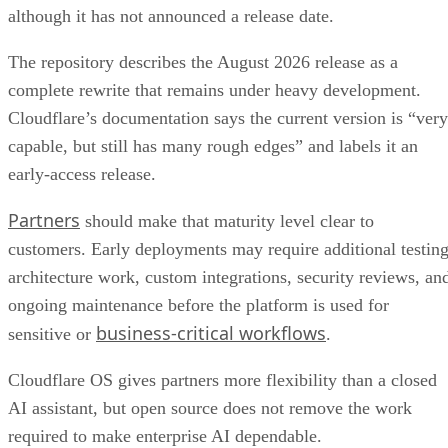
although it has not announced a release date.
The repository describes the August 2026 release as a
complete rewrite that remains under heavy development.
Cloudflare’s documentation says the current version is “very
capable, but still has many rough edges” and labels it an
early-access release.
Partners
should make that maturity level clear to
customers. Early deployments may require additional testing
architecture work, custom integrations, security reviews, an
ongoing maintenance before the platform is used for
business-critical workflows
sensitive or
.
Cloudflare OS gives partners more flexibility than a closed
AI assistant, but open source does not remove the work
required to make enterprise AI dependable.