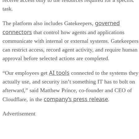
receive access only to the resources required for a specific
task.
governed
The platform also includes Gatekeepers,
connectors
that control how agents and applications
communicate with internal or external systems. Gatekeepers
can restrict access, record agent activity, and require human
approval before selected actions are completed.
AI tools
“Our employees get
connected to the systems they
actually use, and security isn’t something IT has to bolt on
afterward,” said Matthew Prince, co-founder and CEO of
company’s press release
Cloudflare, in the
.
Advertisement