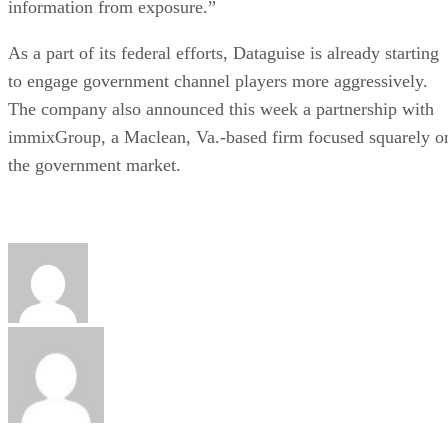
information from exposure.”
As a part of its federal efforts, Dataguise is already starting
to engage government channel players more aggressively.
The company also announced this week a partnership with
immixGroup, a Maclean, Va.-based firm focused squarely o
the government market.