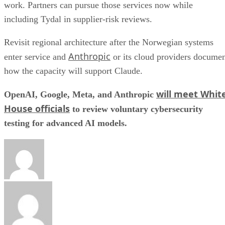
work. Partners can pursue those services now while
including Tydal in supplier-risk reviews.
Revisit regional architecture after the Norwegian systems
Anthropic
enter service and
or its cloud providers docume
how the capacity will support Claude.
will meet Whit
OpenAI, Google, Meta, and Anthropic
House officials
to review voluntary cybersecurity
testing for advanced AI models.