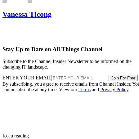
Vanessa Ticong
Stay Up to Date on All Things Channel
Subscribe to the Channel Insider Newsletter to be informed on the
changing IT landscape.
ENTER YOUR EMAIL
Join For Free
By subscribing, you agree to receive emails from Channel Insider. Yo
can unsubscribe at any time. View our
Terms
and
Privacy Policy
.
Keep reading