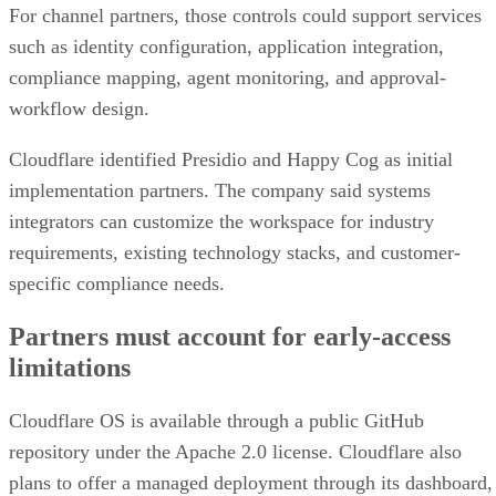
For channel partners, those controls could support services
such as identity configuration, application integration,
compliance mapping, agent monitoring, and approval-
workflow design.
Cloudflare identified Presidio and Happy Cog as initial
implementation partners. The company said systems
integrators can customize the workspace for industry
requirements, existing technology stacks, and customer-
specific compliance needs.
Partners must account for early-access
limitations
Cloudflare OS is available through a public GitHub
repository under the Apache 2.0 license. Cloudflare also
plans to offer a managed deployment through its dashboard,