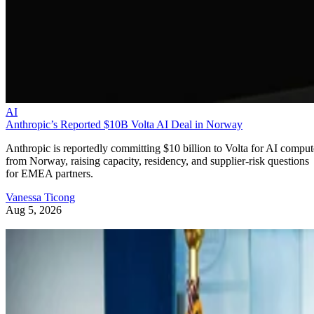
AI
Anthropic’s Reported $10B Volta AI Deal in Norway
Anthropic is reportedly committing $10 billion to Volta for AI comput
from Norway, raising capacity, residency, and supplier-risk questions
for EMEA partners.
Vanessa Ticong
Aug 5, 2026