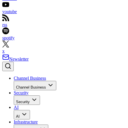
youtube
rss
spotify
x
Newsletter
Channel Business
Channel Business
Security
Security
AI
AI
Infrastructure