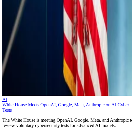
AI
White House Meets OpenAI, Google, Meta, Anthropic on AI Cyber
Tests
The White House is meeting OpenAI, Google, Meta, and Anthropic t
review voluntary cybersecurity tests for advanced AI models.