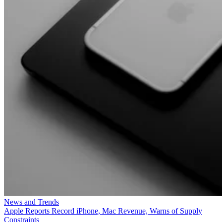
News and Trends
Apple Reports Record iPhone, Mac Revenue, Warns of Supply
Constraints