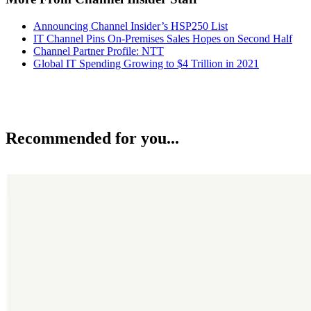
Announcing Channel Insider’s HSP250 List
IT Channel Pins On-Premises Sales Hopes on Second Half
Channel Partner Profile: NTT
Global IT Spending Growing to $4 Trillion in 2021
Recommended for you...