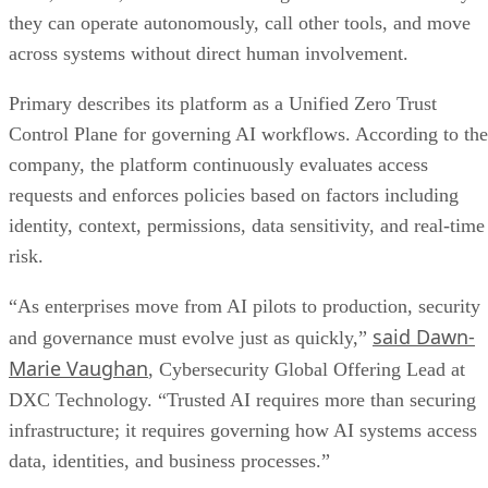
they can operate autonomously, call other tools, and move
across systems without direct human involvement.
Primary describes its platform as a Unified Zero Trust
Control Plane for governing AI workflows. According to the
company, the platform continuously evaluates access
requests and enforces policies based on factors including
identity, context, permissions, data sensitivity, and real-time
risk.
“As enterprises move from AI pilots to production, security
said Dawn-
and governance must evolve just as quickly,”
Marie Vaughan
, Cybersecurity Global Offering Lead at
DXC Technology. “Trusted AI requires more than securing
infrastructure; it requires governing how AI systems access
data, identities, and business processes.”