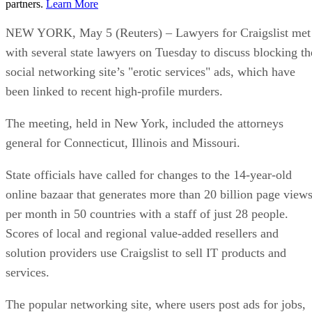
partners.
Learn More
NEW YORK, May 5 (Reuters) – Lawyers for Craigslist met
with several state lawyers on Tuesday to discuss blocking th
social networking site’s "erotic services" ads, which have
been linked to recent high-profile murders.
The meeting, held in New York, included the attorneys
general for Connecticut, Illinois and Missouri.
State officials have called for changes to the 14-year-old
online bazaar that generates more than 20 billion page view
per month in 50 countries with a staff of just 28 people.
Scores of local and regional value-added resellers and
solution providers use Craigslist to sell IT products and
services.
The popular networking site, where users post ads for jobs,