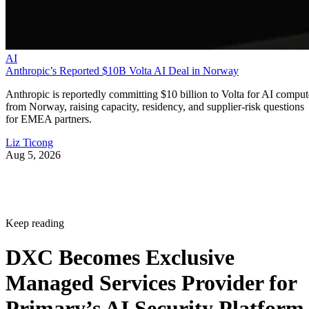
AI
Anthropic’s Reported $10B Volta AI Deal in Norway
Anthropic is reportedly committing $10 billion to Volta for AI comput
from Norway, raising capacity, residency, and supplier-risk questions
for EMEA partners.
Liz Ticong
Aug 5, 2026
Keep reading
DXC Becomes Exclusive
Managed Services Provider for
Primary’s AI Security Platform