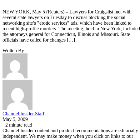
NEW YORK, May 5 (Reuters) – Lawyers for Craigslist met with
several state lawyers on Tuesday to discuss blocking the social
networking site’s "erotic services" ads, which have been linked to
recent high-profile murders. The meeting, held in New York, included
the attorneys general for Connecticut, Illinois and Missouri. State
officials have called for changes […]
Written By
Channel Insider Staff
May 5, 2009
·
2 minute read
Channel Insider content and product recommendations are editorially
independent. We may make money when you click on links to our