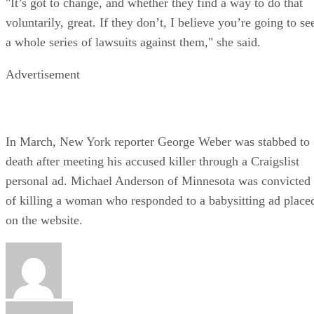
"It’s got to change, and whether they find a way to do that
voluntarily, great. If they don’t, I believe you’re going to se
a whole series of lawsuits against them," she said.
Advertisement
In March, New York reporter George Weber was stabbed to
death after meeting his accused killer through a Craigslist
personal ad. Michael Anderson of Minnesota was convicted
of killing a woman who responded to a babysitting ad place
on the website.