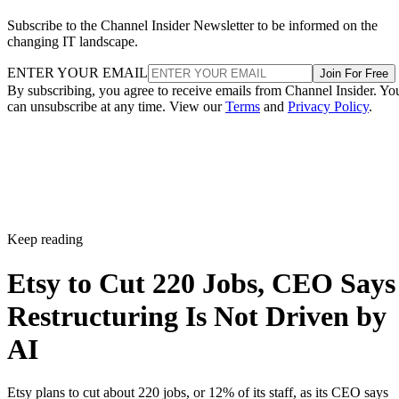
Subscribe to the Channel Insider Newsletter to be informed on the
changing IT landscape.
ENTER YOUR EMAIL
Join For Free
By subscribing, you agree to receive emails from Channel Insider. Yo
can unsubscribe at any time. View our
Terms
and
Privacy Policy
.
Keep reading
Etsy to Cut 220 Jobs, CEO Says
Restructuring Is Not Driven by
AI
Etsy plans to cut about 220 jobs, or 12% of its staff, as its CEO says