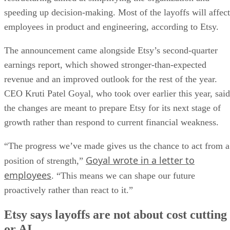
speeding up decision-making. Most of the layoffs will affect
employees in product and engineering, according to Etsy.
The announcement came alongside Etsy’s second-quarter
earnings report, which showed stronger-than-expected
revenue and an improved outlook for the rest of the year.
CEO Kruti Patel Goyal, who took over earlier this year, said
the changes are meant to prepare Etsy for its next stage of
growth rather than respond to current financial weakness.
“The progress we’ve made gives us the chance to act from a
Goyal wrote in a letter to
position of strength,”
employees
. “This means we can shape our future
proactively rather than react to it.”
Etsy says layoffs are not about cost cutting
or AI