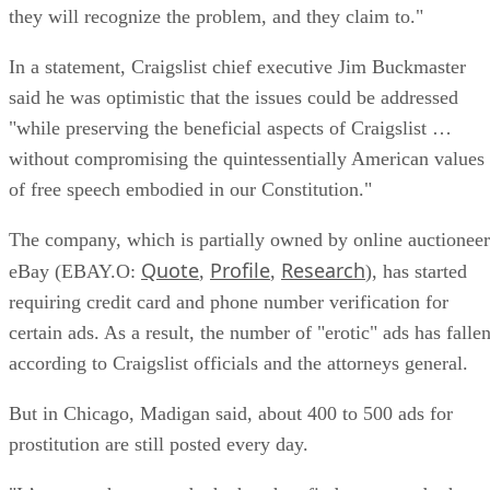
they will recognize the problem, and they claim to."
In a statement, Craigslist chief executive Jim Buckmaster
said he was optimistic that the issues could be addressed
"while preserving the beneficial aspects of Craigslist …
without compromising the quintessentially American values
of free speech embodied in our Constitution."
The company, which is partially owned by online auctioneer
Quote
Profile
Research
eBay (EBAY.O:
,
,
), has started
requiring credit card and phone number verification for
certain ads. As a result, the number of "erotic" ads has fallen
according to Craigslist officials and the attorneys general.
But in Chicago, Madigan said, about 400 to 500 ads for
prostitution are still posted every day.