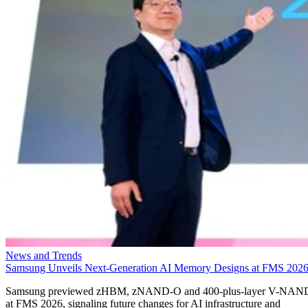
News and Trends
Samsung Unveils Next-Generation AI Memory Designs at FMS 202
Samsung previewed zHBM, zNAND-O and 400-plus-layer V-NAN
at FMS 2026, signaling future changes for AI infrastructure and