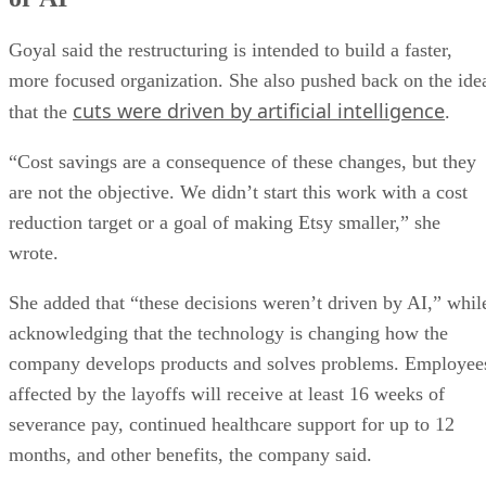
Goyal said the restructuring is intended to build a faster,
more focused organization. She also pushed back on the ide
cuts were driven by artificial intelligence
that the
.
“Cost savings are a consequence of these changes, but they
are not the objective. We didn’t start this work with a cost
reduction target or a goal of making Etsy smaller,” she
wrote.
She added that “these decisions weren’t driven by AI,” whil
acknowledging that the technology is changing how the
company develops products and solves problems. Employee
affected by the layoffs will receive at least 16 weeks of
severance pay, continued healthcare support for up to 12
months, and other benefits, the company said.