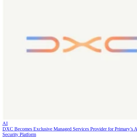
AI
DXC Becomes Exclusive Managed Services Provider for Primary’s 
Security Platform