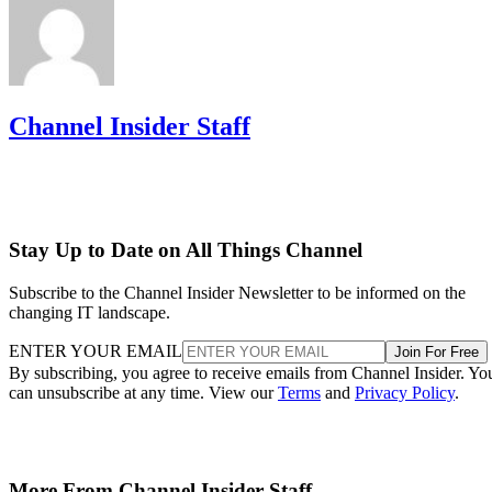
Channel Insider Staff
Stay Up to Date on All Things Channel
Subscribe to the Channel Insider Newsletter to be informed on the
changing IT landscape.
ENTER YOUR EMAIL
Join For Free
By subscribing, you agree to receive emails from Channel Insider. Yo
can unsubscribe at any time. View our
Terms
and
Privacy Policy
.
More From Channel Insider Staff