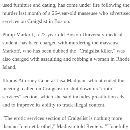
used furniture and dating, has come under fire following the
murder last month of a 26-year-old masseuse who advertise
services on Craigslist in Boston.
Philip Markoff, a 23-year-old Boston University medical
student, has been charged with murdering the masseuse.
Markoff, who has been dubbed the "Craigslist killer," was
also charged with assaulting and robbing a woman in Rhode
Island.
Illinois Attorney General Lisa Madigan, who attended the
meeting, called on Craigslist to shut down its "erotic
services" section, which she said includes prostitution ads,
and to improve its ability to track illegal content.
"The erotic services section of Craigslist is nothing more
than an Internet brothel," Madigan told Reuters. "Hopefully