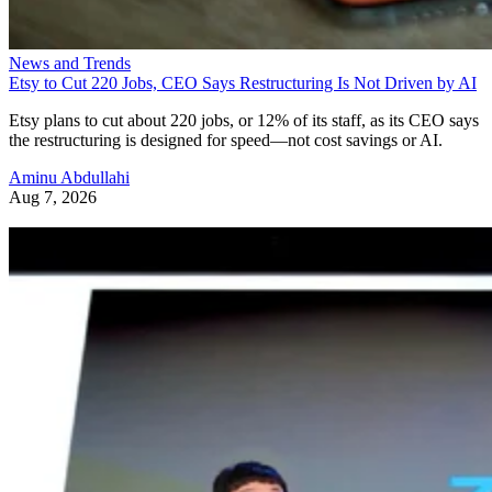
News and Trends
Etsy to Cut 220 Jobs, CEO Says Restructuring Is Not Driven by AI
Etsy plans to cut about 220 jobs, or 12% of its staff, as its CEO says
the restructuring is designed for speed—not cost savings or AI.
Aminu Abdullahi
Aug 7, 2026