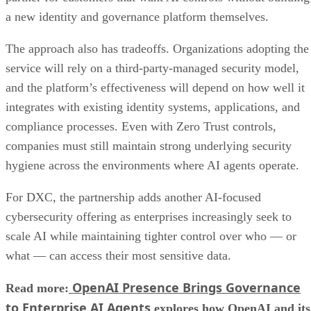
a new identity and governance platform themselves.
The approach also has tradeoffs. Organizations adopting the
service will rely on a third-party-managed security model,
and the platform’s effectiveness will depend on how well it
integrates with existing identity systems, applications, and
compliance processes. Even with Zero Trust controls,
companies must still maintain strong underlying security
hygiene across the environments where AI agents operate.
For DXC, the partnership adds another AI-focused
cybersecurity offering as enterprises increasingly seek to
scale AI while maintaining tighter control over who — or
what — can access their most sensitive data.
OpenAI Presence Brings Governance
Read more:
to Enterprise AI Agents
explores how OpenAI and its