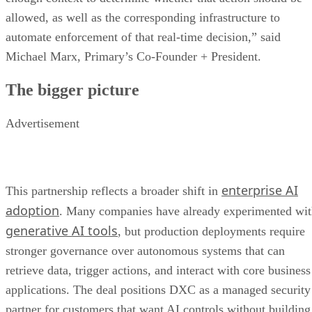
allowed, as well as the corresponding infrastructure to
automate enforcement of that real-time decision,” said
Michael Marx, Primary’s Co-Founder + President.
The bigger picture
Advertisement
enterprise AI
This partnership reflects a broader shift in
adoption
. Many companies have already experimented wi
generative AI tools
, but production deployments require
stronger governance over autonomous systems that can
retrieve data, trigger actions, and interact with core business
applications. The deal positions DXC as a managed security
partner for customers that want AI controls without building