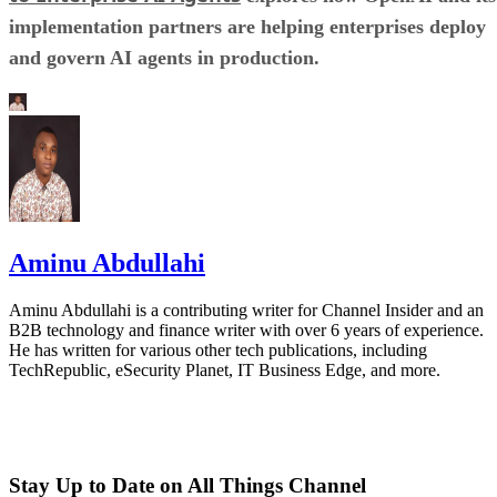
implementation partners are helping enterprises deploy
and govern AI agents in production.
Aminu Abdullahi
Aminu Abdullahi is a contributing writer for Channel Insider and an
B2B technology and finance writer with over 6 years of experience.
He has written for various other tech publications, including
TechRepublic, eSecurity Planet, IT Business Edge, and more.
Stay Up to Date on All Things Channel