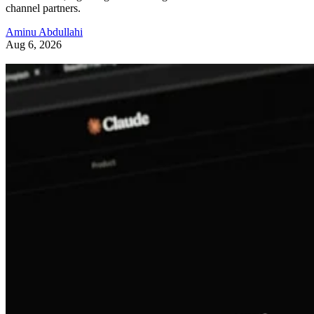
channel partners.
Aminu Abdullahi
Aug 6, 2026