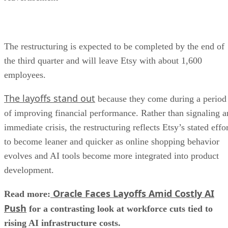
The restructuring is expected to be completed by the end of
the third quarter and will leave Etsy with about 1,600
employees.
The layoffs stand out
because they come during a period
of improving financial performance. Rather than signaling a
immediate crisis, the restructuring reflects Etsy’s stated effo
to become leaner and quicker as online shopping behavior
evolves and AI tools become more integrated into product
development.
Oracle Faces Layoffs Amid Costly AI
Read more:
Push
for a contrasting look at workforce cuts tied to
rising AI infrastructure costs.