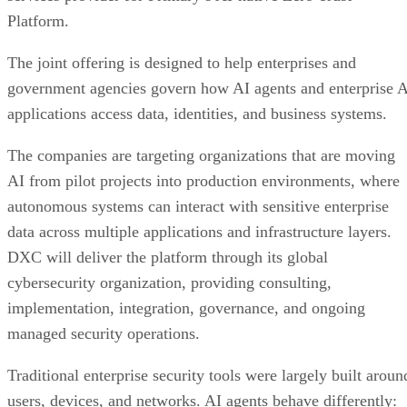
Platform.
The joint offering is designed to help enterprises and
government agencies govern how AI agents and enterprise 
applications access data, identities, and business systems.
The companies are targeting organizations that are moving
AI from pilot projects into production environments, where
autonomous systems can interact with sensitive enterprise
data across multiple applications and infrastructure layers.
DXC will deliver the platform through its global
cybersecurity organization, providing consulting,
implementation, integration, governance, and ongoing
managed security operations.
Traditional enterprise security tools were largely built aroun
users, devices, and networks. AI agents behave differently: