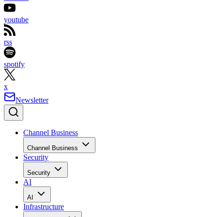
youtube
rss
spotify
x
Newsletter
Channel Business
Channel Business
Security
Security
AI
AI
Infrastructure