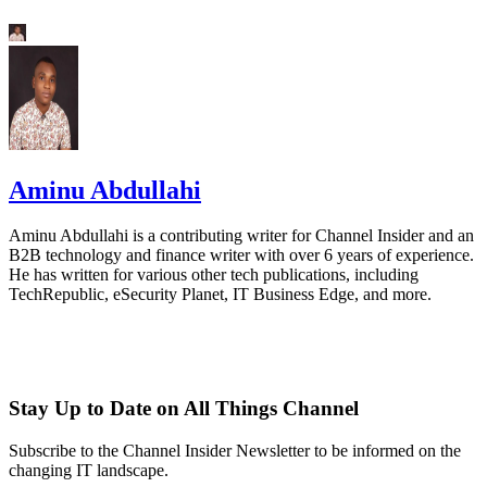
Aminu Abdullahi
Aminu Abdullahi is a contributing writer for Channel Insider and an
B2B technology and finance writer with over 6 years of experience.
He has written for various other tech publications, including
TechRepublic, eSecurity Planet, IT Business Edge, and more.
Stay Up to Date on All Things Channel
Subscribe to the Channel Insider Newsletter to be informed on the
changing IT landscape.