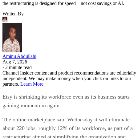
the restructuring is designed for speed—not cost savings or AI.
Written By
Aminu Abdullahi
Aug 7, 2026
·
2 minute read
Channel Insider content and product recommendations are editorially
independent. We may make money when you click on links to our
partners.
Learn More
Etsy is shrinking its workforce even as its business starts
gaining momentum again.
The online marketplace said Wednesday it will eliminate
about 220 jobs, roughly 12% of its workforce, as part of a
restructuring aimed at simplifying the organization and