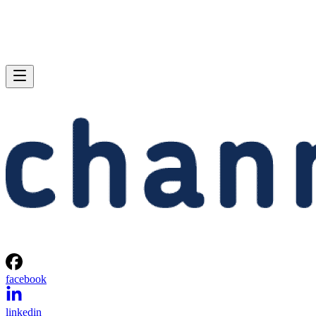
facebook
linkedin