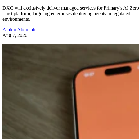
DXC will exclusively deliver managed services for Primary’s AI Zero
Trust platform, targeting enterprises deploying agents in regulated
environments.
Aminu Abdullahi
Aug 7, 2026