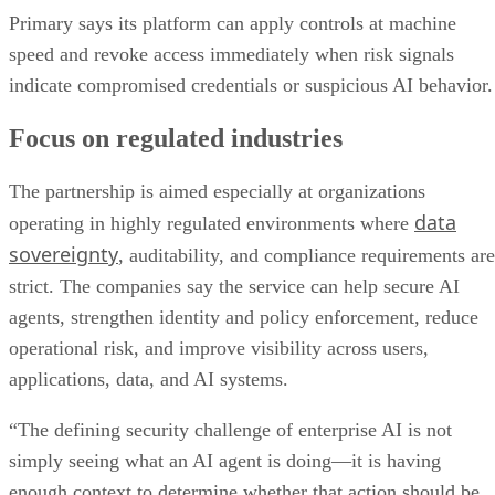
Primary says its platform can apply controls at machine
speed and revoke access immediately when risk signals
indicate compromised credentials or suspicious AI behavior.
Focus on regulated industries
The partnership is aimed especially at organizations
data
operating in highly regulated environments where
sovereignty
, auditability, and compliance requirements are
strict. The companies say the service can help secure AI
agents, strengthen identity and policy enforcement, reduce
operational risk, and improve visibility across users,
applications, data, and AI systems.
“The defining security challenge of enterprise AI is not
simply seeing what an AI agent is doing—it is having
enough context to determine whether that action should be