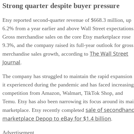
Strong quarter despite buyer pressure
Etsy reported second-quarter revenue of $668.3 million, up
6.2% from a year earlier and above Wall Street expectations
Gross merchandise sales on the core Etsy marketplace rose
9.3%, and the company raised its full-year outlook for gross
The Wall Street
merchandise sales growth, according to
Journal
.
The company has struggled to maintain the rapid expansion
it experienced during the pandemic and has faced increasing
competition from Amazon, Walmart, TikTok Shop, and
Temu. Etsy has also been narrowing its focus around its ma
sale of secondhan
marketplace. Etsy recently completed
marketplace Depop to eBay for $1.4 billion
.
Advertisement