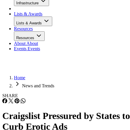
Infrastructure
Lists & Awards
Lists & Awards
Resources
Resources
About
About
Events
Events
Home
News and Trends
SHARE
Craigslist Pressured by States to
Curb Erotic Ads