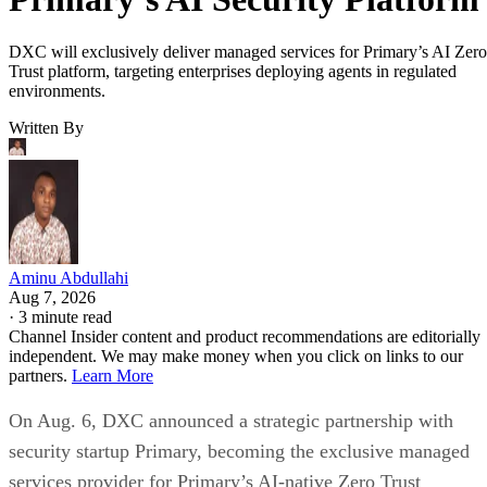
DXC will exclusively deliver managed services for Primary’s AI Zero
Trust platform, targeting enterprises deploying agents in regulated
environments.
Written By
Aminu Abdullahi
Aug 7, 2026
·
3 minute read
Channel Insider content and product recommendations are editorially
independent. We may make money when you click on links to our
partners.
Learn More
On Aug. 6, DXC announced a strategic partnership with
security startup Primary, becoming the exclusive managed
services provider for Primary’s AI-native Zero Trust