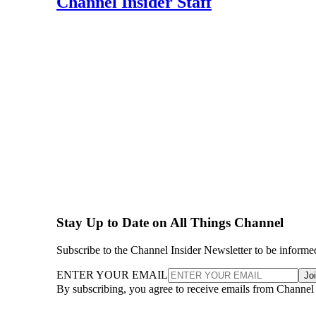
Channel Insider Staff
Stay Up to Date on All Things Channel
Subscribe to the Channel Insider Newsletter to be informe
ENTER YOUR EMAIL
Jo
By subscribing, you agree to receive emails from Channel