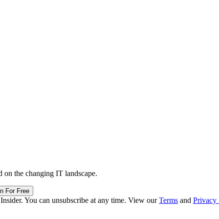
d on the changing IT landscape.
in For Free
 Insider. You can unsubscribe at any time. View our
Terms
and
Privacy 