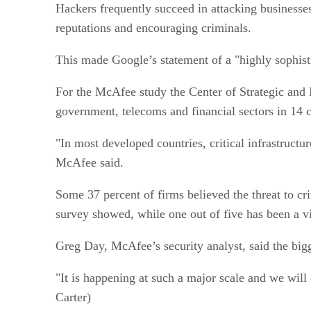
Hackers frequently succeed in attacking businesses
reputations and encouraging criminals.
This made Google’s statement of a "highly sophisti
For the McAfee study the Center of Strategic and 
government, telecoms and financial sectors in 14 c
"In most developed countries, critical infrastructur
McAfee said.
Some 37 percent of firms believed the threat to cri
survey showed, while one out of five has been a vi
Greg Day, McAfee’s security analyst, said the bigg
"It is happening at such a major scale and we will
Carter)