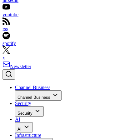
linkedin
youtube
rss
spotify
x
Newsletter
Channel Business
Channel Business
Security
Security
AI
AI
Infrastructure