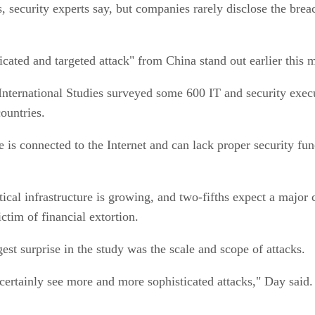
, security experts say, but companies rarely disclose the brea
cated and targeted attack" from China stand out earlier this 
International Studies surveyed some 600 IT and security execu
ountries.
e is connected to the Internet and can lack proper security fun
tical infrastructure is growing, and two-fifths expect a major 
ctim of financial extortion.
est surprise in the study was the scale and scope of attacks.
 certainly see more and more sophisticated attacks," Day sai