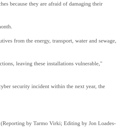
ches because they are afraid of damaging their
month.
tives from the energy, transport, water and sewage,
ctions, leaving these installations vulnerable,"
cyber security incident within the next year, the
d. (Reporting by Tarmo Virki; Editing by Jon Loades-