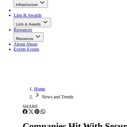
Infrastructure
Lists & Awards
Lists & Awards
Resources
Resources
About
About
Events
Events
Home
News and Trends
SHARE
Companies Hit With Secur