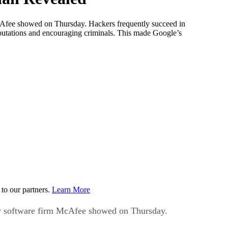
m McAfee showed on Thursday. Hackers frequently succeed in
reputations and encouraging criminals. This made Google’s
to our partners.
Learn More
urity software firm McAfee showed on Thursday.