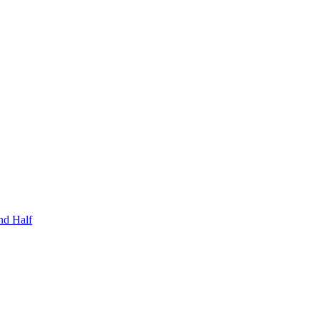
nd Half