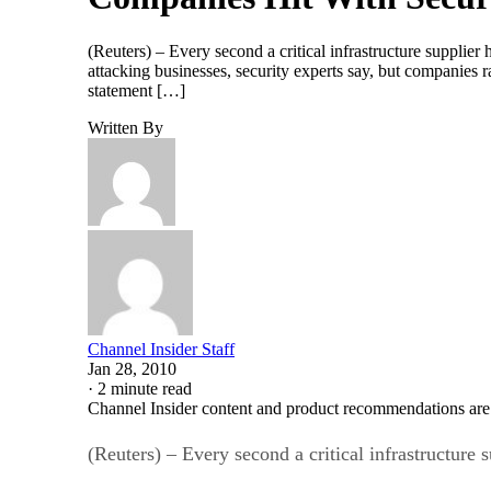
(Reuters) – Every second a critical infrastructure supplie
attacking businesses, security experts say, but companies 
statement […]
Written By
Channel Insider Staff
Jan 28, 2010
·
2 minute read
Channel Insider content and product recommendations are
(Reuters) – Every second a critical infrastructure