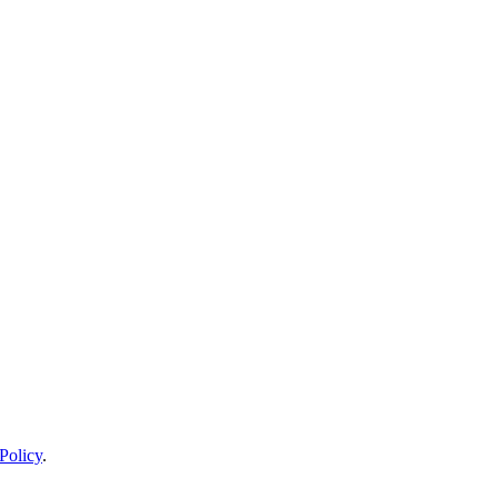
Policy
.