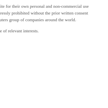
ite for their own personal and non-commercial use
ressly prohibited without the prior written consent
uters group of companies around the world.
 of relevant interests.