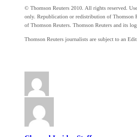
© Thomson Reuters 2010. All rights reserved. Use
only. Republication or redistribution of Thomson R
of Thomson Reuters. Thomson Reuters and its logo
Thomson Reuters journalists are subject to an Edit