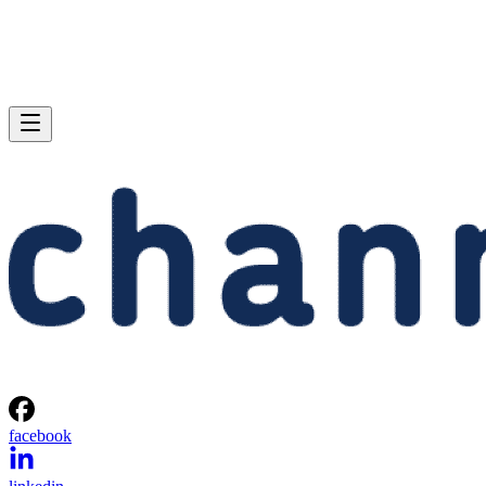
facebook