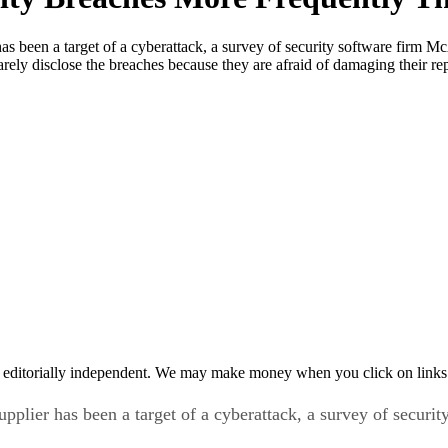
r has been a target of a cyberattack, a survey of security software fir
rarely disclose the breaches because they are afraid of damaging their 
 editorially independent. We may make money when you click on links 
 supplier has been a target of a cyberattack, a survey of sec