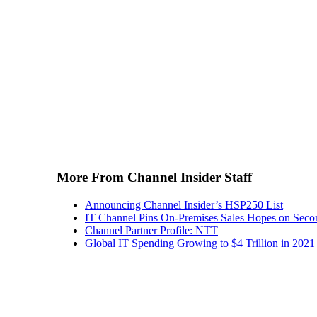
More From Channel Insider Staff
Announcing Channel Insider’s HSP250 List
IT Channel Pins On-Premises Sales Hopes on Seco
Channel Partner Profile: NTT
Global IT Spending Growing to $4 Trillion in 2021