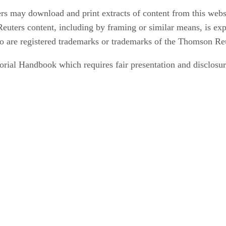
rs may download and print extracts of content from this webs
euters content, including by framing or similar means, is exp
 are registered trademarks or trademarks of the Thomson Re
orial Handbook which requires fair presentation and disclosure