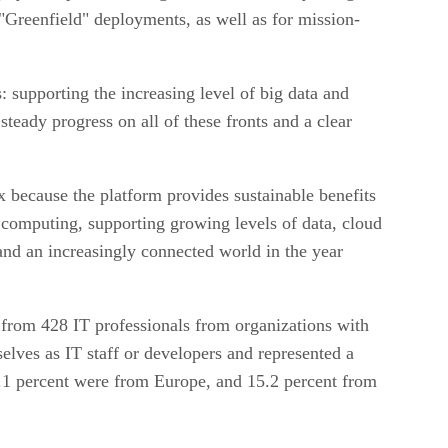
 "Greenfield" deployments, as well as for mission-
: supporting the increasing level of big data and
teady progress on all of these fronts and a clear
 because the platform provides sustainable benefits
of computing, supporting growing levels of data, cloud
 and an increasingly connected world in the year
s from 428 IT professionals from organizations with
elves as IT staff or developers and represented a
7.1 percent were from Europe, and 15.2 percent from