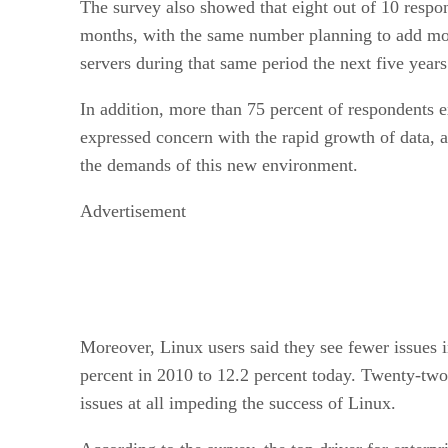
The survey also showed that eight out of 10 respo
months, with the same number planning to add more
servers during that same period the next five years
In addition, more than 75 percent of respondents e
expressed concern with the rapid growth of data, a
the demands of this new environment.
Advertisement
Moreover, Linux users said they see fewer issues 
percent in 2010 to 12.2 percent today. Twenty-two
issues at all impeding the success of Linux.