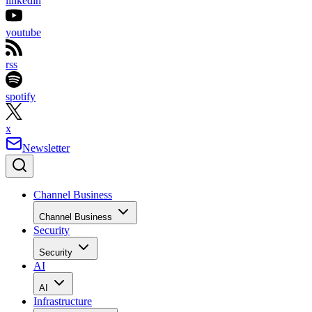
linkedin
youtube
rss
spotify
x
Newsletter
Channel Business
Channel Business
Security
Security
AI
AI
Infrastructure