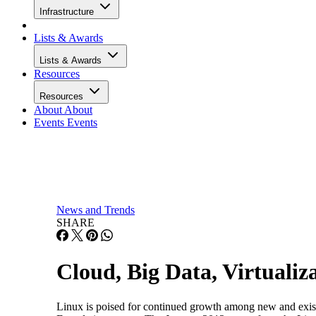
Infrastructure
Lists & Awards
Lists & Awards
Resources
Resources
About
About
Events
Events
News and Trends
SHARE
Cloud, Big Data, Virtuali
Linux is poised for continued growth among new and existi