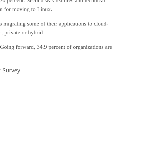
 70 percent. Second was features and technical
son for moving to Linux.
s migrating some of their applications to cloud-
, private or hybrid.
. Going forward, 34.9 percent of organizations are
: Survey