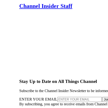
Channel Insider Staff
Stay Up to Date on All Things Channel
Subscribe to the Channel Insider Newsletter to be informe
ENTER YOUR EMAIL
Jo
By subscribing, you agree to receive emails from Channel