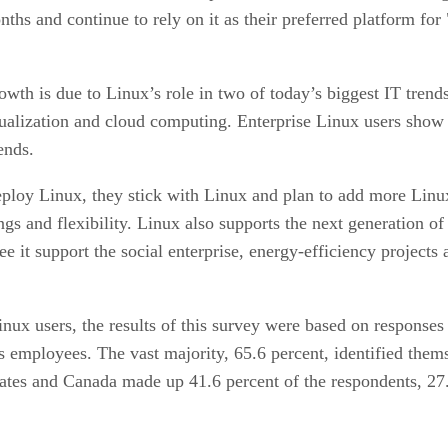
ths and continue to rely on it as their preferred platform for
wth is due to Linux’s role in two of today’s biggest IT trends
tualization and cloud computing. Enterprise Linux users show s
ends.
eploy Linux, they stick with Linux and plan to add more Linux
vings and flexibility. Linux also supports the next generation 
e it support the social enterprise, energy-efficiency projects
inux users, the results of this survey were based on response
 employees. The vast majority, 65.6 percent, identified thems
tates and Canada made up 41.6 percent of the respondents, 2