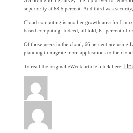
According to the survey, the top driver for enterp
superiority at 68.6 percent. And third was security
Cloud computing is another growth area for Linux u
based computing. Indeed, all told, 61 percent of o
Of those users in the cloud, 66 percent are using 
planning to migrate more applications to the cloud
Lin
To read the original eWeek article, click here: