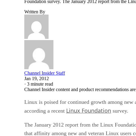
Foundation survey. The January 2012 report from the Li
Written By
Channel Insider Staff
Jan 19, 2012
·
3 minute read
Channel Insider content and product recommendations are
Linux is poised for continued growth among new and
Linux Foundation
according a recent
survey.
The January 2012 report from the Linux Foundati
that affinity among new and veteran Linux users c