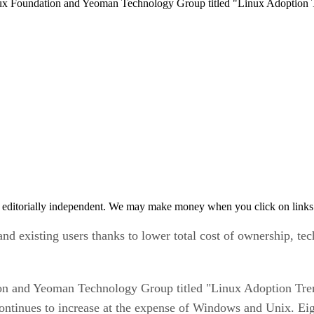
nux Foundation and Yeoman Technology Group titled "Linux Adoption 
 editorially independent. We may make money when you click on links 
 existing users thanks to lower total cost of ownership, tech
on and Yeoman Technology Group titled "Linux Adoption Tren
ontinues to increase at the expense of Windows and Unix. Eigh