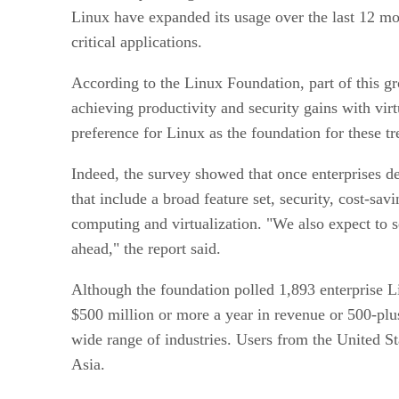
Linux have expanded its usage over the last 12 mon
critical applications.
According to the Linux Foundation, part of this gro
achieving productivity and security gains with vir
preference for Linux as the foundation for these tr
Indeed, the survey showed that once enterprises d
that include a broad feature set, security, cost-sa
computing and virtualization. "We also expect to se
ahead," the report said.
Although the foundation polled 1,893 enterprise L
$500 million or more a year in revenue or 500-plus
wide range of industries. Users from the United S
Asia.