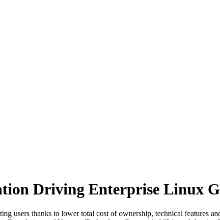
zation Driving Enterprise Linux 
ng users thanks to lower total cost of ownership, technical features an