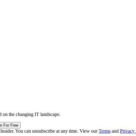
d on the changing IT landscape.
in For Free
 Insider. You can unsubscribe at any time. View our
Terms
and
Privacy 