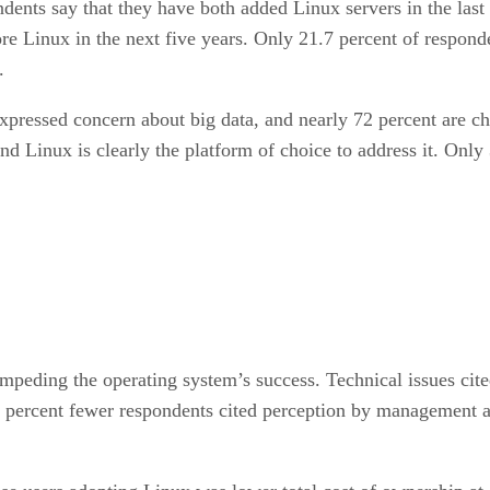
ndents say that they have both added Linux servers in the las
 Linux in the next five years. Only 21.7 percent of respond
.
xpressed concern about big data, and nearly 72 percent are ch
nd Linux is clearly the platform of choice to address it. Onl
impeding the operating system’s success. Technical issues cit
 percent fewer respondents cited perception by management as