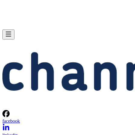
facebook