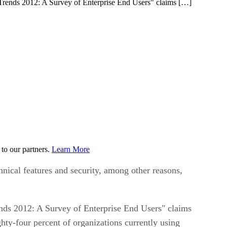
Trends 2012: A Survey of Enterprise End Users" claims […]
to our partners.
Learn More
nical features and security, among other reasons,
ds 2012: A Survey of Enterprise End Users" claims
ty-four percent of organizations currently using