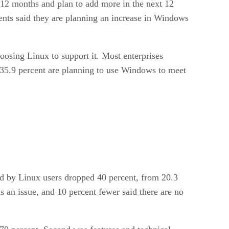
t 12 months and plan to add more in the next 12
ents said they are planning an increase in Windows
oosing Linux to support it. Most enterprises
y 35.9 percent are planning to use Windows to meet
ed by Linux users dropped 40 percent, from 20.3
 an issue, and 10 percent fewer said there are no