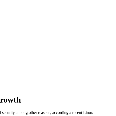
Growth
d security, among other reasons, according a recent Linux