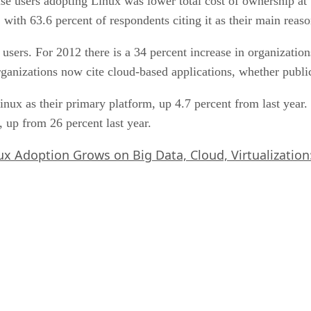
rise users adopting Linux was lower total cost of ownership at
, with 63.6 percent of respondents citing it as their main rea
sers. For 2012 there is a 34 percent increase in organization
rganizations now cite cloud-based applications, whether public
Linux as their primary platform, up 4.7 percent from last year
, up from 26 percent last year.
ux Adoption Grows on Big Data, Cloud, Virtualization