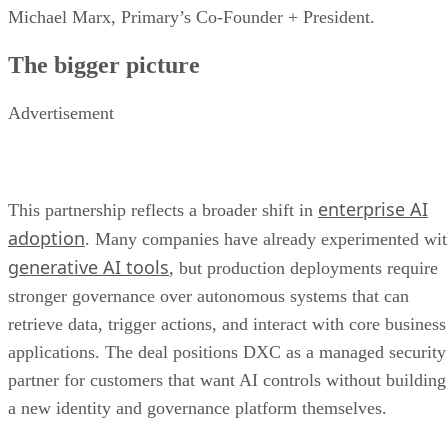
Michael Marx, Primary’s Co-Founder + President.
The bigger picture
Advertisement
enterprise AI
This partnership reflects a broader shift in
adoption
. Many companies have already experimented wi
generative AI tools
, but production deployments require
stronger governance over autonomous systems that can
retrieve data, trigger actions, and interact with core business
applications. The deal positions DXC as a managed security
partner for customers that want AI controls without building
a new identity and governance platform themselves.