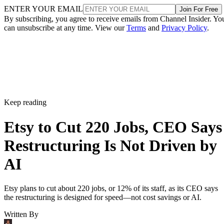
ENTER YOUR EMAIL
Join For Free
By subscribing, you agree to receive emails from Channel Insider. Yo
can unsubscribe at any time. View our
Terms
and
Privacy Policy
.
Keep reading
Etsy to Cut 220 Jobs, CEO Says
Restructuring Is Not Driven by
AI
Etsy plans to cut about 220 jobs, or 12% of its staff, as its CEO says
the restructuring is designed for speed—not cost savings or AI.
Written By