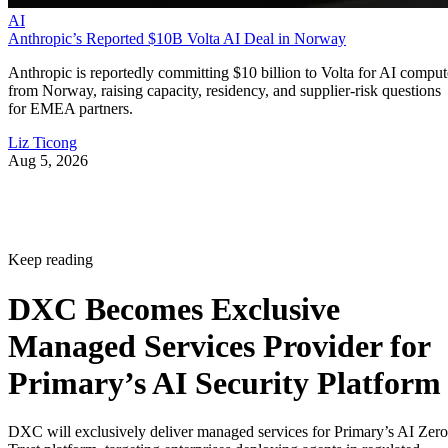
AI
Anthropic’s Reported $10B Volta AI Deal in Norway
Anthropic is reportedly committing $10 billion to Volta for AI comput
from Norway, raising capacity, residency, and supplier-risk questions
for EMEA partners.
Liz Ticong
Aug 5, 2026
Keep reading
DXC Becomes Exclusive
Managed Services Provider for
Primary’s AI Security Platform
DXC will exclusively deliver managed services for Primary’s AI Zero