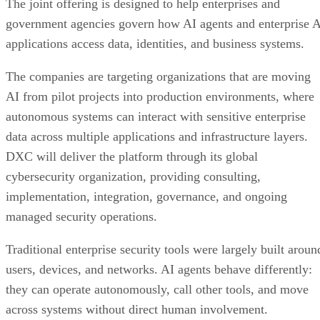
The joint offering is designed to help enterprises and
government agencies govern how AI agents and enterprise 
applications access data, identities, and business systems.
The companies are targeting organizations that are moving
AI from pilot projects into production environments, where
autonomous systems can interact with sensitive enterprise
data across multiple applications and infrastructure layers.
DXC will deliver the platform through its global
cybersecurity organization, providing consulting,
implementation, integration, governance, and ongoing
managed security operations.
Traditional enterprise security tools were largely built aroun
users, devices, and networks. AI agents behave differently:
they can operate autonomously, call other tools, and move
across systems without direct human involvement.