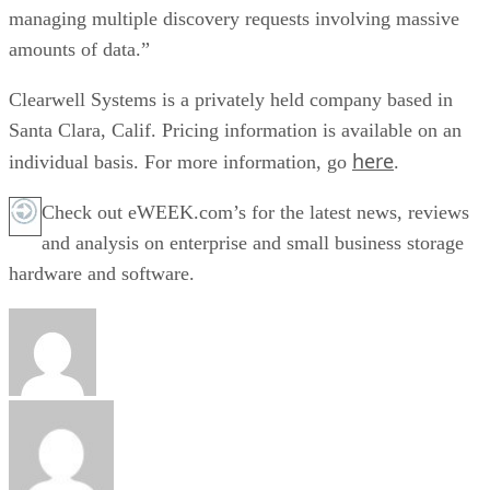
managing multiple discovery requests involving massive
amounts of data.”
Clearwell Systems is a privately held company based in
Santa Clara, Calif. Pricing information is available on an
here
individual basis. For more information, go
.
Check out eWEEK.com’s for the latest news, reviews
and analysis on enterprise and small business storage
hardware and software.