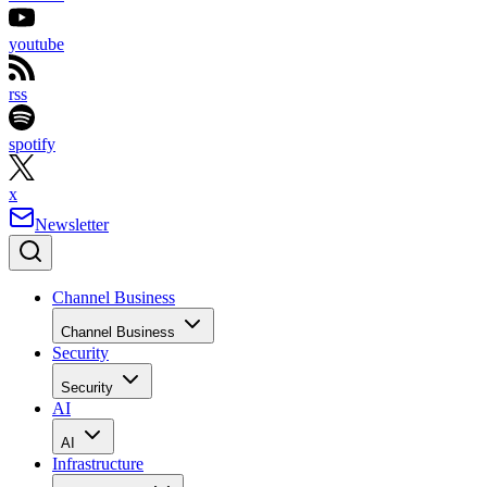
youtube
rss
spotify
x
Newsletter
Channel Business
Channel Business
Security
Security
AI
AI
Infrastructure