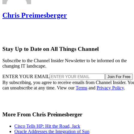
Chris Preimesberger
Stay Up to Date on All Things Channel
Subscribe to the Channel Insider Newsletter to be informed on the
changing IT landscape.
ENTER YOUR EMAIL
Join For Free
By subscribing, you agree to receive emails from Channel Insider. Yo
can unsubscribe at any time. View our
Terms
and
Privacy Policy
.
More From Chris Preimesberger
Cisco Tells HP: Hit the Road, Jack
Oracle Addresses the Integration of Sun