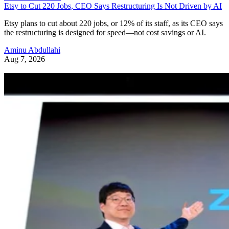
Etsy to Cut 220 Jobs, CEO Says Restructuring Is Not Driven by AI
Etsy plans to cut about 220 jobs, or 12% of its staff, as its CEO says
the restructuring is designed for speed—not cost savings or AI.
Aminu Abdullahi
Aug 7, 2026