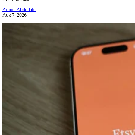
Aminu Abdullahi
Aug 7, 2026