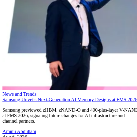
News and Trends
Samsung Unveils Next-Generation AI Memory Designs at FMS 202
Samsung previewed zHBM, zNAND-O and 400-plus-layer V-NAN
at FMS 2026, signaling future changes for AI infrastructure and
channel partners.
Aminu Abdullahi
Aug 6, 2026