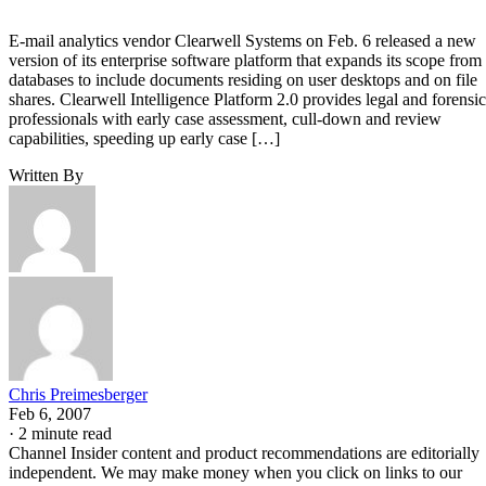
E-mail analytics vendor Clearwell Systems on Feb. 6 released a new
version of its enterprise software platform that expands its scope from
databases to include documents residing on user desktops and on file
shares. Clearwell Intelligence Platform 2.0 provides legal and forensic
professionals with early case assessment, cull-down and review
capabilities, speeding up early case […]
Written By
Chris Preimesberger
Feb 6, 2007
·
2 minute read
Channel Insider content and product recommendations are editorially
independent. We may make money when you click on links to our