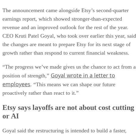
The announcement came alongside Etsy’s second-quarter
earnings report, which showed stronger-than-expected
revenue and an improved outlook for the rest of the year.
CEO Kruti Patel Goyal, who took over earlier this year, said
the changes are meant to prepare Etsy for its next stage of
growth rather than respond to current financial weakness.
“The progress we’ve made gives us the chance to act from a
Goyal wrote in a letter to
position of strength,”
employees
. “This means we can shape our future
proactively rather than react to it.”
Etsy says layoffs are not about cost cutting
or AI
Goyal said the restructuring is intended to build a faster,