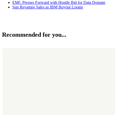
EMC Presses Forward with Hostile Bid for Data Domain
Sun Revamps Sales as IBM Buyout Looms
Recommended for you...