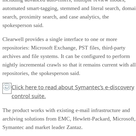
automated smart-tagging, stemmed and literal search, doma
search, proximity search, and case analytics, the
spokesperson said.
Clearwell provides a single interface to one or more
repositories: Microsoft Exchange, PST files, third-party
archives and file systems. It can be configured to perform
nightly incremental crawls so that it remains current with all
repositories, the spokesperson said.
Click here
to read about Symantec’s e-discovery
control suite.
The product works with existing e-mail infrastructure and
archiving solutions from EMC, Hewlett-Packard, Microsoft,
Symantec and market leader Zantaz.