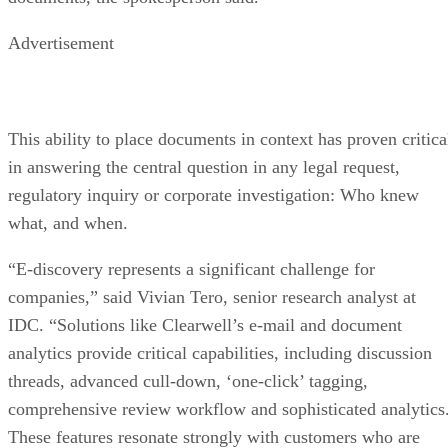
Advertisement
This ability to place documents in context has proven critica
in answering the central question in any legal request,
regulatory inquiry or corporate investigation: Who knew
what, and when.
“E-discovery represents a significant challenge for
companies,” said Vivian Tero, senior research analyst at
IDC. “Solutions like Clearwell’s e-mail and document
analytics provide critical capabilities, including discussion
threads, advanced cull-down, ‘one-click’ tagging,
comprehensive review workflow and sophisticated analytics
These features resonate strongly with customers who are