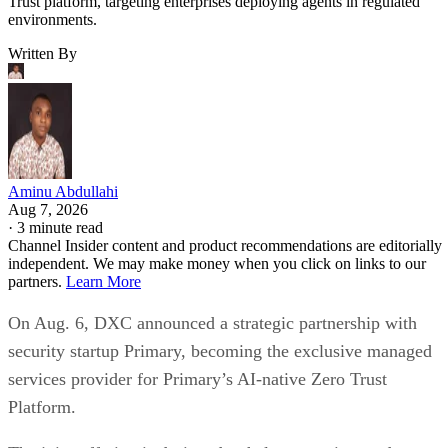
Trust platform, targeting enterprises deploying agents in regulated
environments.
Written By
Aminu Abdullahi
Aug 7, 2026
·
3 minute read
Channel Insider content and product recommendations are editorially
independent. We may make money when you click on links to our
partners.
Learn More
On Aug. 6, DXC announced a strategic partnership with
security startup Primary, becoming the exclusive managed
services provider for Primary’s AI-native Zero Trust
Platform.