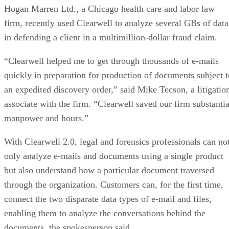
Hogan Marren Ltd., a Chicago health care and labor law
firm, recently used Clearwell to analyze several GBs of data
in defending a client in a multimillion-dollar fraud claim.
“Clearwell helped me to get through thousands of e-mails
quickly in preparation for production of documents subject t
an expedited discovery order,” said Mike Tecson, a litigatio
associate with the firm. “Clearwell saved our firm substantia
manpower and hours.”
With Clearwell 2.0, legal and forensics professionals can no
only analyze e-mails and documents using a single product
but also understand how a particular document traversed
through the organization. Customers can, for the first time,
connect the two disparate data types of e-mail and files,
enabling them to analyze the conversations behind the
documents, the spokesperson said.