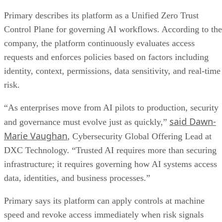
Primary describes its platform as a Unified Zero Trust
Control Plane for governing AI workflows. According to the
company, the platform continuously evaluates access
requests and enforces policies based on factors including
identity, context, permissions, data sensitivity, and real-time
risk.
“As enterprises move from AI pilots to production, security
said Dawn-
and governance must evolve just as quickly,”
Marie Vaughan
, Cybersecurity Global Offering Lead at
DXC Technology. “Trusted AI requires more than securing
infrastructure; it requires governing how AI systems access
data, identities, and business processes.”
Primary says its platform can apply controls at machine
speed and revoke access immediately when risk signals