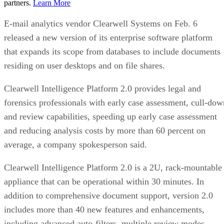
partners.
Learn More
E-mail analytics vendor Clearwell Systems on Feb. 6
released a new version of its enterprise software platform
that expands its scope from databases to include documents
residing on user desktops and on file shares.
Clearwell Intelligence Platform 2.0 provides legal and
forensics professionals with early case assessment, cull-dow
and review capabilities, speeding up early case assessment
and reducing analysis costs by more than 60 percent on
average, a company spokesperson said.
Clearwell Intelligence Platform 2.0 is a 2U, rack-mountable
appliance that can be operational within 30 minutes. In
addition to comprehensive document support, version 2.0
includes more than 40 new features and enhancements,
including advanced auto-filters, multiple review modes,