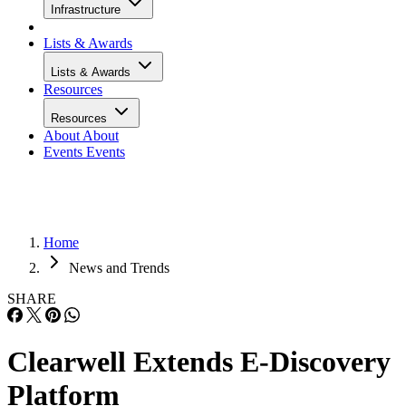
Infrastructure
Lists & Awards
Lists & Awards
Resources
Resources
About
About
Events
Events
Home
News and Trends
SHARE
Clearwell Extends E-Discovery
Platform