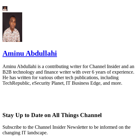
Aminu Abdullahi
Aminu Abdullahi is a contributing writer for Channel Insider and an
B2B technology and finance writer with over 6 years of experience.
He has written for various other tech publications, including
TechRepublic, eSecurity Planet, IT Business Edge, and more.
Stay Up to Date on All Things Channel
Subscribe to the Channel Insider Newsletter to be informed on the
changing IT landscape.