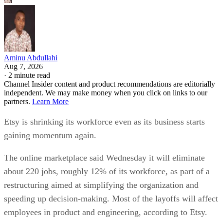
Aminu Abdullahi
Aug 7, 2026
·
2 minute read
Channel Insider content and product recommendations are editorially
independent. We may make money when you click on links to our
partners.
Learn More
Etsy is shrinking its workforce even as its business starts
gaining momentum again.
The online marketplace said Wednesday it will eliminate
about 220 jobs, roughly 12% of its workforce, as part of a
restructuring aimed at simplifying the organization and
speeding up decision-making. Most of the layoffs will affect
employees in product and engineering, according to Etsy.