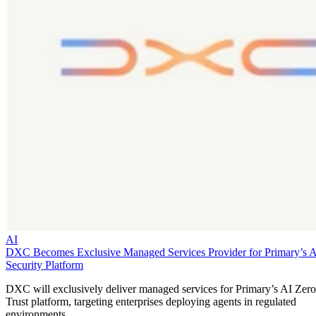
AI
DXC Becomes Exclusive Managed Services Provider for Primary’s 
Security Platform
DXC will exclusively deliver managed services for Primary’s AI Zero
Trust platform, targeting enterprises deploying agents in regulated
environments.