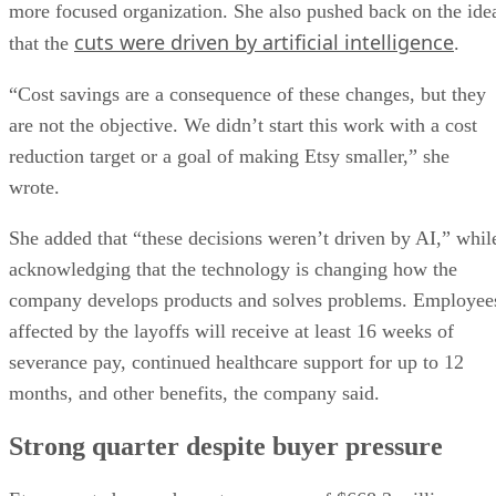
more focused organization. She also pushed back on the ide
cuts were driven by artificial intelligence
that the
.
“Cost savings are a consequence of these changes, but they
are not the objective. We didn’t start this work with a cost
reduction target or a goal of making Etsy smaller,” she
wrote.
She added that “these decisions weren’t driven by AI,” whil
acknowledging that the technology is changing how the
company develops products and solves problems. Employee
affected by the layoffs will receive at least 16 weeks of
severance pay, continued healthcare support for up to 12
months, and other benefits, the company said.
Strong quarter despite buyer pressure