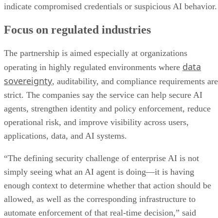
indicate compromised credentials or suspicious AI behavior.
Focus on regulated industries
The partnership is aimed especially at organizations
data
operating in highly regulated environments where
sovereignty
, auditability, and compliance requirements are
strict. The companies say the service can help secure AI
agents, strengthen identity and policy enforcement, reduce
operational risk, and improve visibility across users,
applications, data, and AI systems.
“The defining security challenge of enterprise AI is not
simply seeing what an AI agent is doing—it is having
enough context to determine whether that action should be
allowed, as well as the corresponding infrastructure to
automate enforcement of that real-time decision,” said