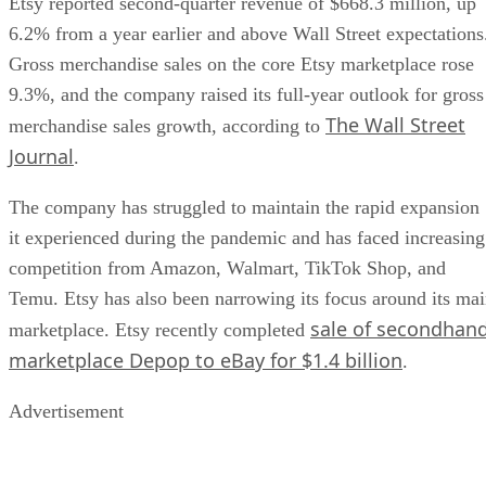
Etsy reported second-quarter revenue of $668.3 million, up
6.2% from a year earlier and above Wall Street expectations
Gross merchandise sales on the core Etsy marketplace rose
9.3%, and the company raised its full-year outlook for gross
The Wall Street
merchandise sales growth, according to
Journal
.
The company has struggled to maintain the rapid expansion
it experienced during the pandemic and has faced increasing
competition from Amazon, Walmart, TikTok Shop, and
Temu. Etsy has also been narrowing its focus around its ma
sale of secondhan
marketplace. Etsy recently completed
marketplace Depop to eBay for $1.4 billion
.
Advertisement