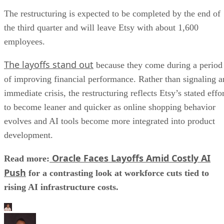
The restructuring is expected to be completed by the end of
the third quarter and will leave Etsy with about 1,600
employees.
The layoffs stand out
because they come during a period
of improving financial performance. Rather than signaling a
immediate crisis, the restructuring reflects Etsy’s stated effo
to become leaner and quicker as online shopping behavior
evolves and AI tools become more integrated into product
development.
Oracle Faces Layoffs Amid Costly AI
Read more:
Push
for a contrasting look at workforce cuts tied to
rising AI infrastructure costs.