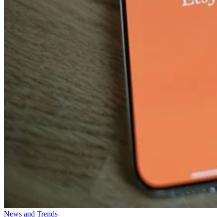
News and Trends