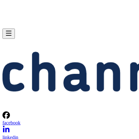
facebook
linkedin