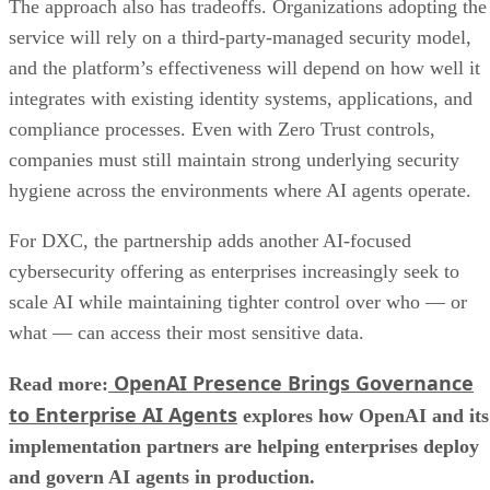
The approach also has tradeoffs. Organizations adopting the
service will rely on a third-party-managed security model,
and the platform’s effectiveness will depend on how well it
integrates with existing identity systems, applications, and
compliance processes. Even with Zero Trust controls,
companies must still maintain strong underlying security
hygiene across the environments where AI agents operate.
For DXC, the partnership adds another AI-focused
cybersecurity offering as enterprises increasingly seek to
scale AI while maintaining tighter control over who — or
what — can access their most sensitive data.
OpenAI Presence Brings Governance
Read more:
to Enterprise AI Agents
explores how OpenAI and its
implementation partners are helping enterprises deploy
and govern AI agents in production.