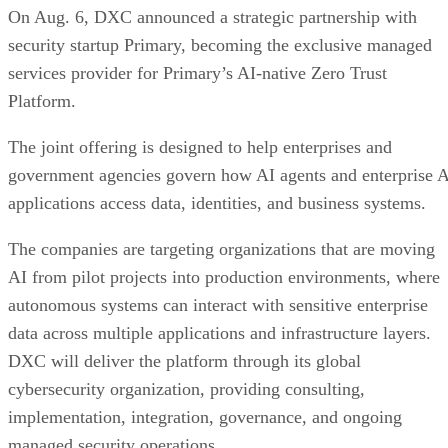
On Aug. 6, DXC announced a strategic partnership with
security startup Primary, becoming the exclusive managed
services provider for Primary’s AI-native Zero Trust
Platform.
The joint offering is designed to help enterprises and
government agencies govern how AI agents and enterprise 
applications access data, identities, and business systems.
The companies are targeting organizations that are moving
AI from pilot projects into production environments, where
autonomous systems can interact with sensitive enterprise
data across multiple applications and infrastructure layers.
DXC will deliver the platform through its global
cybersecurity organization, providing consulting,
implementation, integration, governance, and ongoing
managed security operations.