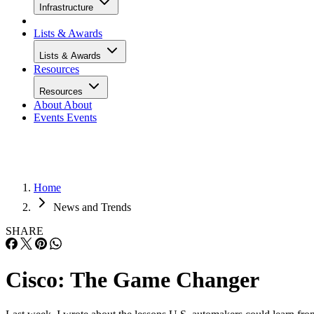
Infrastructure
Lists & Awards
Lists & Awards
Resources
Resources
About
About
Events
Events
Home
News and Trends
SHARE
Cisco: The Game Changer