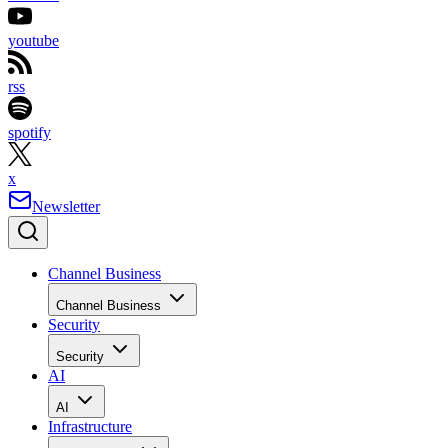
youtube
rss
spotify
x
Newsletter
Channel Business
Channel Business
Security
Security
AI
AI
Infrastructure