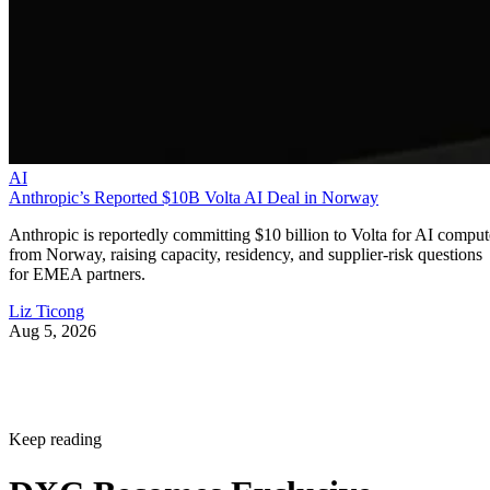
AI
Anthropic’s Reported $10B Volta AI Deal in Norway
Anthropic is reportedly committing $10 billion to Volta for AI comput
from Norway, raising capacity, residency, and supplier-risk questions
for EMEA partners.
Liz Ticong
Aug 5, 2026
Keep reading