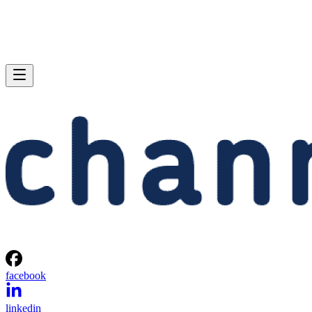
facebook
linkedin