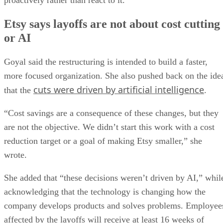
proactively rather than react to it.”
Etsy says layoffs are not about cost cutting
or AI
Goyal said the restructuring is intended to build a faster,
more focused organization. She also pushed back on the ide
cuts were driven by artificial intelligence
that the
.
“Cost savings are a consequence of these changes, but they
are not the objective. We didn’t start this work with a cost
reduction target or a goal of making Etsy smaller,” she
wrote.
She added that “these decisions weren’t driven by AI,” whil
acknowledging that the technology is changing how the
company develops products and solves problems. Employee
affected by the layoffs will receive at least 16 weeks of