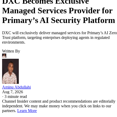
DXC Becomes Exclusive
Managed Services Provider for
Primary’s AI Security Platform
DXC will exclusively deliver managed services for Primary’s AI Zero
Trust platform, targeting enterprises deploying agents in regulated
environments.
Written By
Aminu Abdullahi
Aug 7, 2026
·
3 minute read
Channel Insider content and product recommendations are editorially
independent. We may make money when you click on links to our
partners.
Learn More