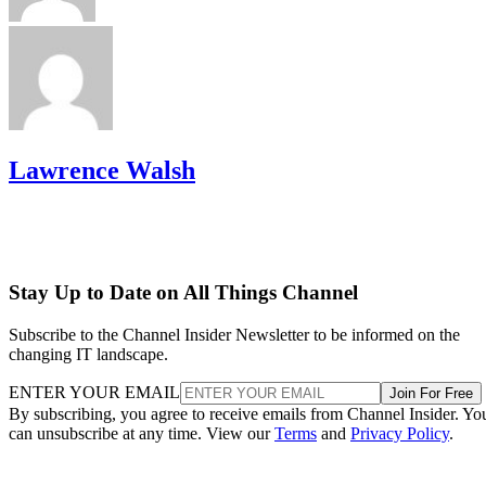
Lawrence Walsh
Stay Up to Date on All Things Channel
Subscribe to the Channel Insider Newsletter to be informed on the
changing IT landscape.
ENTER YOUR EMAIL
Join For Free
By subscribing, you agree to receive emails from Channel Insider. Yo
can unsubscribe at any time. View our
Terms
and
Privacy Policy
.