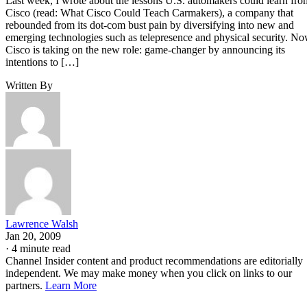
Last week, I wrote about the lessons U.S. automakers could learn fro
Cisco (read: What Cisco Could Teach Carmakers), a company that
rebounded from its dot-com bust pain by diversifying into new and
emerging technologies such as telepresence and physical security. N
Cisco is taking on the new role: game-changer by announcing its
intentions to […]
Written By
Lawrence Walsh
Jan 20, 2009
·
4 minute read
Channel Insider content and product recommendations are editorially
independent. We may make money when you click on links to our
partners.
Learn More