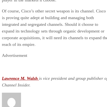
Of course, Cisco’s other secret weapon is its channel. Cisco
is proving quite adept at building and managing both
integrated and segregated channels. Should it choose to
expand its technology sets through organic development or
corporate acquisitions, it will need its channels to expand th
reach of its empire.
Advertisement
Lawrence M. Walsh
is vice president and group publisher o
Channel Insider.