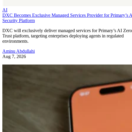
AI
DXC Becomes Exclusive Managed Services Provider for Primary’s 
Security Platform
DXC will exclusively deliver managed services for Primary’s AI Zero
Trust platform, targeting enterprises deploying agents in regulated
environments.
Aminu Abdullahi
Aug 7, 2026