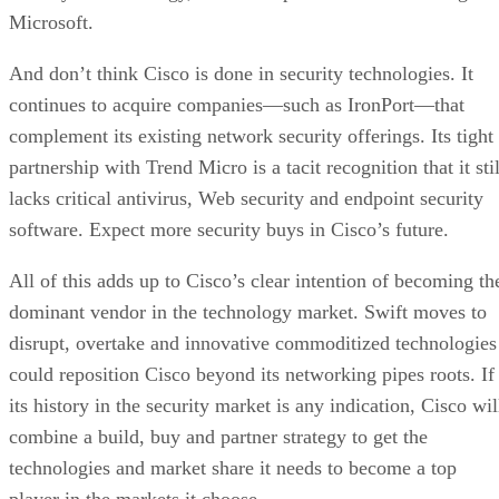
Microsoft.
And don’t think Cisco is done in security technologies. It
continues to acquire companies—such as IronPort—that
complement its existing network security offerings. Its tight
partnership with Trend Micro is a tacit recognition that it stil
lacks critical antivirus, Web security and endpoint security
software. Expect more security buys in Cisco’s future.
All of this adds up to Cisco’s clear intention of becoming th
dominant vendor in the technology market. Swift moves to
disrupt, overtake and innovative commoditized technologies
could reposition Cisco beyond its networking pipes roots. If
its history in the security market is any indication, Cisco wil
combine a build, buy and partner strategy to get the
technologies and market share it needs to become a top
player in the markets it choose.