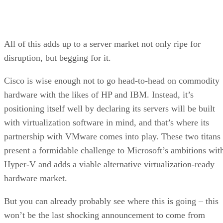
All of this adds up to a server market not only ripe for
disruption, but begging for it.
Cisco is wise enough not to go head-to-head on commodity
hardware with the likes of HP and IBM. Instead, it’s
positioning itself well by declaring its servers will be built
with virtualization software in mind, and that’s where its
partnership with VMware comes into play. These two titans
present a formidable challenge to Microsoft’s ambitions wit
Hyper-V and adds a viable alternative virtualization-ready
hardware market.
But you can already probably see where this is going – this
won’t be the last shocking announcement to come from