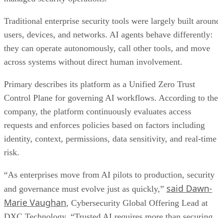
Traditional enterprise security tools were largely built aroun
users, devices, and networks. AI agents behave differently:
they can operate autonomously, call other tools, and move
across systems without direct human involvement.
Primary describes its platform as a Unified Zero Trust
Control Plane for governing AI workflows. According to the
company, the platform continuously evaluates access
requests and enforces policies based on factors including
identity, context, permissions, data sensitivity, and real-time
risk.
“As enterprises move from AI pilots to production, security
said Dawn-
and governance must evolve just as quickly,”
Marie Vaughan
, Cybersecurity Global Offering Lead at
DXC Technology. “Trusted AI requires more than securing