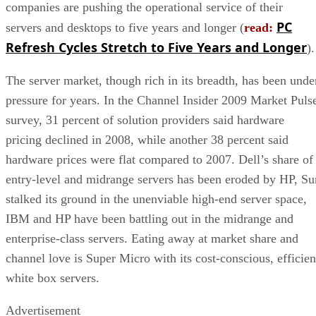
companies are pushing the operational service of their
PC
servers and desktops to five years and longer (
read:
Refresh Cycles Stretch to Five Years and Longer
).
The server market, though rich in its breadth, has been unde
pressure for years. In the Channel Insider 2009 Market Puls
survey, 31 percent of solution providers said hardware
pricing declined in 2008, while another 38 percent said
hardware prices were flat compared to 2007. Dell’s share of
entry-level and midrange servers has been eroded by HP, Su
stalked its ground in the unenviable high-end server space,
IBM and HP have been battling out in the midrange and
enterprise-class servers. Eating away at market share and
channel love is Super Micro with its cost-conscious, efficien
white box servers.
Advertisement