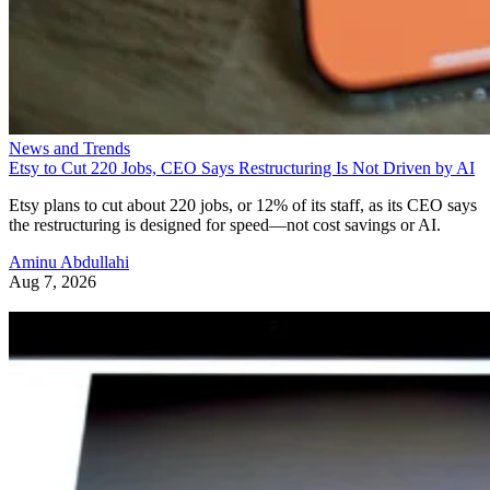
News and Trends
Etsy to Cut 220 Jobs, CEO Says Restructuring Is Not Driven by AI
Etsy plans to cut about 220 jobs, or 12% of its staff, as its CEO says
the restructuring is designed for speed—not cost savings or AI.
Aminu Abdullahi
Aug 7, 2026