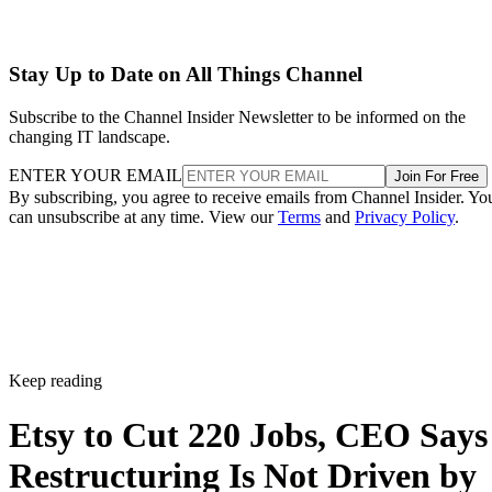
Stay Up to Date on All Things Channel
Subscribe to the Channel Insider Newsletter to be informed on the
changing IT landscape.
ENTER YOUR EMAIL
Join For Free
By subscribing, you agree to receive emails from Channel Insider. Yo
can unsubscribe at any time. View our
Terms
and
Privacy Policy
.
Keep reading
Etsy to Cut 220 Jobs, CEO Says
Restructuring Is Not Driven by