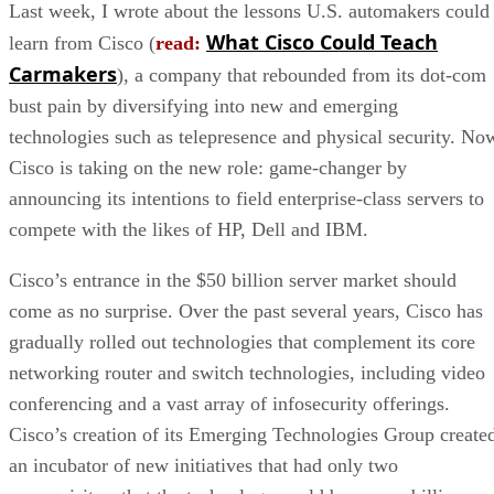
Last week, I wrote about the lessons U.S. automakers could
What Cisco Could Teach
learn from Cisco (
read:
Carmakers
), a company that rebounded from its dot-com
bust pain by diversifying into new and emerging
technologies such as telepresence and physical security. No
Cisco is taking on the new role: game-changer by
announcing its intentions to field enterprise-class servers to
compete with the likes of HP, Dell and IBM.
Cisco’s entrance in the $50 billion server market should
come as no surprise. Over the past several years, Cisco has
gradually rolled out technologies that complement its core
networking router and switch technologies, including video
conferencing and a vast array of infosecurity offerings.
Cisco’s creation of its Emerging Technologies Group create
an incubator of new initiatives that had only two