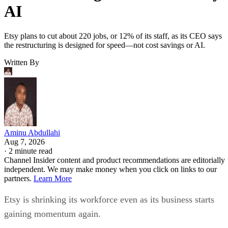
AI
Etsy plans to cut about 220 jobs, or 12% of its staff, as its CEO says
the restructuring is designed for speed—not cost savings or AI.
Written By
Aminu Abdullahi
Aug 7, 2026
·
2 minute read
Channel Insider content and product recommendations are editorially
independent. We may make money when you click on links to our
partners.
Learn More
Etsy is shrinking its workforce even as its business starts
gaining momentum again.