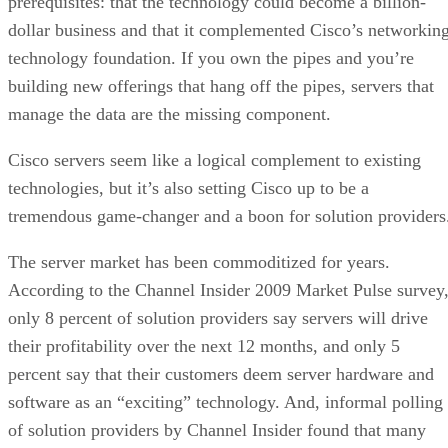
prerequisites: that the technology could become a billion-
dollar business and that it complemented Cisco’s networkin
technology foundation. If you own the pipes and you’re
building new offerings that hang off the pipes, servers that
manage the data are the missing component.
Cisco servers seem like a logical complement to existing
technologies, but it’s also setting Cisco up to be a
tremendous game-changer and a boon for solution providers
The server market has been commoditized for years.
According to the Channel Insider 2009 Market Pulse survey
only 8 percent of solution providers say servers will drive
their profitability over the next 12 months, and only 5
percent say that their customers deem server hardware and
software as an “exciting” technology. And, informal polling
of solution providers by Channel Insider found that many