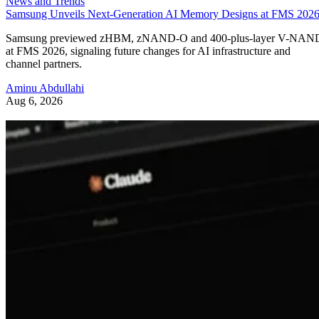
News and Trends
Samsung Unveils Next-Generation AI Memory Designs at FMS 202
Samsung previewed zHBM, zNAND-O and 400-plus-layer V-NAN
at FMS 2026, signaling future changes for AI infrastructure and
channel partners.
Aminu Abdullahi
Aug 6, 2026