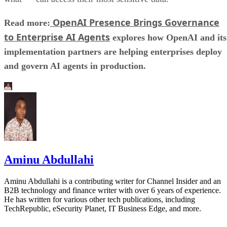
OpenAI Presence Brings Governance
Read more:
to Enterprise AI Agents
explores how OpenAI and its
implementation partners are helping enterprises deploy
and govern AI agents in production.
Aminu Abdullahi
Aminu Abdullahi is a contributing writer for Channel Insider and an
B2B technology and finance writer with over 6 years of experience.
He has written for various other tech publications, including
TechRepublic, eSecurity Planet, IT Business Edge, and more.