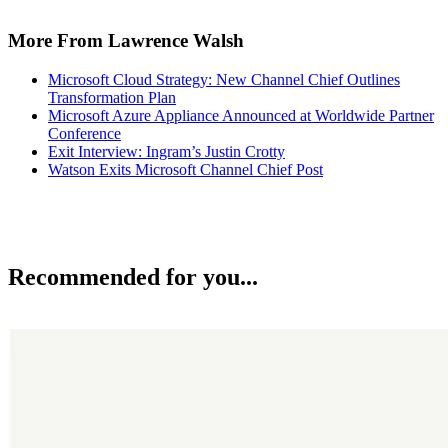
More From Lawrence Walsh
Microsoft Cloud Strategy: New Channel Chief Outlines
Transformation Plan
Microsoft Azure Appliance Announced at Worldwide Partner
Conference
Exit Interview: Ingram’s Justin Crotty
Watson Exits Microsoft Channel Chief Post
Recommended for you...