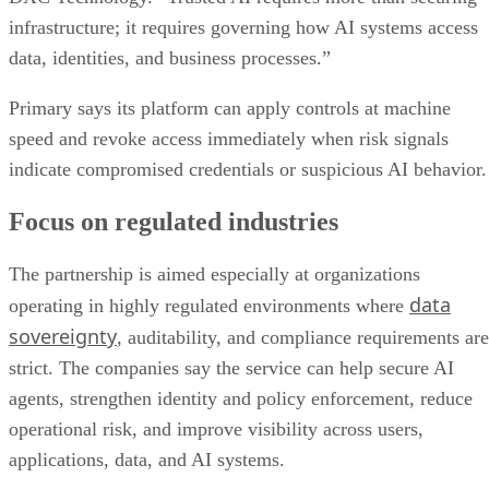
infrastructure; it requires governing how AI systems access
data, identities, and business processes.”
Primary says its platform can apply controls at machine
speed and revoke access immediately when risk signals
indicate compromised credentials or suspicious AI behavior.
Focus on regulated industries
The partnership is aimed especially at organizations
data
operating in highly regulated environments where
sovereignty
, auditability, and compliance requirements are
strict. The companies say the service can help secure AI
agents, strengthen identity and policy enforcement, reduce
operational risk, and improve visibility across users,
applications, data, and AI systems.