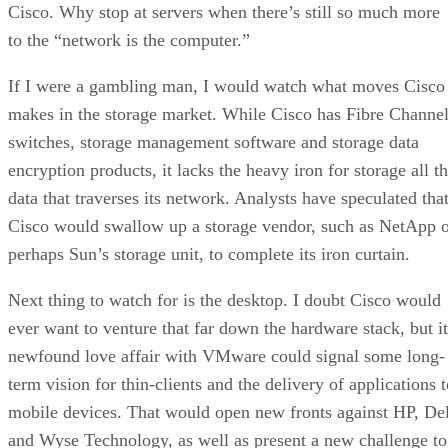
Cisco. Why stop at servers when there’s still so much more
to the “network is the computer.”
If I were a gambling man, I would watch what moves Cisco
makes in the storage market. While Cisco has Fibre Channe
switches, storage management software and storage data
encryption products, it lacks the heavy iron for storage all t
data that traverses its network. Analysts have speculated tha
Cisco would swallow up a storage vendor, such as NetApp 
perhaps Sun’s storage unit, to complete its iron curtain.
Next thing to watch for is the desktop. I doubt Cisco would
ever want to venture that far down the hardware stack, but it
newfound love affair with VMware could signal some long-
term vision for thin-clients and the delivery of applications 
mobile devices. That would open new fronts against HP, Del
and Wyse Technology, as well as present a new challenge to