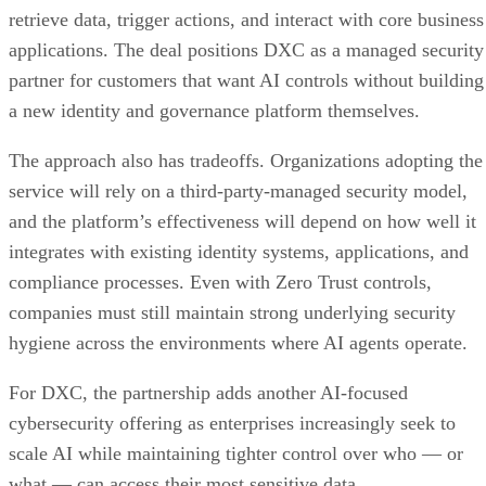
retrieve data, trigger actions, and interact with core business
applications. The deal positions DXC as a managed security
partner for customers that want AI controls without building
a new identity and governance platform themselves.
The approach also has tradeoffs. Organizations adopting the
service will rely on a third-party-managed security model,
and the platform’s effectiveness will depend on how well it
integrates with existing identity systems, applications, and
compliance processes. Even with Zero Trust controls,
companies must still maintain strong underlying security
hygiene across the environments where AI agents operate.
For DXC, the partnership adds another AI-focused
cybersecurity offering as enterprises increasingly seek to
scale AI while maintaining tighter control over who — or
what — can access their most sensitive data.