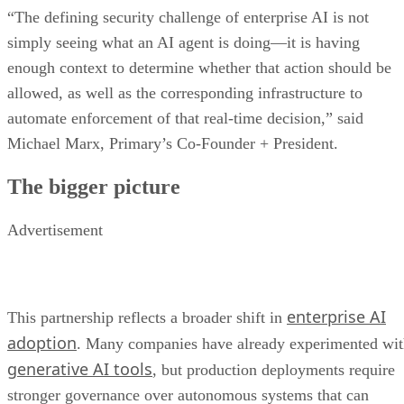
“The defining security challenge of enterprise AI is not
simply seeing what an AI agent is doing—it is having
enough context to determine whether that action should be
allowed, as well as the corresponding infrastructure to
automate enforcement of that real-time decision,” said
Michael Marx, Primary’s Co-Founder + President.
The bigger picture
Advertisement
enterprise AI
This partnership reflects a broader shift in
adoption
. Many companies have already experimented wi
generative AI tools
, but production deployments require
stronger governance over autonomous systems that can