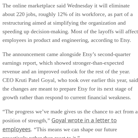
The online marketplace said Wednesday it will eliminate
about 220 jobs, roughly 12% of its workforce, as part of a
restructuring aimed at simplifying the organization and
speeding up decision-making. Most of the layoffs will affect
employees in product and engineering, according to Etsy.
The announcement came alongside Etsy’s second-quarter
earnings report, which showed stronger-than-expected
revenue and an improved outlook for the rest of the year.
CEO Kruti Patel Goyal, who took over earlier this year, said
the changes are meant to prepare Etsy for its next stage of
growth rather than respond to current financial weakness.
“The progress we’ve made gives us the chance to act from a
Goyal wrote in a letter to
position of strength,”
employees
. “This means we can shape our future