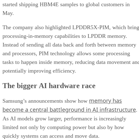
started shipping HBM4E samples to global customers in
May.
The company also highlighted LPDDR5X-PIM, which bring
processing-in-memory capabilities to LPDDR memory.
Instead of sending all data back and forth between memory
and processors, PIM technology allows some processing
tasks to happen inside memory, reducing data movement an
potentially improving efficiency.
The bigger AI hardware race
memory has
Samsung’s announcements show how
become a central battleground in AI infrastructure
.
As AI models grow larger, performance is increasingly
limited not only by computing power but also by how
quickly systems can access and move data.