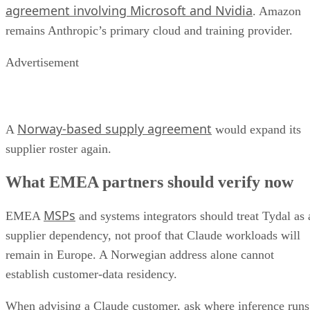
agreement involving Microsoft and Nvidia
. Amazon
remains Anthropic’s primary cloud and training provider.
Advertisement
Norway-based supply agreement
A
would expand its
supplier roster again.
What EMEA partners should verify now
MSPs
EMEA
and systems integrators should treat Tydal as 
supplier dependency, not proof that Claude workloads will
remain in Europe. A Norwegian address alone cannot
establish customer-data residency.
When advising a Claude customer, ask where inference runs