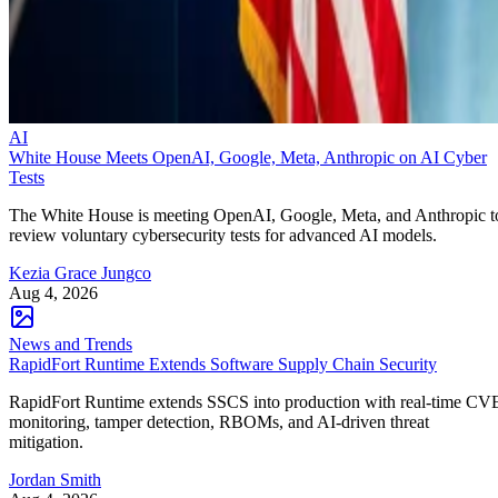
AI
White House Meets OpenAI, Google, Meta, Anthropic on AI Cyber
Tests
The White House is meeting OpenAI, Google, Meta, and Anthropic t
review voluntary cybersecurity tests for advanced AI models.
Kezia Grace Jungco
Aug 4, 2026
News and Trends
RapidFort Runtime Extends Software Supply Chain Security
RapidFort Runtime extends SSCS into production with real-time CV
monitoring, tamper detection, RBOMs, and AI-driven threat
mitigation.
Jordan Smith