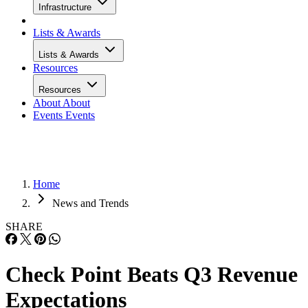
Infrastructure
Lists & Awards
Lists & Awards
Resources
Resources
About
About
Events
Events
Home
News and Trends
SHARE
Check Point Beats Q3 Revenue
Expectations