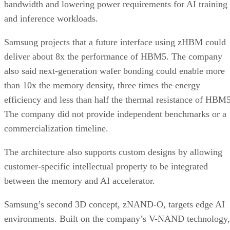
bandwidth and lowering power requirements for AI training
and inference workloads.
Samsung projects that a future interface using zHBM could
deliver about 8x the performance of HBM5. The company
also said next-generation wafer bonding could enable more
than 10x the memory density, three times the energy
efficiency and less than half the thermal resistance of HBM5
The company did not provide independent benchmarks or a
commercialization timeline.
The architecture also supports custom designs by allowing
customer-specific intellectual property to be integrated
between the memory and AI accelerator.
Samsung’s second 3D concept, zNAND-O, targets edge AI
environments. Built on the company’s V-NAND technology,