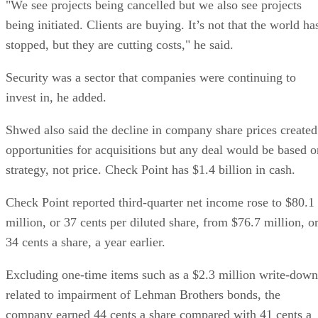
"We see projects being cancelled but we also see projects
being initiated. Clients are buying. It’s not that the world ha
stopped, but they are cutting costs," he said.
Security was a sector that companies were continuing to
invest in, he added.
Shwed also said the decline in company share prices created
opportunities for acquisitions but any deal would be based o
strategy, not price. Check Point has $1.4 billion in cash.
Check Point reported third-quarter net income rose to $80.1
million, or 37 cents per diluted share, from $76.7 million, o
34 cents a share, a year earlier.
Excluding one-time items such as a $2.3 million write-down
related to impairment of Lehman Brothers bonds, the
company earned 44 cents a share compared with 41 cents a