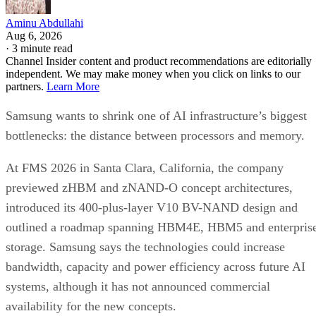
Aminu Abdullahi
Aug 6, 2026
·
3 minute read
Channel Insider content and product recommendations are editorially
independent. We may make money when you click on links to our
partners.
Learn More
Samsung wants to shrink one of AI infrastructure’s biggest
bottlenecks: the distance between processors and memory.
At FMS 2026 in Santa Clara, California, the company
previewed zHBM and zNAND-O concept architectures,
introduced its 400-plus-layer V10 BV-NAND design and
outlined a roadmap spanning HBM4E, HBM5 and enterpris
storage. Samsung says the technologies could increase
bandwidth, capacity and power efficiency across future AI
systems, although it has not announced commercial
availability for the new concepts.