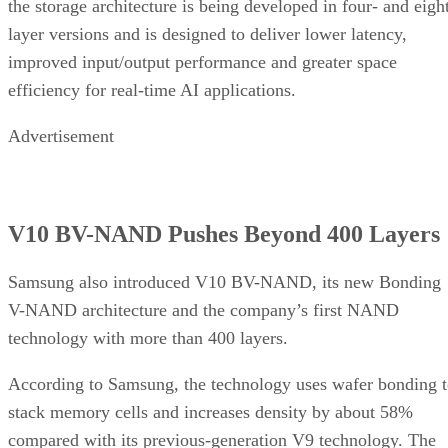
the storage architecture is being developed in four- and eigh
layer versions and is designed to deliver lower latency,
improved input/output performance and greater space
efficiency for real-time AI applications.
Advertisement
V10 BV-NAND Pushes Beyond 400 Layers
Samsung also introduced V10 BV-NAND, its new Bonding
V-NAND architecture and the company’s first NAND
technology with more than 400 layers.
According to Samsung, the technology uses wafer bonding 
stack memory cells and increases density by about 58%
compared with its previous-generation V9 technology. The