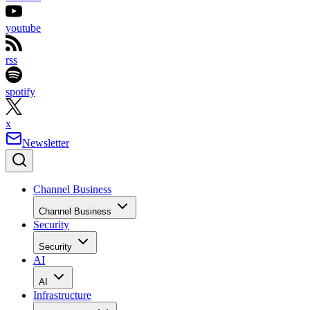
youtube
rss
spotify
x
Newsletter
Channel Business
Channel Business
Security
Security
AI
AI
Infrastructure