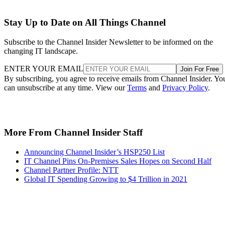
Stay Up to Date on All Things Channel
Subscribe to the Channel Insider Newsletter to be informed on the
changing IT landscape.
ENTER YOUR EMAIL
Join For Free
By subscribing, you agree to receive emails from Channel Insider. Yo
can unsubscribe at any time. View our
Terms
and
Privacy Policy
.
More From Channel Insider Staff
Announcing Channel Insider’s HSP250 List
IT Channel Pins On-Premises Sales Hopes on Second Half
Channel Partner Profile: NTT
Global IT Spending Growing to $4 Trillion in 2021