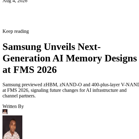
Aug 4, 2026
Keep reading
Samsung Unveils Next-
Generation AI Memory Designs
at FMS 2026
Samsung previewed zHBM, zNAND-O and 400-plus-layer V-NAN
at FMS 2026, signaling future changes for AI infrastructure and
channel partners.
Written By