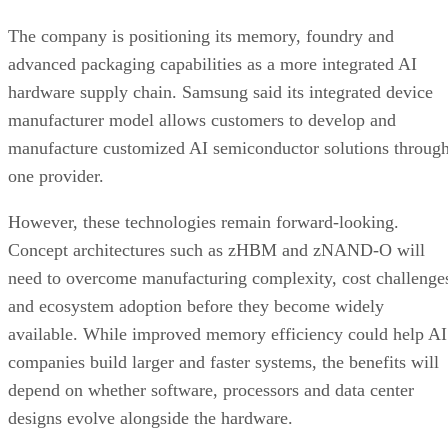
The company is positioning its memory, foundry and
advanced packaging capabilities as a more integrated AI
hardware supply chain. Samsung said its integrated device
manufacturer model allows customers to develop and
manufacture customized AI semiconductor solutions throug
one provider.
However, these technologies remain forward-looking.
Concept architectures such as zHBM and zNAND-O will
need to overcome manufacturing complexity, cost challenge
and ecosystem adoption before they become widely
available. While improved memory efficiency could help AI
companies build larger and faster systems, the benefits will
depend on whether software, processors and data center
designs evolve alongside the hardware.