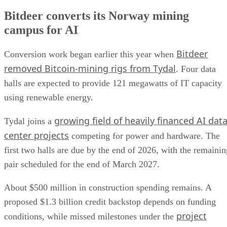
Bitdeer converts its Norway mining
campus for AI
Bitdeer
Conversion work began earlier this year when
removed Bitcoin-mining rigs from Tydal
. Four data
halls are expected to provide 121 megawatts of IT capacity
using renewable energy.
growing field of heavily financed AI dat
Tydal joins a
center projects
competing for power and hardware. The
first two halls are due by the end of 2026, with the remainin
pair scheduled for the end of March 2027.
About $500 million in construction spending remains. A
proposed $1.3 billion credit backstop depends on funding
project
conditions, while missed milestones under the