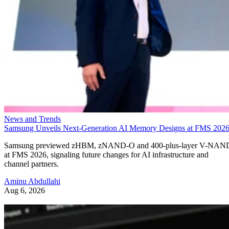
News and Trends
Samsung Unveils Next-Generation AI Memory Designs at FMS 202
Samsung previewed zHBM, zNAND-O and 400-plus-layer V-NAN
at FMS 2026, signaling future changes for AI infrastructure and
channel partners.
Aminu Abdullahi
Aug 6, 2026