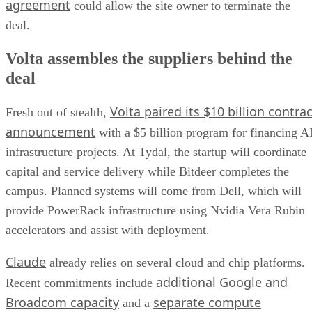
agreement
could allow the site owner to terminate the
deal.
Volta assembles the suppliers behind the
deal
Volta paired its $10 billion contrac
Fresh out of stealth,
announcement
with a $5 billion program for financing A
infrastructure projects. At Tydal, the startup will coordinate
capital and service delivery while Bitdeer completes the
campus. Planned systems will come from Dell, which will
provide PowerRack infrastructure using Nvidia Vera Rubin
accelerators and assist with deployment.
Claude
already relies on several cloud and chip platforms.
additional Google and
Recent commitments include
Broadcom capacity
separate compute
and a