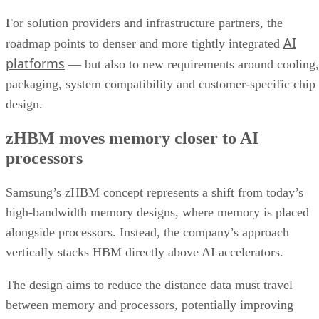
For solution providers and infrastructure partners, the
AI
roadmap points to denser and more tightly integrated
platforms
— but also to new requirements around cooling,
packaging, system compatibility and customer-specific chip
design.
zHBM moves memory closer to AI
processors
Samsung’s zHBM concept represents a shift from today’s
high-bandwidth memory designs, where memory is placed
alongside processors. Instead, the company’s approach
vertically stacks HBM directly above AI accelerators.
The design aims to reduce the distance data must travel
between memory and processors, potentially improving