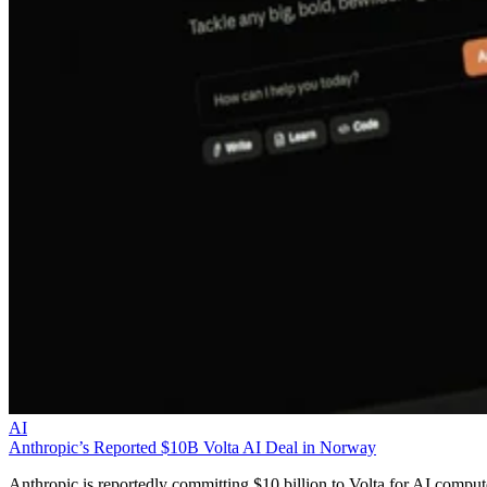
AI
Anthropic’s Reported $10B Volta AI Deal in Norway
Anthropic is reportedly committing $10 billion to Volta for AI comput