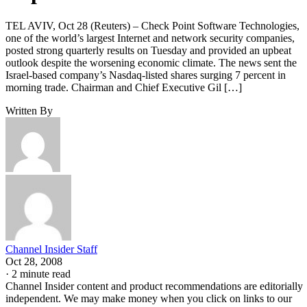
TEL AVIV, Oct 28 (Reuters) – Check Point Software Technologies,
one of the world’s largest Internet and network security companies,
posted strong quarterly results on Tuesday and provided an upbeat
outlook despite the worsening economic climate. The news sent the
Israel-based company’s Nasdaq-listed shares surging 7 percent in
morning trade. Chairman and Chief Executive Gil […]
Written By
Channel Insider Staff
Oct 28, 2008
·
2 minute read
Channel Insider content and product recommendations are editorially
independent. We may make money when you click on links to our