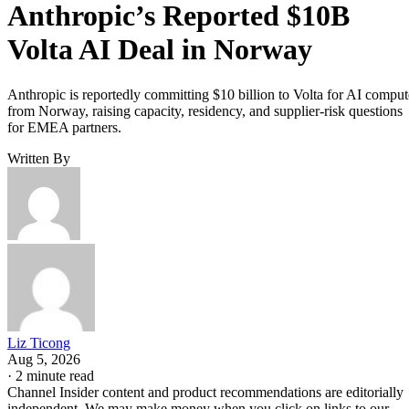
Anthropic’s Reported $10B
Volta AI Deal in Norway
Anthropic is reportedly committing $10 billion to Volta for AI comput
from Norway, raising capacity, residency, and supplier-risk questions
for EMEA partners.
Written By
Liz Ticong
Aug 5, 2026
·
2 minute read
Channel Insider content and product recommendations are editorially
independent. We may make money when you click on links to our