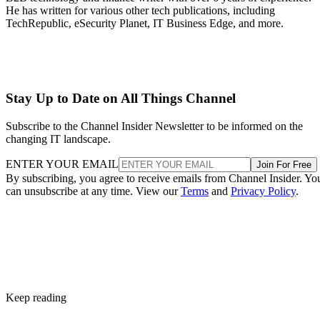
He has written for various other tech publications, including
TechRepublic, eSecurity Planet, IT Business Edge, and more.
Stay Up to Date on All Things Channel
Subscribe to the Channel Insider Newsletter to be informed on the
changing IT landscape.
ENTER YOUR EMAIL
Join For Free
By subscribing, you agree to receive emails from Channel Insider. Yo
can unsubscribe at any time. View our
Terms
and
Privacy Policy
.
Keep reading