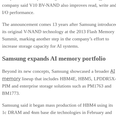
company said V10 BV-NAND also improves read, write an
I/O performance.
The announcement comes 13 years after Samsung introduce
its original V-NAND technology at the 2013 Flash Memory
Summit, marking another step in the company’s effort to
increase storage capacity for AI systems.
Samsung expands AI memory portfolio
AI
Beyond its new concepts, Samsung showcased a broader
memory
lineup that includes HBM4E, HBM5, LPDDR5X
PIM and enterprise storage solutions such as PM1763 and
BM1773.
Samsung said it began mass production of HBM4 using its
1c DRAM and 4nm base die technologies in February and