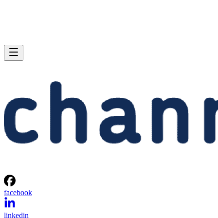
facebook
linkedin