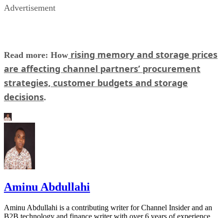
Advertisement
rising memory and storage prices
Read more: How
are affecting channel partners’ procurement
strategies, customer budgets and storage
decisions
.
Aminu Abdullahi
Aminu Abdullahi is a contributing writer for Channel Insider and an
B2B technology and finance writer with over 6 years of experience.