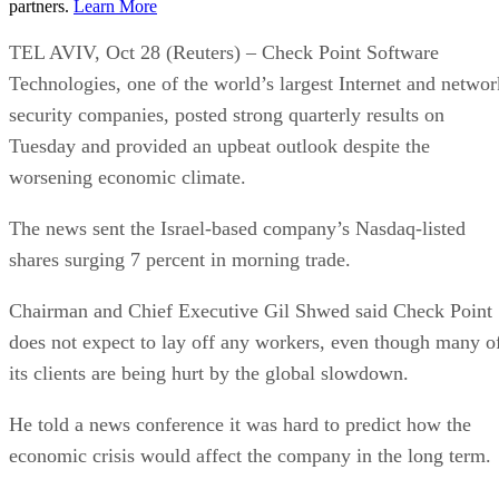
partners.
Learn More
TEL AVIV, Oct 28 (Reuters) – Check Point Software
Technologies, one of the world’s largest Internet and networ
security companies, posted strong quarterly results on
Tuesday and provided an upbeat outlook despite the
worsening economic climate.
The news sent the Israel-based company’s Nasdaq-listed
shares surging 7 percent in morning trade.
Chairman and Chief Executive Gil Shwed said Check Point
does not expect to lay off any workers, even though many o
its clients are being hurt by the global slowdown.
He told a news conference it was hard to predict how the
economic crisis would affect the company in the long term.