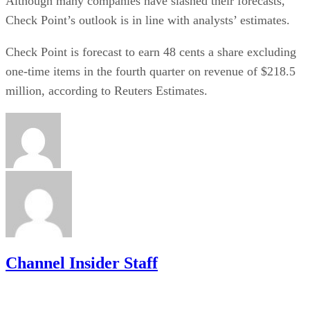
Although many companies have slashed their forecasts,
Check Point’s outlook is in line with analysts’ estimates.
Check Point is forecast to earn 48 cents a share excluding
one-time items in the fourth quarter on revenue of $218.5
million, according to Reuters Estimates.
Channel Insider Staff