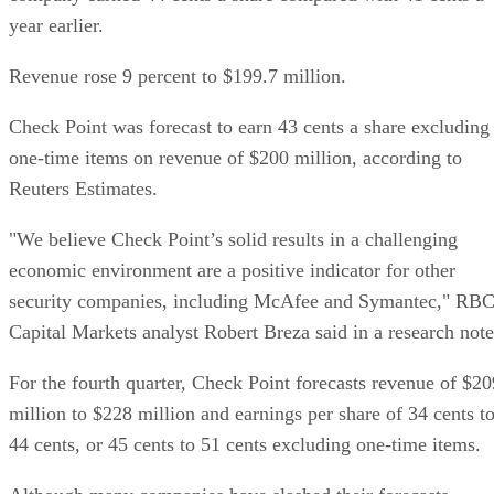
year earlier.
Revenue rose 9 percent to $199.7 million.
Check Point was forecast to earn 43 cents a share excluding
one-time items on revenue of $200 million, according to
Reuters Estimates.
"We believe Check Point’s solid results in a challenging
economic environment are a positive indicator for other
security companies, including McAfee and Symantec," RB
Capital Markets analyst Robert Breza said in a research note
For the fourth quarter, Check Point forecasts revenue of $20
million to $228 million and earnings per share of 34 cents t
44 cents, or 45 cents to 51 cents excluding one-time items.