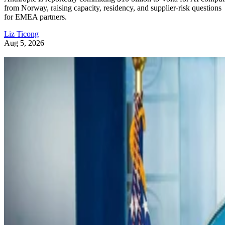
from Norway, raising capacity, residency, and supplier-risk questions
for EMEA partners.
Liz Ticong
Aug 5, 2026