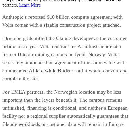
partners.
Learn More
Anthropic’s reported $10 billion compute agreement with
Volta comes with a sizable construction project attached.
Bloomberg identified the Claude developer as the customer
behind a six-year Volta contract for AI infrastructure at a
former Bitcoin-mining campus in Tydal, Norway. Volta
separately announced an agreement of the same value with
an unnamed AI lab, while Bitdeer said it would convert and
complete the site.
For EMEA partners, the Norwegian location may be less
important than the layers beneath it. The campus remains
unfinished, financing is conditional, and neither a European
facility nor a regional supplier automatically guarantees that
Claude workloads or customer data will remain in Europe.