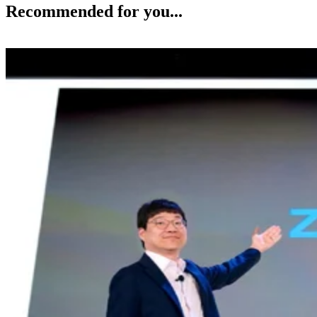
Recommended for you...