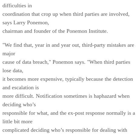
difficulties in
coordination that crop up when third parties are involved,
says Larry Ponemon,
chairman and founder of the Ponemon Institute.
"We find that, year in and year out, third-party mistakes are 
major
cause of data breach," Ponemon says. "When third parties
lose data,
it becomes more expensive, typically because the detection
and escalation is
more difficult. Notification sometimes is haphazard when
deciding who’s
responsible for what, and the ex-post response normally is a
little bit more
complicated deciding who’s responsible for dealing with