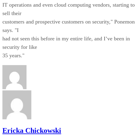
IT operations and even cloud computing vendors, starting to
sell their
customers and prospective customers on security," Ponemon
says. "I
had not seen this before in my entire life, and I’ve been in
security for like
35 years."
Ericka Chickowski