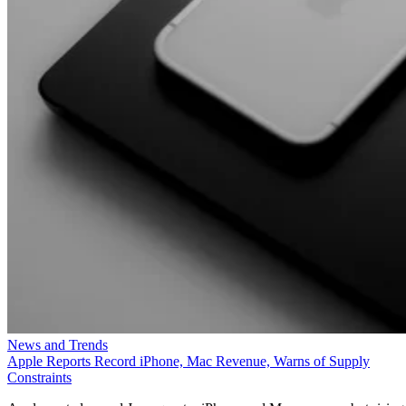
News and Trends
Apple Reports Record iPhone, Mac Revenue, Warns of Supply
Constraints