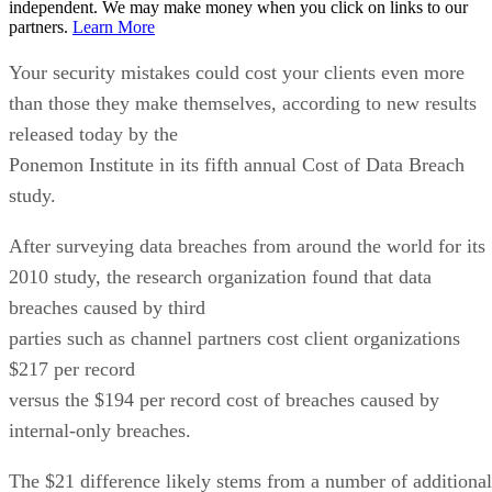
independent. We may make money when you click on links to our
partners.
Learn More
Your security mistakes could cost your clients even more
than those they make themselves, according to new results
released today by the
Ponemon Institute in its fifth annual Cost of Data Breach
study.
After surveying data breaches from around the world for its
2010 study, the research organization found that data
breaches caused by third
parties such as channel partners cost client organizations
$217 per record
versus the $194 per record cost of breaches caused by
internal-only breaches.
The $21 difference likely stems from a number of additional