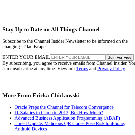
Stay Up to Date on All Things Channel
Subscribe to the Channel Insider Newsletter to be informed on the
changing IT landscape.
ENTER YOUR EMAIL
Join For Free
By subscribing, you agree to receive emails from Channel Insider. Yo
can unsubscribe at any time. View our
Terms
and
Privacy Policy
.
More From Ericka Chickowski
Oracle Preps the Channel for Telecom Convergence
IT Salaries to Climb in 2012, But How Much?
Advanced Business Application Programming (ABAP)
Threat Update: Malicious QR Codes Pose Risk to iPhone,
Android Devices