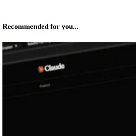
Recommended for you...