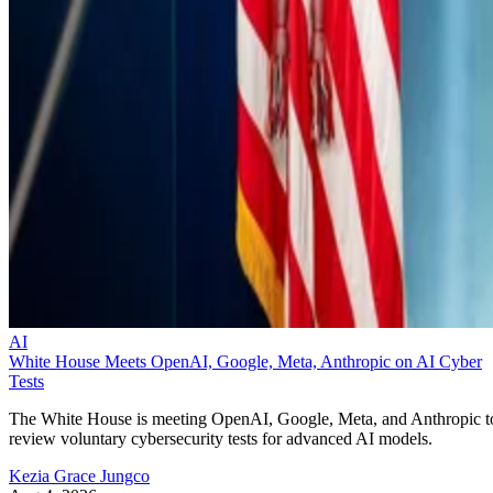
AI
White House Meets OpenAI, Google, Meta, Anthropic on AI Cyber
Tests
The White House is meeting OpenAI, Google, Meta, and Anthropic t
review voluntary cybersecurity tests for advanced AI models.
Kezia Grace Jungco