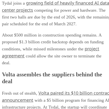
growing field of heavily financed AI dat
Tydal joins a
center projects
competing for power and hardware. The
first two halls are due by the end of 2026, with the remainin
pair scheduled for the end of March 2027.
About $500 million in construction spending remains. A
proposed $1.3 billion credit backstop depends on funding
project
conditions, while missed milestones under the
agreement
could allow the site owner to terminate the
deal.
Volta assembles the suppliers behind the
deal
Volta paired its $10 billion contrac
Fresh out of stealth,
announcement
with a $5 billion program for financing A
infrastructure projects. At Tydal, the startup will coordinate