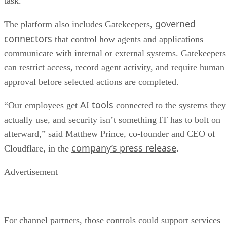
task.
governed
The platform also includes Gatekeepers,
connectors
that control how agents and applications
communicate with internal or external systems. Gatekeepers
can restrict access, record agent activity, and require human
approval before selected actions are completed.
AI tools
“Our employees get
connected to the systems they
actually use, and security isn’t something IT has to bolt on
afterward,” said Matthew Prince, co-founder and CEO of
company’s press release
Cloudflare, in the
.
Advertisement
For channel partners, those controls could support services