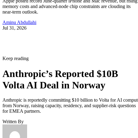
Apple posted record June-quarter iPhone and Mac revenue, but rising
memory costs and advanced-node chip constraints are clouding its
near-term outlook.
Aminu Abdullahi
Jul 31, 2026
Keep reading
Anthropic’s Reported $10B
Volta AI Deal in Norway
Anthropic is reportedly committing $10 billion to Volta for AI comput
from Norway, raising capacity, residency, and supplier-risk questions
for EMEA partners.
Written By