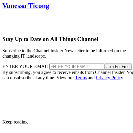
Vanessa Ticong
Stay Up to Date on All Things Channel
Subscribe to the Channel Insider Newsletter to be informed on the
changing IT landscape.
ENTER YOUR EMAIL
Join For Free
By subscribing, you agree to receive emails from Channel Insider. Yo
can unsubscribe at any time. View our
Terms
and
Privacy Policy
.
Keep reading