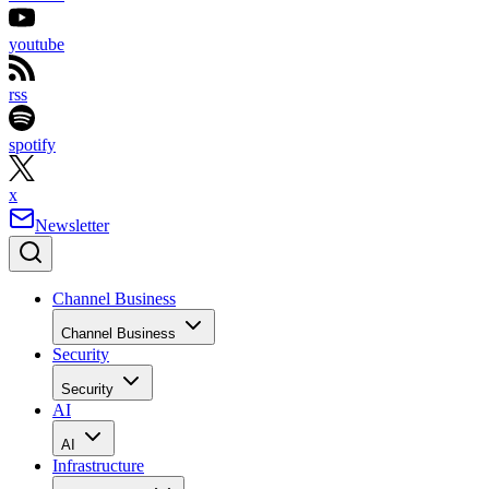
youtube
rss
spotify
x
Newsletter
Channel Business
Channel Business
Security
Security
AI
AI
Infrastructure