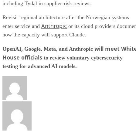
including Tydal in supplier-risk reviews.
Revisit regional architecture after the Norwegian systems
Anthropic
enter service and
or its cloud providers docume
how the capacity will support Claude.
will meet Whit
OpenAI, Google, Meta, and Anthropic
House officials
to review voluntary cybersecurity
testing for advanced AI models.