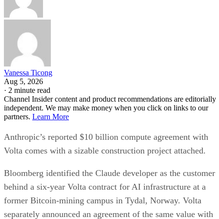
Vanessa Ticong
Aug 5, 2026
·
2 minute read
Channel Insider content and product recommendations are editorially
independent. We may make money when you click on links to our
partners.
Learn More
Anthropic’s reported $10 billion compute agreement with
Volta comes with a sizable construction project attached.
Bloomberg identified the Claude developer as the customer
behind a six-year Volta contract for AI infrastructure at a
former Bitcoin-mining campus in Tydal, Norway. Volta
separately announced an agreement of the same value with