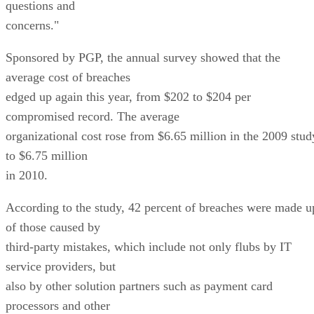
questions and
concerns."
Sponsored by PGP, the annual survey showed that the
average cost of breaches
edged up again this year, from $202 to $204 per
compromised record. The average
organizational cost rose from $6.65 million in the 2009 stud
to $6.75 million
in 2010.
According to the study, 42 percent of breaches were made u
of those caused by
third-party mistakes, which include not only flubs by IT
service providers, but
also by other solution partners such as payment card
processors and other