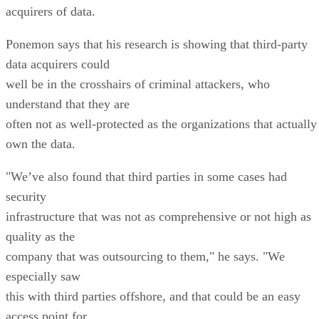
acquirers of data.
Ponemon says that his research is showing that third-party
data acquirers could
well be in the crosshairs of criminal attackers, who
understand that they are
often not as well-protected as the organizations that actually
own the data.
"We’ve also found that third parties in some cases had
security
infrastructure that was not as comprehensive or not high as
quality as the
company that was outsourcing to them," he says. "We
especially saw
this with third parties offshore, and that could be an easy
access point for