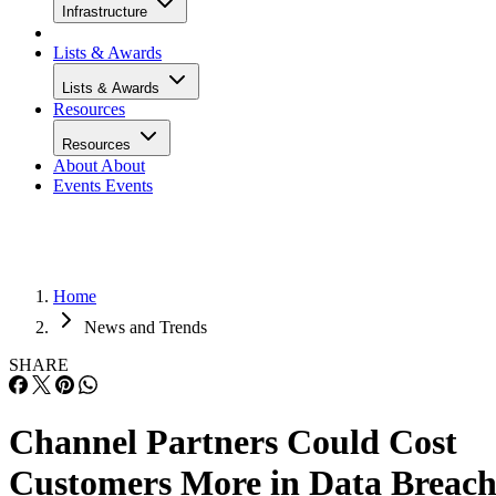
Infrastructure
Lists & Awards
Lists & Awards
Resources
Resources
About
About
Events
Events
Home
News and Trends
SHARE
Channel Partners Could Cost
Customers More in Data Breac