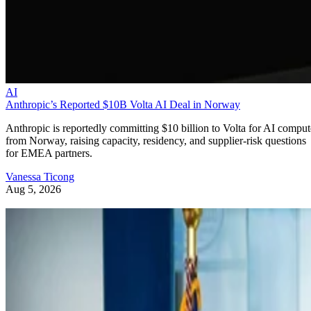
AI
Anthropic’s Reported $10B Volta AI Deal in Norway
Anthropic is reportedly committing $10 billion to Volta for AI comput
from Norway, raising capacity, residency, and supplier-risk questions
for EMEA partners.
Vanessa Ticong
Aug 5, 2026