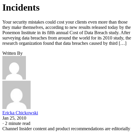
Incidents
Your security mistakes could cost your clients even more than those
they make themselves, according to new results released today by the
Ponemon Institute in its fifth annual Cost of Data Breach study. After
surveying data breaches from around the world for its 2010 study, the
research organization found that data breaches caused by third […]
Written By
Ericka Chickowski
Jan 25, 2010
·
2 minute read
Channel Insider content and product recommendations are editorially