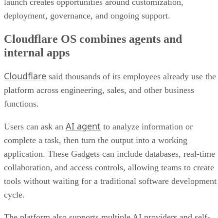
launch creates opportunities around customization,
deployment, governance, and ongoing support.
Cloudflare OS combines agents and
internal apps
Cloudflare
said thousands of its employees already use the
platform across engineering, sales, and other business
functions.
AI agent
Users can ask an
to analyze information or
complete a task, then turn the output into a working
application. These Gadgets can include databases, real-time
collaboration, and access controls, allowing teams to create
tools without waiting for a traditional software development
cycle.
The platform also supports multiple AI providers and self-