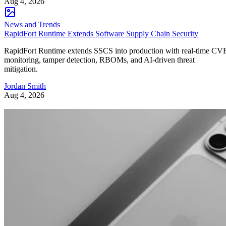
Aug 4, 2026
News and Trends
RapidFort Runtime Extends Software Supply Chain Security
RapidFort Runtime extends SSCS into production with real-time CV
monitoring, tamper detection, RBOMs, and AI-driven threat
mitigation.
Jordan Smith
Aug 4, 2026