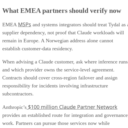
What EMEA partners should verify now
MSPs
EMEA
and systems integrators should treat Tydal as 
supplier dependency, not proof that Claude workloads will
remain in Europe. A Norwegian address alone cannot
establish customer-data residency.
When advising a Claude customer, ask where inference runs
and which provider owns the service-level agreement.
Contracts should cover cross-region failover and assign
responsibility for incidents involving infrastructure
subcontractors.
$100 million Claude Partner Network
Anthropic’s
provides an established route for integration and governance
work. Partners can pursue those services now while