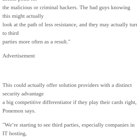
the malicious or criminal hackers. The bad guys knowing
this might actually
look at the path of less resistance, and they may actually tur
to third
parties more often as a result."
Advertisement
This could actually offer solution providers with a distinct
security advantage
a big competitive differentiator if they play their cards right,
Ponemon says.
"We’re starting to see third parties, especially companies in
IT hosting,