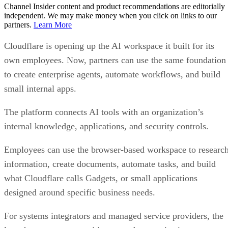
Channel Insider content and product recommendations are editorially
independent. We may make money when you click on links to our
partners.
Learn More
Cloudflare is opening up the AI workspace it built for its
own employees. Now, partners can use the same foundation
to create enterprise agents, automate workflows, and build
small internal apps.
The platform connects AI tools with an organization’s
internal knowledge, applications, and security controls.
Employees can use the browser-based workspace to researc
information, create documents, automate tasks, and build
what Cloudflare calls Gadgets, or small applications
designed around specific business needs.
For systems integrators and managed service providers, the