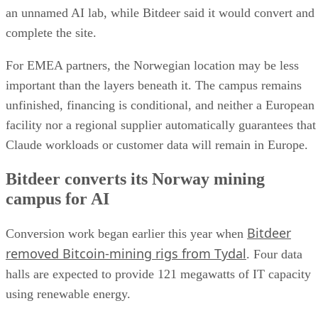
an unnamed AI lab, while Bitdeer said it would convert and
complete the site.
For EMEA partners, the Norwegian location may be less
important than the layers beneath it. The campus remains
unfinished, financing is conditional, and neither a European
facility nor a regional supplier automatically guarantees that
Claude workloads or customer data will remain in Europe.
Bitdeer converts its Norway mining
campus for AI
Bitdeer
Conversion work began earlier this year when
removed Bitcoin-mining rigs from Tydal
. Four data
halls are expected to provide 121 megawatts of IT capacity
using renewable energy.