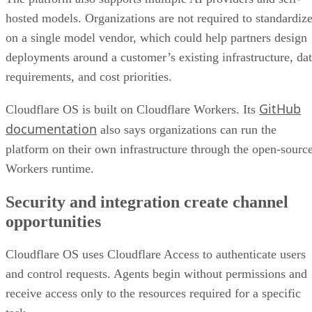
hosted models. Organizations are not required to standardiz
on a single model vendor, which could help partners design
deployments around a customer’s existing infrastructure, da
requirements, and cost priorities.
GitHub
Cloudflare OS is built on Cloudflare Workers. Its
documentation
also says organizations can run the
platform on their own infrastructure through the open-sourc
Workers runtime.
Security and integration create channel
opportunities
Cloudflare OS uses Cloudflare Access to authenticate users
and control requests. Agents begin without permissions and
receive access only to the resources required for a specific