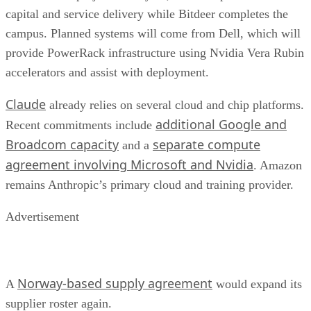
capital and service delivery while Bitdeer completes the
campus. Planned systems will come from Dell, which will
provide PowerRack infrastructure using Nvidia Vera Rubin
accelerators and assist with deployment.
Claude
already relies on several cloud and chip platforms.
additional Google and
Recent commitments include
Broadcom capacity
separate compute
and a
agreement involving Microsoft and Nvidia
. Amazon
remains Anthropic’s primary cloud and training provider.
Advertisement
Norway-based supply agreement
A
would expand its
supplier roster again.