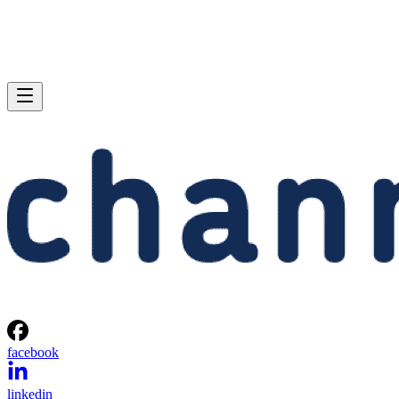
facebook
linkedin