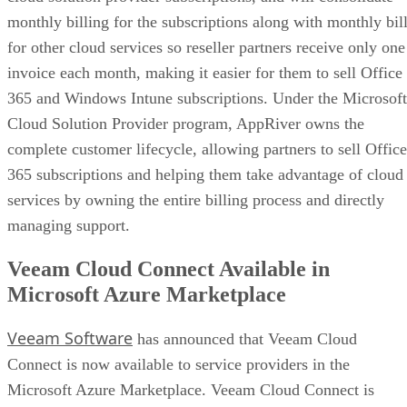
monthly billing for the subscriptions along with monthly bil
for other cloud services so reseller partners receive only one
invoice each month, making it easier for them to sell Office
365 and Windows Intune subscriptions. Under the Microsoft
Cloud Solution Provider program, AppRiver owns the
complete customer lifecycle, allowing partners to sell Office
365 subscriptions and helping them take advantage of cloud
services by owning the entire billing process and directly
managing support.
Veeam Cloud Connect Available in
Microsoft Azure Marketplace
Veeam Software
has announced that Veeam Cloud
Connect is now available to service providers in the
Microsoft Azure Marketplace. Veeam Cloud Connect is