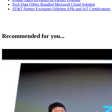
Tech Data Offers Bundled Microsoft Cloud Solution
AT&T Partner Exchange Offering APIs and IoT Certifications
Recommended for you...