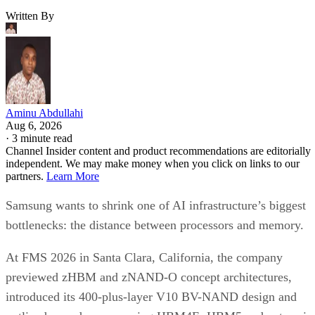
Written By
Aminu Abdullahi
Aug 6, 2026
·
3 minute read
Channel Insider content and product recommendations are editorially
independent. We may make money when you click on links to our
partners.
Learn More
Samsung wants to shrink one of AI infrastructure’s biggest
bottlenecks: the distance between processors and memory.
At FMS 2026 in Santa Clara, California, the company
previewed zHBM and zNAND-O concept architectures,
introduced its 400-plus-layer V10 BV-NAND design and