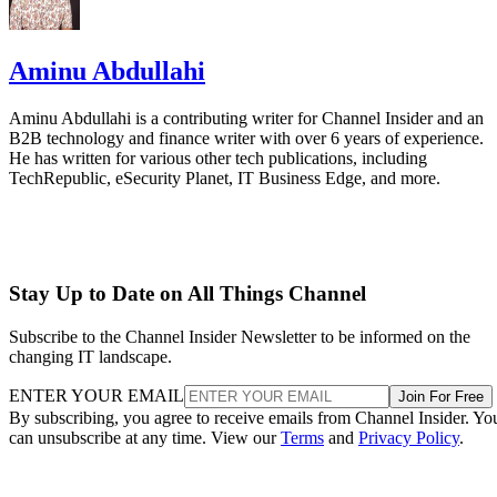
Aminu Abdullahi
Aminu Abdullahi is a contributing writer for Channel Insider and an
B2B technology and finance writer with over 6 years of experience.
He has written for various other tech publications, including
TechRepublic, eSecurity Planet, IT Business Edge, and more.
Stay Up to Date on All Things Channel
Subscribe to the Channel Insider Newsletter to be informed on the
changing IT landscape.
ENTER YOUR EMAIL
Join For Free
By subscribing, you agree to receive emails from Channel Insider. Yo
can unsubscribe at any time. View our
Terms
and
Privacy Policy
.