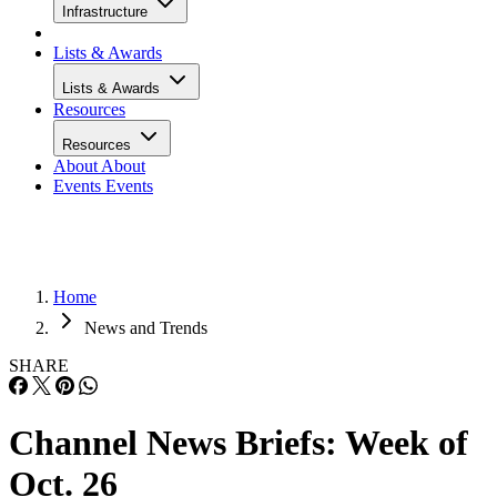
Infrastructure
Lists & Awards
Lists & Awards
Resources
Resources
About
About
Events
Events
Home
News and Trends
SHARE
Channel News Briefs: Week of
Oct. 26