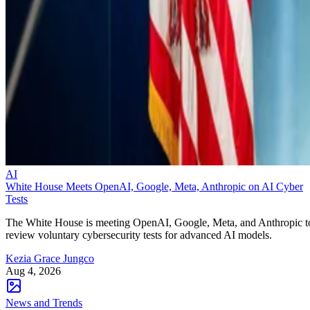
AI
White House Meets OpenAI, Google, Meta, Anthropic on AI Cyber
Tests
The White House is meeting OpenAI, Google, Meta, and Anthropic t
review voluntary cybersecurity tests for advanced AI models.
Kezia Grace Jungco
Aug 4, 2026
News and Trends