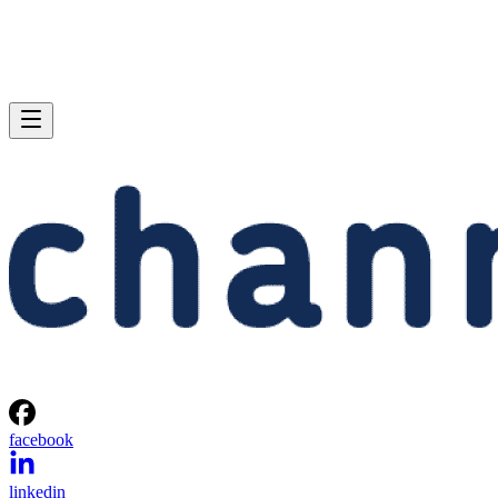
facebook
linkedin