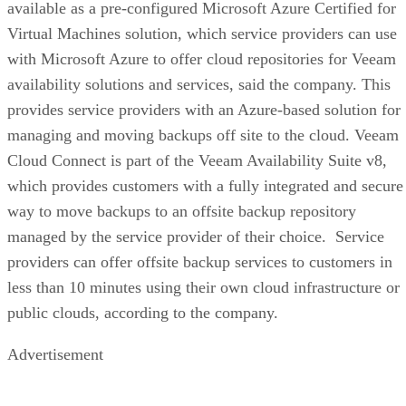
available as a pre-configured Microsoft Azure Certified for
Virtual Machines solution, which service providers can use
with Microsoft Azure to offer cloud repositories for Veeam
availability solutions and services, said the company. This
provides service providers with an Azure-based solution for
managing and moving backups off site to the cloud. Veeam
Cloud Connect is part of the Veeam Availability Suite v8,
which provides customers with a fully integrated and secure
way to move backups to an offsite backup repository
managed by the service provider of their choice. Service
providers can offer offsite backup services to customers in
less than 10 minutes using their own cloud infrastructure or
public clouds, according to the company.
Advertisement