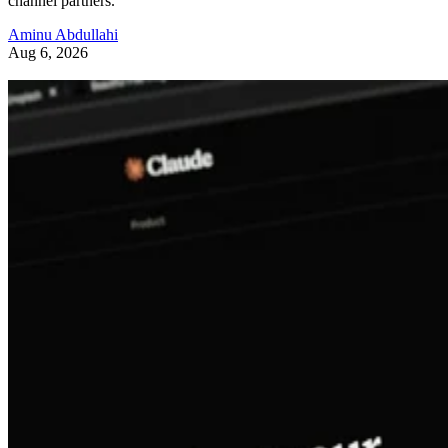
channel partners.
Aminu Abdullahi
Aug 6, 2026