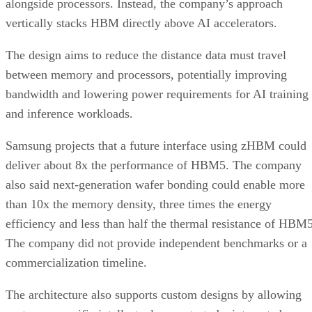
alongside processors. Instead, the company’s approach
vertically stacks HBM directly above AI accelerators.
The design aims to reduce the distance data must travel
between memory and processors, potentially improving
bandwidth and lowering power requirements for AI training
and inference workloads.
Samsung projects that a future interface using zHBM could
deliver about 8x the performance of HBM5. The company
also said next-generation wafer bonding could enable more
than 10x the memory density, three times the energy
efficiency and less than half the thermal resistance of HBM5
The company did not provide independent benchmarks or a
commercialization timeline.
The architecture also supports custom designs by allowing