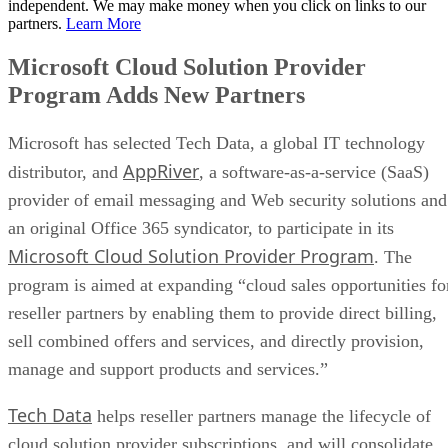
independent. We may make money when you click on links to our
partners.
Learn More
Microsoft Cloud Solution Provider
Program Adds New Partners
Microsoft has selected Tech Data, a global IT technology
AppRiver
distributor, and
, a software-as-a-service (SaaS)
provider of email messaging and Web security solutions and
an original Office 365 syndicator, to participate in its
Microsoft Cloud Solution Provider Program
. The
program is aimed at expanding “cloud sales opportunities fo
reseller partners by enabling them to provide direct billing,
sell combined offers and services, and directly provision,
manage and support products and services.”
Tech Data
helps reseller partners manage the lifecycle of
cloud solution provider subscriptions, and will consolidate