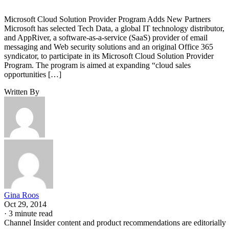
Microsoft Cloud Solution Provider Program Adds New Partners
Microsoft has selected Tech Data, a global IT technology distributor,
and AppRiver, a software-as-a-service (SaaS) provider of email
messaging and Web security solutions and an original Office 365
syndicator, to participate in its Microsoft Cloud Solution Provider
Program. The program is aimed at expanding “cloud sales
opportunities […]
Written By
Gina Roos
Oct 29, 2014
·
3 minute read
Channel Insider content and product recommendations are editorially