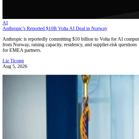
AI
Anthropic’s Reported $10B Volta AI Deal in Norway
Anthropic is reportedly committing $10 billion to Volta for AI comput
from Norway, raising capacity, residency, and supplier-risk questions
for EMEA partners.
Liz Ticong
Aug 5, 2026