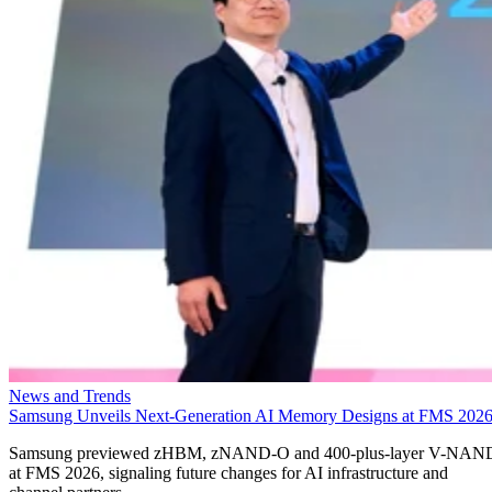
News and Trends
Samsung Unveils Next-Generation AI Memory Designs at FMS 202
Samsung previewed zHBM, zNAND-O and 400-plus-layer V-NAN
at FMS 2026, signaling future changes for AI infrastructure and