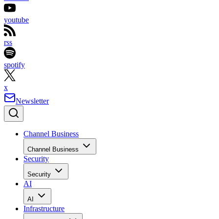
youtube
rss
spotify
x
Newsletter
Channel Business
Channel Business
Security
Security
AI
AI
Infrastructure