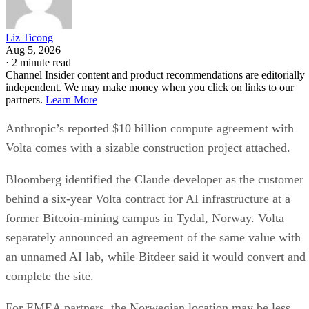
Liz Ticong
Aug 5, 2026
·
2 minute read
Channel Insider content and product recommendations are editorially
independent. We may make money when you click on links to our
partners.
Learn More
Anthropic’s reported $10 billion compute agreement with
Volta comes with a sizable construction project attached.
Bloomberg identified the Claude developer as the customer
behind a six-year Volta contract for AI infrastructure at a
former Bitcoin-mining campus in Tydal, Norway. Volta
separately announced an agreement of the same value with
an unnamed AI lab, while Bitdeer said it would convert and
complete the site.
For EMEA partners, the Norwegian location may be less