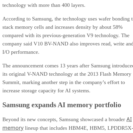
technology with more than 400 layers.
According to Samsung, the technology uses wafer bonding 
stack memory cells and increases density by about 58%
compared with its previous-generation V9 technology. The
company said V10 BV-NAND also improves read, write an
I/O performance.
The announcement comes 13 years after Samsung introduce
its original V-NAND technology at the 2013 Flash Memory
Summit, marking another step in the company’s effort to
increase storage capacity for AI systems.
Samsung expands AI memory portfolio
AI
Beyond its new concepts, Samsung showcased a broader
memory
lineup that includes HBM4E, HBM5, LPDDR5X