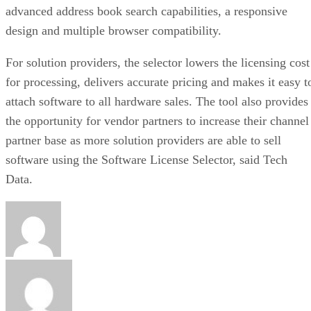
advanced address book search capabilities, a responsive
design and multiple browser compatibility.
For solution providers, the selector lowers the licensing cost
for processing, delivers accurate pricing and makes it easy t
attach software to all hardware sales. The tool also provides
the opportunity for vendor partners to increase their channel
partner base as more solution providers are able to sell
software using the Software License Selector, said Tech
Data.