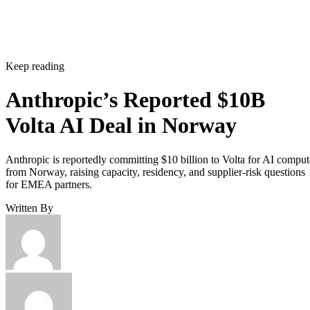
Keep reading
Anthropic’s Reported $10B
Volta AI Deal in Norway
Anthropic is reportedly committing $10 billion to Volta for AI comput
from Norway, raising capacity, residency, and supplier-risk questions
for EMEA partners.
Written By