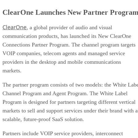
ClearOne Launches New Partner Progra
ClearOne
, a global provider of audio and visual
communication products, has launched its New ClearOne
Connections Partner Program. The channel program targets
VOIP companies, telecom agents and managed service
providers in the desktop and mobile communications
markets.
The partner program consists of two models: the White Lab
Channel Program and Agent Program. The White Label
Program is designed for partners targeting different vertical
markets to sell and support services under their brand with a
scalable, future-proof SaaS solution.
Partners include VOIP service providers, interconnect