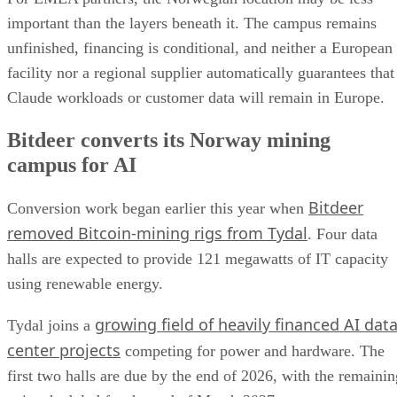
important than the layers beneath it. The campus remains
unfinished, financing is conditional, and neither a European
facility nor a regional supplier automatically guarantees that
Claude workloads or customer data will remain in Europe.
Bitdeer converts its Norway mining
campus for AI
Bitdeer
Conversion work began earlier this year when
removed Bitcoin-mining rigs from Tydal
. Four data
halls are expected to provide 121 megawatts of IT capacity
using renewable energy.
growing field of heavily financed AI dat
Tydal joins a
center projects
competing for power and hardware. The
first two halls are due by the end of 2026, with the remainin