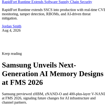
RapidFort Runtime Extends Software Supply Chain Security
RapidFort Runtime extends SSCS into production with real-time CV
monitoring, tamper detection, RBOMs, and AI-driven threat
mitigation.
Jordan Smith
Aug 4, 2026
Keep reading
Samsung Unveils Next-
Generation AI Memory Designs
at FMS 2026
Samsung previewed zHBM, zNAND-O and 400-plus-layer V-NAN
at FMS 2026, signaling future changes for AI infrastructure and
channel partners.