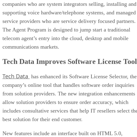
companies who are system integrators selling, installing and
supporting voice hardware/telephone systems, and managed
service providers who are service delivery focused partners.
The Agent Program is designed to jump start a traditional
telecom agent’s entry into the cloud, desktop and mobile
communications markets.
Tech Data Improves Software License Tool
Tech Data
has enhanced its Software License Selector, the
company’s online tool that handles software order inquiries
from solution providers. The new integration enhancements
allow solution providers to ensure order accuracy, which
includes consultative services that help IT resellers select th
best solution for their end customer.
New features include an interface built on HTML 5.0,