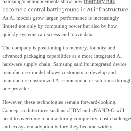
memory has
Samsung’s announcements show how
become a central battleground in AI infrastructure
.
As AI models grow larger, performance is increasingly
limited not only by computing power but also by how
quickly systems can access and move data.
The company is positioning its memory, foundry and
advanced packaging capabilities as a more integrated AI
hardware supply chain. Samsung said its integrated device
manufacturer model allows customers to develop and
manufacture customized AI semiconductor solutions throug
one provider.
However, these technologies remain forward-looking.
Concept architectures such as zHBM and zNAND-O will
need to overcome manufacturing complexity, cost challenge
and ecosystem adoption before they become widely