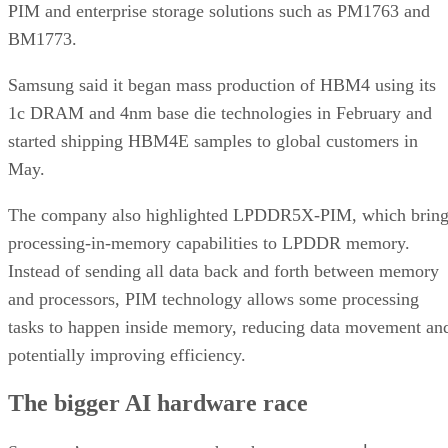
PIM and enterprise storage solutions such as PM1763 and
BM1773.
Samsung said it began mass production of HBM4 using its
1c DRAM and 4nm base die technologies in February and
started shipping HBM4E samples to global customers in
May.
The company also highlighted LPDDR5X-PIM, which bring
processing-in-memory capabilities to LPDDR memory.
Instead of sending all data back and forth between memory
and processors, PIM technology allows some processing
tasks to happen inside memory, reducing data movement an
potentially improving efficiency.
The bigger AI hardware race