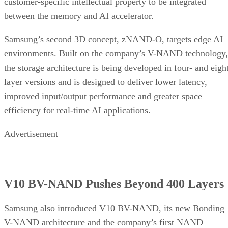
customer-specific intellectual property to be integrated
between the memory and AI accelerator.
Samsung’s second 3D concept, zNAND-O, targets edge AI
environments. Built on the company’s V-NAND technology,
the storage architecture is being developed in four- and eigh
layer versions and is designed to deliver lower latency,
improved input/output performance and greater space
efficiency for real-time AI applications.
Advertisement
V10 BV-NAND Pushes Beyond 400 Layers
Samsung also introduced V10 BV-NAND, its new Bonding
V-NAND architecture and the company’s first NAND