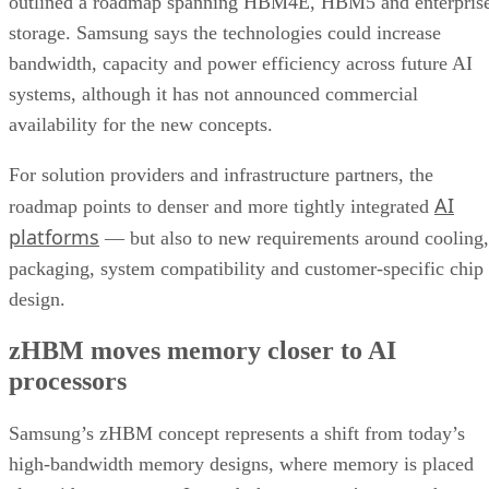
outlined a roadmap spanning HBM4E, HBM5 and enterpris
storage. Samsung says the technologies could increase
bandwidth, capacity and power efficiency across future AI
systems, although it has not announced commercial
availability for the new concepts.
For solution providers and infrastructure partners, the
AI
roadmap points to denser and more tightly integrated
platforms
— but also to new requirements around cooling,
packaging, system compatibility and customer-specific chip
design.
zHBM moves memory closer to AI
processors
Samsung’s zHBM concept represents a shift from today’s
high-bandwidth memory designs, where memory is placed