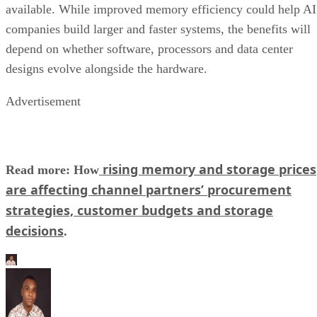
available. While improved memory efficiency could help AI
companies build larger and faster systems, the benefits will
depend on whether software, processors and data center
designs evolve alongside the hardware.
Advertisement
rising memory and storage prices
Read more: How
are affecting channel partners’ procurement
strategies, customer budgets and storage
decisions
.