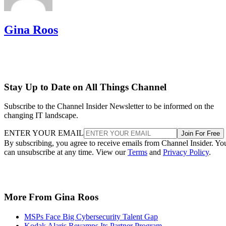
Gina Roos
Stay Up to Date on All Things Channel
Subscribe to the Channel Insider Newsletter to be informed on the
changing IT landscape.
ENTER YOUR EMAIL
Join For Free
By subscribing, you agree to receive emails from Channel Insider. Yo
can unsubscribe at any time. View our
Terms
and
Privacy Policy
.
More From Gina Roos
MSPs Face Big Cybersecurity Talent Gap
Kodak Alaris Revamps Its Partner Program