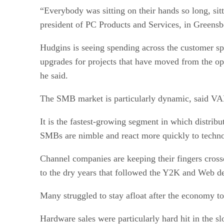
“Everybody was sitting on their hands so long, sit
president of PC Products and Services, in Greens
Hudgins is seeing spending across the customer sp
upgrades for projects that have moved from the op
he said.
The SMB market is particularly dynamic, said VAR
It is the fastest-growing segment in which distrib
SMBs are nimble and react more quickly to technolo
Channel companies are keeping their fingers cross
to the dry years that followed the Y2K and Web de
Many struggled to stay afloat after the economy too
Hardware sales were particularly hard hit in the s