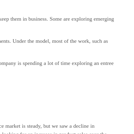
 keep them in business. Some are exploring emerging
ments. Under the model, most of the work, such as
mpany is spending a lot of time exploring an entree
ce market is steady, but we saw a decline in