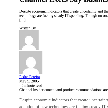
Despite economic indicators that create uncertainty and 
technology are fueling steady IT spending. Though no one 
[…]
Written By
Pedro Pereira
May 5, 2005
·
5 minute read
Channel Insider content and product recommendations are
Despite economic indicators that create uncertai
adoption of new technology are fueling steady IT 