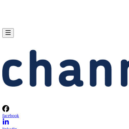
facebook