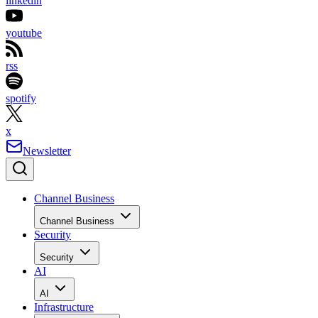
linkedin
youtube
rss
spotify
x
Newsletter
Channel Business
Channel Business
Security
Security
AI
AI
Infrastructure