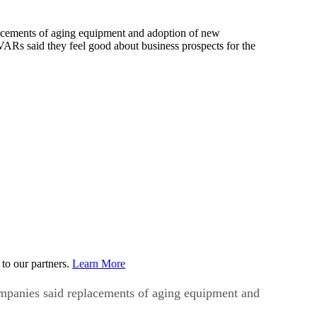
lacements of aging equipment and adoption of new
VARs said they feel good about business prospects for the
to our partners.
Learn More
ompanies said replacements of aging equipment and