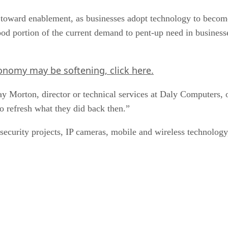
toward enablement, as businesses adopt technology to become 
d portion of the current demand to pent-up need in businesses
economy may be softening,
click here
.
ay Morton, director or technical services at Daly Computers,
 refresh what they did back then.”
security projects, IP cameras, mobile and wireless technolog