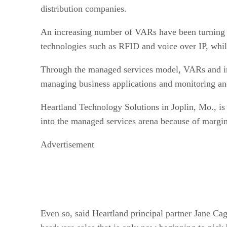
distribution companies.
An increasing number of VARs have been turning t
technologies such as RFID and voice over IP, whil
Through the managed services model, VARs and inte
managing business applications and monitoring an
Heartland Technology Solutions in Joplin, Mo., i
into the managed services arena because of margin 
Advertisement
Even so, said Heartland principal partner Jane Cag