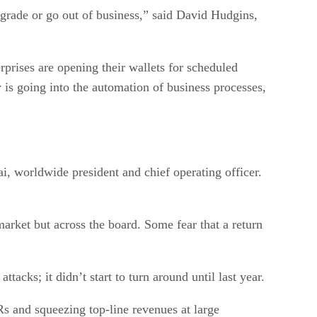
upgrade or go out of business,” said David Hudgins,
prises are opening their wallets for scheduled
is going into the automation of business processes,
i, worldwide president and chief operating officer.
arket but across the board. Some fear that a return
acks; it didn’t start to turn around until last year.
Rs and squeezing top-line revenues at large