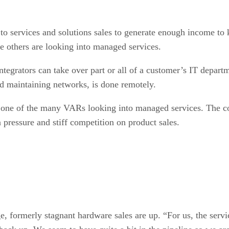
o services and solutions sales to generate enough income to
e others are looking into managed services.
grators can take over part or all of a customer’s IT depart
d maintaining networks, is done remotely.
s one of the many VARs looking into managed services. The co
pressure and stiff competition on product sales.
e, formerly stagnant hardware sales are up. “For us, the servi