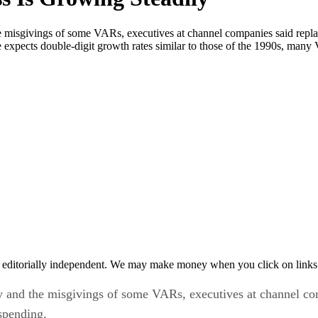
the misgivings of some VARs, executives at channel companies said rep
expects double-digit growth rates similar to those of the 1990s, many 
 editorially independent. We may make money when you click on links 
nty and the misgivings of some VARs, executives at channel c
spending.