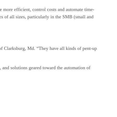
more efficient, control costs and automate time-
 of all sizes, particularly in the SMB (small and
 of Clarksburg, Md. “They have all kinds of pent-up
y, and solutions geared toward the automation of