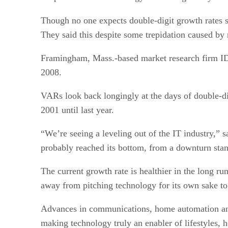
Though no one expects double-digit growth rates s
They said this despite some trepidation caused by
Framingham, Mass.-based market research firm IDC 
2008.
VARs look back longingly at the days of double-dig
2001 until last year.
“We’re seeing a leveling out of the IT industry,” 
probably reached its bottom, from a downturn stan
The current growth rate is healthier in the long ru
away from pitching technology for its own sake to 
Advances in communications, home automation and 
making technology truly an enabler of lifestyles, h