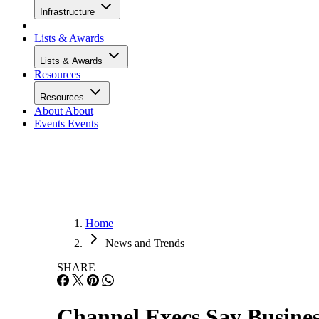
Infrastructure
Lists & Awards
Lists & Awards
Resources
Resources
About
About
Events
Events
Home
News and Trends
SHARE
Channel Execs Say Busines