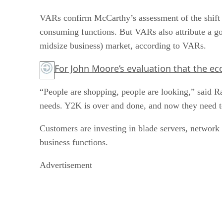
VARs confirm McCarthy’s assessment of the shift 
consuming functions. But VARs also attribute a goo
midsize business) market, according to VARs.
For John Moore’s evaluation that the 
“People are shopping, people are looking,” said R
needs. Y2K is over and done, and now they need to
Customers are investing in blade servers, network 
business functions.
Advertisement