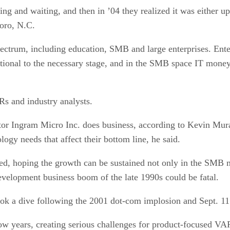
ting and waiting, and then in ’04 they realized it was either 
boro, N.C.
ectrum, including education, SMB and large enterprises. Enter
tional to the necessary stage, and in the SMB space IT money 
s and industry analysts.
utor Ingram Micro Inc. does business, according to Kevin Mura
gy needs that affect their bottom line, he said.
ed, hoping the growth can be sustained not only in the SMB m
velopment business boom of the late 1990s could be fatal.
k a dive following the 2001 dot-com implosion and Sept. 11 att
low years, creating serious challenges for product-focused VA