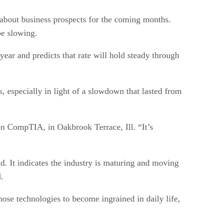
 about business prospects for the coming months.
be slowing.
ear and predicts that rate will hold steady through
, especially in light of a slowdown that lasted from
ion CompTIA, in Oakbrook Terrace, Ill. “It’s
id. It indicates the industry is maturing and moving
.
se technologies to become ingrained in daily life,