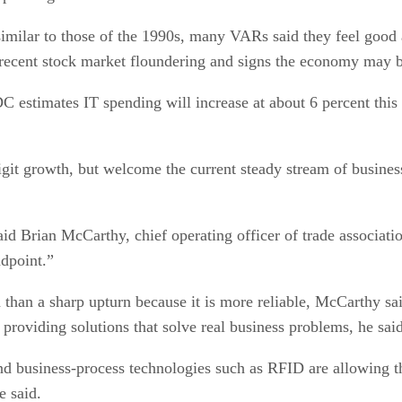
imilar to those of the 1990s, many VARs said they feel good
 recent stock market floundering and signs the economy may 
estimates IT spending will increase at about 6 percent this y
it growth, but welcome the current steady stream of business
said Brian McCarthy, chief operating officer of trade associat
dpoint.”
n than a sharp upturn because it is more reliable, McCarthy sa
providing solutions that solve real business problems, he said
business-process technologies such as RFID are allowing tho
e said.