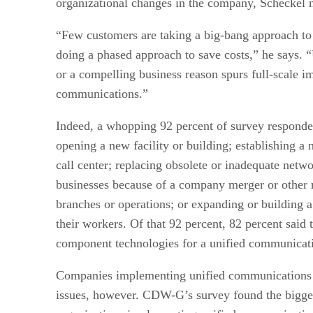
organizational changes in the company, Scheckel n
“Few customers are taking a big-bang approach to
doing a phased approach to save costs,” he says.
or a compelling business reason spurs full-scale i
communications.”
Indeed, a whopping 92 percent of survey responde
opening a new facility or building; establishing a
call center; replacing obsolete or inadequate netwo
businesses because of a company merger or other r
branches or operations; or expanding or building
their workers. Of that 92 percent, 82 percent said
component technologies for a unified communicat
Companies implementing unified communications ar
issues, however. CDW-G’s survey found the bigge