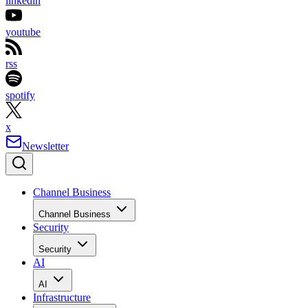
linkedin
youtube
rss
spotify
x
Newsletter
Channel Business
Channel Business
Security
Security
AI
AI
Infrastructure