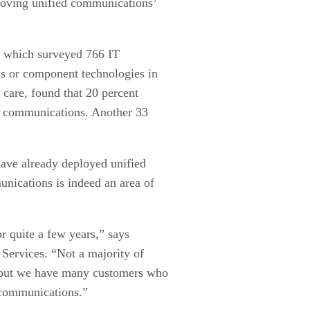
oving unified communications’
 which surveyed 766 IT
s or component technologies in
 care, found that 20 percent
ed communications. Another 33
have already deployed unified
nications is indeed an area of
r quite a few years,” says
Services. “Not a majority of
 but we have many customers who
 communications.”