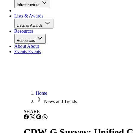
Infrastructure
Lists & Awards
Lists & Awards
Resources
Resources
About
About
Events
Events
Home
News and Trends
SHARE
CDW-G Survey: Unified 