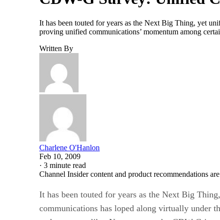
It has been touted for years as the Next Big Thing, yet u
proving unified communications’ momentum among certain
Written By
Charlene O'Hanlon
Feb 10, 2009
·
3 minute read
Channel Insider content and product recommendations are
It has been touted for years as the Next Big Thing,
communications has loped along virtually under the