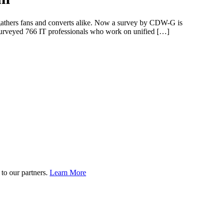
t gathers fans and converts alike. Now a survey by CDW-G is
urveyed 766 IT professionals who work on unified […]
to our partners.
Learn More