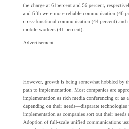
the charge at 61percent and 56 percent, respective
and fifth were more reliable communication (48 p
cross-functional communication (44 percent) and m
mobile workers (41 percent).
Advertisement
However, growth is being somewhat hobbled by the 
path to implementation. Most companies are appr
implementation as rich media conferencing or as a
depending on their needs—disparate technologies t
implementation as companies sort out their needs 
Adoption of full-scale unified communications usu