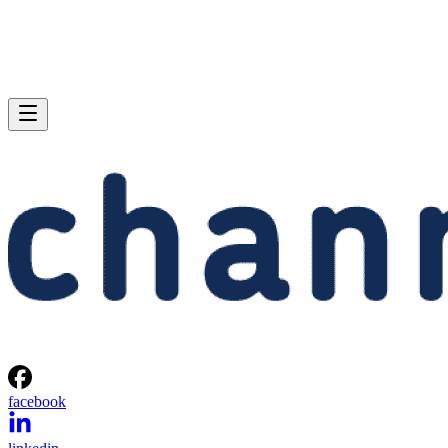
facebook