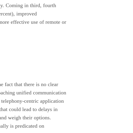
ly. Coming in third, fourth
ercent), improved
ore effective use of remote or
fact that there is no clear
oaching unified communication
 telephony-centric application
hat could lead to delays in
and weigh their options.
ally is predicated on