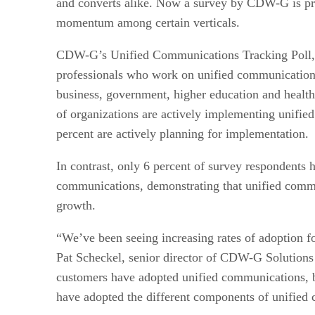
and converts alike. Now a survey by CDW-G is pr
momentum among certain verticals.
CDW-G’s Unified Communications Tracking Poll,
professionals who work on unified communication
business, government, higher education and health
of organizations are actively implementing unifi
percent are actively planning for implementation.
In contrast, only 6 percent of survey respondents 
communications, demonstrating that unified commu
growth.
“We’ve been seeing increasing rates of adoption fo
Pat Scheckel, senior director of CDW-G Solutions 
customers have adopted unified communications,
have adopted the different components of unified