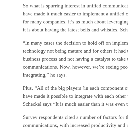
So what is spurring interest in unified communica
have made it much easier to implement a unified 
for many companies, it’s as much about leveraging
it is about having the latest bells and whistles, Sc
“In many cases the decision to hold off on implem
technology not being mature and for others it had
business process and not having a catalyst to take 
communications. Now, however, we’re seeing peopl
integrating,” he says.
Plus, “All of the big players [in each component 
have made it possible to integrate with each other
Scheckel says “It is much easier than it was even 
Survey respondents cited a number of factors for t
communications, with increased productivity and r