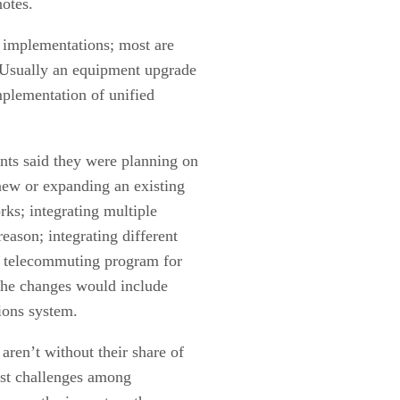
otes.
 implementations; most are
 “Usually an equipment upgrade
mplementation of unified
nts said they were planning on
 new or expanding an existing
rks; integrating multiple
eason; integrating different
 a telecommuting program for
 the changes would include
ions system.
en’t without their share of
st challenges among