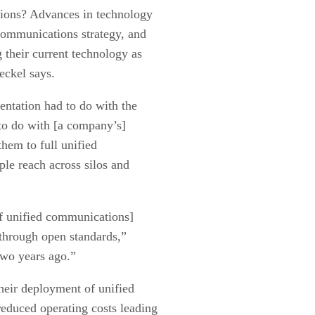
tions? Advances in technology
communications strategy, and
 their current technology as
heckel says.
entation had to do with the
 to do with [a company’s]
them to full unified
e reach across silos and
of unified communications]
 through open standards,”
two years ago.”
heir deployment of unified
educed operating costs leading