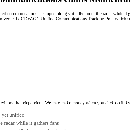
nified communications has loped along virtually under the radar while i
 verticals. CDW-G’s Unified Communications Tracking Poll, which s
 editorially independent. We may make money when you click on links 
 yet unified
 radar while it gathers fans