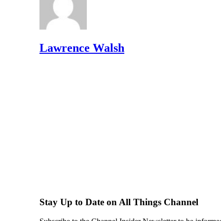
Lawrence Walsh
Stay Up to Date on All Things Channel