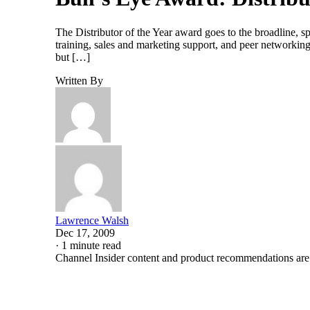
The Distributor of the Year award goes to the broadline, sp
training, sales and marketing support, and peer networkin
but […]
Written By
Lawrence Walsh
Dec 17, 2009
·
1 minute read
Channel Insider content and product recommendations are