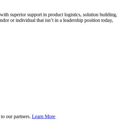
ith superior support in product logistics, solution building,
 or individual that isn’t in a leadership position today,
to our partners.
Learn More