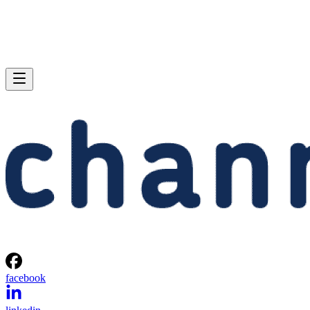
facebook