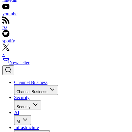
linkedin
youtube
rss
spotify
x
Newsletter
Channel Business
Channel Business
Security
Security
AI
AI
Infrastructure