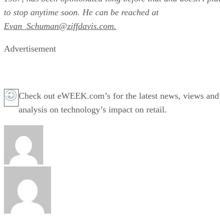
to stop anytime soon. He can be reached at
Evan_Schuman@ziffdavis.com.
Advertisement
Check out eWEEK.com’s for the latest news, views and
analysis on technology’s impact on retail.