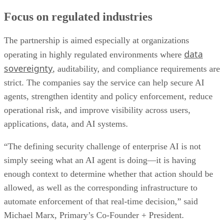
Focus on regulated industries
The partnership is aimed especially at organizations
data
operating in highly regulated environments where
sovereignty
, auditability, and compliance requirements are
strict. The companies say the service can help secure AI
agents, strengthen identity and policy enforcement, reduce
operational risk, and improve visibility across users,
applications, data, and AI systems.
“The defining security challenge of enterprise AI is not
simply seeing what an AI agent is doing—it is having
enough context to determine whether that action should be
allowed, as well as the corresponding infrastructure to
automate enforcement of that real-time decision,” said
Michael Marx, Primary’s Co-Founder + President.