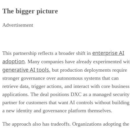
The bigger picture
Advertisement
enterprise AI
This partnership reflects a broader shift in
adoption
. Many companies have already experimented wi
generative AI tools
, but production deployments require
stronger governance over autonomous systems that can
retrieve data, trigger actions, and interact with core business
applications. The deal positions DXC as a managed security
partner for customers that want AI controls without building
a new identity and governance platform themselves.
The approach also has tradeoffs. Organizations adopting the