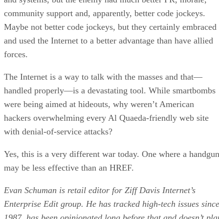
community support and, apparently, better code jockeys.
Maybe not better code jockeys, but they certainly embraced
and used the Internet to a better advantage than have allied
forces.
The Internet is a way to talk with the masses and that—
handled properly—is a devastating tool. While smartbombs
were being aimed at hideouts, why weren’t American
hackers overwhelming every Al Quaeda-friendly web site
with denial-of-service attacks?
Yes, this is a very different war today. One where a handgu
may be less effective than an HREF.
Evan Schuman is retail editor for Ziff Davis Internet’s
Enterprise Edit group. He has tracked high-tech issues sinc
1987, has been opinionated long before that and doesn’t pla