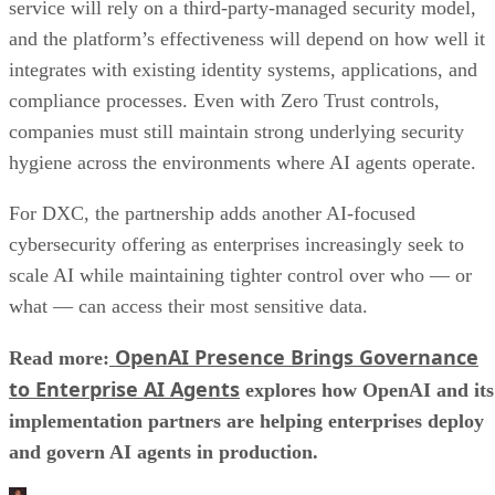
service will rely on a third-party-managed security model,
and the platform’s effectiveness will depend on how well it
integrates with existing identity systems, applications, and
compliance processes. Even with Zero Trust controls,
companies must still maintain strong underlying security
hygiene across the environments where AI agents operate.
For DXC, the partnership adds another AI-focused
cybersecurity offering as enterprises increasingly seek to
scale AI while maintaining tighter control over who — or
what — can access their most sensitive data.
OpenAI Presence Brings Governance
Read more:
to Enterprise AI Agents
explores how OpenAI and its
implementation partners are helping enterprises deploy
and govern AI agents in production.