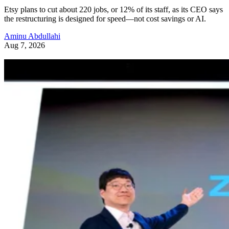
Etsy plans to cut about 220 jobs, or 12% of its staff, as its CEO says
the restructuring is designed for speed—not cost savings or AI.
Aminu Abdullahi
Aug 7, 2026