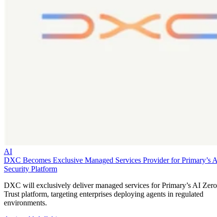
AI
DXC Becomes Exclusive Managed Services Provider for Primary’s 
Security Platform
DXC will exclusively deliver managed services for Primary’s AI Zero
Trust platform, targeting enterprises deploying agents in regulated
environments.