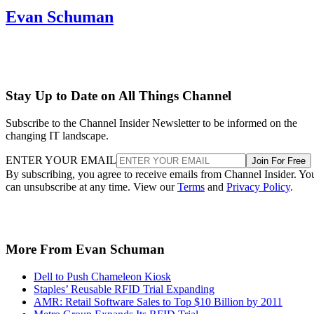
Evan Schuman
Stay Up to Date on All Things Channel
Subscribe to the Channel Insider Newsletter to be informed on the
changing IT landscape.
ENTER YOUR EMAIL
Join For Free
By subscribing, you agree to receive emails from Channel Insider. Yo
can unsubscribe at any time. View our
Terms
and
Privacy Policy
.
More From Evan Schuman
Dell to Push Chameleon Kiosk
Staples’ Reusable RFID Trial Expanding
AMR: Retail Software Sales to Top $10 Billion by 2011