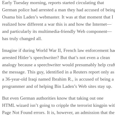
Early Tuesday morning, reports started circulating that
German police had arrested a man they had accused of bein
Osama bin Laden’s webmaster. It was at that moment that I
realized how different a war this is and how the Internet—
and particularly its multimedia-friendly Web component—
has truly changed all.
Imagine if during World War II, French law enforcement ha
arrested Hitler’s speechwriter? But that’s not even a clean
analogy because a speechwriter would presumably help craf
the message. This guy, identified in a Reuters report only as
a 36-year-old Iraqi named Ibrahim R., is accused of being a
programmer and of helping Bin Laden’s Web sites stay up.
But even German authorities know that taking out one
HTML wizard isn’t going to cripple the terrorist kingpin wit
Page Not Found errors. It is, however, an admission that the