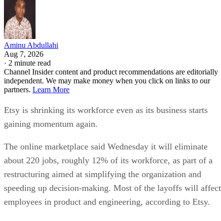
Aminu Abdullahi
Aug 7, 2026
·
2 minute read
Channel Insider content and product recommendations are editorially
independent. We may make money when you click on links to our
partners.
Learn More
Etsy is shrinking its workforce even as its business starts
gaining momentum again.
The online marketplace said Wednesday it will eliminate
about 220 jobs, roughly 12% of its workforce, as part of a
restructuring aimed at simplifying the organization and
speeding up decision-making. Most of the layoffs will affect
employees in product and engineering, according to Etsy.