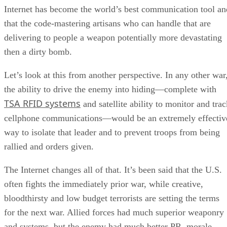
Internet has become the world’s best communication tool an
that the code-mastering artisans who can handle that are
delivering to people a weapon potentially more devastating
then a dirty bomb.
Let’s look at this from another perspective. In any other war
the ability to drive the enemy into hiding—complete with
TSA RFID systems
and satellite ability to monitor and trac
cellphone communications—would be an extremely effectiv
way to isolate that leader and to prevent troops from being
rallied and orders given.
The Internet changes all of that. It’s been said that the U.S.
often fights the immediately prior war, while creative,
bloodthirsty and low budget terrorists are setting the terms
for the next war. Allied forces had much superior weaponry
and systems, but the enemy had much better PR, morale,