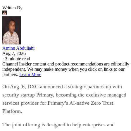
Written By
Aminu Abdullahi
Aug 7, 2026
·
3 minute read
Channel Insider content and product recommendations are editorially
independent. We may make money when you click on links to our
partners.
Learn More
On Aug. 6, DXC announced a strategic partnership with
security startup Primary, becoming the exclusive managed
services provider for Primary’s AI-native Zero Trust
Platform.
The joint offering is designed to help enterprises and