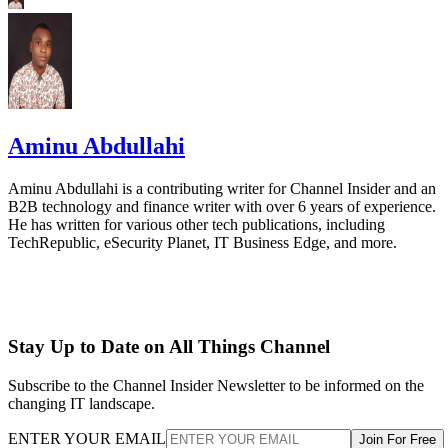
Aminu Abdullahi
Aminu Abdullahi is a contributing writer for Channel Insider and an
B2B technology and finance writer with over 6 years of experience.
He has written for various other tech publications, including
TechRepublic, eSecurity Planet, IT Business Edge, and more.
Stay Up to Date on All Things Channel
Subscribe to the Channel Insider Newsletter to be informed on the
changing IT landscape.
ENTER YOUR EMAIL
Join For Free