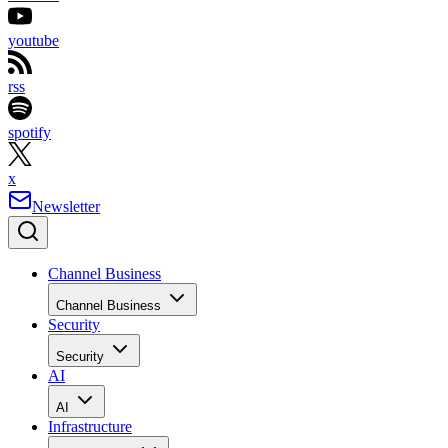
youtube
rss
spotify
x
Newsletter
Channel Business
Channel Business
Security
Security
AI
AI
Infrastructure