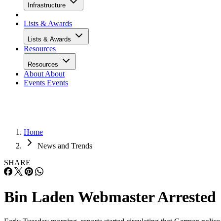
Infrastructure
Lists & Awards
Lists & Awards
Resources
Resources
About
About
Events
Events
Home
News and Trends
SHARE
Bin Laden Webmaster Arrested