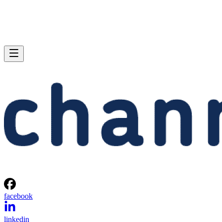
facebook
linkedin