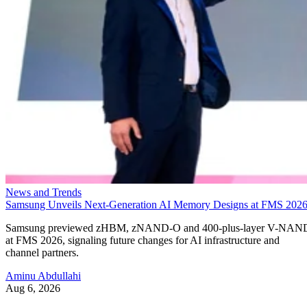
News and Trends
Samsung Unveils Next-Generation AI Memory Designs at FMS 202
Samsung previewed zHBM, zNAND-O and 400-plus-layer V-NAN
at FMS 2026, signaling future changes for AI infrastructure and
channel partners.
Aminu Abdullahi
Aug 6, 2026