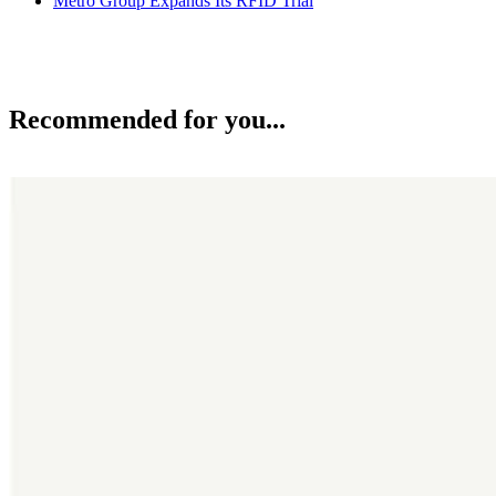
Metro Group Expands Its RFID Trial
Recommended for you...