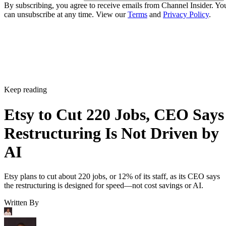
By subscribing, you agree to receive emails from Channel Insider. Yo
can unsubscribe at any time. View our
Terms
and
Privacy Policy
.
Keep reading
Etsy to Cut 220 Jobs, CEO Says
Restructuring Is Not Driven by
AI
Etsy plans to cut about 220 jobs, or 12% of its staff, as its CEO says
the restructuring is designed for speed—not cost savings or AI.
Written By