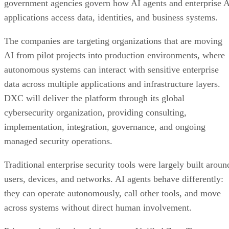
government agencies govern how AI agents and enterprise 
applications access data, identities, and business systems.
The companies are targeting organizations that are moving
AI from pilot projects into production environments, where
autonomous systems can interact with sensitive enterprise
data across multiple applications and infrastructure layers.
DXC will deliver the platform through its global
cybersecurity organization, providing consulting,
implementation, integration, governance, and ongoing
managed security operations.
Traditional enterprise security tools were largely built aroun
users, devices, and networks. AI agents behave differently:
they can operate autonomously, call other tools, and move
across systems without direct human involvement.