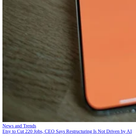
News and Trends
Etsy to Cut 220 Jobs, CEO Says Restructuring Is Not Driven by AI