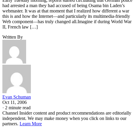
Early Tuesday morning, reports started circulating that German police
had arrested a man they had accused of being Osama bin Laden’s
webmaster. It was at that moment that I realized how different a war
this is and how the Internet—and particularly its multimedia-friendly
Web component—has truly changed all.Imagine if during World War
II, French law […]
Written By
Evan Schuman
Oct 11, 2006
·
2 minute read
Channel Insider content and product recommendations are editorially
independent. We may make money when you click on links to our
partners.
Learn More