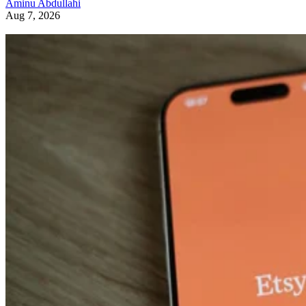
Aminu Abdullahi
Aug 7, 2026