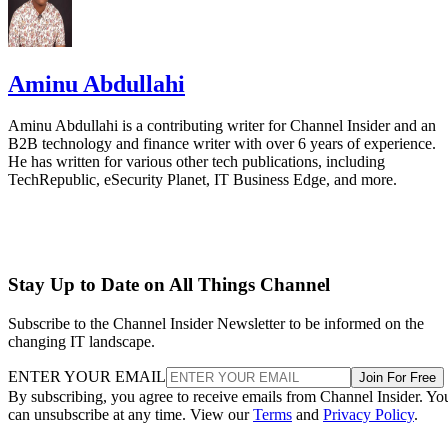
Aminu Abdullahi
Aminu Abdullahi is a contributing writer for Channel Insider and an
B2B technology and finance writer with over 6 years of experience.
He has written for various other tech publications, including
TechRepublic, eSecurity Planet, IT Business Edge, and more.
Stay Up to Date on All Things Channel
Subscribe to the Channel Insider Newsletter to be informed on the
changing IT landscape.
ENTER YOUR EMAIL
Join For Free
By subscribing, you agree to receive emails from Channel Insider. Yo
can unsubscribe at any time. View our
Terms
and
Privacy Policy
.