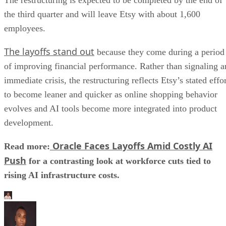
the third quarter and will leave Etsy with about 1,600
employees.
The layoffs stand out
because they come during a period
of improving financial performance. Rather than signaling a
immediate crisis, the restructuring reflects Etsy’s stated effo
to become leaner and quicker as online shopping behavior
evolves and AI tools become more integrated into product
development.
Oracle Faces Layoffs Amid Costly AI
Read more:
Push
for a contrasting look at workforce cuts tied to
rising AI infrastructure costs.