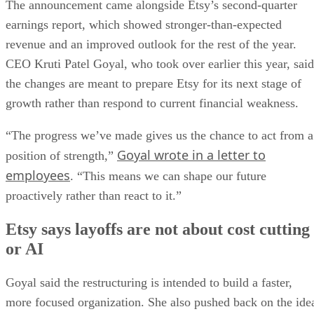
The announcement came alongside Etsy’s second-quarter
earnings report, which showed stronger-than-expected
revenue and an improved outlook for the rest of the year.
CEO Kruti Patel Goyal, who took over earlier this year, said
the changes are meant to prepare Etsy for its next stage of
growth rather than respond to current financial weakness.
“The progress we’ve made gives us the chance to act from a
Goyal wrote in a letter to
position of strength,”
employees
. “This means we can shape our future
proactively rather than react to it.”
Etsy says layoffs are not about cost cutting
or AI
Goyal said the restructuring is intended to build a faster,
more focused organization. She also pushed back on the ide