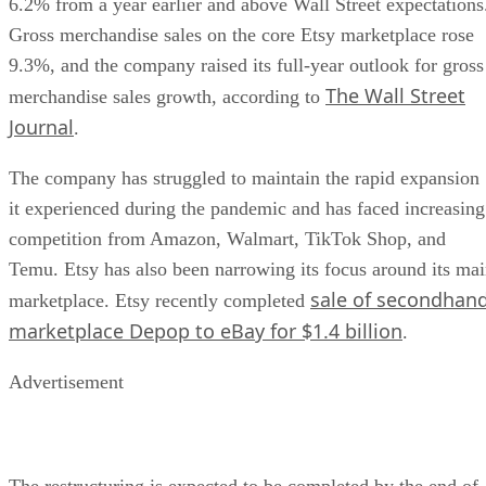
6.2% from a year earlier and above Wall Street expectations
Gross merchandise sales on the core Etsy marketplace rose
9.3%, and the company raised its full-year outlook for gross
The Wall Street
merchandise sales growth, according to
Journal
.
The company has struggled to maintain the rapid expansion
it experienced during the pandemic and has faced increasing
competition from Amazon, Walmart, TikTok Shop, and
Temu. Etsy has also been narrowing its focus around its ma
sale of secondhan
marketplace. Etsy recently completed
marketplace Depop to eBay for $1.4 billion
.
Advertisement
The restructuring is expected to be completed by the end of