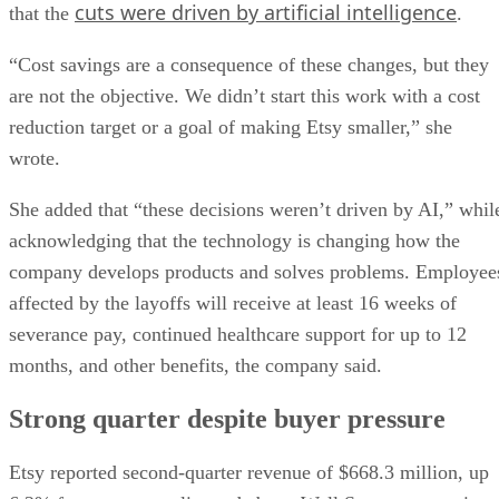
cuts were driven by artificial intelligence
that the
.
“Cost savings are a consequence of these changes, but they
are not the objective. We didn’t start this work with a cost
reduction target or a goal of making Etsy smaller,” she
wrote.
She added that “these decisions weren’t driven by AI,” whil
acknowledging that the technology is changing how the
company develops products and solves problems. Employee
affected by the layoffs will receive at least 16 weeks of
severance pay, continued healthcare support for up to 12
months, and other benefits, the company said.
Strong quarter despite buyer pressure
Etsy reported second-quarter revenue of $668.3 million, up