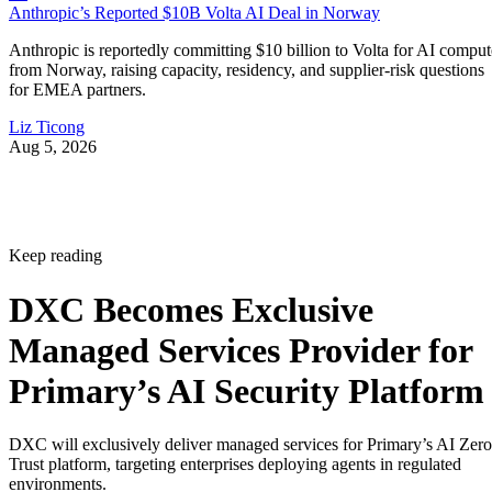
Anthropic’s Reported $10B Volta AI Deal in Norway
Anthropic is reportedly committing $10 billion to Volta for AI comput
from Norway, raising capacity, residency, and supplier-risk questions
for EMEA partners.
Liz Ticong
Aug 5, 2026
Keep reading
DXC Becomes Exclusive
Managed Services Provider for
Primary’s AI Security Platform
DXC will exclusively deliver managed services for Primary’s AI Zero
Trust platform, targeting enterprises deploying agents in regulated
environments.