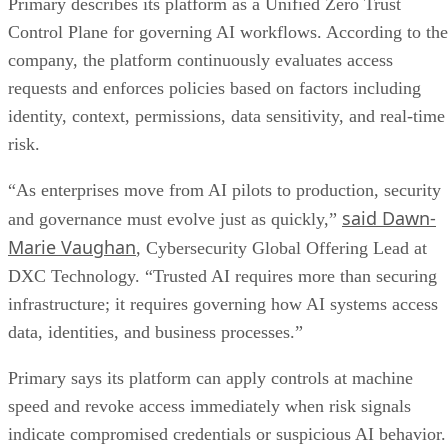
Primary describes its platform as a Unified Zero Trust
Control Plane for governing AI workflows. According to the
company, the platform continuously evaluates access
requests and enforces policies based on factors including
identity, context, permissions, data sensitivity, and real-time
risk.
“As enterprises move from AI pilots to production, security
said Dawn-
and governance must evolve just as quickly,”
Marie Vaughan
, Cybersecurity Global Offering Lead at
DXC Technology. “Trusted AI requires more than securing
infrastructure; it requires governing how AI systems access
data, identities, and business processes.”
Primary says its platform can apply controls at machine
speed and revoke access immediately when risk signals
indicate compromised credentials or suspicious AI behavior.