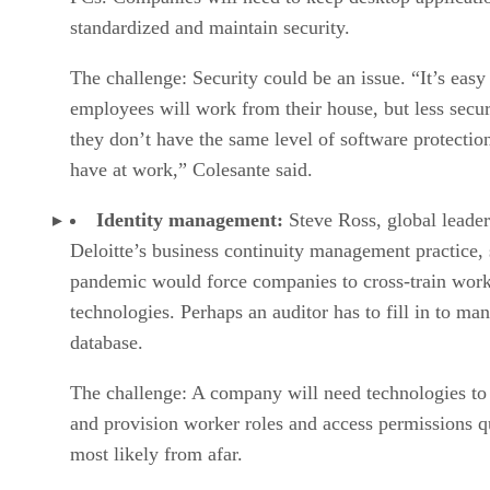
standardized and maintain security.
The challenge: Security could be an issue. “It’s easy
employees will work from their house, but less secur
they don’t have the same level of software protectio
have at work,” Colesante said.
Identity management:
Steve Ross, global leader
Deloitte’s business continuity management practice, 
pandemic would force companies to cross-train work
technologies. Perhaps an auditor has to fill in to ma
database.
The challenge: A company will need technologies to
and provision worker roles and access permissions q
most likely from afar.