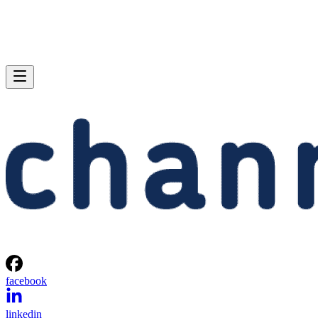
facebook
linkedin