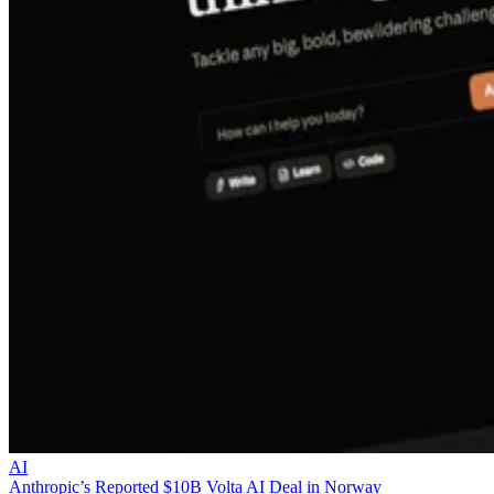
AI
Anthropic’s Reported $10B Volta AI Deal in Norway