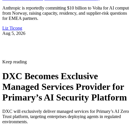
Anthropic is reportedly committing $10 billion to Volta for AI comput
from Norway, raising capacity, residency, and supplier-risk questions
for EMEA partners.
Liz Ticong
Aug 5, 2026
Keep reading
DXC Becomes Exclusive
Managed Services Provider for
Primary’s AI Security Platform
DXC will exclusively deliver managed services for Primary’s AI Zero
Trust platform, targeting enterprises deploying agents in regulated
environments.