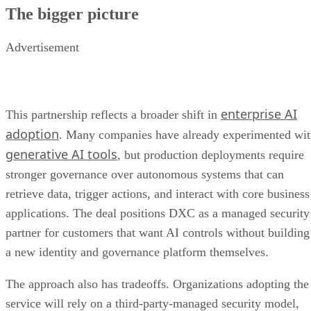
The bigger picture
Advertisement
enterprise AI
This partnership reflects a broader shift in
adoption
. Many companies have already experimented wi
generative AI tools
, but production deployments require
stronger governance over autonomous systems that can
retrieve data, trigger actions, and interact with core business
applications. The deal positions DXC as a managed security
partner for customers that want AI controls without building
a new identity and governance platform themselves.
The approach also has tradeoffs. Organizations adopting the
service will rely on a third-party-managed security model,