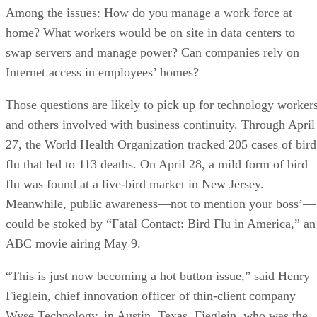
Among the issues: How do you manage a work force at
home? What workers would be on site in data centers to
swap servers and manage power? Can companies rely on
Internet access in employees’ homes?
Those questions are likely to pick up for technology worker
and others involved with business continuity. Through April
27, the World Health Organization tracked 205 cases of bird
flu that led to 113 deaths. On April 28, a mild form of bird
flu was found at a live-bird market in New Jersey.
Meanwhile, public awareness—not to mention your boss’—
could be stoked by “Fatal Contact: Bird Flu in America,” an
ABC movie airing May 9.
“This is just now becoming a hot button issue,” said Henry
Fieglein, chief innovation officer of thin-client company
Wyse Technology, in Austin, Texas. Fieglein, who was the