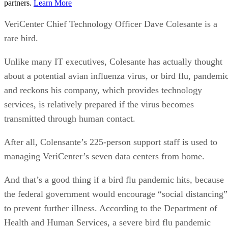
partners.
Learn More
VeriCenter Chief Technology Officer Dave Colesante is a
rare bird.
Unlike many IT executives, Colesante has actually thought
about a potential avian influenza virus, or bird flu, pandemi
and reckons his company, which provides technology
services, is relatively prepared if the virus becomes
transmitted through human contact.
After all, Colensante’s 225-person support staff is used to
managing VeriCenter’s seven data centers from home.
And that’s a good thing if a bird flu pandemic hits, because
the federal government would encourage “social distancing”
to prevent further illness. According to the Department of
Health and Human Services, a severe bird flu pandemic