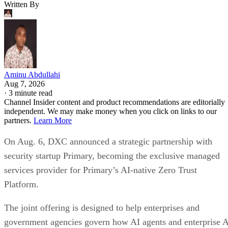
Written By
Aminu Abdullahi
Aug 7, 2026
·
3 minute read
Channel Insider content and product recommendations are editorially
independent. We may make money when you click on links to our
partners.
Learn More
On Aug. 6, DXC announced a strategic partnership with
security startup Primary, becoming the exclusive managed
services provider for Primary’s AI-native Zero Trust
Platform.
The joint offering is designed to help enterprises and
government agencies govern how AI agents and enterprise 