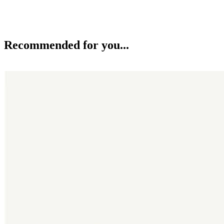
Recommended for you...