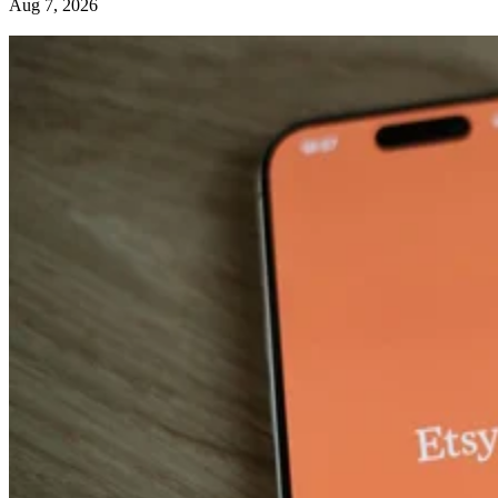
Aug 7, 2026