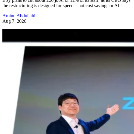
Etsy plans to cut about 220 jobs, or 12% of its staff, as its CEO says
the restructuring is designed for speed—not cost savings or AI.
Aminu Abdullahi
Aug 7, 2026