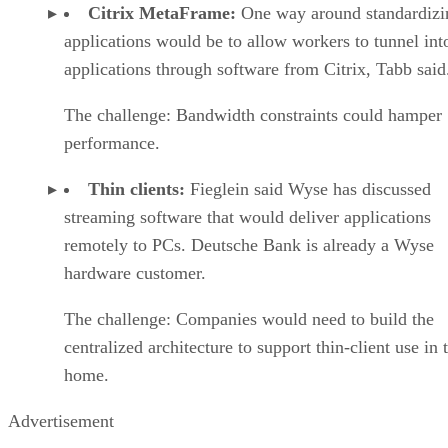
Citrix MetaFrame:
One way around standardizi
applications would be to allow workers to tunnel int
applications through software from Citrix, Tabb said
The challenge: Bandwidth constraints could hamper
performance.
Thin clients:
Fieglein said Wyse has discussed
streaming software that would deliver applications
remotely to PCs. Deutsche Bank is already a Wyse
hardware customer.
The challenge: Companies would need to build the
centralized architecture to support thin-client use in 
home.
Advertisement