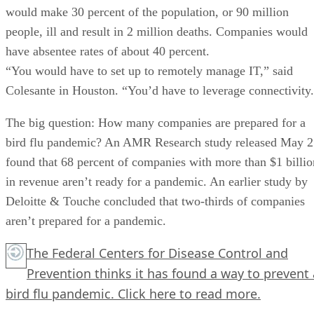
would make 30 percent of the population, or 90 million
people, ill and result in 2 million deaths. Companies would
have absentee rates of about 40 percent.
“You would have to set up to remotely manage IT,” said
Colesante in Houston. “You’d have to leverage connectivity
The big question: How many companies are prepared for a
bird flu pandemic? An AMR Research study released May 2
found that 68 percent of companies with more than $1 billio
in revenue aren’t ready for a pandemic. An earlier study by
Deloitte & Touche concluded that two-thirds of companies
aren’t prepared for a pandemic.
The Federal Centers for Disease Control and
Prevention thinks it has found a way to prevent 
bird flu pandemic.
Click here
to read more.