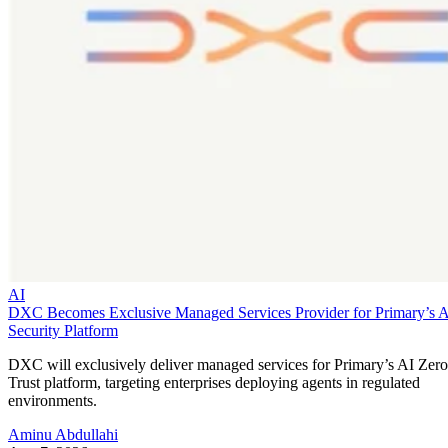
AI
DXC Becomes Exclusive Managed Services Provider for Primary’s 
Security Platform
DXC will exclusively deliver managed services for Primary’s AI Zero
Trust platform, targeting enterprises deploying agents in regulated
environments.
Aminu Abdullahi