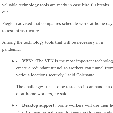
valuable technology tools are ready in case bird flu breaks
out.
Fieglein advised that companies schedule work-at-home day
to test infrastructure.
Among the technology tools that will be necessary in a
pandemic:
VPN:
“The VPN is the most important technolog
create a redundant tunnel so workers can tunnel fro
various locations securely,” said Colesante.
The challenge: It has to be tested so it can handle a 
of at-home workers, he said.
Desktop support:
Some workers will use their 
PCs. Companies will need to keep desktop applicati