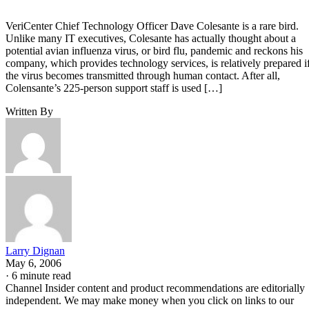
VeriCenter Chief Technology Officer Dave Colesante is a rare bird.
Unlike many IT executives, Colesante has actually thought about a
potential avian influenza virus, or bird flu, pandemic and reckons his
company, which provides technology services, is relatively prepared i
the virus becomes transmitted through human contact. After all,
Colensante’s 225-person support staff is used […]
Written By
Larry Dignan
May 6, 2006
·
6 minute read
Channel Insider content and product recommendations are editorially
independent. We may make money when you click on links to our