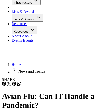
Infrastructure
Lists & Awards
Lists & Awards
Resources
Resources
About
About
Events
Events
Home
News and Trends
SHARE
Avian Flu: Can IT Handle a
Pandemic?