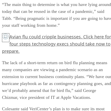
“The main thing to determine is what you have lying around
today that can be reused in the case of a pandemic,” said
Tabb. “Being pragmatic is important if you are going to hav
your staff working from home.”
Avian flu could cripple businesses.
Click here
for
four steps technology execs should take now to
prepare.
The lack of a short-term return on bird flu planning means
many companies are viewing a pandemic scenario as an
extension to current business continuity plans. “We have ou
hurricane playbook as far as contingency planning goes, and
we’d probably amend that for bird flu,” said George
Chizmar, vice president of IT at Apple Vacations.
Colesante said VeriCenter’s plan is to make sure its most