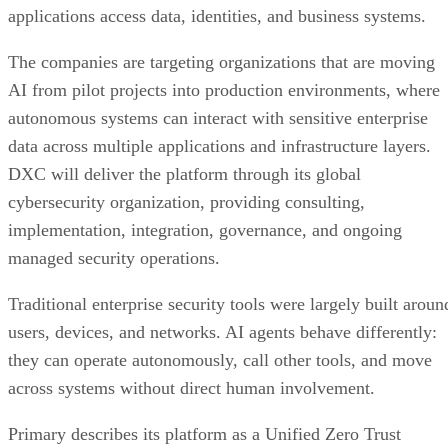
applications access data, identities, and business systems.
The companies are targeting organizations that are moving
AI from pilot projects into production environments, where
autonomous systems can interact with sensitive enterprise
data across multiple applications and infrastructure layers.
DXC will deliver the platform through its global
cybersecurity organization, providing consulting,
implementation, integration, governance, and ongoing
managed security operations.
Traditional enterprise security tools were largely built aroun
users, devices, and networks. AI agents behave differently:
they can operate autonomously, call other tools, and move
across systems without direct human involvement.
Primary describes its platform as a Unified Zero Trust