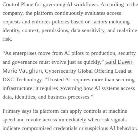
Control Plane for governing AI workflows. According to the
company, the platform continuously evaluates access
requests and enforces policies based on factors including
identity, context, permissions, data sensitivity, and real-time
risk.
“As enterprises move from AI pilots to production, security
said Dawn-
and governance must evolve just as quickly,”
Marie Vaughan
, Cybersecurity Global Offering Lead at
DXC Technology. “Trusted AI requires more than securing
infrastructure; it requires governing how AI systems access
data, identities, and business processes.”
Primary says its platform can apply controls at machine
speed and revoke access immediately when risk signals
indicate compromised credentials or suspicious AI behavior.