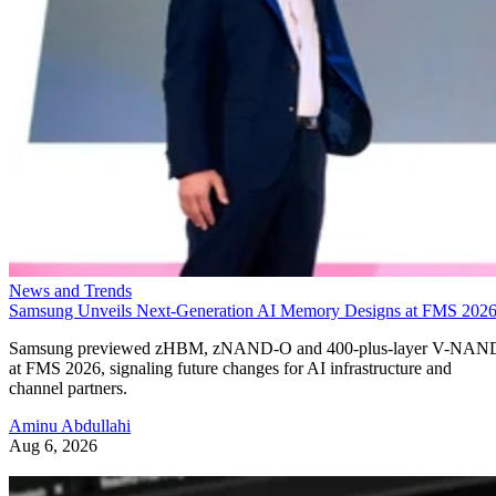
News and Trends
Samsung Unveils Next-Generation AI Memory Designs at FMS 202
Samsung previewed zHBM, zNAND-O and 400-plus-layer V-NAN
at FMS 2026, signaling future changes for AI infrastructure and
channel partners.
Aminu Abdullahi
Aug 6, 2026