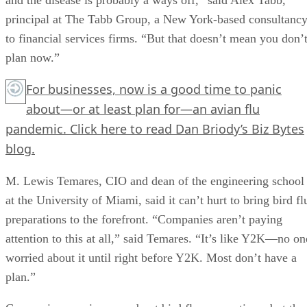
principal at The Tabb Group, a New York-based consultanc
to financial services firms. “But that doesn’t mean you don’
plan now.”
For businesses, now is a good time to panic
about—or at least plan for—an avian flu
pandemic.
Click here
to read Dan Briody’s Biz Bytes
blog.
M. Lewis Temares, CIO and dean of the engineering school
at the University of Miami, said it can’t hurt to bring bird fl
preparations to the forefront. “Companies aren’t paying
attention to this at all,” said Temares. “It’s like Y2K—no on
worried about it until right before Y2K. Most don’t have a
plan.”