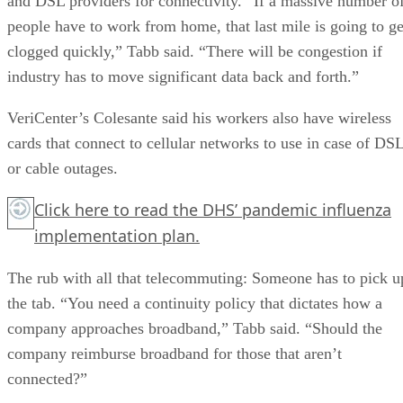
and DSL providers for connectivity. “If a massive number o
people have to work from home, that last mile is going to ge
clogged quickly,” Tabb said. “There will be congestion if
industry has to move significant data back and forth.”
VeriCenter’s Colesante said his workers also have wireless
cards that connect to cellular networks to use in case of DS
or cable outages.
Click here
to read the DHS’ pandemic influenza
implementation plan.
The rub with all that telecommuting: Someone has to pick u
the tab. “You need a continuity policy that dictates how a
company approaches broadband,” Tabb said. “Should the
company reimburse broadband for those that aren’t
connected?”