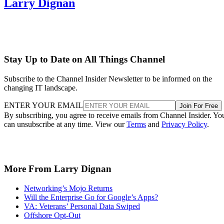
Larry Dignan
Stay Up to Date on All Things Channel
Subscribe to the Channel Insider Newsletter to be informed on the
changing IT landscape.
ENTER YOUR EMAIL
Join For Free
By subscribing, you agree to receive emails from Channel Insider. Yo
can unsubscribe at any time. View our
Terms
and
Privacy Policy
.
More From Larry Dignan
Networking’s Mojo Returns
Will the Enterprise Go for Google’s Apps?
VA: Veterans’ Personal Data Swiped
Offshore Opt-Out