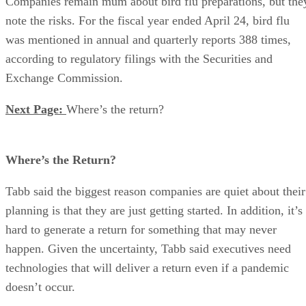
Companies remain mum about bird flu preparations, but the
note the risks. For the fiscal year ended April 24, bird flu
was mentioned in annual and quarterly reports 388 times,
according to regulatory filings with the Securities and
Exchange Commission.
Next Page:
Where’s the return?
Where’s the Return?
Tabb said the biggest reason companies are quiet about their
planning is that they are just getting started. In addition, it’s
hard to generate a return for something that may never
happen. Given the uncertainty, Tabb said executives need
technologies that will deliver a return even if a pandemic
doesn’t occur.