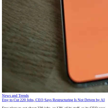
News and Trends
Etsy to Cut 220 Jobs, CEO Says Restructuring Is Not Driven by AI