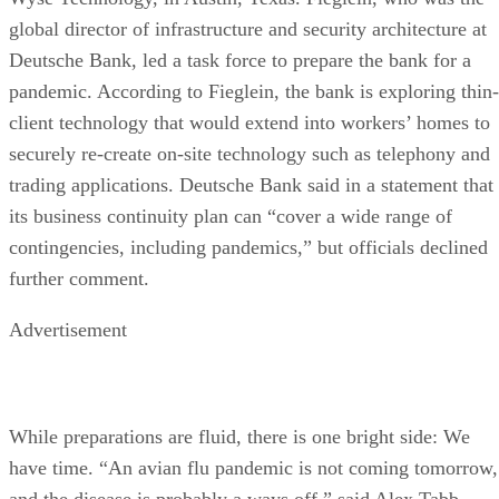
global director of infrastructure and security architecture at
Deutsche Bank, led a task force to prepare the bank for a
pandemic. According to Fieglein, the bank is exploring thin-
client technology that would extend into workers’ homes to
securely re-create on-site technology such as telephony and
trading applications. Deutsche Bank said in a statement that
its business continuity plan can “cover a wide range of
contingencies, including pandemics,” but officials declined
further comment.
Advertisement
While preparations are fluid, there is one bright side: We
have time. “An avian flu pandemic is not coming tomorrow,
and the disease is probably a ways off,” said Alex Tabb,