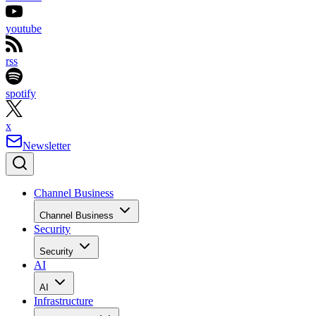
youtube
rss
spotify
x
Newsletter
Channel Business
Channel Business
Security
Security
AI
AI
Infrastructure