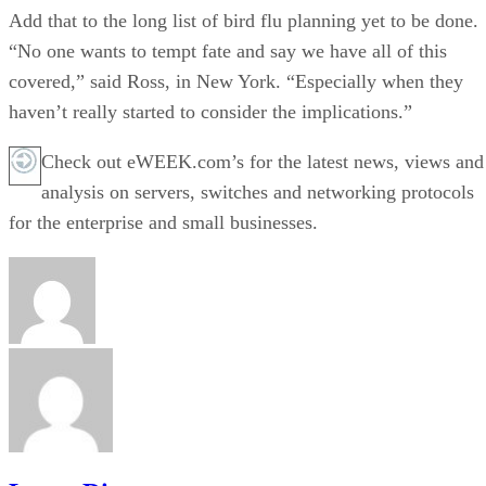
Add that to the long list of bird flu planning yet to be done.
“No one wants to tempt fate and say we have all of this
covered,” said Ross, in New York. “Especially when they
haven’t really started to consider the implications.”
Check out eWEEK.com’s for the latest news, views and
analysis on servers, switches and networking protocols
for the enterprise and small businesses.