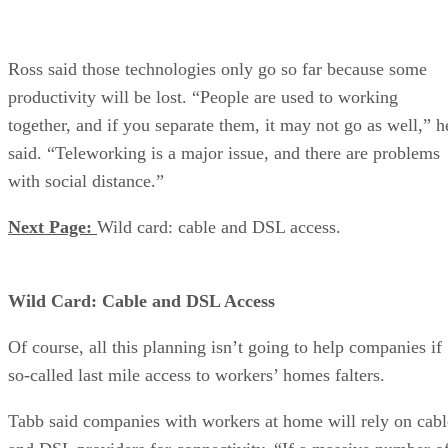
Ross said those technologies only go so far because some
productivity will be lost. “People are used to working
together, and if you separate them, it may not go as well,” h
said. “Teleworking is a major issue, and there are problems
with social distance.”
Next Page:
Wild card: cable and DSL access.
Wild Card: Cable and DSL Access
Of course, all this planning isn’t going to help companies if
so-called last mile access to workers’ homes falters.
Tabb said companies with workers at home will rely on cabl