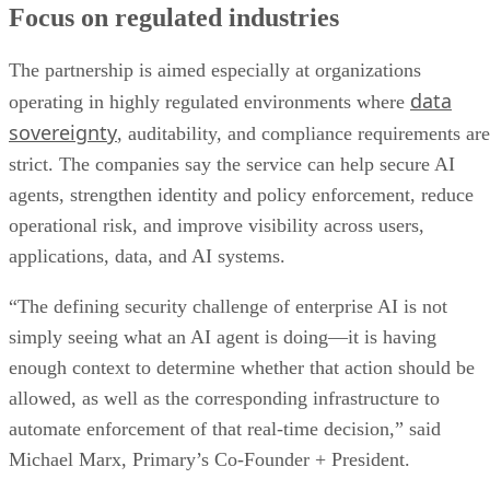
Focus on regulated industries
The partnership is aimed especially at organizations
data
operating in highly regulated environments where
sovereignty
, auditability, and compliance requirements are
strict. The companies say the service can help secure AI
agents, strengthen identity and policy enforcement, reduce
operational risk, and improve visibility across users,
applications, data, and AI systems.
“The defining security challenge of enterprise AI is not
simply seeing what an AI agent is doing—it is having
enough context to determine whether that action should be
allowed, as well as the corresponding infrastructure to
automate enforcement of that real-time decision,” said
Michael Marx, Primary’s Co-Founder + President.