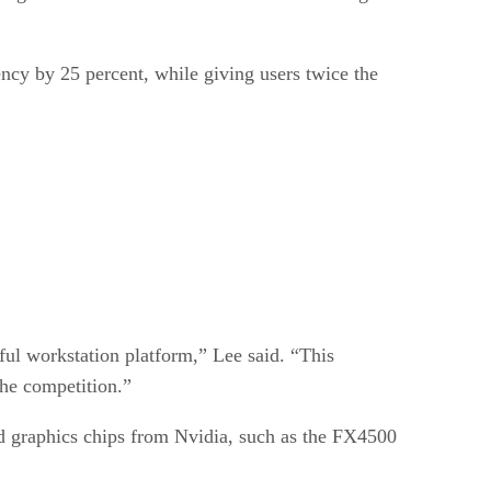
ncy by 25 percent, while giving users twice the
ful workstation platform,” Lee said. “This
the competition.”
nd graphics chips from Nvidia, such as the FX4500