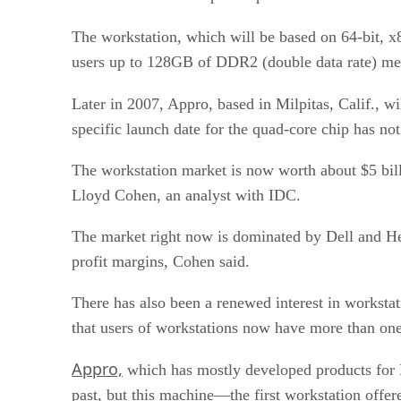
The workstation, which will be based on 64-bit, x
users up to 128GB of DDR2 (double data rate) mem
Later in 2007, Appro, based in Milpitas, Calif., 
specific launch date for the quad-core chip has not
The workstation market is now worth about $5 bill
Lloyd Cohen, an analyst with IDC.
The market right now is dominated by Dell and He
profit margins, Cohen said.
There has also been a renewed interest in workstati
that users of workstations now have more than one
Appro,
which has mostly developed products for H
past, but this machine—the first workstation offe