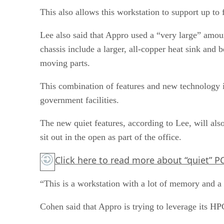
This also allows this workstation to support up to
Lee also said that Appro used a “very large” amou
chassis include a larger, all-copper heat sink and 
moving parts.
This combination of features and new technology is
government facilities.
The new quiet features, according to Lee, will al
sit out in the open as part of the office.
Click here
to read more about “quiet” PC
“This is a workstation with a lot of memory and a 
Cohen said that Appro is trying to leverage its HP