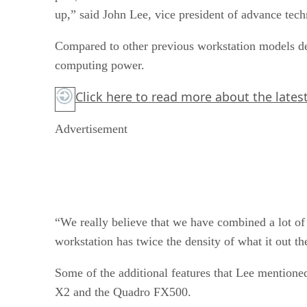
up,” said John Lee, vice president of advance tech
Compared to other previous workstation models dev
computing power.
Click here
to read more about the lates
Advertisement
“We really believe that we have combined a lot of
workstation has twice the density of what it out th
Some of the additional features that Lee mentione
X2 and the Quadro FX500.