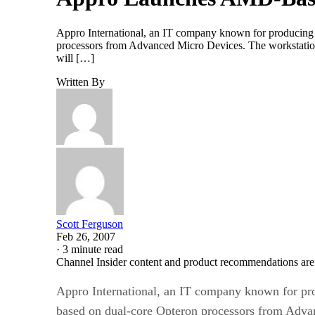
Appro International, an IT company known for producing hi
processors from Advanced Micro Devices. The workstation, 
will […]
Written By
Scott Ferguson
Feb 26, 2007
·
3 minute read
Channel Insider content and product recommendations are
Appro International, an IT company known for prod
based on dual-core Opteron processors from Adva