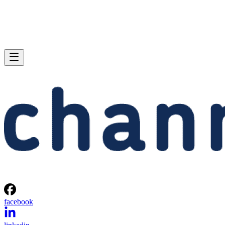
facebook