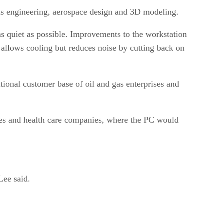
 gas engineering, aerospace design and 3D modeling.
s quiet as possible. Improvements to the workstation
h allows cooling but reduces noise by cutting back on
tional customer base of oil and gas enterprises and
ices and health care companies, where the PC would
Lee said.