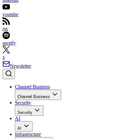
linkedin
youtube
rss
spotify
x
Newsletter
Channel Business
Channel Business
Security
Security
AI
AI
Infrastructure