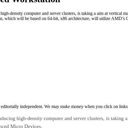
gh-density computer and server clusters, is taking a aim at vertical 
which will be based on 64-bit, x86 architecture, will utilize AMD’s O
 editorially independent. We may make money when you click on links 
ucing high-density computer and server clusters, is taking a
nced Micro Devices.