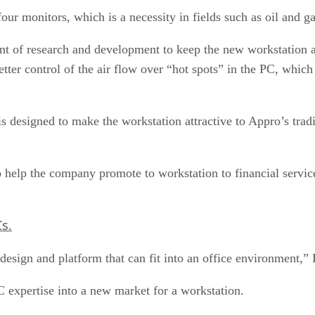
 four monitors, which is a necessity in fields such as oil and
nt of research and development to keep the new workstation a
better control of the air flow over “hot spots” in the PC, whic
 designed to make the workstation attractive to Appro’s tradi
so help the company promote to workstation to financial serv
s.
design and platform that can fit into an office environment,” 
C expertise into a new market for a workstation.