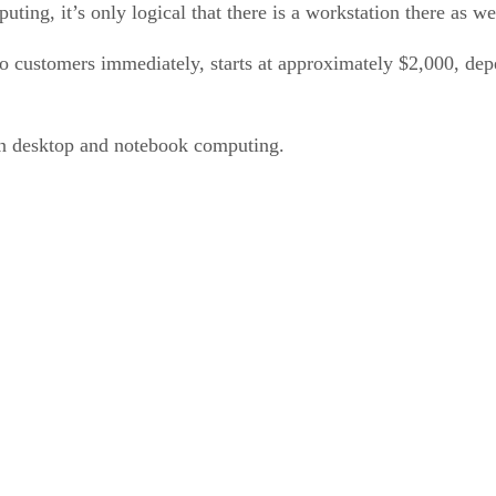
ing, it’s only logical that there is a workstation there as we
 to customers immediately, starts at approximately $2,000, 
n desktop and notebook computing.