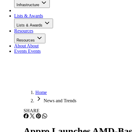
Infrastructure
Lists & Awards
Lists & Awards
Resources
Resources
About
About
Events
Events
Home
News and Trends
SHARE
Appro Launches AMD-Bas