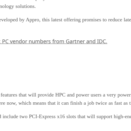
nology solutions.
eloped by Appro, this latest offering promises to reduce late
t PC vendor numbers from Gartner and IDC.
 features that will provide HPC and power users a very power
ere now, which means that it can finish a job twice as fast as 
d include two PCI-Express x16 slots that will support high-e