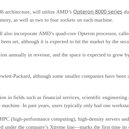
Opteron 8000 series
86 architecture, will utilize AMD’s
dua
ory, as well as two to four sockets on each machine.
will also incorporate AMD’s quad-core Opteron processor, call
 been set, although it is expected to hit the market by the sec
ion annually in revenue, and the space is expected to grow 
wlett-Packard, although some smaller companies have been ab
on in fields such as financial services, scientific engineerin
 machine. In past years, users typically only had one worksta
PC (high-performance computing), high-density servers and cl
red under the company’s Xtreme line—marks the first time its 