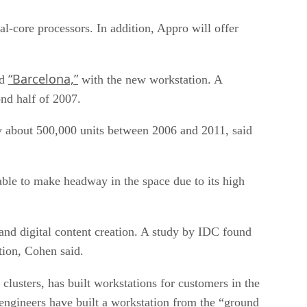
l-core processors. In addition, Appro will offer
“Barcelona,”
ed
with the new workstation. A
ond half of 2007.
by about 500,000 units between 2006 and 2011, said
le to make headway in the space due to its high
g and digital content creation. A study by IDC found
tion, Cohen said.
usters, has built workstations for customers in the
engineers have built a workstation from the “ground