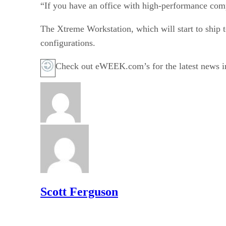
“If you have an office with high-performance comput
The Xtreme Workstation, which will start to ship
configurations.
Check out eWEEK.com’s for the latest news i
Scott Ferguson