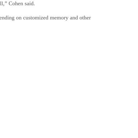
ll,” Cohen said.
depending on customized memory and other