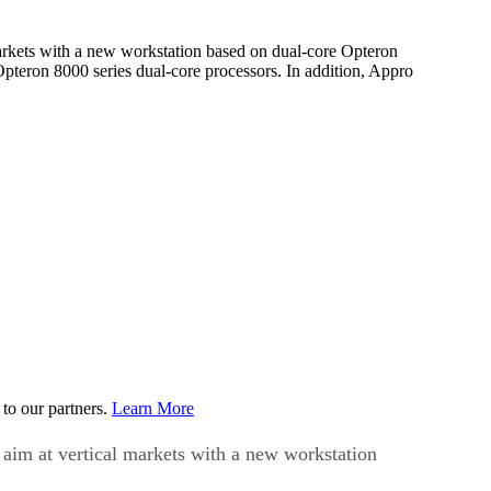
markets with a new workstation based on dual-core Opteron
pteron 8000 series dual-core processors. In addition, Appro
to our partners.
Learn More
 aim at vertical markets with a new workstation