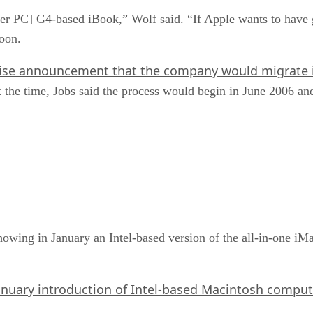
er PC] G4-based iBook,” Wolf said. “If Apple wants to have 
oon.
ise announcement that the company would migrate i
the time, Jobs said the process would begin in June 2006 and 
howing in January an Intel-based version of the all-in-one 
anuary introduction of Intel-based Macintosh comput