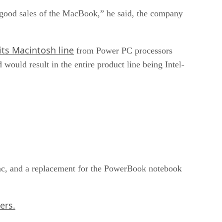
good sales of the MacBook,” he said, the company
ts Macintosh line
from Power PC processors
would result in the entire product line being Intel-
iMac, and a replacement for the PowerBook notebook
ers.