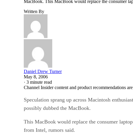
MacBook. This MacBook would replace the consumer laptop
Written By
Daniel Drew Turner
May 8, 2006
·
3 minute read
Channel Insider content and product recommendations are
Speculation sprang up across Macintosh enthusias
possibly dubbed the MacBook.
This MacBook would replace the consumer laptop 
from Intel, rumors said.