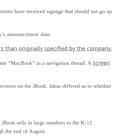
 stores have received signage that should not go up
k’s announcement date.
s than originally specified by the company.
screen
e name “MacBook” in a navigation thread. A
screens on the iBook. Ideas differed as to whether
 iBook sells in large numbers to the K-12
gh the end of August.