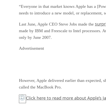
“Everyone in that market knows Apple has a [Pow
needs to introduce a new model, or replacement, s
surpr
Last June, Apple CEO Steve Jobs made the
made by IBM and Freescale to Intel processors. At 
only by June 2007.
Advertisement
However, Apple delivered earlier than expected, s
called the MacBook Pro.
Click here
to read more about Apple’s J