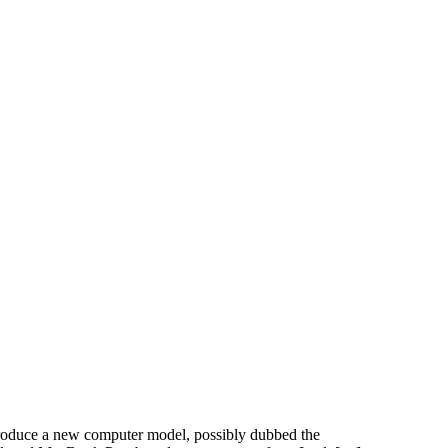
troduce a new computer model, possibly dubbed the