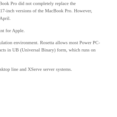
Book Pro did not completely replace the
 17-inch versions of the MacBook Pro. However,
April.
nt for Apple.
ulation environment. Rosetta allows most Power PC-
ucts in UB (Universal Binary) form, which runs on
sktop line and XServe server systems.