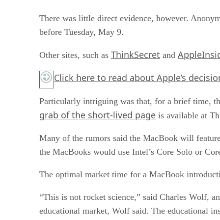
There was little direct evidence, however. Anony
before Tuesday, May 9.
ThinkSecret
AppleInsi
Other sites, such as
and
Click here
to read about Apple’s decisio
Particularly intriguing was that, for a brief tim
grab of the short-lived page
is available at Th
Many of the rumors said the MacBook will feature a
the MacBooks would use Intel’s Core Solo or Cor
The optimal market time for a MacBook introducti
“This is not rocket science,” said Charles Wolf, 
educational market, Wolf said. The educational in