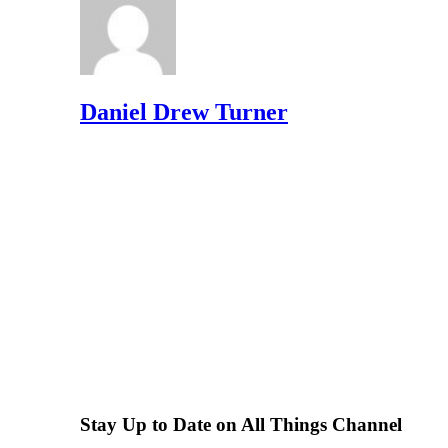
Daniel Drew Turner
Stay Up to Date on All Things Channel