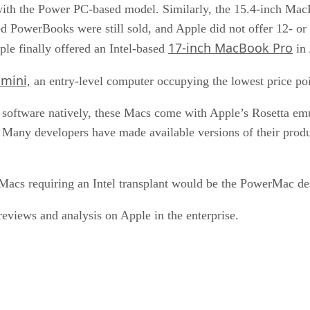
 with the Power PC-based model. Similarly, the 15.4-inch Mac
 PowerBooks were still sold, and Apple did not offer 12- or
17-inch MacBook Pro
le finally offered an Intel-based
in 
mini,
an entry-level computer occupying the lowest price poi
 software natively, these Macs come with Apple’s Rosetta em
 Many developers have made available versions of their prod
 Macs requiring an Intel transplant would be the PowerMac de
views and analysis on Apple in the enterprise.