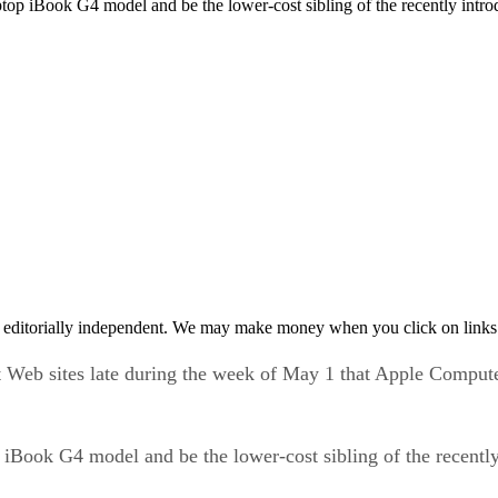
 iBook G4 model and be the lower-cost sibling of the recently intro
 editorially independent. We may make money when you click on links 
t Web sites late during the week of May 1 that Apple Compu
iBook G4 model and be the lower-cost sibling of the recentl