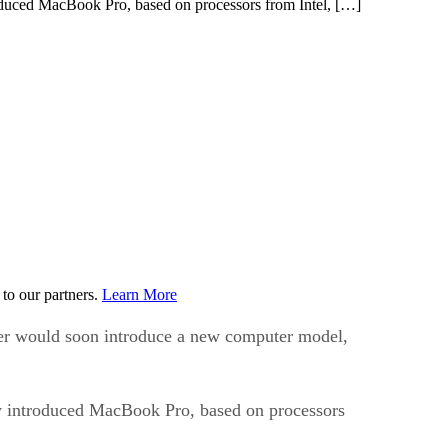
duced MacBook Pro, based on processors from Intel, […]
to our partners.
Learn More
ter would soon introduce a new computer model,
y introduced MacBook Pro, based on processors