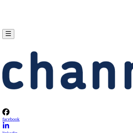
facebook