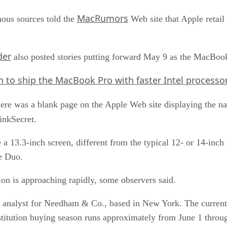
MacRumors
mous sources told the
Web site that Apple retail
der
also posted stories putting forward May 9 as the MacBoo
n to ship the MacBook Pro with faster Intel processor
e, there was a blank page on the Apple Web site displaying th
inkSecret.
 13.3-inch screen, different from the typical 12- or 14-inch 
e Duo.
on is approaching rapidly, some observers said.
an analyst for Needham & Co., based in New York. The current
stitution buying season runs approximately from June 1 throu