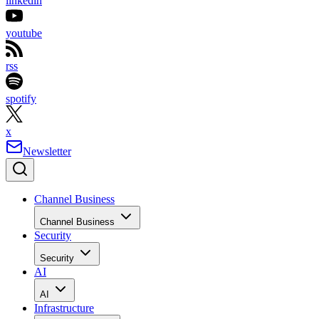
linkedin
youtube
rss
spotify
x
Newsletter
Channel Business
Channel Business
Security
Security
AI
AI
Infrastructure