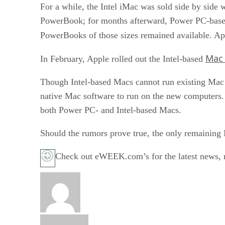
For a while, the Intel iMac was sold side by side
PowerBook; for months afterward, Power PC-based
PowerBooks of those sizes remained available. App
Mac 
In February, Apple rolled out the Intel-based
Though Intel-based Macs cannot run existing Mac
native Mac software to run on the new computers.
both Power PC- and Intel-based Macs.
Should the rumors prove true, the only remaining
Check out eWEEK.com’s for the latest news, re