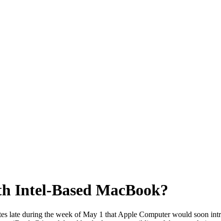
ith Intel-Based MacBook?
ites late during the week of May 1 that Apple Computer would soon in