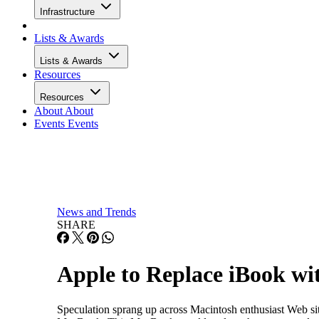
Infrastructure
Lists & Awards
Lists & Awards
Resources
Resources
About
About
Events
Events
News and Trends
SHARE
Apple to Replace iBook w
Speculation sprang up across Macintosh enthusiast Web s