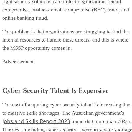
right security solutions can protect organizations: email
compromise, business email compromise (BEC) fraud, and
online banking fraud.
The problem is that organizations are struggling to find the
internal resources to handle these threats, and this is where
the MSSP opportunity comes in.
Advertisement
Cyber Security Talent Is Expensive
The cost of acquiring cyber security talent is increasing due
to massive skills shortages. The Australian government’s
Jobs and Skills Report 2023
found that more than 70% o
IT roles – including cyber security – were in severe shortage