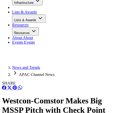
Infrastructure
Lists & Awards
Lists & Awards
Resources
Resources
About
About
Events
Events
News and Trends
APAC Channel News
SHARE
Westcon-Comstor Makes Big
MSSP Pitch with Check Point