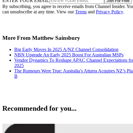
ENTER YOUR EMAIL
Join For Free
By subscribing, you agree to receive emails from Channel Insider. Yo
can unsubscribe at any time. View our
Terms
and
Privacy Policy
.
More From Matthew Sainsbury
Big Early Moves In 2025 A/NZ Channel Consolidation
NBN Upgrade An Early 2025 Boost For Australian MSPs
Vendor Dynamics To Reshape APAC Channel Expectations fo
2025
The Rumours Were True: Australia’s Atturra Acquires NZ’s Pl
B
Recommended for you...