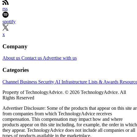
rss
spotify
x
Company
About us
Contact us
Advertise with us
Categories
Channel Business
Security
AI
Infrastructure
Lists & Awards
Resourc
Property of TechnologyAdvice. © 2026 TechnologyAdvice. All
Rights Reserved
Advertiser Disclosure: Some of the products that appear on this site ar
from companies from which TechnologyAdvice receives
compensation. This compensation may impact how and where
products appear on this site including, for example, the order in which
they appear. TechnologyAdvice does not include all companies or all
types of products available in the marketplace.