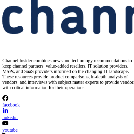
Channel Insider combines news and technology recommendations to
keep channel partners, value-added resellers, IT solution providers,
MSPs, and SaaS providers informed on the changing IT landscape.
These resources provide product comparisons, in-depth analysis of
vendors, and interviews with subject matter experts to provide vendor
with critical information for their operations.
facebook
linkedin
youtube