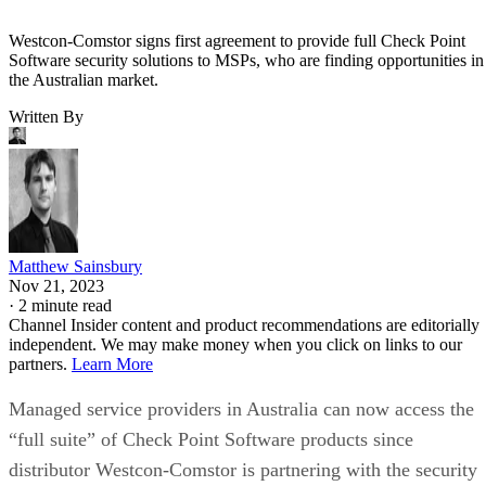
Westcon-Comstor signs first agreement to provide full Check Point
Software security solutions to MSPs, who are finding opportunities in
the Australian market.
Written By
Matthew Sainsbury
Nov 21, 2023
·
2 minute read
Channel Insider content and product recommendations are editorially
independent. We may make money when you click on links to our
partners.
Learn More
Managed service providers in Australia can now access the
“full suite” of Check Point Software products since
distributor Westcon-Comstor is partnering with the security