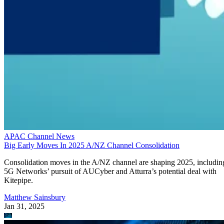
APAC Channel News
Big Early Moves In 2025 A/NZ Channel Consolidation
Consolidation moves in the A/NZ channel are shaping 2025, includin
5G Networks’ pursuit of AUCyber and Atturra’s potential deal with
Kitepipe.
Matthew Sainsbury
Jan 31, 2025