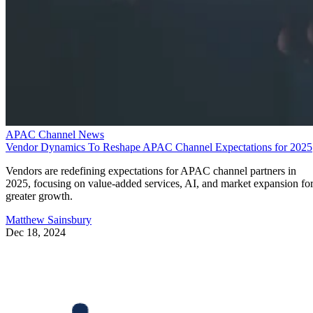
APAC Channel News
Vendor Dynamics To Reshape APAC Channel Expectations for 2025
Vendors are redefining expectations for APAC channel partners in
2025, focusing on value-added services, AI, and market expansion fo
greater growth.
Matthew Sainsbury
Dec 18, 2024