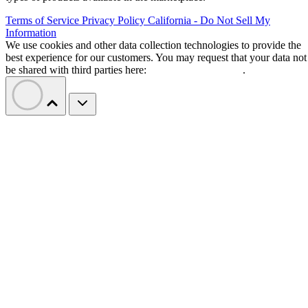
Terms of Service
Privacy Policy
California - Do Not Sell My
Information
We use cookies and other data collection technologies to provide the
best experience for our customers. You may request that your data not
be shared with third parties here:
Do Not Sell My Data
.