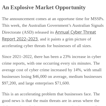
An Explosive Market Opportunity
The announcement comes at an opportune time for MSSPs.
This week, the Australian Government’s Australian Signals
Annual Cyber Threat
Directorate (ASD) released its
Report 2022–2023
, and it paints a grim picture of
accelerating cyber threats for businesses of all sizes.
Since 2021–2022, there has been a 23% increase in cyber
crime reports, with one occurring every six minutes. The
average cost of cyber crime increased by 14%, with small
businesses losing $46,000 on average, medium businesses
$97,200, and large enterprises $71,600.
This is an accelerating problem that businesses face. The
good news is that the main threats are in areas where the