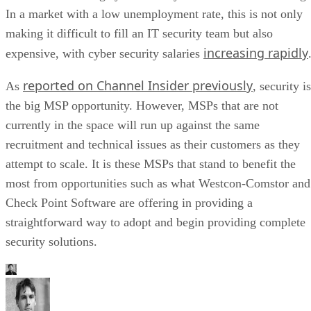
In a market with a low unemployment rate, this is not only
making it difficult to fill an IT security team but also
increasing rapidly
expensive, with cyber security salaries
reported on Channel Insider previously
As
, security is
the big MSP opportunity. However, MSPs that are not
currently in the space will run up against the same
recruitment and technical issues as their customers as they
attempt to scale. It is these MSPs that stand to benefit the
most from opportunities such as what Westcon-Comstor and
Check Point Software are offering in providing a
straightforward way to adopt and begin providing complete
security solutions.