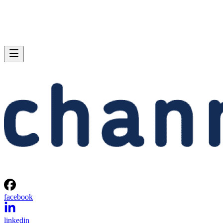
facebook
linkedin