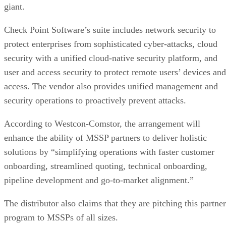
giant.
Check Point Software’s suite includes network security to
protect enterprises from sophisticated cyber-attacks, cloud
security with a unified cloud-native security platform, and
user and access security to protect remote users’ devices and
access. The vendor also provides unified management and
security operations to proactively prevent attacks.
According to Westcon-Comstor, the arrangement will
enhance the ability of MSSP partners to deliver holistic
solutions by “simplifying operations with faster customer
onboarding, streamlined quoting, technical onboarding,
pipeline development and go-to-market alignment.”
The distributor also claims that they are pitching this partner
program to MSSPs of all sizes.