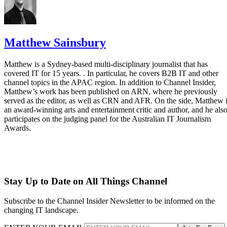
Matthew Sainsbury
Matthew is a Sydney-based multi-disciplinary journalist that has
covered IT for 15 years. . In particular, he covers B2B IT and other
channel topics in the APAC region. In addition to Channel Insider,
Matthew’s work has been published on ARN, where he previously
served as the editor, as well as CRN and AFR. On the side, Matthew 
an award-winning arts and entertainment critic and author, and he als
participates on the judging panel for the Australian IT Journalism
Awards.
Stay Up to Date on All Things Channel
Subscribe to the Channel Insider Newsletter to be informed on the
changing IT landscape.