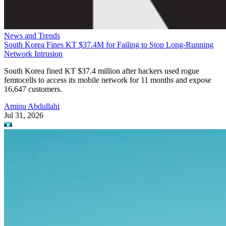
News and Trends
South Korea Fines KT $37.4M for Failing to Stop Long-Running
Network Intrusion
South Korea fined KT $37.4 million after hackers used rogue
femtocells to access its mobile network for 11 months and expose
16,647 customers.
Aminu Abdullahi
Jul 31, 2026