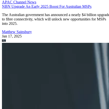
APAC Channel News
NBN Upgrade An Early 2025 Boost For Australian MSPs
The Australian government has announced a nearly $4 billion upgrad
to fibre connectivity, which will unlock new opportunities for MSPs
into 2025.
Matthew Sainsbury
Jan 17, 2025