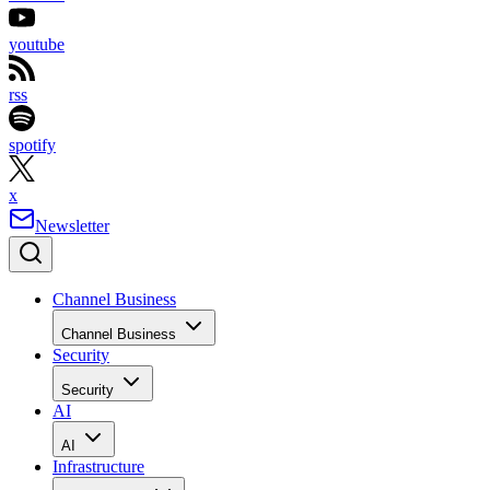
youtube
rss
spotify
x
Newsletter
Channel Business
Channel Business
Security
Security
AI
AI
Infrastructure