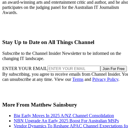
an award-winning arts and entertainment critic and author, and he als
participates on the judging panel for the Australian IT Journalism
Awards.
Stay Up to Date on All Things Channel
Subscribe to the Channel Insider Newsletter to be informed on the
changing IT landscape.
ENTER YOUR EMAIL
Join For Free
By subscribing, you agree to receive emails from Channel Insider. Yo
can unsubscribe at any time. View our
Terms
and
Privacy Policy
.
More From Matthew Sainsbury
Big Early Moves In 2025 A/NZ Channel Consolidation
NBN Upgrade An Early 2025 Boost For Australian MSPs
Vendor Dynamics To Reshape APAC Channel Expectations fo