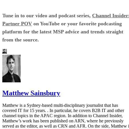
Tune in to our video and podcast series,
Channel Insider
Partner POV
on YouTube or your favorite podcasting
platform for the latest MSP advice and trends straight
from the source.
Matthew Sainsbury
Matthew is a Sydney-based multi-disciplinary journalist that has
covered IT for 15 years. . In particular, he covers B2B IT and other
channel topics in the APAC region. In addition to Channel Insider,
Matthew’s work has been published on ARN, where he previously
served as the editor, as well as CRN and AFR. On the side, Matthew 