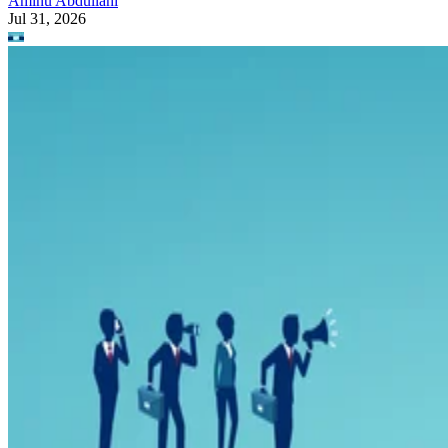
Aminu Abdullahi
Jul 31, 2026