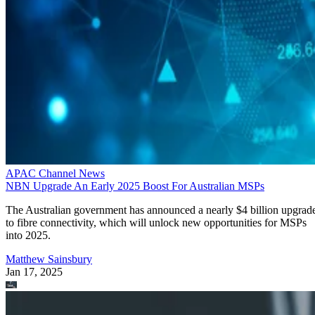
APAC Channel News
NBN Upgrade An Early 2025 Boost For Australian MSPs
The Australian government has announced a nearly $4 billion upgrad
to fibre connectivity, which will unlock new opportunities for MSPs
into 2025.
Matthew Sainsbury
Jan 17, 2025