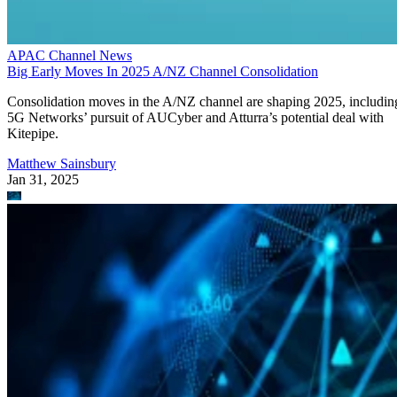
APAC Channel News
Big Early Moves In 2025 A/NZ Channel Consolidation
Consolidation moves in the A/NZ channel are shaping 2025, includin
5G Networks’ pursuit of AUCyber and Atturra’s potential deal with
Kitepipe.
Matthew Sainsbury
Jan 31, 2025