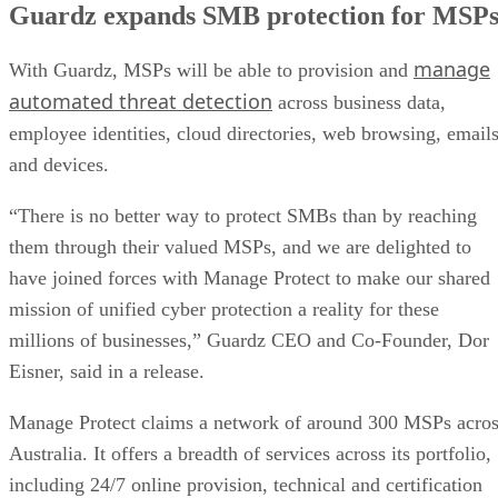
Guardz expands SMB protection for MSP
manage
With Guardz, MSPs will be able to provision and
automated threat detection
across business data,
employee identities, cloud directories, web browsing, emails
and devices.
“There is no better way to protect SMBs than by reaching
them through their valued MSPs, and we are delighted to
have joined forces with Manage Protect to make our shared
mission of unified cyber protection a reality for these
millions of businesses,” Guardz CEO and Co-Founder, Dor
Eisner, said in a release.
Manage Protect claims a network of around 300 MSPs acro
Australia. It offers a breadth of services across its portfolio,
including 24/7 online provision, technical and certification