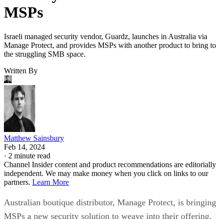
MSPs
Israeli managed security vendor, Guardz, launches in Australia via
Manage Protect, and provides MSPs with another product to bring to
the struggling SMB space.
Written By
Matthew Sainsbury
Feb 14, 2024
·
2 minute read
Channel Insider content and product recommendations are editorially
independent. We may make money when you click on links to our
partners.
Learn More
Australian boutique distributor, Manage Protect, is bringing
MSPs a new security solution to weave into their offering,