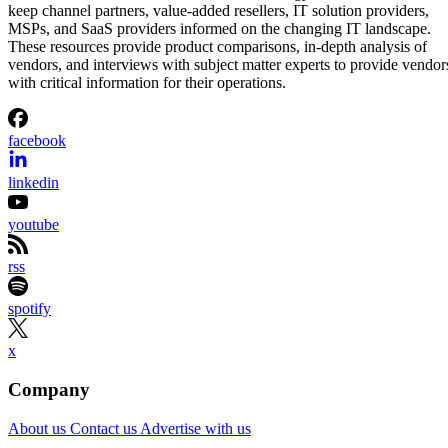
keep channel partners, value-added resellers, IT solution providers,
MSPs, and SaaS providers informed on the changing IT landscape.
These resources provide product comparisons, in-depth analysis of
vendors, and interviews with subject matter experts to provide vendor
with critical information for their operations.
facebook
linkedin
youtube
rss
spotify
x
Company
About us
Contact us
Advertise with us