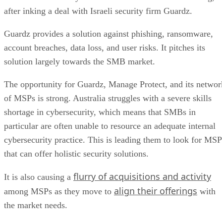
after inking a deal with Israeli security firm Guardz.
Guardz provides a solution against phishing, ransomware,
account breaches, data loss, and user risks. It pitches its
solution largely towards the SMB market.
The opportunity for Guardz, Manage Protect, and its networ
of MSPs is strong. Australia struggles with a severe skills
shortage in cybersecurity, which means that SMBs in
particular are often unable to resource an adequate internal
cybersecurity practice. This is leading them to look for MSP
that can offer holistic security solutions.
flurry of acquisitions and activity
It is also causing a
align their offerings
among MSPs as they move to
with
the market needs.