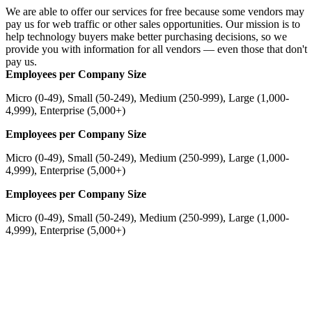
We are able to offer our services for free because some vendors may
pay us for web traffic or other sales opportunities. Our mission is to
help technology buyers make better purchasing decisions, so we
provide you with information for all vendors — even those that don't
pay us.
Employees per Company Size
Micro (0-49), Small (50-249), Medium (250-999), Large (1,000-
4,999), Enterprise (5,000+)
Employees per Company Size
Micro (0-49), Small (50-249), Medium (250-999), Large (1,000-
4,999), Enterprise (5,000+)
Employees per Company Size
Micro (0-49), Small (50-249), Medium (250-999), Large (1,000-
4,999), Enterprise (5,000+)