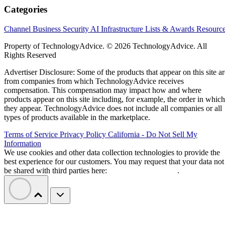
Categories
Channel Business
Security
AI
Infrastructure
Lists & Awards
Resourc
Property of TechnologyAdvice. © 2026 TechnologyAdvice. All
Rights Reserved
Advertiser Disclosure: Some of the products that appear on this site ar
from companies from which TechnologyAdvice receives
compensation. This compensation may impact how and where
products appear on this site including, for example, the order in which
they appear. TechnologyAdvice does not include all companies or all
types of products available in the marketplace.
Terms of Service
Privacy Policy
California - Do Not Sell My
Information
We use cookies and other data collection technologies to provide the
best experience for our customers. You may request that your data not
be shared with third parties here:
Do Not Sell My Data
.