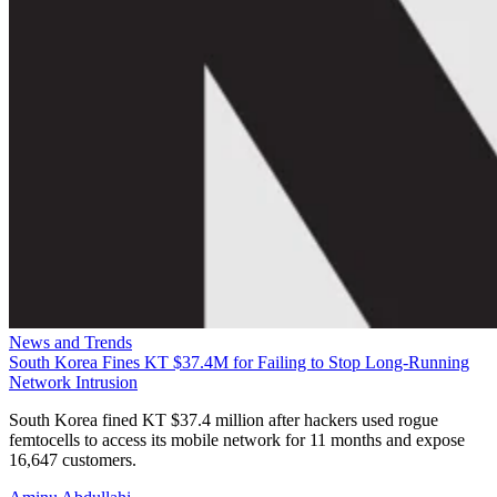
News and Trends
South Korea Fines KT $37.4M for Failing to Stop Long-Running
Network Intrusion
South Korea fined KT $37.4 million after hackers used rogue
femtocells to access its mobile network for 11 months and expose
16,647 customers.