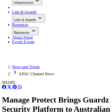
Infrastructure
Lists & Awards
Lists & Awards
Resources
Resources
About
About
Events
Events
News and Trends
APAC Channel News
SHARE
Manage Protect Brings Guardz
Security Platform to Australian