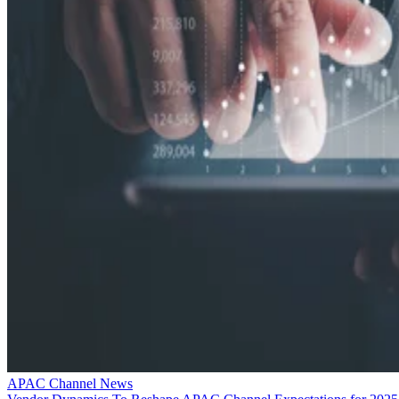
APAC Channel News