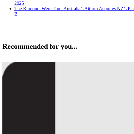
2025
The Rumours Were True: Australia’s Atturra Acquires NZ’s Pl
B
Recommended for you...