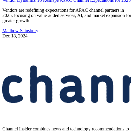
Vendor Dynamics To Reshape APAC Channel Expectations for 2025
Vendors are redefining expectations for APAC channel partners in
2025, focusing on value-added services, AI, and market expansion fo
greater growth.
Matthew Sainsbury
Dec 18, 2024
Channel Insider combines news and technology recommendations to