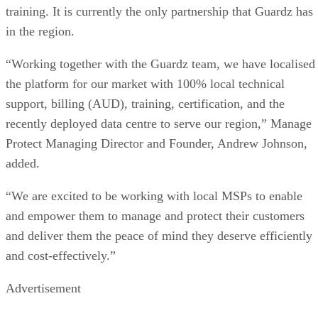
training. It is currently the only partnership that Guardz has
in the region.
“Working together with the Guardz team, we have localised
the platform for our market with 100% local technical
support, billing (AUD), training, certification, and the
recently deployed data centre to serve our region,” Manage
Protect Managing Director and Founder, Andrew Johnson,
added.
“We are excited to be working with local MSPs to enable
and empower them to manage and protect their customers
and deliver them the peace of mind they deserve efficiently
and cost-effectively.”
Advertisement