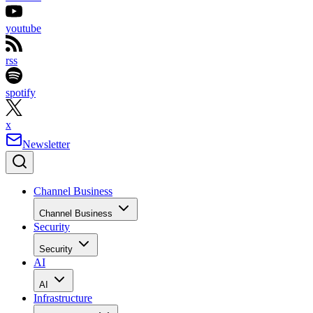
youtube
rss
spotify
x
Newsletter
Channel Business
Channel Business
Security
Security
AI
AI
Infrastructure