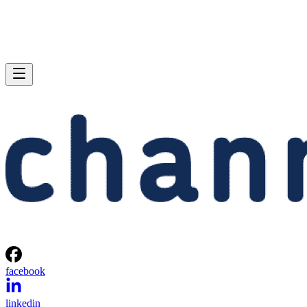
facebook
linkedin