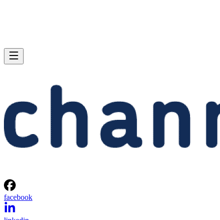
facebook