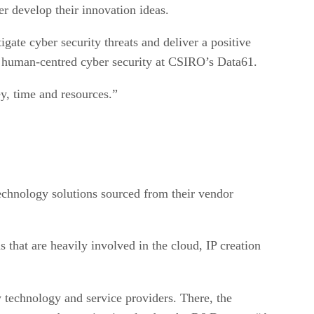
er develop their innovation ideas.
gate cyber security threats and deliver a positive
in human-centred cyber security at CSIRO’s Data61.
ey, time and resources.”
technology solutions sourced from their vendor
 that are heavily involved in the cloud, IP creation
y technology and service providers. There, the