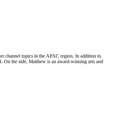
her channel topics in the APAC region. In addition to
. On the side, Matthew is an award-winning arts and