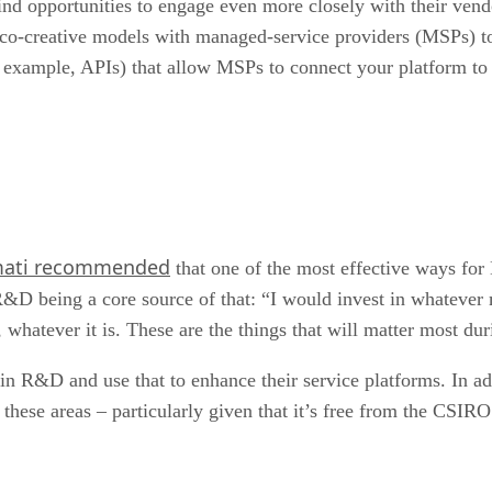
 opportunities to engage even more closely with their vendo
 co-creative models with managed-service providers (MSPs) t
example, APIs) that allow MSPs to connect your platform to t
mati recommended
that one of the most effective ways for
h R&D being a core source of that: “I would invest in whatev
whatever it is. These are the things that will matter most duri
in R&D and use that to enhance their service platforms. In ad
ese areas – particularly given that it’s free from the CSIRO –