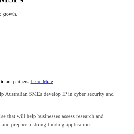
e growth.
to our partners.
Learn More
lp Australian SMEs develop IP in cyber security and
e that will help businesses assess research and
, and prepare a strong funding application.