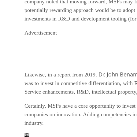
company noted that moving forward, MSPs may find
potentially rewarding approach would be to adopt
investments in R&D and development tooling (for 
Advertisement
Dr. John Bena
Likewise, in a report from 2019,
was to invest in competitive differentiation, wit
Service enhancements, R&D, intellectual property, 
Certainly, MSPs have a core opportunity to invest 
companies on innovation. Adding competencies in th
industry.