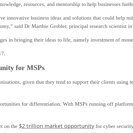
knowledge, resources, and mentorship to help businesses furth
e innovative business ideas and solutions that could help miti
nomy,” said Dr Marthie Grobler, principal research scientist 
ges in bringing their ideas to life, namely investment of mon
17.
unity for MSPs
sations, given that they tend to support their clients using 
rtunities for differentiation. With MSPs running off platforms
$2 trillion market opportunity
rt on the
for cyber securit