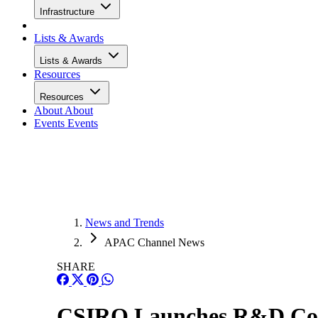
Infrastructure
Lists & Awards
Lists & Awards
Resources
Resources
About
About
Events
Events
News and Trends
APAC Channel News
SHARE
CSIRO Launches R&D Cour