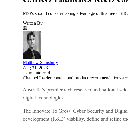
MSPs should consider taking advantage of this free CSIRO
Written By
Matthew Sainsbury
Aug 31, 2023
·
2 minute read
Channel Insider content and product recommendations are
Australia’s premier tech research and national s
digital technologies.
The Innovate To Grow: Cyber Security and Digital 
development (R&D) viability, define and refine the