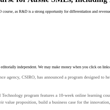
 course, as R&D is a strong opportunity for differentiation and revenu
 editorially independent. We may make money when you click on links 
cience agency, CSIRO, has announced a program designed to he
Technology program features a 10-week online learning cours
ir value proposition, build a business case for the innovation