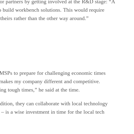
r partners by getting involved at the R&D stage: “A
o build workbench solutions. This would require
heirs rather than the other way around.”
 MSPs to prepare for challenging economic times
er makes my company different and competitive.
ng tough times,” he said at the time.
dition, they can collaborate with local technology
 is a wise investment in time for the local tech