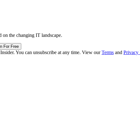
d on the changing IT landscape.
in For Free
 Insider. You can unsubscribe at any time. View our
Terms
and
Privacy 