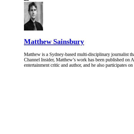
Matthew Sainsbury
Matthew is a Sydney-based multi-disciplinary journalist th
Channel Insider, Matthew’s work has been published on A
entertainment critic and author, and he also participates o