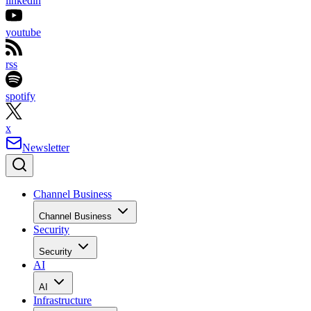
linkedin
youtube
rss
spotify
x
Newsletter
Channel Business
Channel Business
Security
Security
AI
AI
Infrastructure