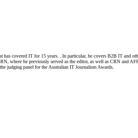
at has covered IT for 15 years. . In particular, he covers B2B IT and ot
RN, where he previously served as the editor, as well as CRN and AFR
n the judging panel for the Australian IT Journalism Awards.