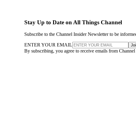
Stay Up to Date on All Things Channel
Subscribe to the Channel Insider Newsletter to be informe
ENTER YOUR EMAIL
Jo
By subscribing, you agree to receive emails from Channel