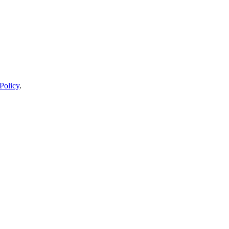
Policy
.