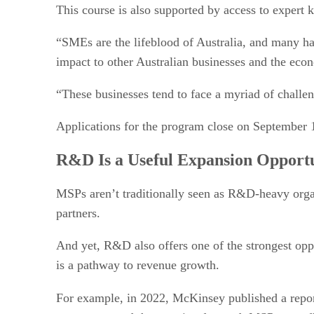
This course is also supported by access to expert 
“SMEs are the lifeblood of Australia, and many hav
impact to other Australian businesses and the eco
“These businesses tend to face a myriad of challen
Applications for the program close on September 
R&D Is a Useful Expansion Opport
MSPs aren’t traditionally seen as R&D-heavy organi
partners.
And yet, R&D also offers one of the strongest oppo
is a pathway to revenue growth.
For example, in 2022, McKinsey published a repo