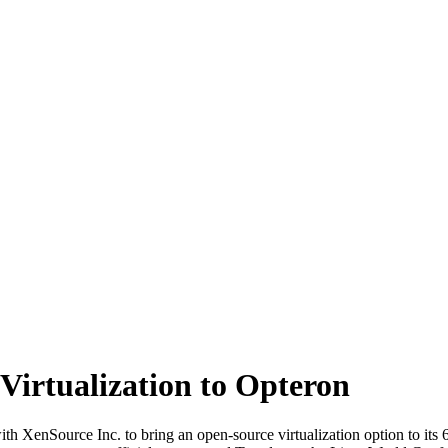
irtualization to Opteron
enSource Inc. to bring an open-source virtualization option to its 