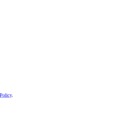
Policy
.