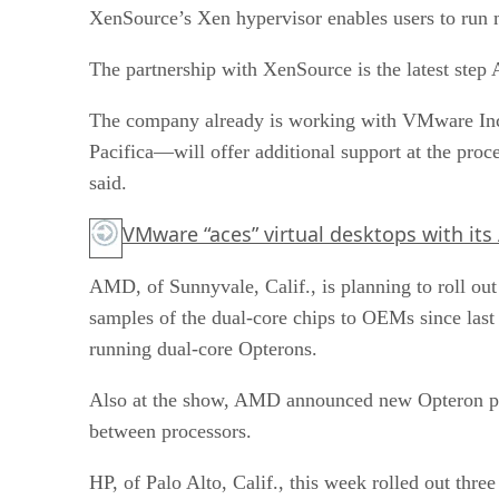
XenSource’s Xen hypervisor enables users to run m
The partnership with XenSource is the latest step 
The company already is working with VMware Inc.
Pacifica—will offer additional support at the pro
said.
VMware “aces” virtual desktops with its
AMD, of Sunnyvale, Calif., is planning to roll 
samples of the dual-core chips to OEMs since las
running dual-core Opterons.
Also at the show, AMD announced new Opteron pr
between processors.
HP, of Palo Alto, Calif., this week rolled out t