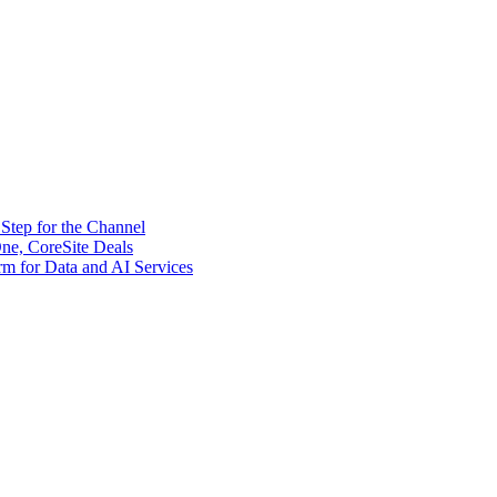
tep for the Channel
ne, CoreSite Deals
rm for Data and AI Services