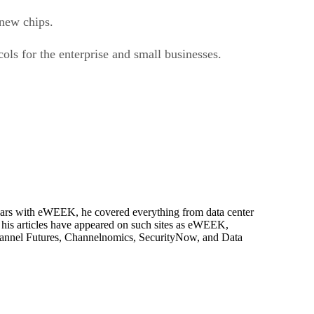
 new chips.
ls for the enterprise and small businesses.
 years with eWEEK, he covered everything from data center
, his articles have appeared on such sites as eWEEK,
Channel Futures, Channelnomics, SecurityNow, and Data