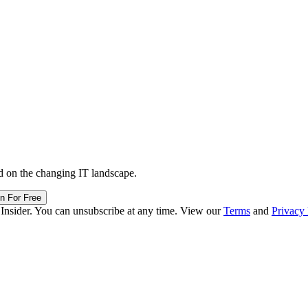
d on the changing IT landscape.
in For Free
 Insider. You can unsubscribe at any time. View our
Terms
and
Privacy 