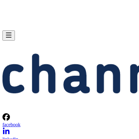
facebook