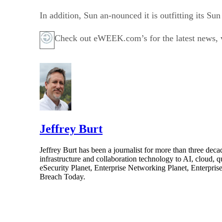
In addition, Sun an-nounced it is outfitting its 
Check out eWEEK.com’s for the latest news, vi
Jeffrey Burt
Jeffrey Burt has been a journalist for more than three de
infrastructure and collaboration technology to AI, cloud, 
eSecurity Planet, Enterprise Networking Planet, Enterpr
Breach Today.