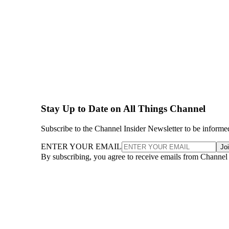
Stay Up to Date on All Things Channel
Subscribe to the Channel Insider Newsletter to be informe
ENTER YOUR EMAIL
Jo
By subscribing, you agree to receive emails from Channel