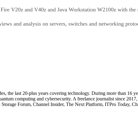
Sun Fire V20z and V40z and Java Workstation W2100z with the
ews and analysis on servers, switches and networking protoco
cades, the last 20-plus years covering technology. During more than 16
quantum computing and cybersecurity. A freelance journalist since 2017
ise Storage Forum, Channel Insider, The Next Platform, ITPro Today, 