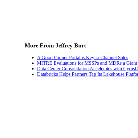
More From Jeffrey Burt
A Good Partner Portal is Key to Channel Sales
MITRE Evaluations for MSSPs and MDRs a Giant S
Data Center Consolidation Accelerates with CyrusO
Databricks Helps Partners Tap Its Lakehouse Platfo