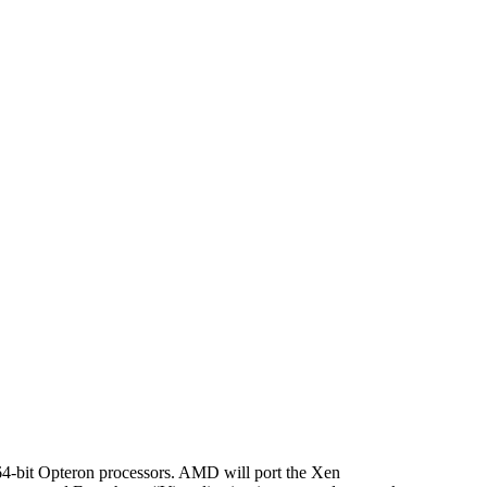
64-bit Opteron processors. AMD will port the Xen