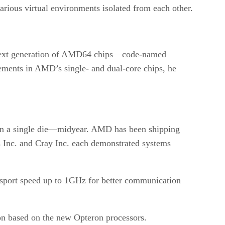
rious virtual environments isolated from each other.
e next generation of AMD64 chips—code-named
cements in AMD’s single- and dual-core chips, he
 on a single die—midyear. AMD has been shipping
 Inc. and Cray Inc. each demonstrated systems
ort speed up to 1GHz for better communication
on based on the new Opteron processors.