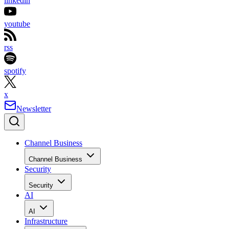
linkedin
youtube
rss
spotify
x
Newsletter
Channel Business
Channel Business
Security
Security
AI
AI
Infrastructure