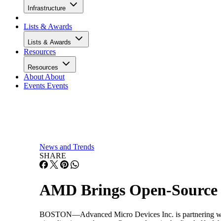
Infrastructure
Lists & Awards
Lists & Awards
Resources
Resources
About
About
Events
Events
News and Trends
SHARE
AMD Brings Open-Source V
BOSTON—Advanced Micro Devices Inc. is partnering with X