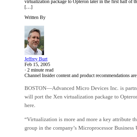
virtualization package to Opteron later in the first half 
[…]
Written By
Jeffrey Burt
Feb 15, 2005
·
2 minute read
Channel Insider content and product recommendations are
BOSTON—Advanced Micro Devices Inc. is partnerin
will port the Xen virtualization package to Optero
here.
“Virtualization is more and more a key attribute t
group in the company’s Microprocessor Business 