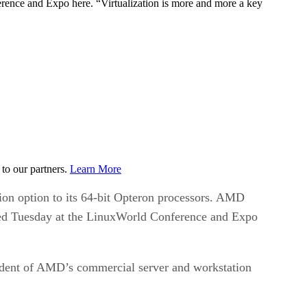
ference and Expo here. “Virtualization is more and more a key
to our partners.
Learn More
on option to its 64-bit Opteron processors. AMD
ounced Tuesday at the LinuxWorld Conference and Expo
esident of AMD’s commercial server and workstation