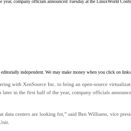
of the year, company officials announced Tuesday at the LinuxWorld Con
 editorially independent. We may make money when you click on links 
g with XenSource Inc. to bring an open-source virtualizati
n later in the first half of the year, company officials ann
hat data centers are looking for,” said Ben Williams, vice pr
Unit.