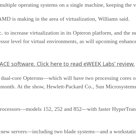
ultiple operating systems on a single machine, keeping the va
AMD is making in the area of virtualization, Williams said.
 to increase virtualization in its Opteron platform, and th
cessor level for virtual environments, as will upcoming enhan
 ACE software. Click here to read eWEEK Labs’ review.
out dual-core Opterons—which will have two processing cores
t month. At the show, Hewlett-Packard Co., Sun Microsystems
ocessors—models 152, 252 and 852—with faster HyperTransp
hree new servers—including two blade systems—and a workstati