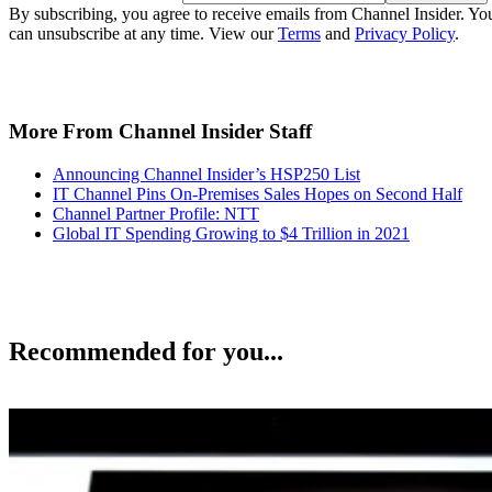
By subscribing, you agree to receive emails from Channel Insider. Yo
can unsubscribe at any time. View our
Terms
and
Privacy Policy
.
More From Channel Insider Staff
Announcing Channel Insider’s HSP250 List
IT Channel Pins On-Premises Sales Hopes on Second Half
Channel Partner Profile: NTT
Global IT Spending Growing to $4 Trillion in 2021
Recommended for you...