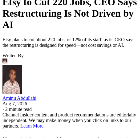
Etsy to Cut 220 Jobs, CEO Says
Restructuring Is Not Driven by
AI
Etsy plans to cut about 220 jobs, or 12% of its staff, as its CEO says
the restructuring is designed for speed—not cost savings or AI.
Written By
Aminu Abdullahi
Aug 7, 2026
·
2 minute read
Channel Insider content and product recommendations are editorially
independent. We may make money when you click on links to our
partners.
Learn More