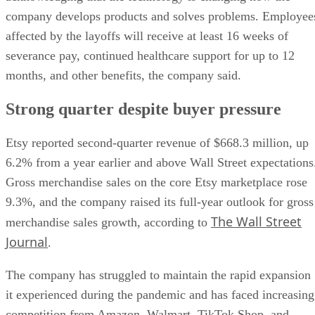
company develops products and solves problems. Employee
affected by the layoffs will receive at least 16 weeks of
severance pay, continued healthcare support for up to 12
months, and other benefits, the company said.
Strong quarter despite buyer pressure
Etsy reported second-quarter revenue of $668.3 million, up
6.2% from a year earlier and above Wall Street expectations
Gross merchandise sales on the core Etsy marketplace rose
9.3%, and the company raised its full-year outlook for gross
The Wall Street
merchandise sales growth, according to
Journal
.
The company has struggled to maintain the rapid expansion
it experienced during the pandemic and has faced increasing
competition from Amazon, Walmart, TikTok Shop, and