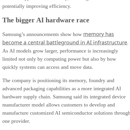
potentially improving efficiency.
The bigger AI hardware race
memory has
Samsung’s announcements show how
become a central battleground in AI infrastructure
.
As AI models grow larger, performance is increasingly
limited not only by computing power but also by how
quickly systems can access and move data.
The company is positioning its memory, foundry and
advanced packaging capabilities as a more integrated AI
hardware supply chain. Samsung said its integrated device
manufacturer model allows customers to develop and
manufacture customized AI semiconductor solutions throug
one provider.