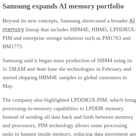
Samsung expands AI memory portfolio
AI
Beyond its new concepts, Samsung showcased a broader
memory
lineup that includes HBM4E, HBM5, LPDDR5X
PIM and enterprise storage solutions such as PM1763 and
BM1773.
Samsung said it began mass production of HBM4 using its
1c DRAM and 4nm base die technologies in February and
started shipping HBM4E samples to global customers in
May.
The company also highlighted LPDDR5X-PIM, which bring
processing-in-memory capabilities to LPDDR memory.
Instead of sending all data back and forth between memory
and processors, PIM technology allows some processing
tasks to happen inside memory, reducing data movement an