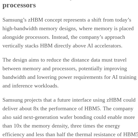
processors
Samsung’s zHBM concept represents a shift from today’s
high-bandwidth memory designs, where memory is placed
alongside processors. Instead, the company’s approach
vertically stacks HBM directly above AI accelerators.
The design aims to reduce the distance data must travel
between memory and processors, potentially improving
bandwidth and lowering power requirements for AI training
and inference workloads.
Samsung projects that a future interface using zHBM could
deliver about 8x the performance of HBM5. The company
also said next-generation wafer bonding could enable more
than 10x the memory density, three times the energy
efficiency and less than half the thermal resistance of HBM5