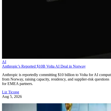
AI
Anthropic’s Reported $10B Volta AI Deal in Norway
Anthropic is reportedly committing $10 billion to Volta for AI comput
from Norway, raising capacity, residency, and supplier-risk questions
for EMEA partners.
Liz Ticong
Aug 5, 2026