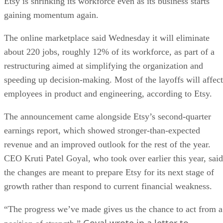
Etsy is shrinking its workforce even as its business starts
gaining momentum again.
The online marketplace said Wednesday it will eliminate
about 220 jobs, roughly 12% of its workforce, as part of a
restructuring aimed at simplifying the organization and
speeding up decision-making. Most of the layoffs will affect
employees in product and engineering, according to Etsy.
The announcement came alongside Etsy’s second-quarter
earnings report, which showed stronger-than-expected
revenue and an improved outlook for the rest of the year.
CEO Kruti Patel Goyal, who took over earlier this year, said
the changes are meant to prepare Etsy for its next stage of
growth rather than respond to current financial weakness.
“The progress we’ve made gives us the chance to act from a