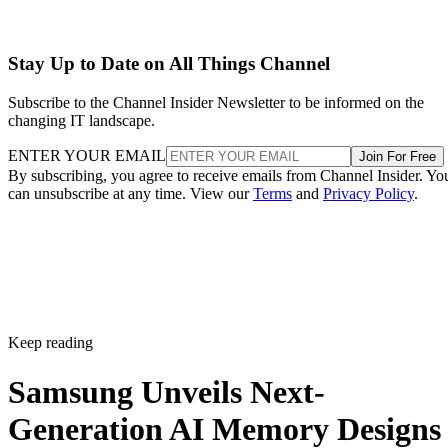
Stay Up to Date on All Things Channel
Subscribe to the Channel Insider Newsletter to be informed on the
changing IT landscape.
ENTER YOUR EMAIL
Join For Free
By subscribing, you agree to receive emails from Channel Insider. Yo
can unsubscribe at any time. View our
Terms
and
Privacy Policy
.
Keep reading
Samsung Unveils Next-
Generation AI Memory Designs