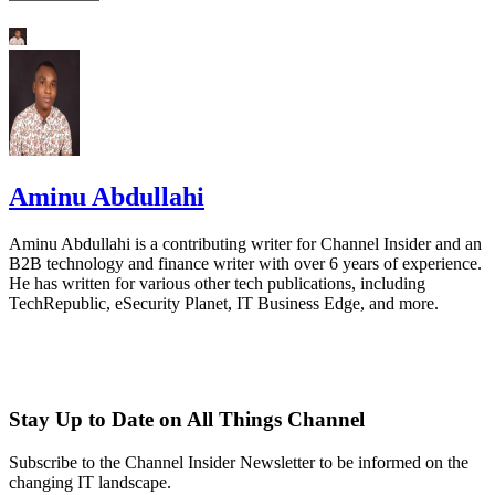
Aminu Abdullahi
Aminu Abdullahi is a contributing writer for Channel Insider and an
B2B technology and finance writer with over 6 years of experience.
He has written for various other tech publications, including
TechRepublic, eSecurity Planet, IT Business Edge, and more.
Stay Up to Date on All Things Channel
Subscribe to the Channel Insider Newsletter to be informed on the
changing IT landscape.