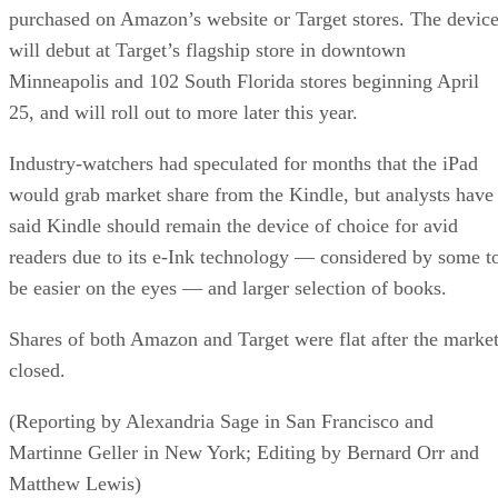
purchased on Amazon’s website or Target stores. The devic
will debut at Target’s flagship store in downtown
Minneapolis and 102 South Florida stores beginning April
25, and will roll out to more later this year.
Industry-watchers had speculated for months that the iPad
would grab market share from the Kindle, but analysts have
said Kindle should remain the device of choice for avid
readers due to its e-Ink technology — considered by some t
be easier on the eyes — and larger selection of books.
Shares of both Amazon and Target were flat after the marke
closed.
(Reporting by Alexandria Sage in San Francisco and
Martinne Geller in New York; Editing by Bernard Orr and
Matthew Lewis)