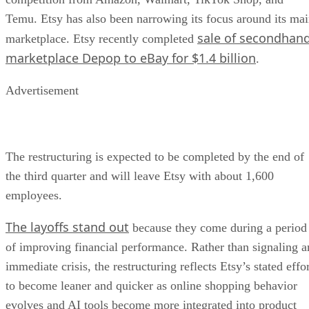
Temu. Etsy has also been narrowing its focus around its ma
sale of secondhan
marketplace. Etsy recently completed
marketplace Depop to eBay for $1.4 billion
.
Advertisement
The restructuring is expected to be completed by the end of
the third quarter and will leave Etsy with about 1,600
employees.
The layoffs stand out
because they come during a period
of improving financial performance. Rather than signaling a
immediate crisis, the restructuring reflects Etsy’s stated effo
to become leaner and quicker as online shopping behavior
evolves and AI tools become more integrated into product