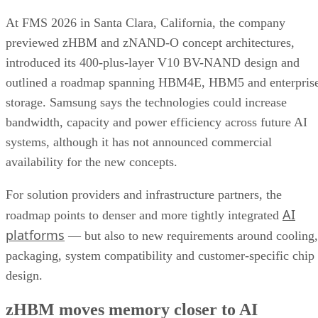
At FMS 2026 in Santa Clara, California, the company
previewed zHBM and zNAND-O concept architectures,
introduced its 400-plus-layer V10 BV-NAND design and
outlined a roadmap spanning HBM4E, HBM5 and enterpris
storage. Samsung says the technologies could increase
bandwidth, capacity and power efficiency across future AI
systems, although it has not announced commercial
availability for the new concepts.
For solution providers and infrastructure partners, the
AI
roadmap points to denser and more tightly integrated
platforms
— but also to new requirements around cooling,
packaging, system compatibility and customer-specific chip
design.
zHBM moves memory closer to AI