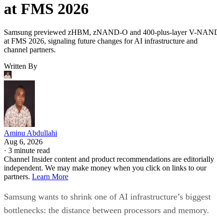
at FMS 2026
Samsung previewed zHBM, zNAND-O and 400-plus-layer V-NAN
at FMS 2026, signaling future changes for AI infrastructure and
channel partners.
Written By
Aminu Abdullahi
Aug 6, 2026
·
3 minute read
Channel Insider content and product recommendations are editorially
independent. We may make money when you click on links to our
partners.
Learn More
Samsung wants to shrink one of AI infrastructure’s biggest
bottlenecks: the distance between processors and memory.