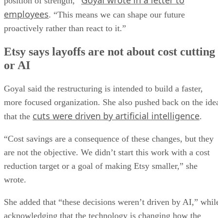
Goyal wrote in a letter to
position of strength,”
employees
. “This means we can shape our future
proactively rather than react to it.”
Etsy says layoffs are not about cost cutting
or AI
Goyal said the restructuring is intended to build a faster,
more focused organization. She also pushed back on the ide
cuts were driven by artificial intelligence
that the
.
“Cost savings are a consequence of these changes, but they
are not the objective. We didn’t start this work with a cost
reduction target or a goal of making Etsy smaller,” she
wrote.
She added that “these decisions weren’t driven by AI,” whil
acknowledging that the technology is changing how the