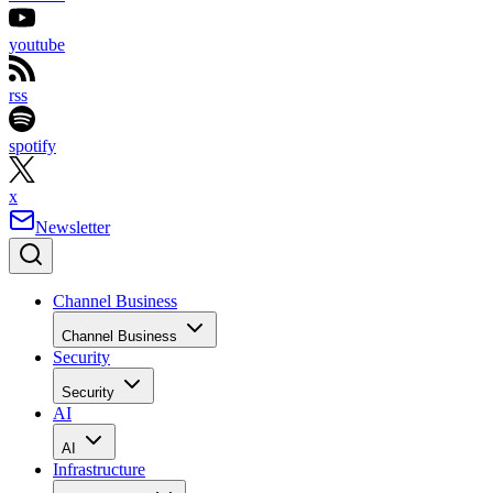
youtube
rss
spotify
x
Newsletter
Channel Business
Channel Business
Security
Security
AI
AI
Infrastructure