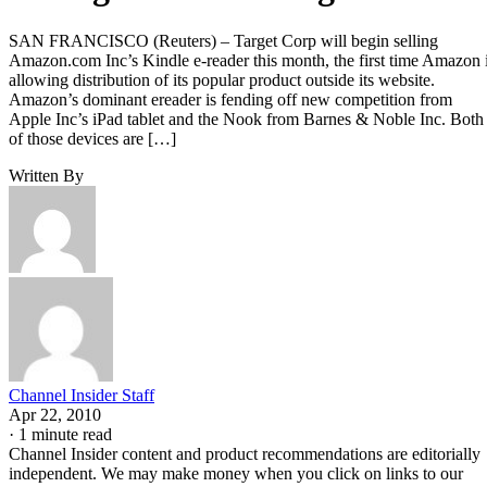
SAN FRANCISCO (Reuters) – Target Corp will begin selling
Amazon.com Inc’s Kindle e-reader this month, the first time Amazon 
allowing distribution of its popular product outside its website.
Amazon’s dominant ereader is fending off new competition from
Apple Inc’s iPad tablet and the Nook from Barnes & Noble Inc. Both
of those devices are […]
Written By
Channel Insider Staff
Apr 22, 2010
·
1 minute read
Channel Insider content and product recommendations are editorially
independent. We may make money when you click on links to our