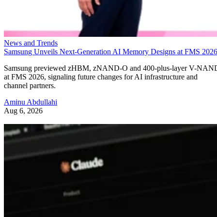
News and Trends
Samsung Unveils Next-Generation AI Memory Designs at FMS 202
Samsung previewed zHBM, zNAND-O and 400-plus-layer V-NAN
at FMS 2026, signaling future changes for AI infrastructure and
channel partners.
Aminu Abdullahi
Aug 6, 2026