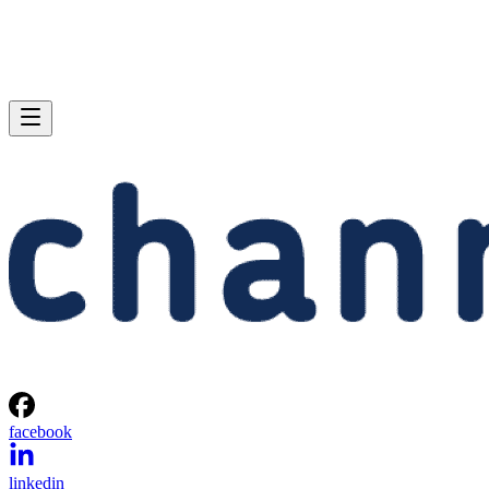
facebook
linkedin