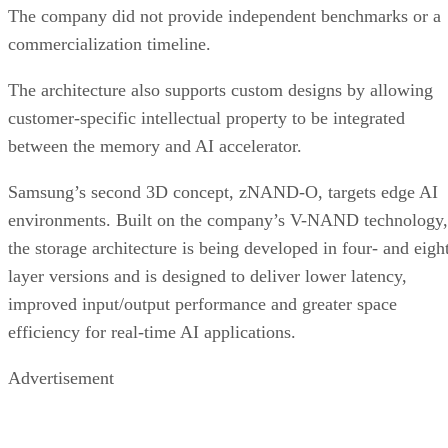
The company did not provide independent benchmarks or a
commercialization timeline.
The architecture also supports custom designs by allowing
customer-specific intellectual property to be integrated
between the memory and AI accelerator.
Samsung’s second 3D concept, zNAND-O, targets edge AI
environments. Built on the company’s V-NAND technology,
the storage architecture is being developed in four- and eigh
layer versions and is designed to deliver lower latency,
improved input/output performance and greater space
efficiency for real-time AI applications.
Advertisement