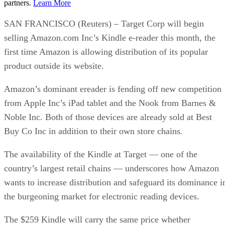
partners.
Learn More
SAN FRANCISCO (Reuters) – Target Corp will begin
selling Amazon.com Inc’s Kindle e-reader this month, the
first time Amazon is allowing distribution of its popular
product outside its website.
Amazon’s dominant ereader is fending off new competition
from Apple Inc’s iPad tablet and the Nook from Barnes &
Noble Inc. Both of those devices are already sold at Best
Buy Co Inc in addition to their own store chains.
The availability of the Kindle at Target — one of the
country’s largest retail chains — underscores how Amazon
wants to increase distribution and safeguard its dominance i
the burgeoning market for electronic reading devices.
The $259 Kindle will carry the same price whether