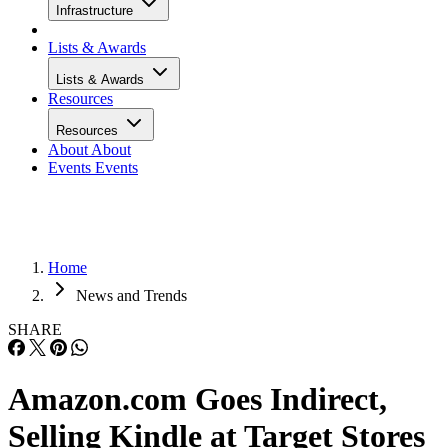
Infrastructure
Lists & Awards
Lists & Awards
Resources
Resources
About
About
Events
Events
Home
News and Trends
SHARE
Amazon.com Goes Indirect,
Selling Kindle at Target Stores