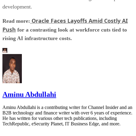
development.
Oracle Faces Layoffs Amid Costly AI
Read more:
Push
for a contrasting look at workforce cuts tied to
rising AI infrastructure costs.
Aminu Abdullahi
Aminu Abdullahi is a contributing writer for Channel Insider and an
B2B technology and finance writer with over 6 years of experience.
He has written for various other tech publications, including
TechRepublic, eSecurity Planet, IT Business Edge, and more.