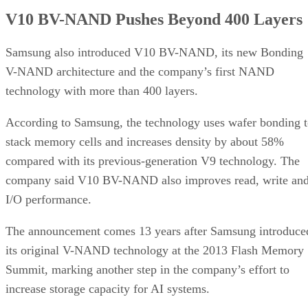
V10 BV-NAND Pushes Beyond 400 Layers
Samsung also introduced V10 BV-NAND, its new Bonding
V-NAND architecture and the company’s first NAND
technology with more than 400 layers.
According to Samsung, the technology uses wafer bonding 
stack memory cells and increases density by about 58%
compared with its previous-generation V9 technology. The
company said V10 BV-NAND also improves read, write an
I/O performance.
The announcement comes 13 years after Samsung introduce
its original V-NAND technology at the 2013 Flash Memory
Summit, marking another step in the company’s effort to
increase storage capacity for AI systems.