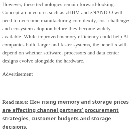
However, these technologies remain forward-looking.
Concept architectures such as zHBM and zNAND-O will
need to overcome manufacturing complexity, cost challenge
and ecosystem adoption before they become widely
available. While improved memory efficiency could help AI
companies build larger and faster systems, the benefits will
depend on whether software, processors and data center
designs evolve alongside the hardware.
Advertisement
rising memory and storage prices
Read more: How
are affecting channel partners’ procurement
strategies, customer budgets and storage
decisions
.