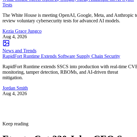
Tests
The White House is meeting OpenAI, Google, Meta, and Anthropic t
review voluntary cybersecurity tests for advanced AI models.
Kezia Grace Jungco
Aug 4, 2026
News and Trends
RapidFort Runtime Extends Software Supply Chain Security
RapidFort Runtime extends SSCS into production with real-time CV
monitoring, tamper detection, RBOMs, and AI-driven threat
mitigation.
Jordan Smith
Aug 4, 2026
Keep reading