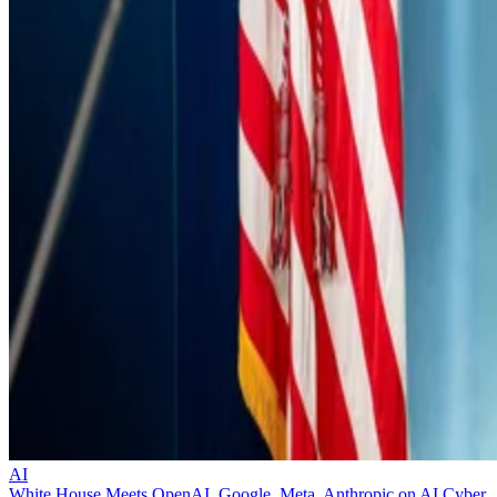
AI
White House Meets OpenAI, Google, Meta, Anthropic on AI Cyber