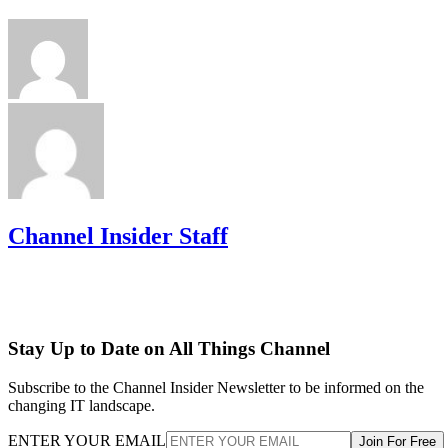
Channel Insider Staff
Stay Up to Date on All Things Channel
Subscribe to the Channel Insider Newsletter to be informed on the
changing IT landscape.
ENTER YOUR EMAIL
Join For Free