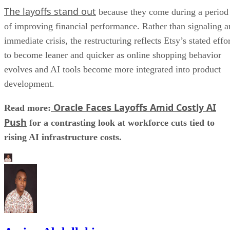
The layoffs stand out
because they come during a period
of improving financial performance. Rather than signaling a
immediate crisis, the restructuring reflects Etsy’s stated effo
to become leaner and quicker as online shopping behavior
evolves and AI tools become more integrated into product
development.
Oracle Faces Layoffs Amid Costly AI
Read more:
Push
for a contrasting look at workforce cuts tied to
rising AI infrastructure costs.