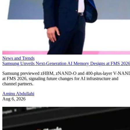
News and Trends
Samsung Unveils Next-Generation AI Memory Designs at FMS 202
Samsung previewed zHBM, zNAND-O and 400-plus-layer V-NAN
at FMS 2026, signaling future changes for AI infrastructure and
channel partners.
Aminu Abdullahi
Aug 6, 2026