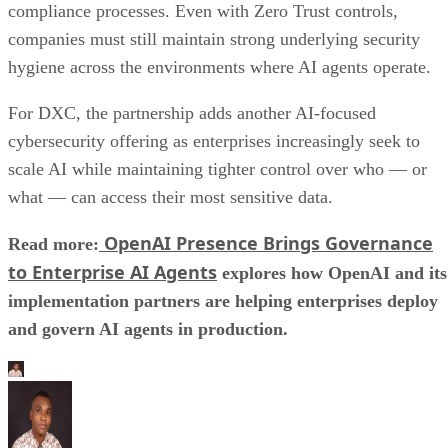
compliance processes. Even with Zero Trust controls,
companies must still maintain strong underlying security
hygiene across the environments where AI agents operate.
For DXC, the partnership adds another AI-focused
cybersecurity offering as enterprises increasingly seek to
scale AI while maintaining tighter control over who — or
what — can access their most sensitive data.
OpenAI Presence Brings Governance
Read more:
to Enterprise AI Agents
explores how OpenAI and its
implementation partners are helping enterprises deploy
and govern AI agents in production.