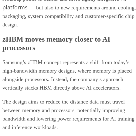
platforms
— but also to new requirements around cooling,
packaging, system compatibility and customer-specific chip
design.
zHBM moves memory closer to AI
processors
Samsung’s zHBM concept represents a shift from today’s
high-bandwidth memory designs, where memory is placed
alongside processors. Instead, the company’s approach
vertically stacks HBM directly above AI accelerators.
The design aims to reduce the distance data must travel
between memory and processors, potentially improving
bandwidth and lowering power requirements for AI training
and inference workloads.