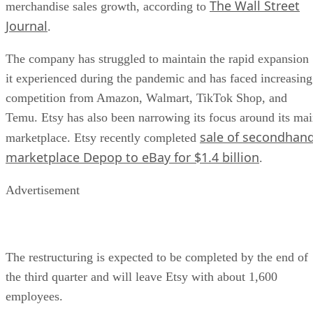
The Wall Street
merchandise sales growth, according to
Journal
.
The company has struggled to maintain the rapid expansion
it experienced during the pandemic and has faced increasing
competition from Amazon, Walmart, TikTok Shop, and
Temu. Etsy has also been narrowing its focus around its ma
sale of secondhan
marketplace. Etsy recently completed
marketplace Depop to eBay for $1.4 billion
.
Advertisement
The restructuring is expected to be completed by the end of
the third quarter and will leave Etsy with about 1,600
employees.