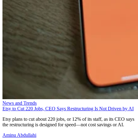
News and Trends
Etsy to Cut 220 Jobs, CEO Says Restructuring Is Not Driven by AI
Etsy plans to cut about 220 jobs, or 12% of its staff, as its CEO says
the restructuring is designed for speed—not cost savings or AI.
Aminu Abdullahi