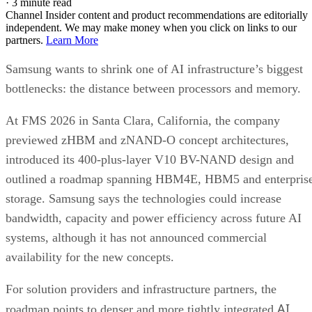
·
3 minute read
Channel Insider content and product recommendations are editorially
independent. We may make money when you click on links to our
partners.
Learn More
Samsung wants to shrink one of AI infrastructure’s biggest
bottlenecks: the distance between processors and memory.
At FMS 2026 in Santa Clara, California, the company
previewed zHBM and zNAND-O concept architectures,
introduced its 400-plus-layer V10 BV-NAND design and
outlined a roadmap spanning HBM4E, HBM5 and enterpris
storage. Samsung says the technologies could increase
bandwidth, capacity and power efficiency across future AI
systems, although it has not announced commercial
availability for the new concepts.
For solution providers and infrastructure partners, the
AI
roadmap points to denser and more tightly integrated