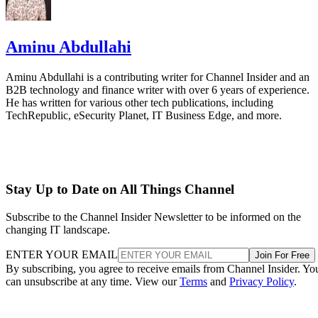
Aminu Abdullahi
Aminu Abdullahi is a contributing writer for Channel Insider and an
B2B technology and finance writer with over 6 years of experience.
He has written for various other tech publications, including
TechRepublic, eSecurity Planet, IT Business Edge, and more.
Stay Up to Date on All Things Channel
Subscribe to the Channel Insider Newsletter to be informed on the
changing IT landscape.
ENTER YOUR EMAIL
Join For Free
By subscribing, you agree to receive emails from Channel Insider. Yo
can unsubscribe at any time. View our
Terms
and
Privacy Policy
.