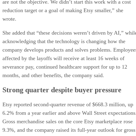
are not the objective. We didn’t start this work with a cost
reduction target or a goal of making Etsy smaller,” she
wrote.
She added that “these decisions weren’t driven by AI,” whil
acknowledging that the technology is changing how the
company develops products and solves problems. Employee
affected by the layoffs will receive at least 16 weeks of
severance pay, continued healthcare support for up to 12
months, and other benefits, the company said.
Strong quarter despite buyer pressure
Etsy reported second-quarter revenue of $668.3 million, up
6.2% from a year earlier and above Wall Street expectations
Gross merchandise sales on the core Etsy marketplace rose
9.3%, and the company raised its full-year outlook for gross