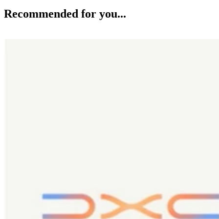
Recommended for you...