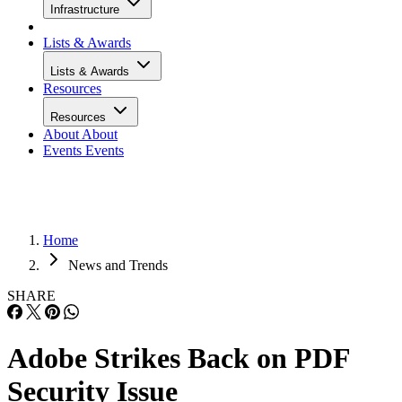
Infrastructure
Lists & Awards
Lists & Awards
Resources
Resources
About
About
Events
Events
Home
News and Trends
SHARE
Adobe Strikes Back on PDF
Security Issue