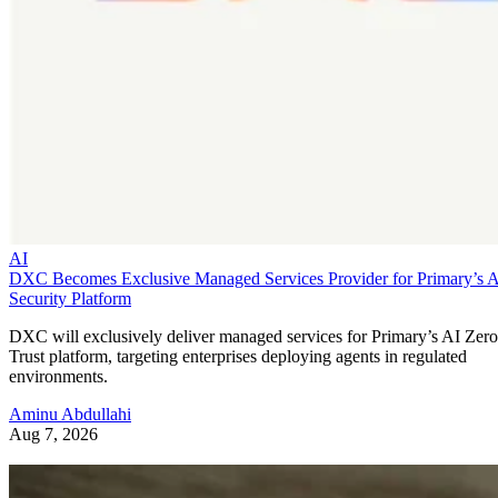
AI
DXC Becomes Exclusive Managed Services Provider for Primary’s 
Security Platform
DXC will exclusively deliver managed services for Primary’s AI Zero
Trust platform, targeting enterprises deploying agents in regulated
environments.
Aminu Abdullahi
Aug 7, 2026