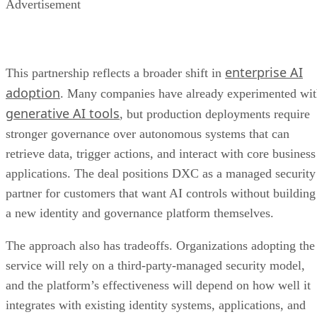
Advertisement
enterprise AI
This partnership reflects a broader shift in
adoption
. Many companies have already experimented wi
generative AI tools
, but production deployments require
stronger governance over autonomous systems that can
retrieve data, trigger actions, and interact with core business
applications. The deal positions DXC as a managed security
partner for customers that want AI controls without building
a new identity and governance platform themselves.
The approach also has tradeoffs. Organizations adopting the
service will rely on a third-party-managed security model,
and the platform’s effectiveness will depend on how well it
integrates with existing identity systems, applications, and