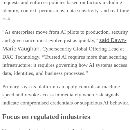
requests and enforces policies based on factors including
identity, context, permissions, data sensitivity, and real-time
risk.
“As enterprises move from AI pilots to production, security
said Dawn-
and governance must evolve just as quickly,”
Marie Vaughan
, Cybersecurity Global Offering Lead at
DXC Technology. “Trusted AI requires more than securing
infrastructure; it requires governing how AI systems access
data, identities, and business processes.”
Primary says its platform can apply controls at machine
speed and revoke access immediately when risk signals
indicate compromised credentials or suspicious AI behavior.
Focus on regulated industries