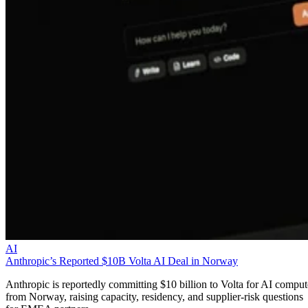
AI
Anthropic’s Reported $10B Volta AI Deal in Norway
Anthropic is reportedly committing $10 billion to Volta for AI comput
from Norway, raising capacity, residency, and supplier-risk questions