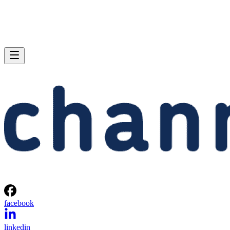
facebook
linkedin