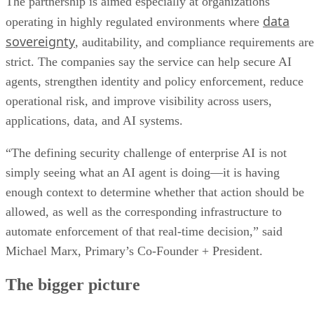
The partnership is aimed especially at organizations
data
operating in highly regulated environments where
sovereignty
, auditability, and compliance requirements are
strict. The companies say the service can help secure AI
agents, strengthen identity and policy enforcement, reduce
operational risk, and improve visibility across users,
applications, data, and AI systems.
“The defining security challenge of enterprise AI is not
simply seeing what an AI agent is doing—it is having
enough context to determine whether that action should be
allowed, as well as the corresponding infrastructure to
automate enforcement of that real-time decision,” said
Michael Marx, Primary’s Co-Founder + President.
The bigger picture