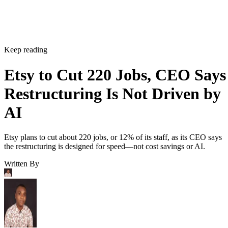
Keep reading
Etsy to Cut 220 Jobs, CEO Says
Restructuring Is Not Driven by
AI
Etsy plans to cut about 220 jobs, or 12% of its staff, as its CEO says
the restructuring is designed for speed—not cost savings or AI.
Written By