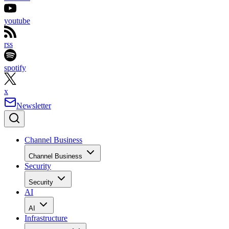
youtube
rss
spotify
x
Newsletter
Channel Business
Channel Business
Security
Security
AI
AI
Infrastructure