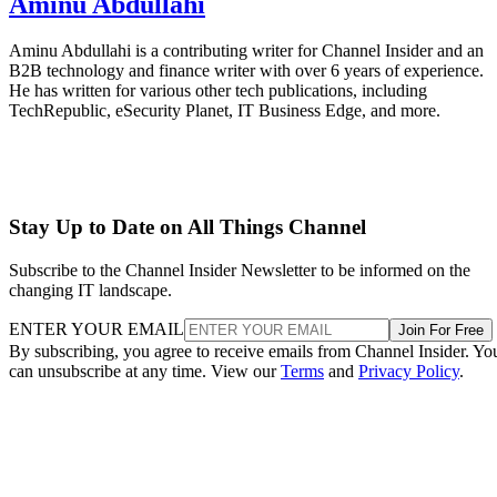
Aminu Abdullahi
Aminu Abdullahi is a contributing writer for Channel Insider and an
B2B technology and finance writer with over 6 years of experience.
He has written for various other tech publications, including
TechRepublic, eSecurity Planet, IT Business Edge, and more.
Stay Up to Date on All Things Channel
Subscribe to the Channel Insider Newsletter to be informed on the
changing IT landscape.
ENTER YOUR EMAIL
Join For Free
By subscribing, you agree to receive emails from Channel Insider. Yo
can unsubscribe at any time. View our
Terms
and
Privacy Policy
.