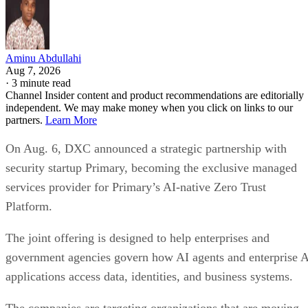
Aminu Abdullahi
Aug 7, 2026
·
3 minute read
Channel Insider content and product recommendations are editorially
independent. We may make money when you click on links to our
partners.
Learn More
On Aug. 6, DXC announced a strategic partnership with
security startup Primary, becoming the exclusive managed
services provider for Primary’s AI-native Zero Trust
Platform.
The joint offering is designed to help enterprises and
government agencies govern how AI agents and enterprise 
applications access data, identities, and business systems.