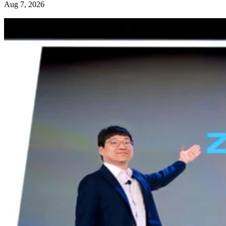
Aug 7, 2026