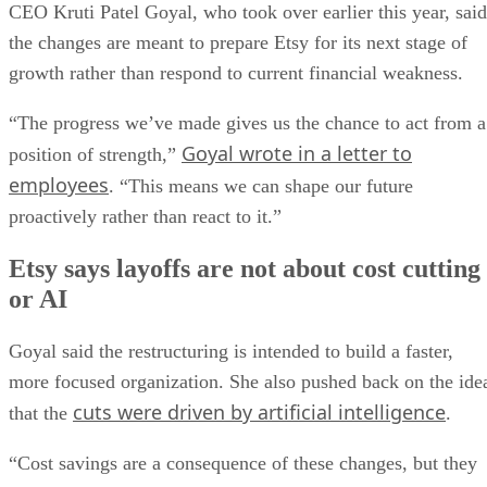
CEO Kruti Patel Goyal, who took over earlier this year, said
the changes are meant to prepare Etsy for its next stage of
growth rather than respond to current financial weakness.
“The progress we’ve made gives us the chance to act from a
Goyal wrote in a letter to
position of strength,”
employees
. “This means we can shape our future
proactively rather than react to it.”
Etsy says layoffs are not about cost cutting
or AI
Goyal said the restructuring is intended to build a faster,
more focused organization. She also pushed back on the ide
cuts were driven by artificial intelligence
that the
.
“Cost savings are a consequence of these changes, but they