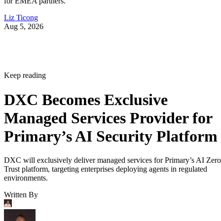
for EMEA partners.
Liz Ticong
Aug 5, 2026
Keep reading
DXC Becomes Exclusive
Managed Services Provider for
Primary’s AI Security Platform
DXC will exclusively deliver managed services for Primary’s AI Zero
Trust platform, targeting enterprises deploying agents in regulated
environments.
Written By