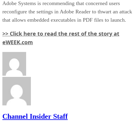
Adobe Systems is recommending that concerned users
reconfigure the settings in Adobe Reader to thwart an attack
that allows embedded executables in PDF files to launch.
>> Click here to read the rest of the story at
eWEEK.com
Channel Insider Staff