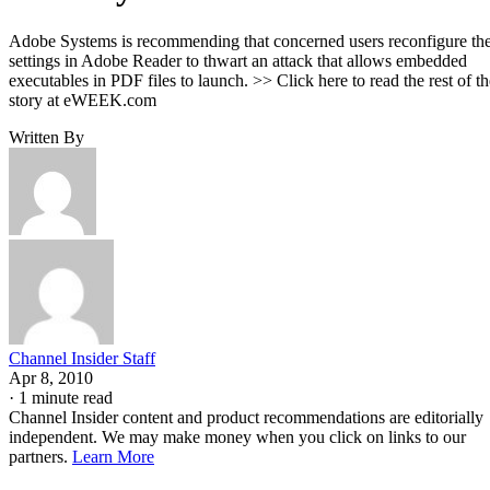
Adobe Systems is recommending that concerned users reconfigure th
settings in Adobe Reader to thwart an attack that allows embedded
executables in PDF files to launch. >> Click here to read the rest of th
story at eWEEK.com
Written By
Channel Insider Staff
Apr 8, 2010
·
1 minute read
Channel Insider content and product recommendations are editorially
independent. We may make money when you click on links to our
partners.
Learn More