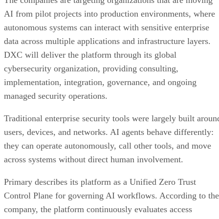
The companies are targeting organizations that are moving
AI from pilot projects into production environments, where
autonomous systems can interact with sensitive enterprise
data across multiple applications and infrastructure layers.
DXC will deliver the platform through its global
cybersecurity organization, providing consulting,
implementation, integration, governance, and ongoing
managed security operations.
Traditional enterprise security tools were largely built aroun
users, devices, and networks. AI agents behave differently:
they can operate autonomously, call other tools, and move
across systems without direct human involvement.
Primary describes its platform as a Unified Zero Trust
Control Plane for governing AI workflows. According to the
company, the platform continuously evaluates access