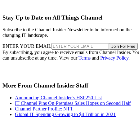
Stay Up to Date on All Things Channel
Subscribe to the Channel Insider Newsletter to be informed on the
changing IT landscape.
ENTER YOUR EMAIL
Join For Free
By subscribing, you agree to receive emails from Channel Insider. Yo
can unsubscribe at any time. View our
Terms
and
Privacy Policy
.
More From Channel Insider Staff
Announcing Channel Insider’s HSP250 List
IT Channel Pins On-Premises Sales Hopes on Second Half
Channel Partner Profile: NTT
Global IT Spending Growing to $4 Trillion in 2021