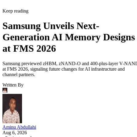
Keep reading
Samsung Unveils Next-
Generation AI Memory Designs
at FMS 2026
Samsung previewed zHBM, zNAND-O and 400-plus-layer V-NAN
at FMS 2026, signaling future changes for AI infrastructure and
channel partners.
Written By
Aminu Abdullahi
Aug 6, 2026