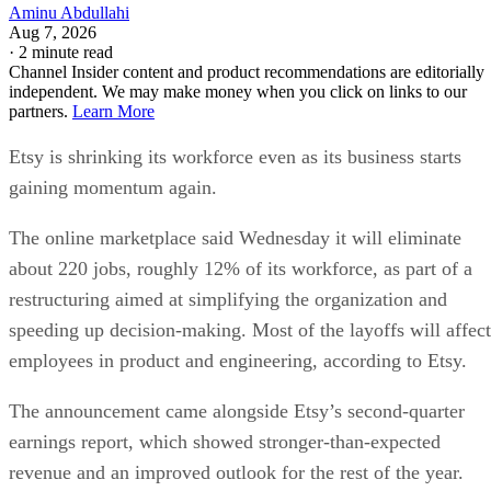
Aminu Abdullahi
Aug 7, 2026
·
2 minute read
Channel Insider content and product recommendations are editorially
independent. We may make money when you click on links to our
partners.
Learn More
Etsy is shrinking its workforce even as its business starts
gaining momentum again.
The online marketplace said Wednesday it will eliminate
about 220 jobs, roughly 12% of its workforce, as part of a
restructuring aimed at simplifying the organization and
speeding up decision-making. Most of the layoffs will affect
employees in product and engineering, according to Etsy.
The announcement came alongside Etsy’s second-quarter
earnings report, which showed stronger-than-expected
revenue and an improved outlook for the rest of the year.