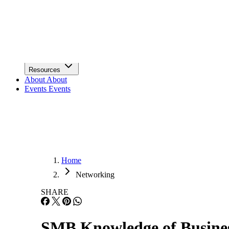
Infrastructure
Lists & Awards
Lists & Awards
Resources
Resources
About
About
Events
Events
Home
Networking
SHARE
SMB Knowledge of Busines