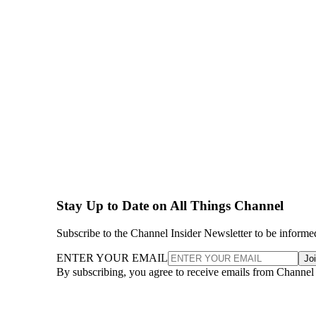
Stay Up to Date on All Things Channel
Subscribe to the Channel Insider Newsletter to be informe
ENTER YOUR EMAIL
Jo
By subscribing, you agree to receive emails from Channel