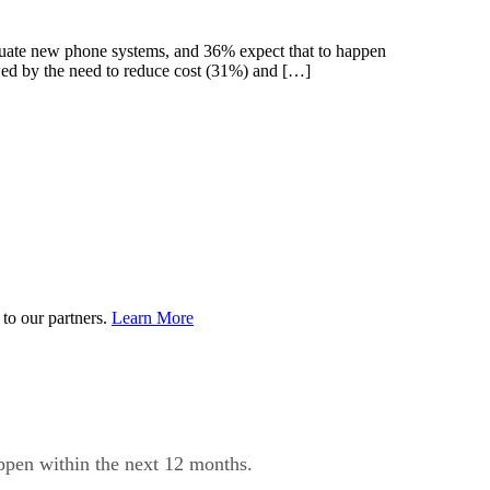
aluate new phone systems, and 36% expect that to happen
ed by the need to reduce cost (31%) and […]
to our partners.
Learn More
appen within the next 12 months.