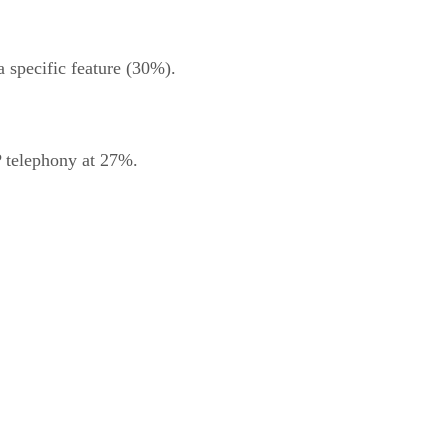
 specific feature (30%).
P telephony at 27%.