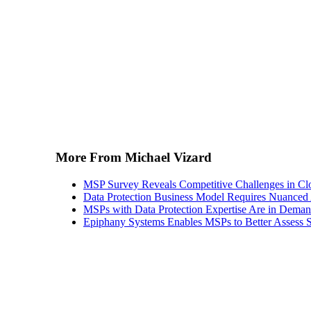
More From Michael Vizard
MSP Survey Reveals Competitive Challenges in Cl
Data Protection Business Model Requires Nuance
MSPs with Data Protection Expertise Are in Dema
Epiphany Systems Enables MSPs to Better Assess S