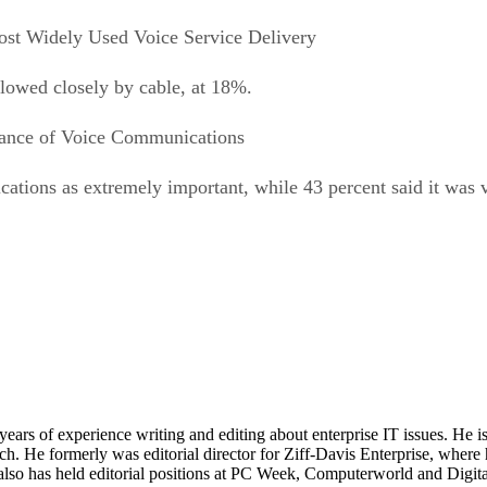
st Widely Used Voice Service Delivery
llowed closely by cable, at 18%.
ance of Voice Communications
ications as extremely important, while 43 percent said it was 
 years of experience writing and editing about enterprise IT issues. He 
 He formerly was editorial director for Ziff-Davis Enterprise, where 
also has held editorial positions at PC Week, Computerworld and Digit