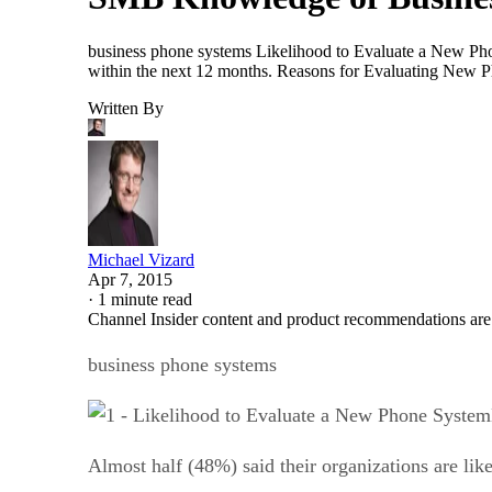
business phone systems Likelihood to Evaluate a New Phon
within the next 12 months. Reasons for Evaluating New P
Written By
Michael Vizard
Apr 7, 2015
·
1 minute read
Channel Insider content and product recommendations are
business phone systems
Almost half (48%) said their organizations are li