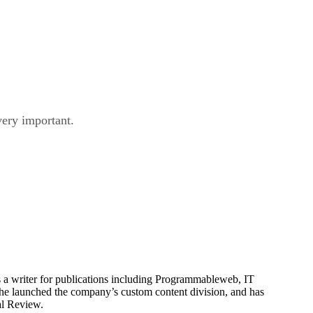
very important.
is a writer for publications including Programmableweb, IT
he launched the company’s custom content division, and has
al Review.