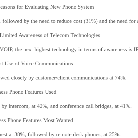
easons for Evaluating New Phone System
 followed by the need to reduce cost (31%) and the need for a
Limited Awareness of Telecom Technologies
 VOIP, the next highest technology in terms of awareness is I
nt Use of Voice Communications
lowed closely by customer/client communications at 74%.
ess Phone Features Used
 by intercom, at 42%, and conference call bridges, at 41%.
ess Phone Features Most Wanted
ghest at 38%, followed by remote desk phones, at 25%.