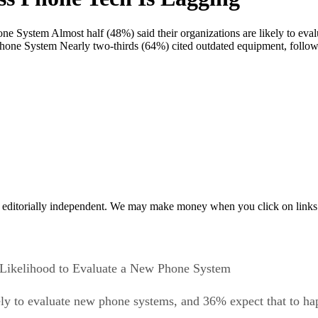
e System Almost half (48%) said their organizations are likely to ev
hone System Nearly two-thirds (64%) cited outdated equipment, follow
 editorially independent. We may make money when you click on links 
Likelihood to Evaluate a New Phone System
kely to evaluate new phone systems, and 36% expect that to h