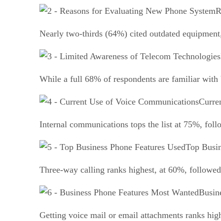
R
Nearly two-thirds (64%) cited outdated equipment,
While a full 68% of respondents are familiar with
Curre
Internal communications tops the list at 75%, fol
Top Busin
Three-way calling ranks highest, at 60%, followed
Busin
Getting voice mail or email attachments ranks hi