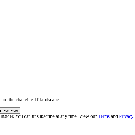
d on the changing IT landscape.
in For Free
 Insider. You can unsubscribe at any time. View our
Terms
and
Privacy 