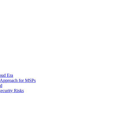
oud Era
d Approach for MSPs
nd
ecurity Risks