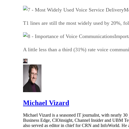
Mo
T1 lines are still the most widely used by 20%, fo
Import
A little less than a third (31%) rate voice commun
Michael Vizard
Michael Vizard is a seasoned IT journalist, with nearly 30
Business Edge, CIOinsight, Channel Insider and UBM Tech.
also served as editor in chief for CRN and InfoWorld. He 