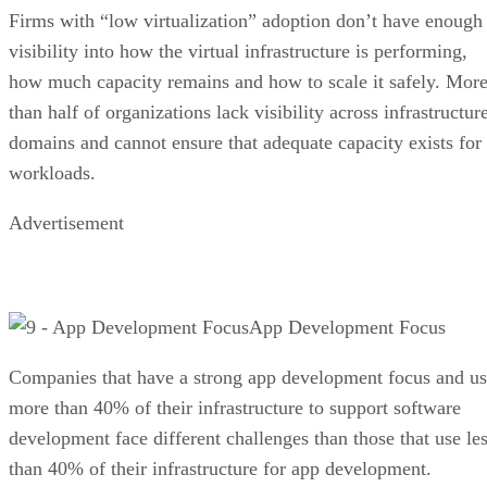
Firms with “low virtualization” adoption don’t have enough
visibility into how the virtual infrastructure is performing,
how much capacity remains and how to scale it safely. Mor
than half of organizations lack visibility across infrastructur
domains and cannot ensure that adequate capacity exists for
workloads.
Advertisement
App Development Focus
Companies that have a strong app development focus and u
more than 40% of their infrastructure to support software
development face different challenges than those that use le
than 40% of their infrastructure for app development.