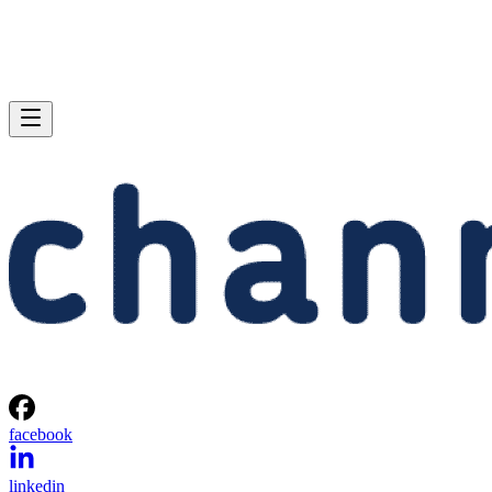
facebook
linkedin