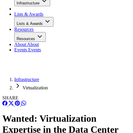
Infrastructure
Lists & Awards
Lists & Awards
Resources
Resources
About
About
Events
Events
Infrastructure
Virtualization
SHARE
Wanted: Virtualization
Expertise in the Data Center