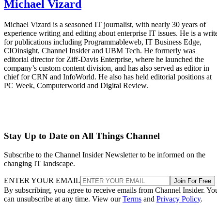
Michael Vizard
Michael Vizard is a seasoned IT journalist, with nearly 30 years of
experience writing and editing about enterprise IT issues. He is a writ
for publications including Programmableweb, IT Business Edge,
CIOinsight, Channel Insider and UBM Tech. He formerly was
editorial director for Ziff-Davis Enterprise, where he launched the
company’s custom content division, and has also served as editor in
chief for CRN and InfoWorld. He also has held editorial positions at
PC Week, Computerworld and Digital Review.
Stay Up to Date on All Things Channel
Subscribe to the Channel Insider Newsletter to be informed on the
changing IT landscape.
ENTER YOUR EMAIL
Join For Free
By subscribing, you agree to receive emails from Channel Insider. Yo
can unsubscribe at any time. View our
Terms
and
Privacy Policy
.