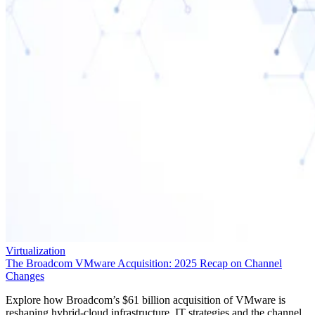
Virtualization
The Broadcom VMware Acquisition: 2025 Recap on Channel
Changes
Explore how Broadcom’s $61 billion acquisition of VMware is
reshaping hybrid-cloud infrastructure, IT strategies and the channel