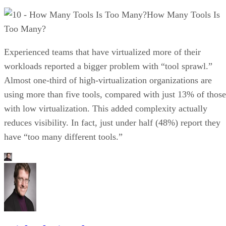
How Many Tools Is
Too Many?
Experienced teams that have virtualized more of their
workloads reported a bigger problem with “tool sprawl.”
Almost one-third of high-virtualization organizations are
using more than five tools, compared with just 13% of those
with low virtualization. This added complexity actually
reduces visibility. In fact, just under half (48%) report they
have “too many different tools.”