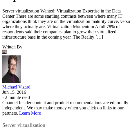
Server virtualization Wanted: Virtualization Expertise in the Data
Center There are some startling contrasts between where many IT
organizations think they are on the virtualization maturity curve, versu
where they actually are. Virtualization Momentum A full 78% of
respondents said their companies plan to grow their virtualized
infrastructure base in the coming year. The Reality […]
Written By
Michael Vizard
Jun 15, 2016
·
2 minute read
Channel Insider content and product recommendations are editorially
independent. We may make money when you click on links to our
partners.
Learn More
Server virtualization