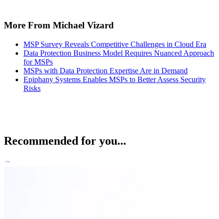
More From Michael Vizard
MSP Survey Reveals Competitive Challenges in Cloud Era
Data Protection Business Model Requires Nuanced Approach
for MSPs
MSPs with Data Protection Expertise Are in Demand
Epiphany Systems Enables MSPs to Better Assess Security
Risks
Recommended for you...