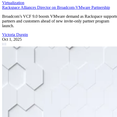
Virtualization
Rackspace Alliances Director on Broadcom-VMware Partnership
Broadcom’s VCF 9.0 boosts VMware demand as Rackspace support
partners and customers ahead of new invite-only partner program
launch.
Victoria Durgin
Oct 1, 2025