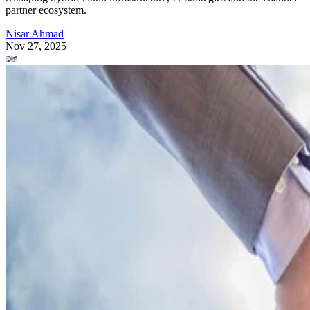
partner ecosystem.
Nisar Ahmad
Nov 27, 2025