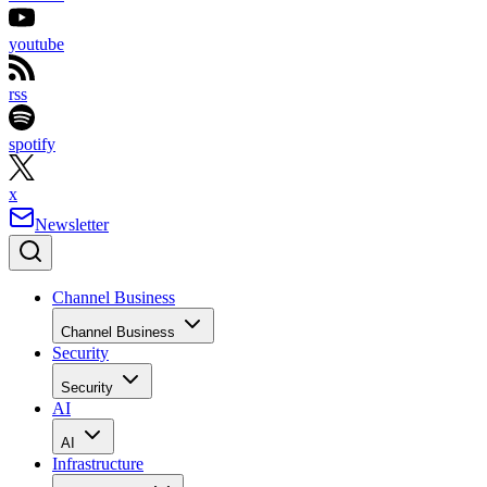
youtube
rss
spotify
x
Newsletter
Channel Business
Channel Business
Security
Security
AI
AI
Infrastructure