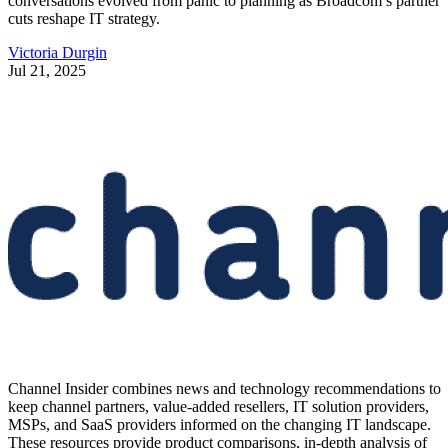
conversations evolved from panic to planning as Broadcom’s partner
cuts reshape IT strategy.
Victoria Durgin
Jul 21, 2025
Channel Insider combines news and technology recommendations to
keep channel partners, value-added resellers, IT solution providers,
MSPs, and SaaS providers informed on the changing IT landscape.
These resources provide product comparisons, in-depth analysis of