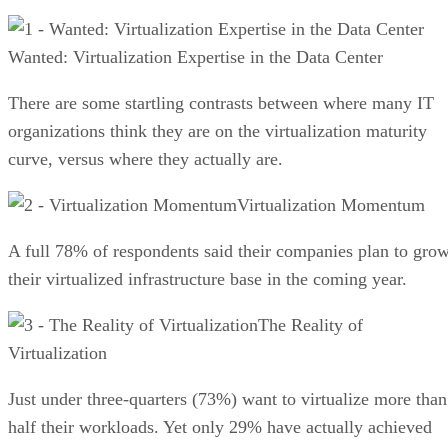
Wanted: Virtualization Expertise in the Data Center
There are some startling contrasts between where many IT
organizations think they are on the virtualization maturity
curve, versus where they actually are.
Virtualization Momentum
A full 78% of respondents said their companies plan to gro
their virtualized infrastructure base in the coming year.
The Reality of
Virtualization
Just under three-quarters (73%) want to virtualize more than
half their workloads. Yet only 29% have actually achieved