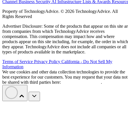
Channel Business
Security
AI
Infrastructure
Lists & Awards
Resourc
Property of TechnologyAdvice. © 2026 TechnologyAdvice. All
Rights Reserved
Advertiser Disclosure: Some of the products that appear on this site ar
from companies from which TechnologyAdvice receives
compensation. This compensation may impact how and where
products appear on this site including, for example, the order in which
they appear. TechnologyAdvice does not include all companies or all
types of products available in the marketplace.
Terms of Service
Privacy Policy
California - Do Not Sell My
Information
We use cookies and other data collection technologies to provide the
best experience for our customers. You may request that your data not
be shared with third parties here:
Do Not Sell My Data
.