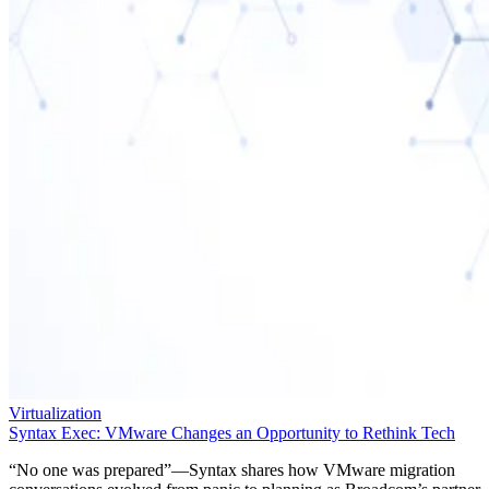
Virtualization
Syntax Exec: VMware Changes an Opportunity to Rethink Tech
“No one was prepared”—Syntax shares how VMware migration