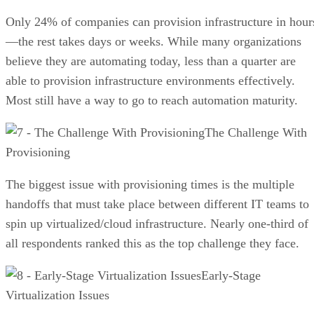
Only 24% of companies can provision infrastructure in hour
—the rest takes days or weeks. While many organizations
believe they are automating today, less than a quarter are
able to provision infrastructure environments effectively.
Most still have a way to go to reach automation maturity.
The Challenge With
Provisioning
The biggest issue with provisioning times is the multiple
handoffs that must take place between different IT teams to
spin up virtualized/cloud infrastructure. Nearly one-third of
all respondents ranked this as the top challenge they face.
Early-Stage
Virtualization Issues