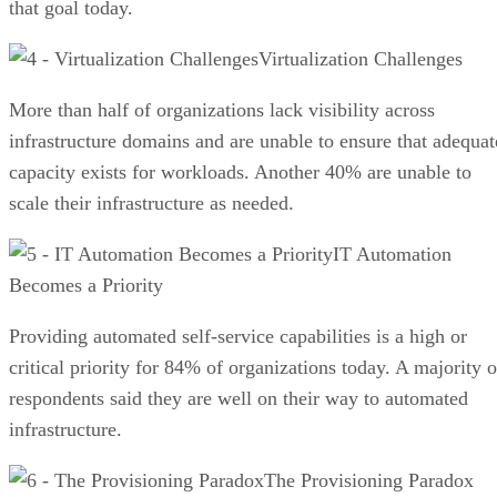
that goal today.
Virtualization Challenges
More than half of organizations lack visibility across
infrastructure domains and are unable to ensure that adequat
capacity exists for workloads. Another 40% are unable to
scale their infrastructure as needed.
IT Automation
Becomes a Priority
Providing automated self-service capabilities is a high or
critical priority for 84% of organizations today. A majority o
respondents said they are well on their way to automated
infrastructure.
The Provisioning Paradox