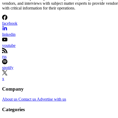
vendors, and interviews with subject matter experts to provide vendor
with critical information for their operations.
facebook
linkedin
youtube
rss
spotify
x
Company
About us
Contact us
Advertise with us
Categories