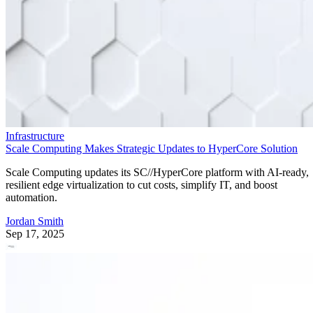
Infrastructure
Scale Computing Makes Strategic Updates to HyperCore Solution
Scale Computing updates its SC//HyperCore platform with AI-ready,
resilient edge virtualization to cut costs, simplify IT, and boost
automation.
Jordan Smith
Sep 17, 2025