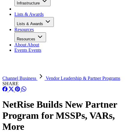
Infrastructure
Lists & Awards
Lists & Awards
Resources
Resources
About
About
Events
Events
Channel Business
Vendor Leadership & Partner Programs
SHARE
NetRise Builds New Partner
Program for MSSPs, VARs,
More