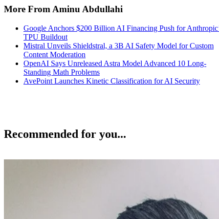
More From Aminu Abdullahi
Google Anchors $200 Billion AI Financing Push for Anthropic
TPU Buildout
Mistral Unveils Shieldstral, a 3B AI Safety Model for Custom
Content Moderation
OpenAI Says Unreleased Astra Model Advanced 10 Long-
Standing Math Problems
AvePoint Launches Kinetic Classification for AI Security
Recommended for you...