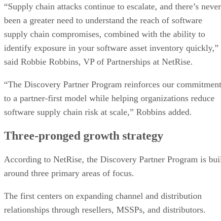
“Supply chain attacks continue to escalate, and there’s never
been a greater need to understand the reach of software
supply chain compromises, combined with the ability to
identify exposure in your software asset inventory quickly,”
said Robbie Robbins, VP of Partnerships at NetRise.
“The Discovery Partner Program reinforces our commitmen
to a partner-first model while helping organizations reduce
software supply chain risk at scale,” Robbins added.
Three-pronged growth strategy
According to NetRise, the Discovery Partner Program is bui
around three primary areas of focus.
The first centers on expanding channel and distribution
relationships through resellers, MSSPs, and distributors.