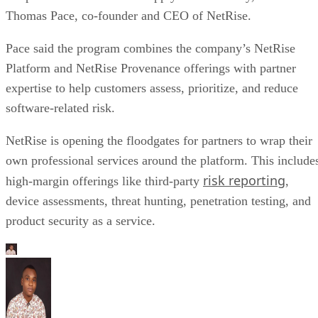
Thomas Pace, co-founder and CEO of NetRise.
Pace said the program combines the company’s NetRise
Platform and NetRise Provenance offerings with partner
expertise to help customers assess, prioritize, and reduce
software-related risk.
NetRise is opening the floodgates for partners to wrap their
own professional services around the platform. This include
risk reporting
high-margin offerings like third-party
,
device assessments, threat hunting, penetration testing, and
product security as a service.