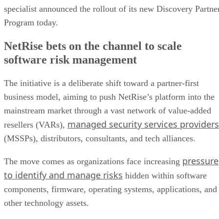
specialist announced the rollout of its new Discovery Partne
Program today.
NetRise bets on the channel to scale
software risk management
The initiative is a deliberate shift toward a partner-first
business model, aiming to push NetRise’s platform into the
mainstream market through a vast network of value-added
managed security services providers
resellers (VARs),
(MSSPs), distributors, consultants, and tech alliances.
pressure
The move comes as organizations face increasing
to identify and manage risks
hidden within software
components, firmware, operating systems, applications, and
other technology assets.