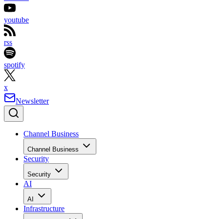
youtube
rss
spotify
x
Newsletter
Channel Business
Channel Business
Security
Security
AI
AI
Infrastructure