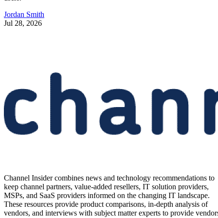
Jordan Smith
Jul 28, 2026
Channel Insider combines news and technology recommendations to
keep channel partners, value-added resellers, IT solution providers,
MSPs, and SaaS providers informed on the changing IT landscape.
These resources provide product comparisons, in-depth analysis of
vendors, and interviews with subject matter experts to provide vendor