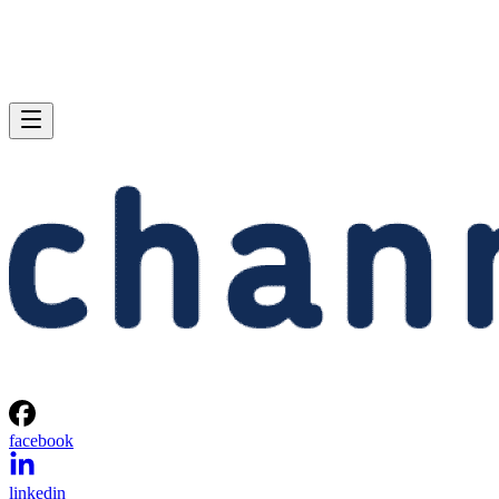
facebook
linkedin