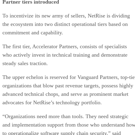
Partner tiers introduced
To incentivize its new army of sellers, NetRise is dividing
the ecosystem into two distinct operational tiers based on
commitment and capability.
The first tier, Accelerator Partners, consists of specialists
who actively invest in technical training and demonstrate
steady sales traction.
The upper echelon is reserved for Vanguard Partners, top-tie
organizations that blow past revenue targets, possess highly
advanced technical chops, and serve as prominent market
advocates for NetRise’s technology portfolio.
“Organizations need more than tools. They need strategic
and implementation support from those who understand ho
to operationalize software supply chain security,” said