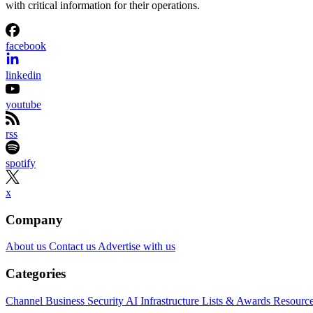
with critical information for their operations.
facebook
linkedin
youtube
rss
spotify
x
Company
About us
Contact us
Advertise with us
Categories
Channel Business
Security
AI
Infrastructure
Lists & Awards
Resourc