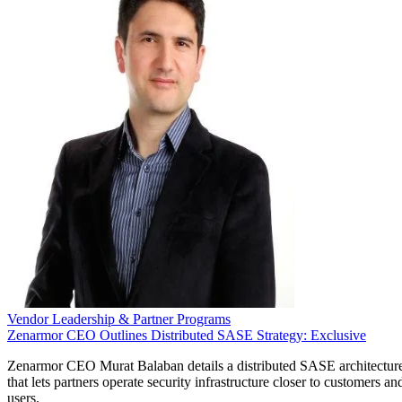
Vendor Leadership & Partner Programs
Zenarmor CEO Outlines Distributed SASE Strategy: Exclusive
Zenarmor CEO Murat Balaban details a distributed SASE architectur
that lets partners operate security infrastructure closer to customers an
users.