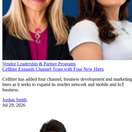
Vendor Leadership & Partner Programs
Cellhire Expands Channel Team with Four New Hires
Cellhire has added four channel, business development and marketing
hires as it seeks to expand its reseller network and mobile and IoT
business.
Jordan Smith
Jul 29, 2026