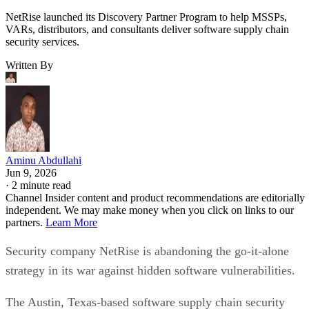
NetRise launched its Discovery Partner Program to help MSSPs,
VARs, distributors, and consultants deliver software supply chain
security services.
Written By
Aminu Abdullahi
Jun 9, 2026
·
2 minute read
Channel Insider content and product recommendations are editorially
independent. We may make money when you click on links to our
partners.
Learn More
Security company NetRise is abandoning the go-it-alone
strategy in its war against hidden software vulnerabilities.
The Austin, Texas-based software supply chain security