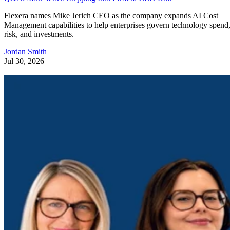
Flexera names Mike Jerich CEO as the company expands AI Cost
Management capabilities to help enterprises govern technology spend
risk, and investments.
Jordan Smith
Jul 30, 2026