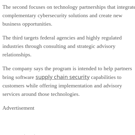
The second focuses on technology partnerships that integrat
complementary cybersecurity solutions and create new
business opportunities.
The third targets federal agencies and highly regulated
industries through consulting and strategic advisory
relationships.
The company says the program is intended to help partners
supply chain security
bring software
capabilities to
customers while offering implementation and advisory
services around those technologies.
Advertisement