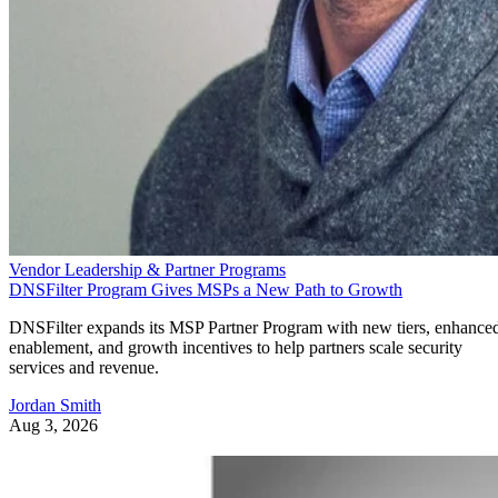
Vendor Leadership & Partner Programs
DNSFilter Program Gives MSPs a New Path to Growth
DNSFilter expands its MSP Partner Program with new tiers, enhance
enablement, and growth incentives to help partners scale security
services and revenue.
Jordan Smith
Aug 3, 2026