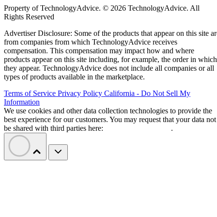
Property of TechnologyAdvice. © 2026 TechnologyAdvice. All
Rights Reserved
Advertiser Disclosure: Some of the products that appear on this site ar
from companies from which TechnologyAdvice receives
compensation. This compensation may impact how and where
products appear on this site including, for example, the order in which
they appear. TechnologyAdvice does not include all companies or all
types of products available in the marketplace.
Terms of Service
Privacy Policy
California - Do Not Sell My
Information
We use cookies and other data collection technologies to provide the
best experience for our customers. You may request that your data not
be shared with third parties here:
Do Not Sell My Data
.