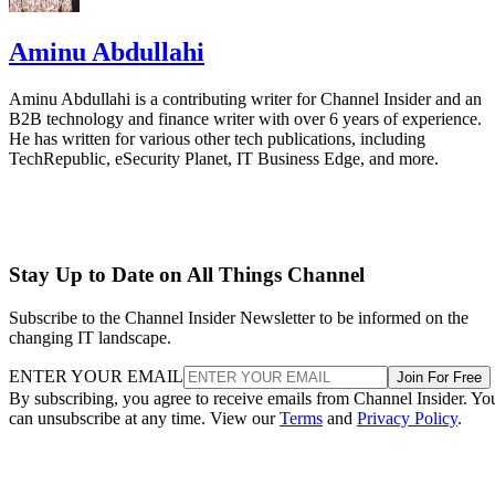
Aminu Abdullahi
Aminu Abdullahi is a contributing writer for Channel Insider and an
B2B technology and finance writer with over 6 years of experience.
He has written for various other tech publications, including
TechRepublic, eSecurity Planet, IT Business Edge, and more.
Stay Up to Date on All Things Channel
Subscribe to the Channel Insider Newsletter to be informed on the
changing IT landscape.
ENTER YOUR EMAIL
Join For Free
By subscribing, you agree to receive emails from Channel Insider. Yo
can unsubscribe at any time. View our
Terms
and
Privacy Policy
.