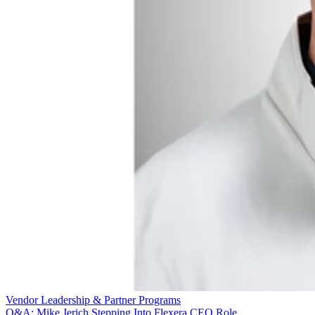
Vendor Leadership & Partner Programs
Q&A: Mike Jerich Stepping Into Flexera CEO Role