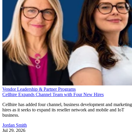
Vendor Leadership & Partner Programs
Cellhire Expands Channel Team with Four New Hires
Cellhire has added four channel, business development and marketing
hires as it seeks to expand its reseller network and mobile and IoT
business.
Jordan Smith
Jul 29, 2026