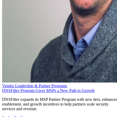
Vendor Leadership & Partner Programs
DNSFilter Program Gives MSPs a New Path to Growth
DNSFilter expands its MSP Partner Program with new tiers, enhance
enablement, and growth incentives to help partners scale security
services and revenue.