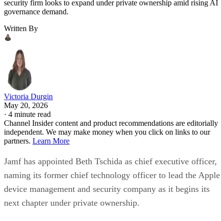
security firm looks to expand under private ownership amid rising AI
governance demand.
Written By
Victoria Durgin
May 20, 2026
·
4 minute read
Channel Insider content and product recommendations are editorially
independent. We may make money when you click on links to our
partners.
Learn More
Jamf has appointed Beth Tschida as chief executive officer,
naming its former chief technology officer to lead the Apple
device management and security company as it begins its
next chapter under private ownership.