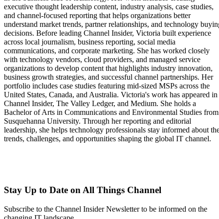
executive thought leadership content, industry analysis, case studies,
and channel-focused reporting that helps organizations better
understand market trends, partner relationships, and technology buyin
decisions. Before leading Channel Insider, Victoria built experience
across local journalism, business reporting, social media
communications, and corporate marketing. She has worked closely
with technology vendors, cloud providers, and managed service
organizations to develop content that highlights industry innovation,
business growth strategies, and successful channel partnerships. Her
portfolio includes case studies featuring mid-sized MSPs across the
United States, Canada, and Australia. Victoria's work has appeared in
Channel Insider, The Valley Ledger, and Medium. She holds a
Bachelor of Arts in Communications and Environmental Studies from
Susquehanna University. Through her reporting and editorial
leadership, she helps technology professionals stay informed about th
trends, challenges, and opportunities shaping the global IT channel.
Stay Up to Date on All Things Channel
Subscribe to the Channel Insider Newsletter to be informed on the
changing IT landscape.