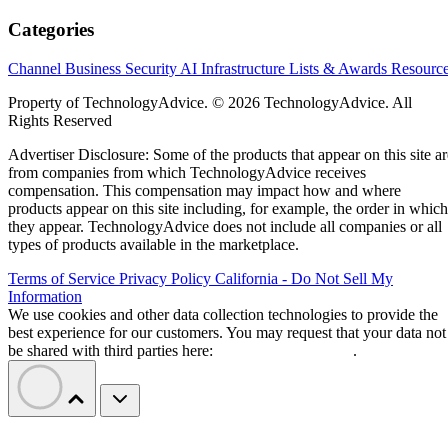
Categories
Channel Business
Security
AI
Infrastructure
Lists & Awards
Resourc
Property of TechnologyAdvice. © 2026 TechnologyAdvice. All
Rights Reserved
Advertiser Disclosure: Some of the products that appear on this site ar
from companies from which TechnologyAdvice receives
compensation. This compensation may impact how and where
products appear on this site including, for example, the order in which
they appear. TechnologyAdvice does not include all companies or all
types of products available in the marketplace.
Terms of Service
Privacy Policy
California - Do Not Sell My
Information
We use cookies and other data collection technologies to provide the
best experience for our customers. You may request that your data not
be shared with third parties here:
Do Not Sell My Data
.