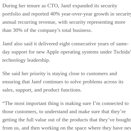
During her tenure as CTO, Jamf expanded its security
portfolio and reported 40% year-over-year growth in securit
annual recurring revenue, with security representing more
than 30% of the company’s total business.
Jamf also said it delivered eight consecutive years of same-
day support for new Apple operating systems under Tschida
technology leadership.
She said her priority is staying close to customers and
ensuring that Jamf continues to solve problems across its
sales, support, and product functions.
“The most important thing is making sure I’m connected to
those customers, to understand and make sure that they’re
getting the full value out of the products that they’ve bought
from us, and then working on the space where they have ne