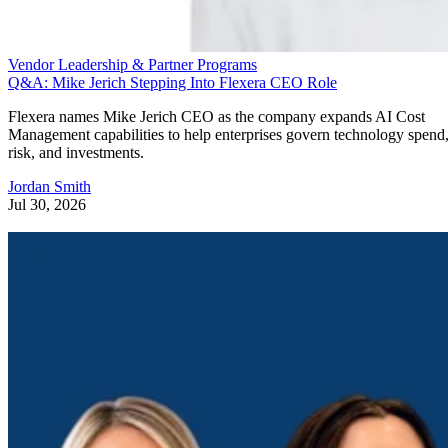
Vendor Leadership & Partner Programs
Q&A: Mike Jerich Stepping Into Flexera CEO Role
Flexera names Mike Jerich CEO as the company expands AI Cost
Management capabilities to help enterprises govern technology spend
risk, and investments.
Jordan Smith
Jul 30, 2026