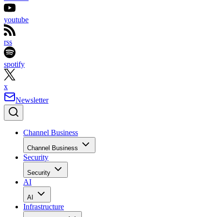
youtube
rss
spotify
x
Newsletter
Channel Business
Channel Business
Security
Security
AI
AI
Infrastructure