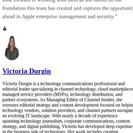
foundation this team has created and captures the opportunit
ahead in Apple enterprise management and security.”
Victoria Durgin
Victoria Durgin is a technology communications professional and
editorial leader specializing in channel technology, cloud marketplaces
managed service providers (MSPs), technology distribution, and
partner ecosystems. As Managing Editor of Channel Insider, she
oversees editorial strategy and content development focused on helpi
technology vendors, solution providers, and channel partners navigate
an evolving IT landscape. With nearly a decade of experience
spanning technology journalism, corporate communications, content
strategy, and digital publishing, Victoria has developed deep expertise
in the business side of technology. Her work includes creating