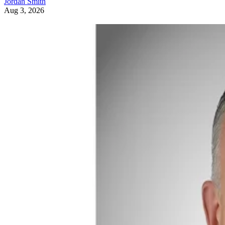
Jordan Smith
Aug 3, 2026