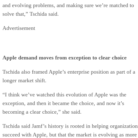
and evolving problems, and making sure we’re matched to
solve that,” Tschida said.
Advertisement
Apple demand moves from exception to clear choice
Tschida also framed Apple’s enterprise position as part of a
longer market shift.
“I think we’ve watched this evolution of Apple was the
exception, and then it became the choice, and now it’s
becoming a clear choice,” she said.
Tschida said Jamf’s history is rooted in helping organization
succeed with Apple, but that the market is evolving as more