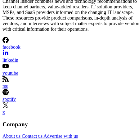
Channel Insider combines news and technology recommendations to
keep channel partners, value-added resellers, IT solution providers,
MSPs, and SaaS providers informed on the changing IT landscape.
These resources provide product comparisons, in-depth analysis of
vendors, and interviews with subject matter experts to provide vendor
with critical information for their operations.
facebook
linkedin
youtube
rss
spotify
x
Company
About us
Contact us
Advertise with us