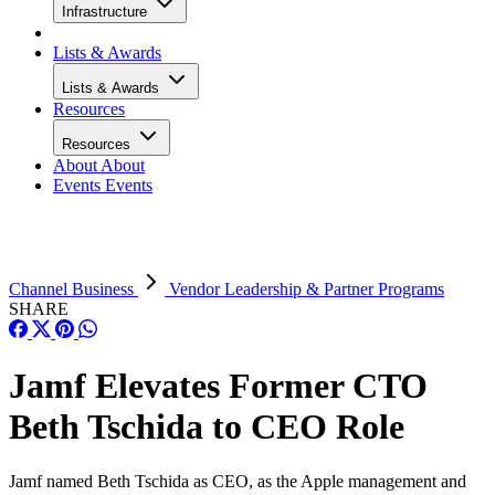
Infrastructure
Lists & Awards
Lists & Awards
Resources
Resources
About
About
Events
Events
Channel Business
Vendor Leadership & Partner Programs
SHARE
Jamf Elevates Former CTO
Beth Tschida to CEO Role
Jamf named Beth Tschida as CEO, as the Apple management and