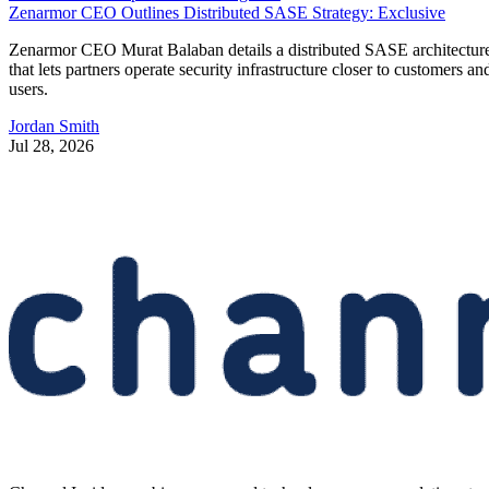
Zenarmor CEO Outlines Distributed SASE Strategy: Exclusive
Zenarmor CEO Murat Balaban details a distributed SASE architectur
that lets partners operate security infrastructure closer to customers an
users.
Jordan Smith
Jul 28, 2026