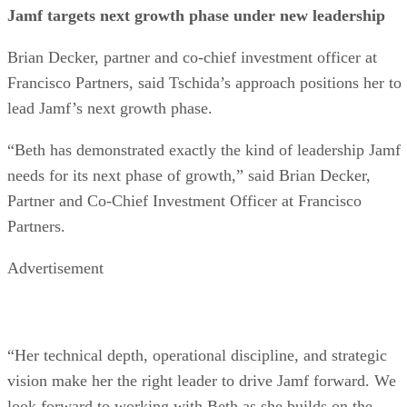
Jamf targets next growth phase under new leadership
Brian Decker, partner and co-chief investment officer at
Francisco Partners, said Tschida’s approach positions her to
lead Jamf’s next growth phase.
“Beth has demonstrated exactly the kind of leadership Jamf
needs for its next phase of growth,” said Brian Decker,
Partner and Co-Chief Investment Officer at Francisco
Partners.
Advertisement
“Her technical depth, operational discipline, and strategic
vision make her the right leader to drive Jamf forward. We
look forward to working with Beth as she builds on the