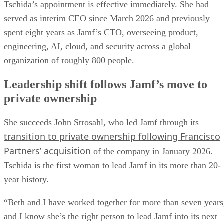
Tschida’s appointment is effective immediately. She had
served as interim CEO since March 2026 and previously
spent eight years as Jamf’s CTO, overseeing product,
engineering, AI, cloud, and security across a global
organization of roughly 800 people.
Leadership shift follows Jamf’s move to
private ownership
She succeeds John Strosahl, who led Jamf through its
transition to private ownership following Francisco
Partners’ acquisition
of the company in January 2026.
Tschida is the first woman to lead Jamf in its more than 20-
year history.
“Beth and I have worked together for more than seven years
and I know she’s the right person to lead Jamf into its next