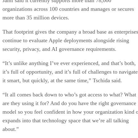
Jamf said it currently supports more than 78,000
organizations across 100 countries and manages or secures
more than 35 million devices.
That footprint gives the company a broad base as enterprise
continue to evaluate Apple deployments alongside rising
security, privacy, and AI governance requirements.
“It’s unlike anything I’ve ever experienced, and that’s both,
it’s full of opportunity, and it’s full of challenges to navigate
it smart, but quickly, at the same time,” Tschida said.
“It all comes back down to who’s got access to what? What
are they using it for? And do you have the right governance
model so you feel confident in how your organization kind 
expands into that technology space that we’re all talking
about.”