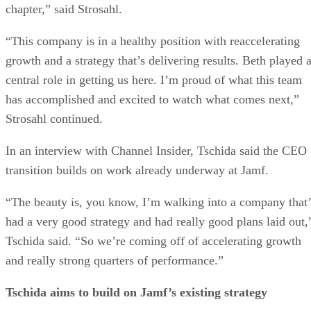
chapter,” said Strosahl.
“This company is in a healthy position with reaccelerating
growth and a strategy that’s delivering results. Beth played 
central role in getting us here. I’m proud of what this team
has accomplished and excited to watch what comes next,”
Strosahl continued.
In an interview with Channel Insider, Tschida said the CEO
transition builds on work already underway at Jamf.
“The beauty is, you know, I’m walking into a company that’
had a very good strategy and had really good plans laid out,
Tschida said. “So we’re coming off of accelerating growth
and really strong quarters of performance.”
Tschida aims to build on Jamf’s existing strategy