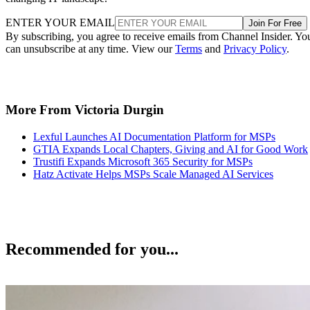
ENTER YOUR EMAIL
Join For Free
By subscribing, you agree to receive emails from Channel Insider. Yo
can unsubscribe at any time. View our
Terms
and
Privacy Policy
.
More From Victoria Durgin
Lexful Launches AI Documentation Platform for MSPs
GTIA Expands Local Chapters, Giving and AI for Good Work
Trustifi Expands Microsoft 365 Security for MSPs
Hatz Activate Helps MSPs Scale Managed AI Services
Recommended for you...