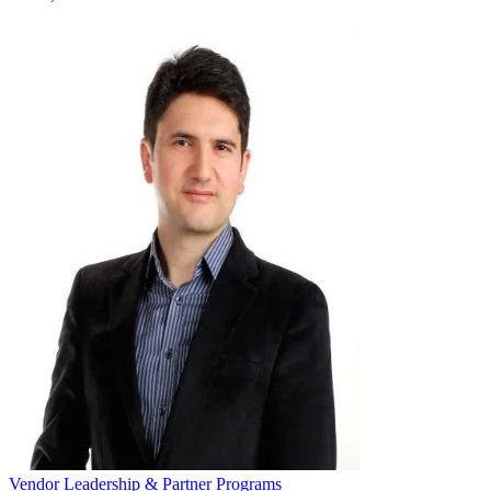
Vendor Leadership & Partner Programs