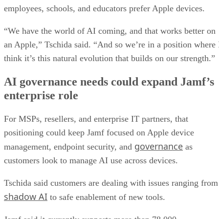
employees, schools, and educators prefer Apple devices.
“We have the world of AI coming, and that works better on
an Apple,” Tschida said. “And so we’re in a position where 
think it’s this natural evolution that builds on our strength.”
AI governance needs could expand Jamf’s
enterprise role
For MSPs, resellers, and enterprise IT partners, that
positioning could keep Jamf focused on Apple device
governance
management, endpoint security, and
as
customers look to manage AI use across devices.
Tschida said customers are dealing with issues ranging from
shadow AI
to safe enablement of new tools.