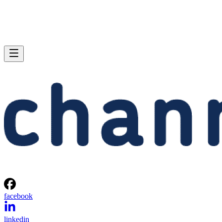
facebook
linkedin