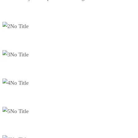
No Title
No Title
No Title
No Title