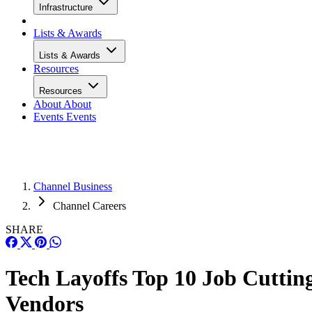
Infrastructure
Lists & Awards
Lists & Awards
Resources
Resources
About
About
Events
Events
Channel Business
Channel Careers
SHARE
Tech Layoffs Top 10 Job Cuttin
Vendors