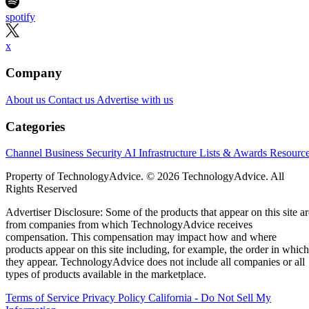
spotify
x
Company
About us
Contact us
Advertise with us
Categories
Channel Business
Security
AI
Infrastructure
Lists & Awards
Resourc
Property of TechnologyAdvice. © 2026 TechnologyAdvice. All
Rights Reserved
Advertiser Disclosure: Some of the products that appear on this site ar
from companies from which TechnologyAdvice receives
compensation. This compensation may impact how and where
products appear on this site including, for example, the order in which
they appear. TechnologyAdvice does not include all companies or all
types of products available in the marketplace.
Terms of Service
Privacy Policy
California - Do Not Sell My