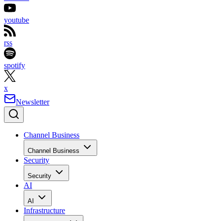
youtube
rss
spotify
x
Newsletter
Channel Business
Channel Business
Security
Security
AI
AI
Infrastructure