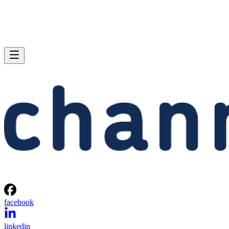
facebook
linkedin