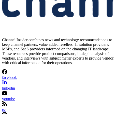
Channel Insider combines news and technology recommendations to
keep channel partners, value-added resellers, IT solution providers,
MSPs, and SaaS providers informed on the changing IT landscape.
These resources provide product comparisons, in-depth analysis of
vendors, and interviews with subject matter experts to provide vendor
with critical information for their operations.
facebook
linkedin
youtube
rss