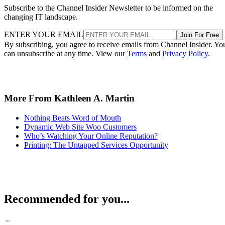
Subscribe to the Channel Insider Newsletter to be informed on the
changing IT landscape.
ENTER YOUR EMAIL
Join For Free
By subscribing, you agree to receive emails from Channel Insider. Yo
can unsubscribe at any time. View our
Terms
and
Privacy Policy
.
More From Kathleen A. Martin
Nothing Beats Word of Mouth
Dynamic Web Site Woo Customers
Who’s Watching Your Online Reputation?
Printing: The Untapped Services Opportunity
Recommended for you...