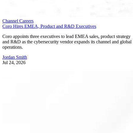
Channel Careers
Coro Hires EMEA, Product and R&D Executives
Coro appoints three executives to lead EMEA sales, product strategy
and R&D as the cybersecurity vendor expands its channel and global
operations.
Jordan Smith
Jul 24, 2026