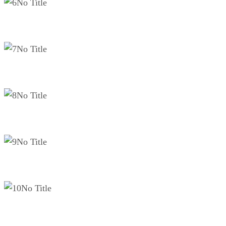
No Title
No Title
No Title
No Title
No Title