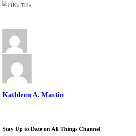
No Title
Kathleen A. Martin
Stay Up to Date on All Things Channel