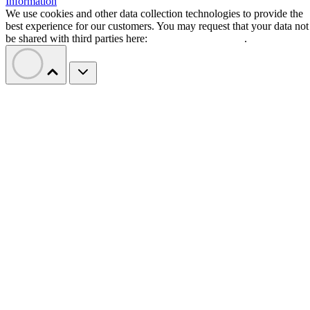
Information
We use cookies and other data collection technologies to provide the
best experience for our customers. You may request that your data not
be shared with third parties here:
Do Not Sell My Data
.