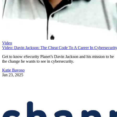
Video
Video: Davin Jackson: The Cheat Code To A Career In Cybersecurit
Get to know eSecurity Planet’s Davin Jackson and his mission to be
the change he wants to see in cybersecurity.
Katie Bavoso
Jan 23, 2025