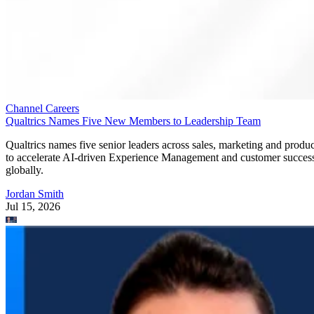
Channel Careers
Qualtrics Names Five New Members to Leadership Team
Qualtrics names five senior leaders across sales, marketing and produc
to accelerate AI-driven Experience Management and customer succes
globally.
Jordan Smith
Jul 15, 2026