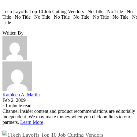
Tech Layoffs Top 10 Job Cutting Vendors No Title No Title No
Title No Title No Title No Title No Title No Title No Title N
Title
Written By
Kathleen A. Martin
Feb 2, 2009
·
1 minute read
Channel Insider content and product recommendations are editorially
independent. We may make money when you click on links to our
partners.
Learn More
Tech Layoffs Top 10 Job Cutting Vendors