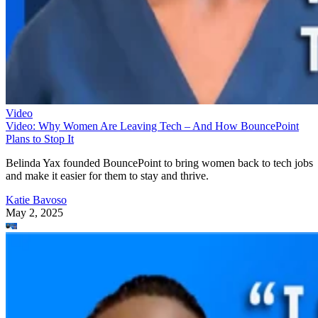
Video
Video: Why Women Are Leaving Tech – And How BouncePoint
Plans to Stop It
Belinda Yax founded BouncePoint to bring women back to tech jobs
and make it easier for them to stay and thrive.
Katie Bavoso
May 2, 2025