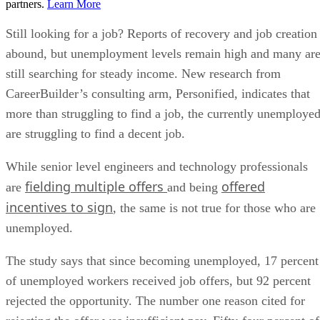
partners.
Learn More
Still looking for a job? Reports of recovery and job creation
abound, but unemployment levels remain high and many ar
still searching for steady income. New research from
CareerBuilder’s consulting arm, Personified, indicates that
more than struggling to find a job, the currently unemploye
are struggling to find a decent job.
While senior level engineers and technology professionals
fielding multiple offers
offered
are
and being
incentives to sign
, the same is not true for those who are
unemployed.
The study says that since becoming unemployed, 17 percent
of unemployed workers received job offers, but 92 percent
rejected the opportunity. The number one reason cited for