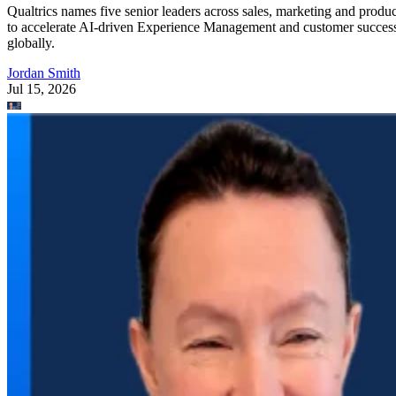
Qualtrics names five senior leaders across sales, marketing and produc
to accelerate AI-driven Experience Management and customer succes
globally.
Jordan Smith
Jul 15, 2026