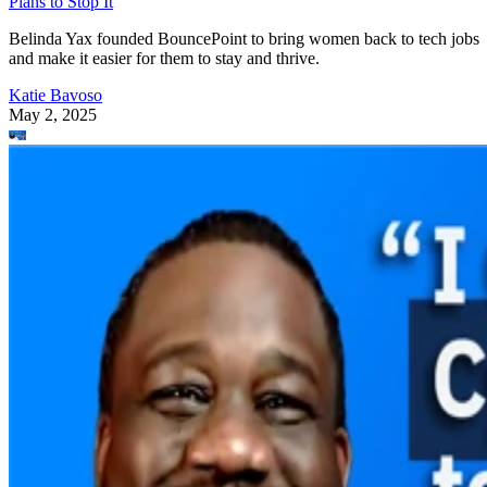
Plans to Stop It
Belinda Yax founded BouncePoint to bring women back to tech jobs
and make it easier for them to stay and thrive.
Katie Bavoso
May 2, 2025