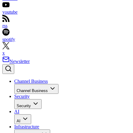
youtube
rss
spotify
x
Newsletter
Channel Business
Channel Business
Security
Security
AI
AI
Infrastructure