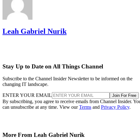
Leah Gabriel Nurik
Stay Up to Date on All Things Channel
Subscribe to the Channel Insider Newsletter to be informed on the
changing IT landscape.
ENTER YOUR EMAIL
Join For Free
By subscribing, you agree to receive emails from Channel Insider. Yo
can unsubscribe at any time. View our
Terms
and
Privacy Policy
.
More From Leah Gabriel Nurik