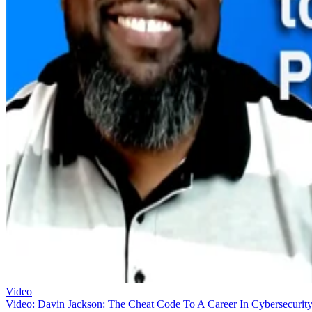
Video
Video: Davin Jackson: The Cheat Code To A Career In Cybersecurit