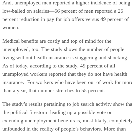
And, unemployed men reported a higher incidence of being
low-balled on salaries—56 percent of men reported a 25
percent reduction in pay for job offers versus 49 percent of
women.
Medical benefits are costly and top of mind for the
unemployed, too. The study shows the number of people
living without health insurance is staggering and shocking.
As of today, according to the study, 49 percent of all
unemployed workers reported that they do not have health
insurance. For workers who have been out of work for mor
than a year, that number stretches to 55 percent.
The study’s results pertaining to job search activity show tha
the political firestorm leading up a possible vote on
extending unemployment benefits is, most likely, completel
unfounded in the reality of people’s behaviors. More than