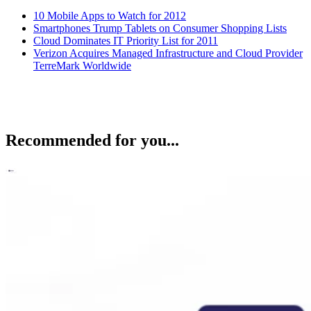
10 Mobile Apps to Watch for 2012
Smartphones Trump Tablets on Consumer Shopping Lists
Cloud Dominates IT Priority List for 2011
Verizon Acquires Managed Infrastructure and Cloud Provider
TerreMark Worldwide
Recommended for you...