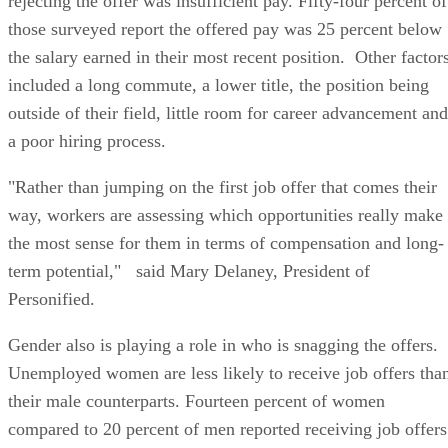
rejecting the offer was insufficient pay. Fifty-four percent of
those surveyed report the offered pay was 25 percent below
the salary earned in their most recent position. Other factor
included a long commute, a lower title, the position being
outside of their field, little room for career advancement and
a poor hiring process.
"Rather than jumping on the first job offer that comes their
way, workers are assessing which opportunities really make
the most sense for them in terms of compensation and long-
term potential," said Mary Delaney, President of
Personified.
Gender also is playing a role in who is snagging the offers.
Unemployed women are less likely to receive job offers tha
their male counterparts. Fourteen percent of women
compared to 20 percent of men reported receiving job offers