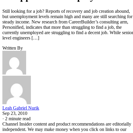
Still looking for a job? Reports of recovery and job creation abound,
but unemployment levels remain high and many are still searching for
steady income. New research from CareerBuilder’s consulting arm,
Personified, indicates that more than struggling to find a job, the
currently unemployed are struggling to find a decent job. While senio
level engineers […]
Written By
Leah Gabriel Nurik
Sep 23, 2010
·
2 minute read
Channel Insider content and product recommendations are editorially
independent. We may make money when you click on links to our