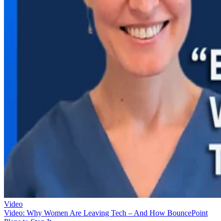
Video
Video: Why Women Are Leaving Tech – And How BouncePoint