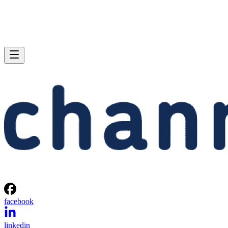
facebook
linkedin