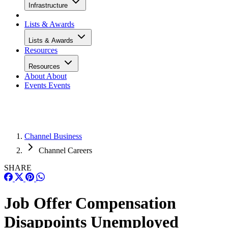
Infrastructure
Lists & Awards
Lists & Awards
Resources
Resources
About
About
Events
Events
Channel Business
Channel Careers
SHARE
Job Offer Compensation
Disappoints Unemployed