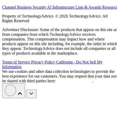
Channel Business
Security
AI
Infrastructure
Lists & Awards
Resourc
Property of TechnologyAdvice. © 2026 TechnologyAdvice. All
Rights Reserved
Advertiser Disclosure: Some of the products that appear on this site ar
from companies from which TechnologyAdvice receives
compensation. This compensation may impact how and where
products appear on this site including, for example, the order in which
they appear. TechnologyAdvice does not include all companies or all
types of products available in the marketplace.
Terms of Service
Privacy Policy
California - Do Not Sell My
Information
We use cookies and other data collection technologies to provide the
best experience for our customers. You may request that your data not
be shared with third parties here:
Do Not Sell My Data
.