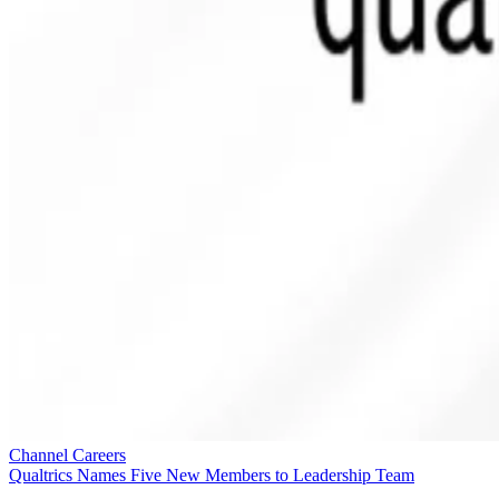
Channel Careers
Qualtrics Names Five New Members to Leadership Team