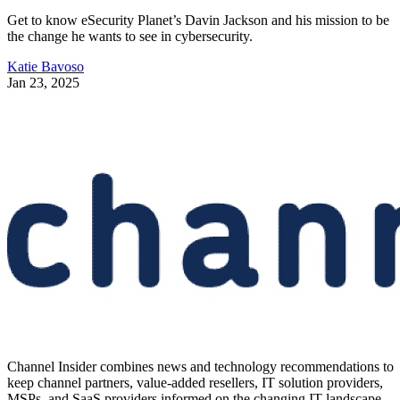
Get to know eSecurity Planet’s Davin Jackson and his mission to be
the change he wants to see in cybersecurity.
Katie Bavoso
Jan 23, 2025
Channel Insider combines news and technology recommendations to
keep channel partners, value-added resellers, IT solution providers,
MSPs, and SaaS providers informed on the changing IT landscape.