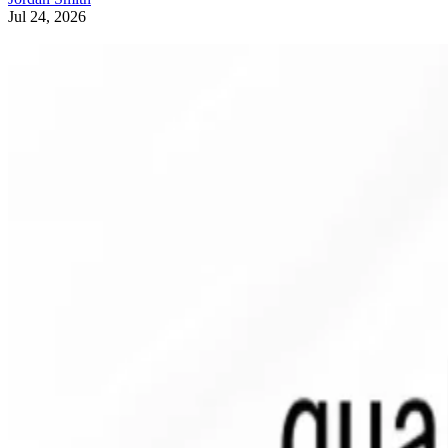
Jul 24, 2026