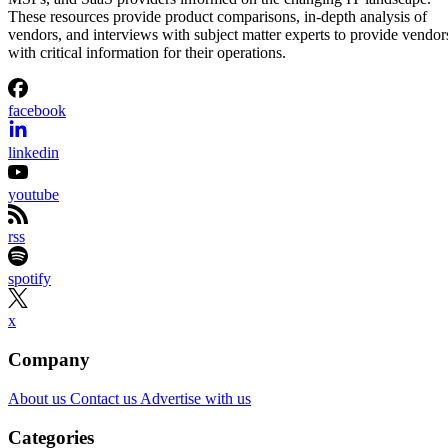
These resources provide product comparisons, in-depth analysis of
vendors, and interviews with subject matter experts to provide vendor
with critical information for their operations.
facebook
linkedin
youtube
rss
spotify
x
Company
About us
Contact us
Advertise with us
Categories