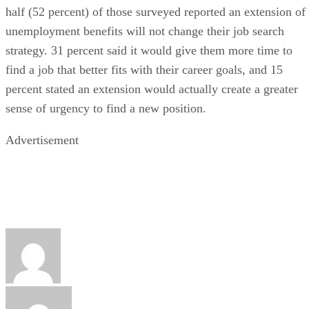
half (52 percent) of those surveyed reported an extension of
unemployment benefits will not change their job search
strategy. 31 percent said it would give them more time to
find a job that better fits with their career goals, and 15
percent stated an extension would actually create a greater
sense of urgency to find a new position.
Advertisement