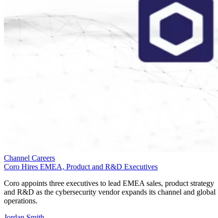
Channel Careers
Coro Hires EMEA, Product and R&D Executives
Coro appoints three executives to lead EMEA sales, product strategy
and R&D as the cybersecurity vendor expands its channel and global
operations.
Jordan Smith