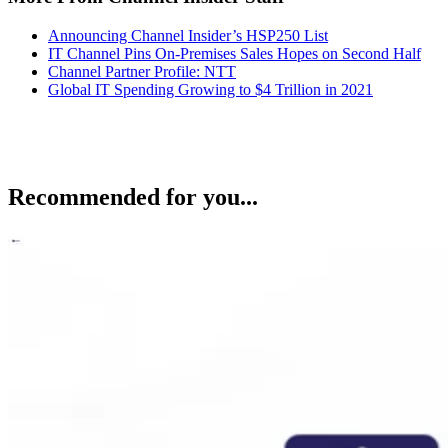
Announcing Channel Insider’s HSP250 List
IT Channel Pins On-Premises Sales Hopes on Second Half
Channel Partner Profile: NTT
Global IT Spending Growing to $4 Trillion in 2021
Recommended for you...