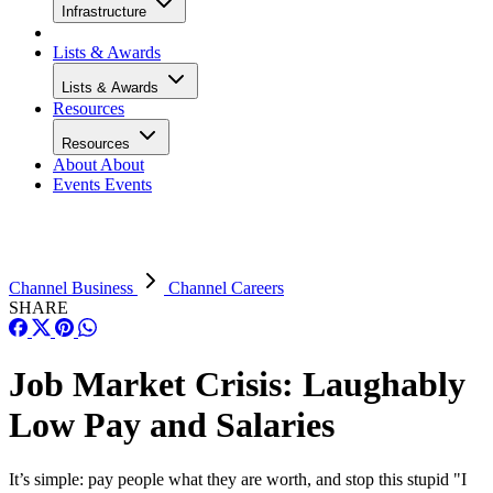
Infrastructure
Lists & Awards
Lists & Awards
Resources
Resources
About
About
Events
Events
Channel Business
Channel Careers
SHARE
Job Market Crisis: Laughably
Low Pay and Salaries
It’s simple: pay people what they are worth, and stop this stupid "I