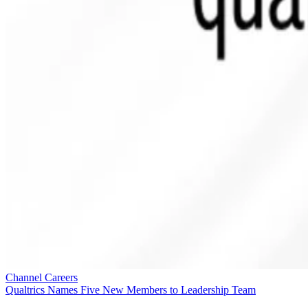
Channel Careers
Qualtrics Names Five New Members to Leadership Team