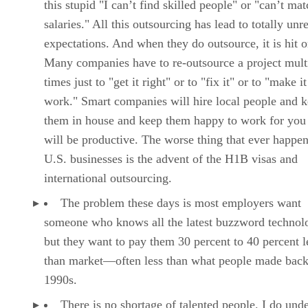
this stupid "I can’t find skilled people" or "can’t ma
salaries." All this outsourcing has lead to totally unre
expectations. And when they do outsource, it is hit o
Many companies have to re-outsource a project mult
times just to "get it right" or to "fix it" or to "make it
work." Smart companies will hire local people and 
them in house and keep them happy to work for you
will be productive. The worse thing that ever happe
U.S. businesses is the advent of the H1B visas and
international outsourcing.
The problem these days is most employers want
someone who knows all the latest buzzword technolo
but they want to pay them 30 percent to 40 percent l
than market—often less than what people made back
1990s.
There is no shortage of talented people. I do und