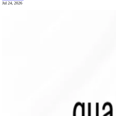
Jul 24, 2026