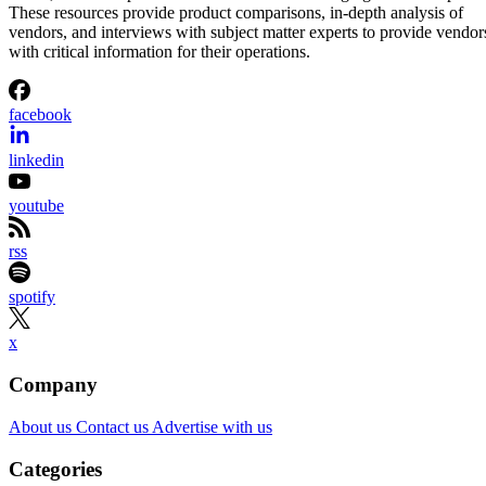
These resources provide product comparisons, in-depth analysis of
vendors, and interviews with subject matter experts to provide vendor
with critical information for their operations.
facebook
linkedin
youtube
rss
spotify
x
Company
About us
Contact us
Advertise with us
Categories