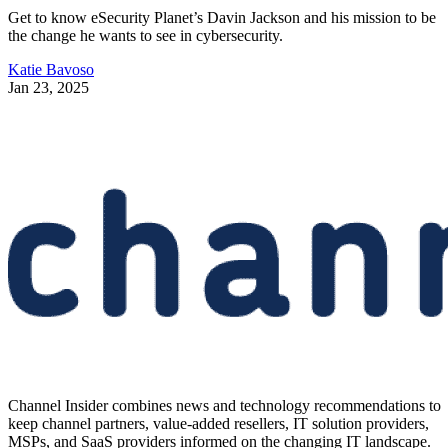
Get to know eSecurity Planet’s Davin Jackson and his mission to be
the change he wants to see in cybersecurity.
Katie Bavoso
Jan 23, 2025
Channel Insider combines news and technology recommendations to
keep channel partners, value-added resellers, IT solution providers,
MSPs, and SaaS providers informed on the changing IT landscape.