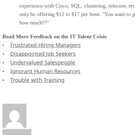
experience with Cisco, SQL, clustering, telecom, etc
only be offering $12 to $17 per hour. "You want to 
how much??"
Read More Feedback on the IT Talent Crisis
Frustrated Hiring Managers
•
Disappointed Job Seekers
•
Undervalued Salespeople
•
Ignorant Human Resources
•
Trouble with Training
•