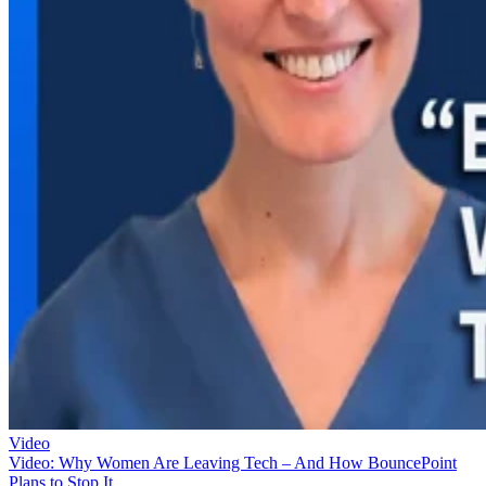
Video
Video: Why Women Are Leaving Tech – And How BouncePoint
Plans to Stop It