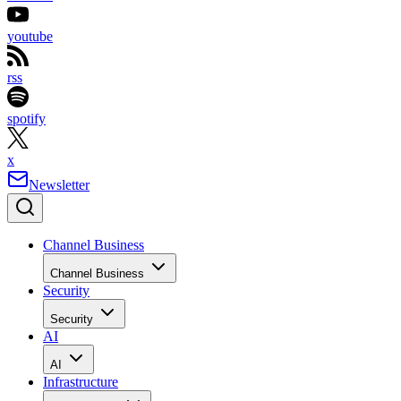
youtube
rss
spotify
x
Newsletter
Channel Business
Channel Business
Security
Security
AI
AI
Infrastructure