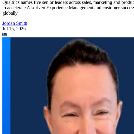
Qualtrics names five senior leaders across sales, marketing and produc
to accelerate AI-driven Experience Management and customer succes
globally.
Jordan Smith
Jul 15, 2026