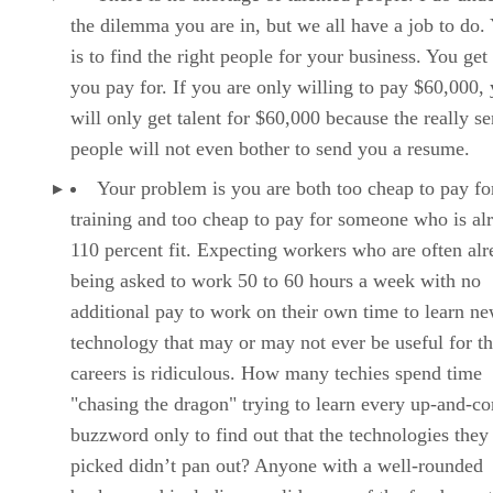
the dilemma you are in, but we all have a job to do.
is to find the right people for your business. You get
you pay for. If you are only willing to pay $60,000,
will only get talent for $60,000 because the really se
people will not even bother to send you a resume.
Your problem is you are both too cheap to pay fo
training and too cheap to pay for someone who is al
110 percent fit. Expecting workers who are often al
being asked to work 50 to 60 hours a week with no
additional pay to work on their own time to learn n
technology that may or may not ever be useful for th
careers is ridiculous. How many techies spend time
"chasing the dragon" trying to learn every up-and-c
buzzword only to find out that the technologies they
picked didn’t pan out? Anyone with a well-rounded