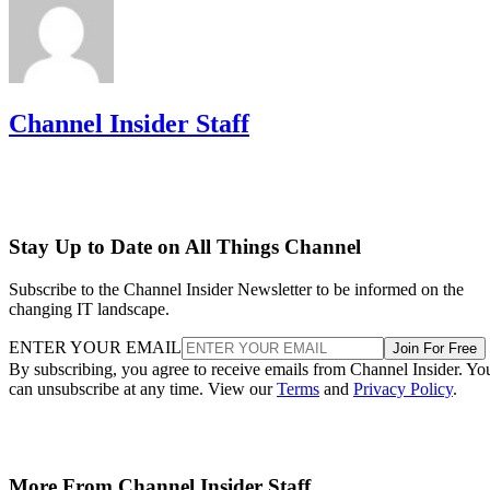
Channel Insider Staff
Stay Up to Date on All Things Channel
Subscribe to the Channel Insider Newsletter to be informed on the
changing IT landscape.
ENTER YOUR EMAIL
Join For Free
By subscribing, you agree to receive emails from Channel Insider. Yo
can unsubscribe at any time. View our
Terms
and
Privacy Policy
.
More From Channel Insider Staff