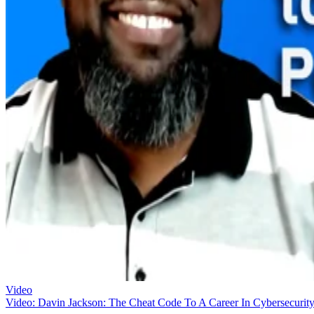
Video
Video: Davin Jackson: The Cheat Code To A Career In Cybersecurit