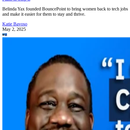
Belinda Yax founded BouncePoint to bring women back to tech jobs
and make it easier for them to stay and thrive.
Katie Bavoso
May 2, 2025