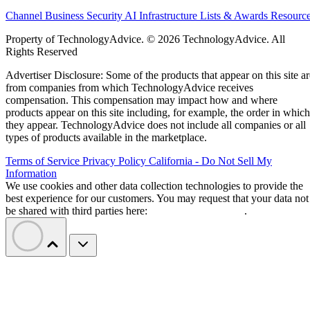
Channel Business
Security
AI
Infrastructure
Lists & Awards
Resourc
Property of TechnologyAdvice. © 2026 TechnologyAdvice. All
Rights Reserved
Advertiser Disclosure: Some of the products that appear on this site ar
from companies from which TechnologyAdvice receives
compensation. This compensation may impact how and where
products appear on this site including, for example, the order in which
they appear. TechnologyAdvice does not include all companies or all
types of products available in the marketplace.
Terms of Service
Privacy Policy
California - Do Not Sell My
Information
We use cookies and other data collection technologies to provide the
best experience for our customers. You may request that your data not
be shared with third parties here:
Do Not Sell My Data
.