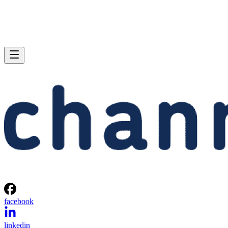
facebook
linkedin