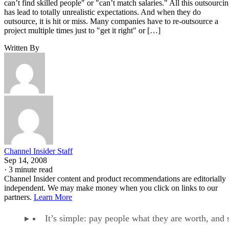
can’t find skilled people" or "can’t match salaries." All this outsourci
has lead to totally unrealistic expectations. And when they do
outsource, it is hit or miss. Many companies have to re-outsource a
project multiple times just to "get it right" or […]
Written By
Channel Insider Staff
Sep 14, 2008
·
3 minute read
Channel Insider content and product recommendations are editorially
independent. We may make money when you click on links to our
partners.
Learn More
It’s simple: pay people what they are worth, and 