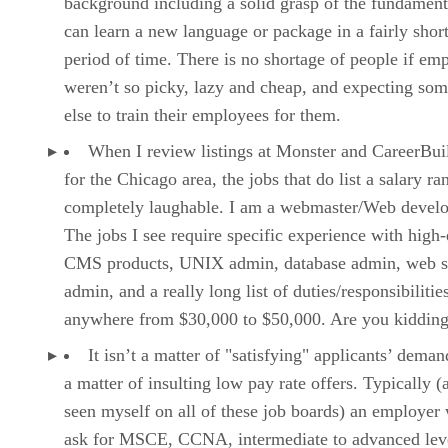
background including a solid grasp of the fundament
can learn a new language or package in a fairly shor
period of time. There is no shortage of people if em
weren’t so picky, lazy and cheap, and expecting so
else to train their employees for them.
When I review listings at Monster and CareerBui
for the Chicago area, the jobs that do list a salary ra
completely laughable. I am a webmaster/Web develo
The jobs I see require specific experience with high
CMS products, UNIX admin, database admin, web s
admin, and a really long list of duties/responsibilitie
anywhere from $30,000 to $50,000. Are you kiddin
It isn’t a matter of "satisfying" applicants’ demand
a matter of insulting low pay rate offers. Typically (
seen myself on all of these job boards) an employer 
ask for MSCE, CCNA, intermediate to advanced lev