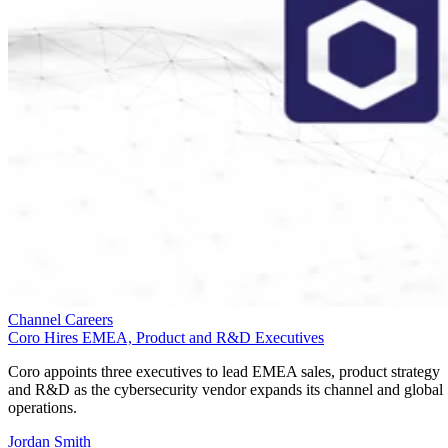
Channel Careers
Coro Hires EMEA, Product and R&D Executives
Coro appoints three executives to lead EMEA sales, product strategy
and R&D as the cybersecurity vendor expands its channel and global
operations.
Jordan Smith