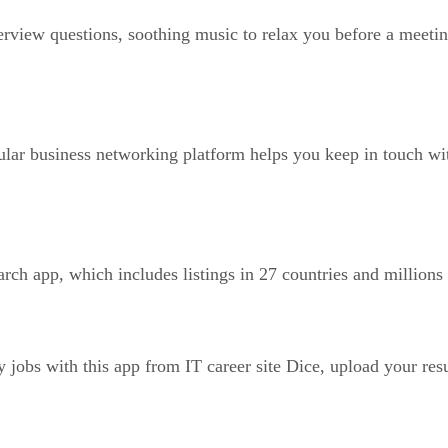
rview questions, soothing music to relax you before a meeting,
ular business networking platform helps you keep in touch w
rch app, which includes listings in 27 countries and million
 jobs with this app from IT career site Dice, upload your res