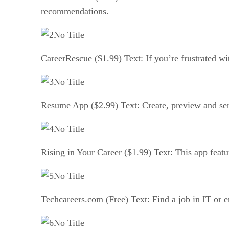
recommendations.
No Title
CareerRescue ($1.99) Text: If you’re frustrated wit
No Title
Resume App ($2.99) Text: Create, preview and send
No Title
Rising in Your Career ($1.99) Text: This app featu
No Title
Techcareers.com (Free) Text: Find a job in IT or e
No Title