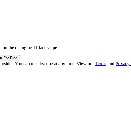
d on the changing IT landscape.
in For Free
 Insider. You can unsubscribe at any time. View our
Terms
and
Privacy 