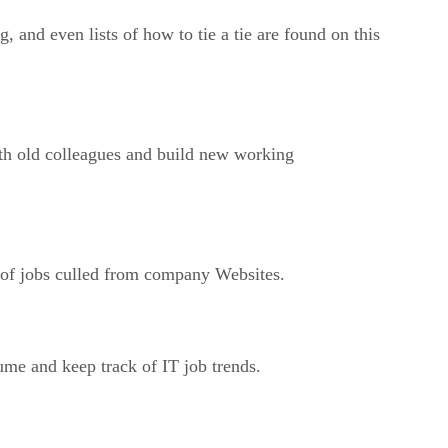
 and even lists of how to tie a tie are found on this
ith old colleagues and build new working
s of jobs culled from company Websites.
ume and keep track of IT job trends.