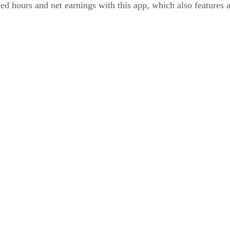
d hours and net earnings with this app, which also features 