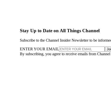
Stay Up to Date on All Things Channel
Subscribe to the Channel Insider Newsletter to be informe
ENTER YOUR EMAIL
Jo
By subscribing, you agree to receive emails from Channel