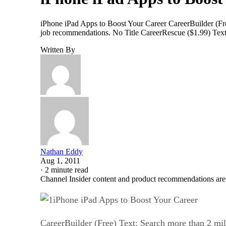
iPhone iPad Apps to Boost Your Career CareerBuilder (Fre
job recommendations. No Title CareerRescue ($1.99) Text: I
Written By
Nathan Eddy
Aug 1, 2011
·
2 minute read
Channel Insider content and product recommendations are
iPhone iPad Apps to Boost Your Career
CareerBuilder (Free) Text: Search more than 2 mil