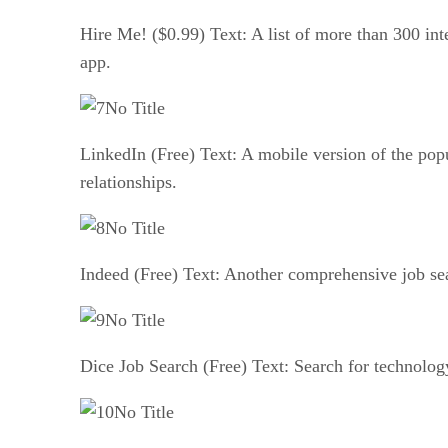
Hire Me! ($0.99) Text: A list of more than 300 inte
app.
No Title
LinkedIn (Free) Text: A mobile version of the pop
relationships.
No Title
Indeed (Free) Text: Another comprehensive job sea
No Title
Dice Job Search (Free) Text: Search for technology
No Title