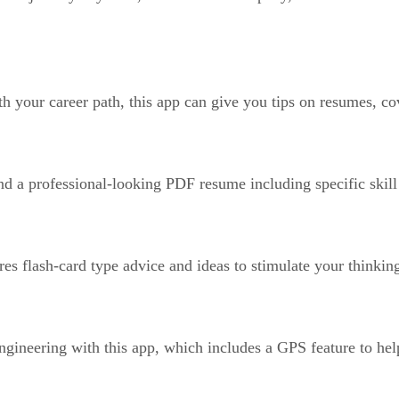
h your career path, this app can give you tips on resumes, cov
 a professional-looking PDF resume including specific skill 
res flash-card type advice and ideas to stimulate your thinki
ngineering with this app, which includes a GPS feature to help