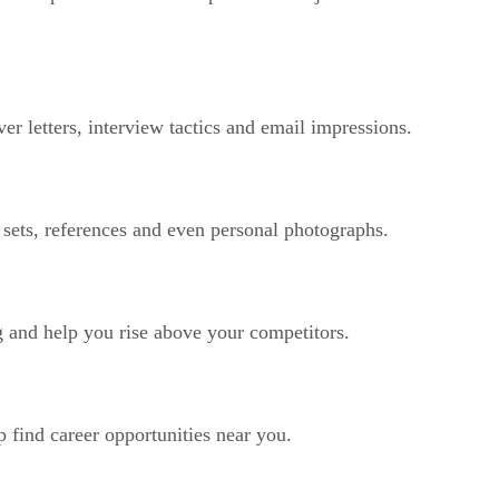
er letters, interview tactics and email impressions.
sets, references and even personal photographs.
ng and help you rise above your competitors.
 find career opportunities near you.