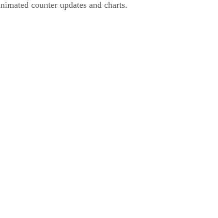
animated counter updates and charts.