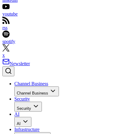
linkedin
youtube
rss
spotify
x
Newsletter
Channel Business
Channel Business
Security
Security
AI
AI
Infrastructure