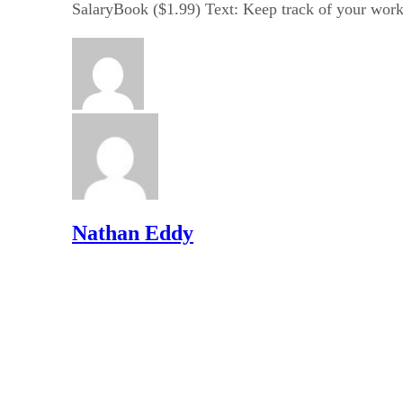
SalaryBook ($1.99) Text: Keep track of your worke
Nathan Eddy