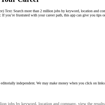
e) Text: Search more than 2 million jobs by keyword, location and com
f you’re frustrated with your career path, this app can give you tips o
 editorially independent. We may make money when you click on links 
lion jobs by keyword, location and company, view the results