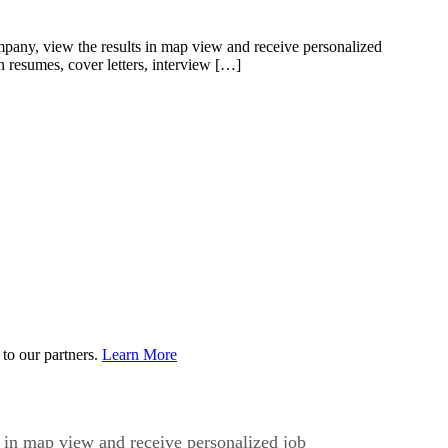
pany, view the results in map view and receive personalized
n resumes, cover letters, interview […]
to our partners.
Learn More
 in map view and receive personalized job