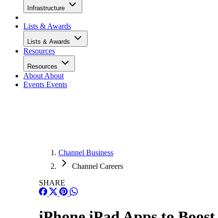
Infrastructure
Lists & Awards
Lists & Awards
Resources
Resources
About
About
Events
Events
Channel Business
Channel Careers
SHARE
iPhone iPad Apps to Boost