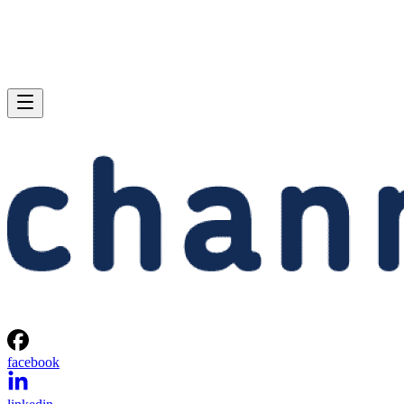
facebook