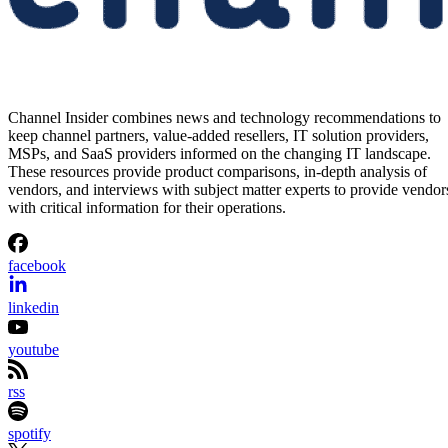
Channel Insider combines news and technology recommendations to
keep channel partners, value-added resellers, IT solution providers,
MSPs, and SaaS providers informed on the changing IT landscape.
These resources provide product comparisons, in-depth analysis of
vendors, and interviews with subject matter experts to provide vendor
with critical information for their operations.
facebook
linkedin
youtube
rss
spotify