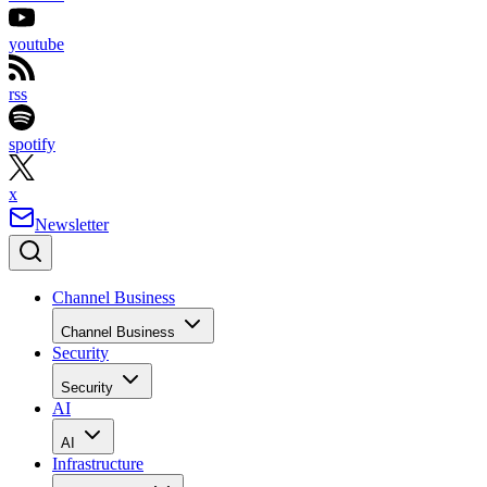
youtube
rss
spotify
x
Newsletter
Channel Business
Channel Business
Security
Security
AI
AI
Infrastructure