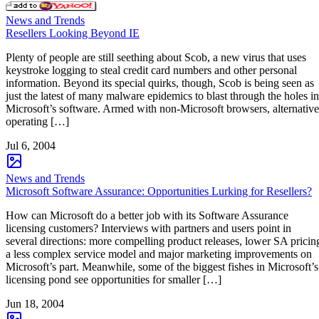
News and Trends
Resellers Looking Beyond IE
Plenty of people are still seething about Scob, a new virus that uses
keystroke logging to steal credit card numbers and other personal
information. Beyond its special quirks, though, Scob is being seen as
just the latest of many malware epidemics to blast through the holes in
Microsoft’s software. Armed with non-Microsoft browsers, alternative
operating […]
Jul 6, 2004
News and Trends
Microsoft Software Assurance: Opportunities Lurking for Resellers?
How can Microsoft do a better job with its Software Assurance
licensing customers? Interviews with partners and users point in
several directions: more compelling product releases, lower SA pricin
a less complex service model and major marketing improvements on
Microsoft’s part. Meanwhile, some of the biggest fishes in Microsoft’s
licensing pond see opportunities for smaller […]
Jun 18, 2004