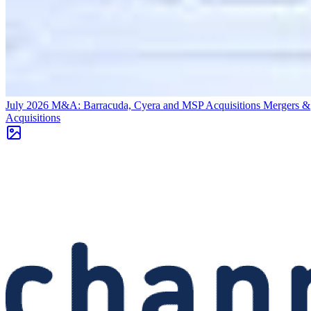
July 2026 M&A: Barracuda, Cyera and MSP Acquisitions
Mergers &
Acquisitions