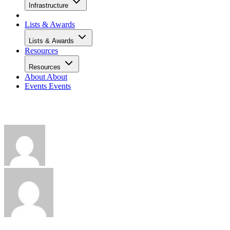
Infrastructure
Lists & Awards
Lists & Awards
Resources
Resources
About
About
Events
Events