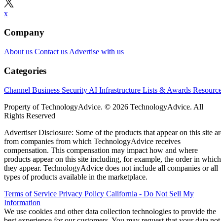
x
Company
About us
Contact us
Advertise with us
Categories
Channel Business
Security
AI
Infrastructure
Lists & Awards
Resourc
Property of TechnologyAdvice. © 2026 TechnologyAdvice. All
Rights Reserved
Advertiser Disclosure: Some of the products that appear on this site ar
from companies from which TechnologyAdvice receives
compensation. This compensation may impact how and where
products appear on this site including, for example, the order in which
they appear. TechnologyAdvice does not include all companies or all
types of products available in the marketplace.
Terms of Service
Privacy Policy
California - Do Not Sell My
Information
We use cookies and other data collection technologies to provide the
best experience for our customers. You may request that your data not