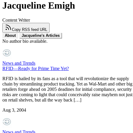
Jacqueline Emigh
Content Writer
Copy RSS feed URL
About
Jacqueline's Articles
No author bio available.
News and Trends
RFID—Ready for Prime Time Yet?
RFID is hailed by its fans as a tool that will revolutionize the supply
chain by streamlining product tracking. Yet as Wal-Mart and other big
retailers forge ahead on 2005 deadines for initial compliance, security
risks are coming to light that could conceivably raise mayhem not just
on retail shelves, but all the way back […]
Aug 3, 2004
News and Trends