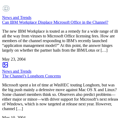
News and Trends
Can IBM Workplace Displace Microsoft Office in the Channel?
The new IBM Workplace is touted as a remedy for a wide range of ill
all the way from viruses to Microsoft Office licensing fees. How are
members of the channel responding to IBM’s recently launched
“application management model?” At this point, the answer hinges
largely on whether the partner hails from the IBM/Lotus or […]
May 23, 2004
News and Trends
The Channel’s Longhorn Concerns
Microsoft spent a lot of time at WinHEC touting Longhorn, but was
the big push mainly a defensive move against Mac OS X and Linux?
Some channel members think so. Observers also predict problems—
either major or minor—with driver support for Microsoft’s next releas
of Windows, which is now targeted at release next year. However,
channel […]
May 10, 2004