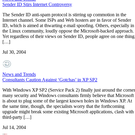
Sender ID Stirs Internet Controversy
The Sender ID anti-spam protocol is stirring up commotion in the
Internet channel. Some ISPs and Web hosters are in favor of Sender
ID, which is aimed at thwarting e-mail spoofing. Others, especially in
the Linux community, loudly oppose the Microsoft-backed approach.
Yet regardless of their views on Sender ID, people agree on one thing
[…]
Jul 30, 2004
News and Trends
Consultants Caution Against ‘Gotchas’ in XP SP2
With Windows XP SP2 (Service Pack 2) finally just around the corner
many security and Windows consultants firmly believe that Microsoft
is about to plug some of the largest known holes in Windows XP. At
the same time, though, the specialists worry that the forthcoming
upgrade might break some existing Microsoft applications, clash with
third-party […]
Jul 14, 2004