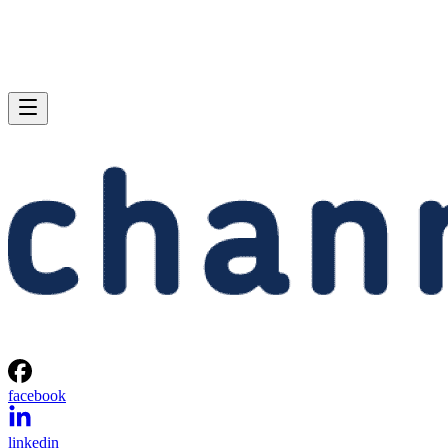
facebook
linkedin