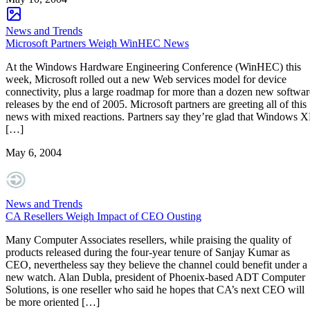
News and Trends
Microsoft Partners Weigh WinHEC News
At the Windows Hardware Engineering Conference (WinHEC) this
week, Microsoft rolled out a new Web services model for device
connectivity, plus a large roadmap for more than a dozen new softwar
releases by the end of 2005. Microsoft partners are greeting all of this
news with mixed reactions. Partners say they’re glad that Windows X
[…]
May 6, 2004
News and Trends
CA Resellers Weigh Impact of CEO Ousting
Many Computer Associates resellers, while praising the quality of
products released during the four-year tenure of Sanjay Kumar as
CEO, nevertheless say they believe the channel could benefit under a
new watch. Alan Dubla, president of Phoenix-based ADT Computer
Solutions, is one reseller who said he hopes that CA’s next CEO will
be more oriented […]