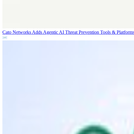
Cato Networks Adds Agentic AI Threat Prevention
Tools & Platform