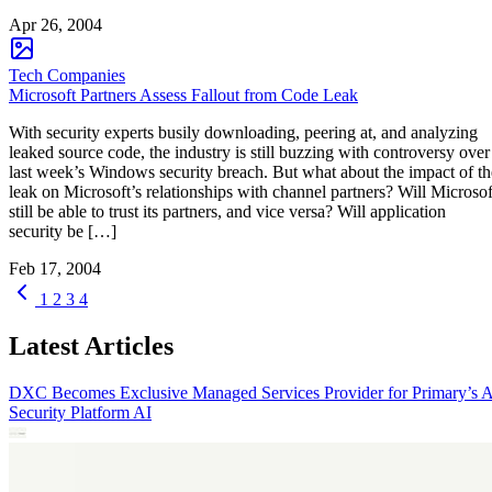
Apr 26, 2004
Tech Companies
Microsoft Partners Assess Fallout from Code Leak
With security experts busily downloading, peering at, and analyzing
leaked source code, the industry is still buzzing with controversy over
last week’s Windows security breach. But what about the impact of th
leak on Microsoft’s relationships with channel partners? Will Microsof
still be able to trust its partners, and vice versa? Will application
security be […]
Feb 17, 2004
1
2
3
4
Latest Articles
DXC Becomes Exclusive Managed Services Provider for Primary’s 
Security Platform
AI