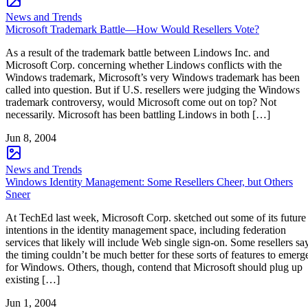
News and Trends
Microsoft Trademark Battle—How Would Resellers Vote?
As a result of the trademark battle between Lindows Inc. and
Microsoft Corp. concerning whether Lindows conflicts with the
Windows trademark, Microsoft’s very Windows trademark has been
called into question. But if U.S. resellers were judging the Windows
trademark controversy, would Microsoft come out on top? Not
necessarily. Microsoft has been battling Lindows in both […]
Jun 8, 2004
News and Trends
Windows Identity Management: Some Resellers Cheer, but Others
Sneer
At TechEd last week, Microsoft Corp. sketched out some of its future
intentions in the identity management space, including federation
services that likely will include Web single sign-on. Some resellers sa
the timing couldn’t be much better for these sorts of features to emerg
for Windows. Others, though, contend that Microsoft should plug up
existing […]
Jun 1, 2004