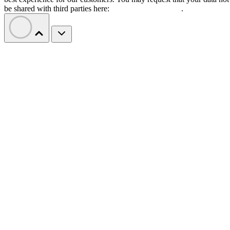
be shared with third parties here:
Do Not Sell My Data
.