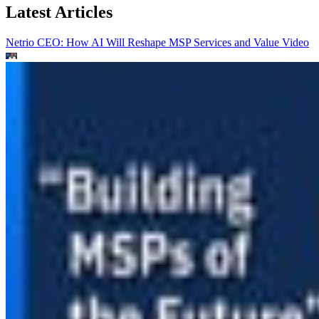
Latest Articles
Netrio CEO: How AI Will Reshape MSP Services and Value
Video