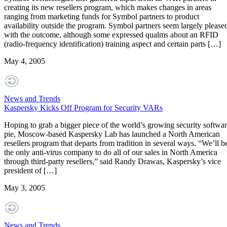
creating its new resellers program, which makes changes in areas
ranging from marketing funds for Symbol partners to product
availability outside the program. Symbol partners seem largely please
with the outcome, although some expressed qualms about an RFID
(radio-frequency identification) training aspect and certain parts […]
May 4, 2005
News and Trends
Kaspersky Kicks Off Program for Security VARs
Hoping to grab a bigger piece of the world’s growing security softwa
pie, Moscow-based Kaspersky Lab has launched a North American
resellers program that departs from tradition in several ways. “We’ll b
the only anti-virus company to do all of our sales in North America
through third-party resellers,” said Randy Drawas, Kaspersky’s vice
president of […]
May 3, 2005
News and Trends