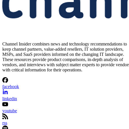
Channel Insider combines news and technology recommendations to
keep channel partners, value-added resellers, IT solution providers,
MSPs, and SaaS providers informed on the changing IT landscape.
These resources provide product comparisons, in-depth analysis of
vendors, and interviews with subject matter experts to provide vendor
with critical information for their operations.
facebook
linkedin
youtube
rss