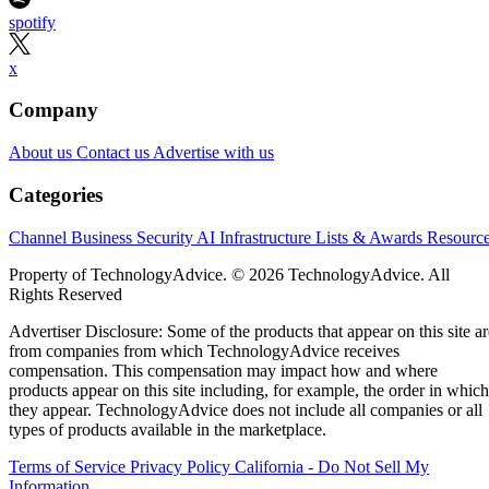
spotify
x
Company
About us
Contact us
Advertise with us
Categories
Channel Business
Security
AI
Infrastructure
Lists & Awards
Resourc
Property of TechnologyAdvice. © 2026 TechnologyAdvice. All
Rights Reserved
Advertiser Disclosure: Some of the products that appear on this site ar
from companies from which TechnologyAdvice receives
compensation. This compensation may impact how and where
products appear on this site including, for example, the order in which
they appear. TechnologyAdvice does not include all companies or all
types of products available in the marketplace.
Terms of Service
Privacy Policy
California - Do Not Sell My
Information