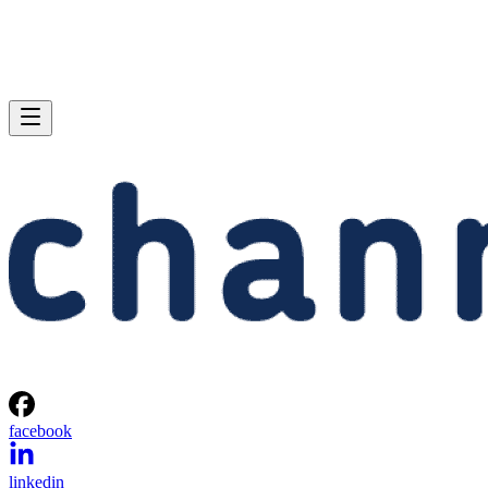
facebook
linkedin