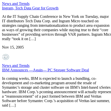
News and Trends
Ingram, Tech Data Gear for Growth
At the IT Supply Chain Conference in New York on Tuesday, major
IT distributors Tech Data Corp. and Ingram Micro touched on
strategies ranging from internationalization to product area expansion
as ways of growing their companies while staying true to their “core
businesses” of providing services through VAR partners. Ingram Mic
really “took it on […]
Nov 15, 2005
News and Trends
IBM Announces —Again— PC Storage Software Deal
In coming weeks, IBM is expected to launch a bundling, co-
development and co-marketing program around the resale of
Symantec’s storage and cluster software on IBM’s Intel-based xSeries
hardware. IBM Corp.’s pcoming announcement will actually represen
a “reannouncement” of a pact formed between IBM and Veritas
Software before Symantec Corp.’s acquisition of Veritas last summer,
said […]