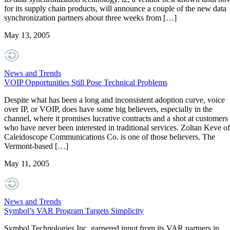
for its supply chain products, will announce a couple of the new data
synchronization partners about three weeks from […]
May 13, 2005
News and Trends
VOIP Opportunities Still Pose Technical Problems
Despite what has been a long and inconsistent adoption curve, voice
over IP, or VOIP, does have some big believers, especially in the
channel, where it promises lucrative contracts and a shot at customers
who have never been interested in traditional services. Zoltan Keve of
Caleidoscope Communications Co. is one of those believers. The
Vermont-based […]
May 11, 2005
News and Trends
Symbol’s VAR Program Targets Simplicity
Symbol Technologies Inc. garnered input from its VAR partners in