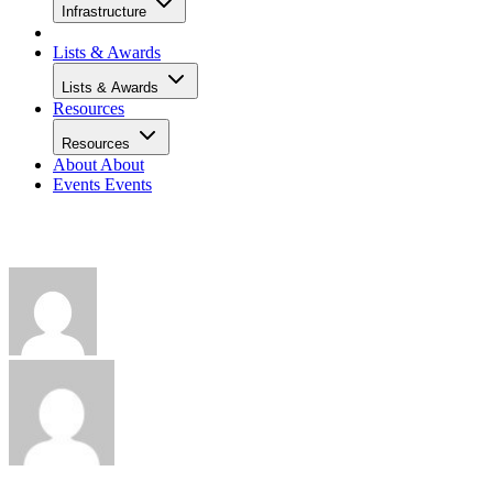
Infrastructure
Lists & Awards
Lists & Awards
Resources
Resources
About
About
Events
Events