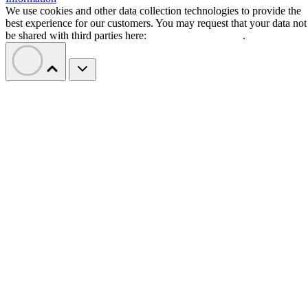
We use cookies and other data collection technologies to provide the
best experience for our customers. You may request that your data not
be shared with third parties here:
Do Not Sell My Data
.