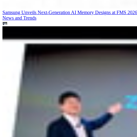
Samsung Unveils Next-Generation AI Memory Designs at FMS 202
News and Trends