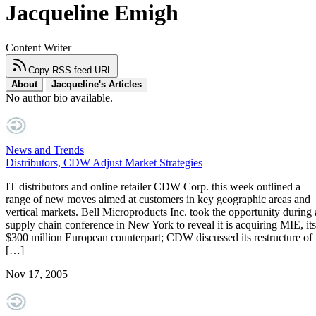
Jacqueline Emigh
Content Writer
Copy RSS feed URL
About
Jacqueline's Articles
No author bio available.
News and Trends
Distributors, CDW Adjust Market Strategies
IT distributors and online retailer CDW Corp. this week outlined a
range of new moves aimed at customers in key geographic areas and
vertical markets. Bell Microproducts Inc. took the opportunity during 
supply chain conference in New York to reveal it is acquiring MIE, its
$300 million European counterpart; CDW discussed its restructure of
[…]
Nov 17, 2005