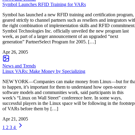
Symbol Launches RFID Training for VARs
Symbol has launched a new RFID training and certification program,
geared strictly to channel partners such as resellers and integrators wit
the right combination of implementation skills and RFID commitment
Symbol Technologies Inc. officially unveiled the new program last
week, as part of a larger announcement of an upgraded “next
generation” PartnerSelect Program for 2005. […]
Apr 26, 2005
News and Trends
Linux VARs: Make Money by Specializing
NEW YORK—Companies can make money from Linux—but for tha
to happen, it’s important for them to understand how open-source
software models and communities work, said participants in this
week’s “Linux on Wall Street” conference here. In some ways,
successful players in the Linux space will be following in the footstep
of VARs before them by […]
Apr 21, 2005
1
2
3
4