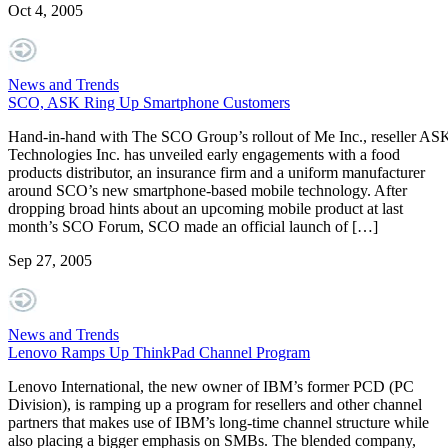
Oct 4, 2005
News and Trends
SCO, ASK Ring Up Smartphone Customers
Hand-in-hand with The SCO Group’s rollout of Me Inc., reseller AS
Technologies Inc. has unveiled early engagements with a food
products distributor, an insurance firm and a uniform manufacturer
around SCO’s new smartphone-based mobile technology. After
dropping broad hints about an upcoming mobile product at last
month’s SCO Forum, SCO made an official launch of […]
Sep 27, 2005
News and Trends
Lenovo Ramps Up ThinkPad Channel Program
Lenovo International, the new owner of IBM’s former PCD (PC
Division), is ramping up a program for resellers and other channel
partners that makes use of IBM’s long-time channel structure while
also placing a bigger emphasis on SMBs. The blended company,