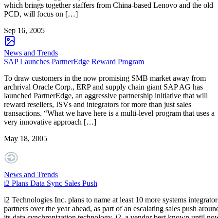
which brings together staffers from China-based Lenovo and the old
PCD, will focus on […]
Sep 16, 2005
News and Trends
SAP Launches PartnerEdge Reward Program
To draw customers in the now promising SMB market away from
archrival Oracle Corp., ERP and supply chain giant SAP AG has
launched PartnerEdge, an aggressive partnership initiative that will
reward resellers, ISVs and integrators for more than just sales
transactions. “What we have here is a multi-level program that uses a
very innovative approach […]
May 18, 2005
News and Trends
i2 Plans Data Sync Sales Push
i2 Technologies Inc. plans to name at least 10 more systems integrator
partners over the year ahead, as part of an escalating sales push aroun
its data synchronization technology. i2, a vendor best known until no