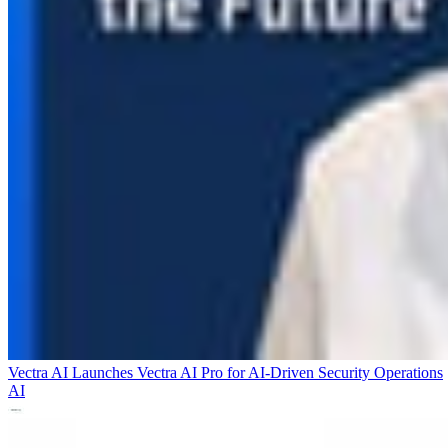
Vectra AI Launches Vectra AI Pro for AI-Driven Security Operations
AI