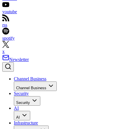
youtube
rss
spotify
x
Newsletter
Channel Business
Channel Business
Security
Security
AI
AI
Infrastructure