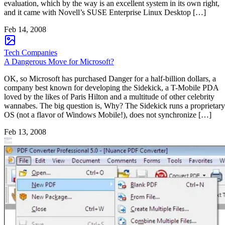
evaluation, which by the way is an excellent system in its own right,
and it came with Novell’s SUSE Enterprise Linux Desktop […]
Feb 14, 2008
Tech Companies
A Dangerous Move for Microsoft?
OK, so Microsoft has purchased Danger for a half-billion dollars, a
company best known for developing the Sidekick, a T-Mobile PDA
loved by the likes of Paris Hilton and a multitude of other celebrity
wannabes. The big question is, Why? The Sidekick runs a proprietary
OS (not a flavor of Windows Mobile!), does not synchronize […]
Feb 13, 2008