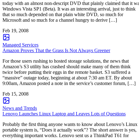
today with an almost non-descript DVD that plainly claimed that it w
Windows Vista SP1 (Beta). It was an interesting arrival, just to think
that so much depended on that plain white DVD, so much for
Microsoft and so much for a channel hungry to derive […]
Feb 19, 2008
Managed Services
Amazon Proves That the Grass Is Not Always Greener
For those users rushing to hosted storage solutions, the news that
Amazon’s S3 utility has crashed should make many of them think
twice before putting their eggs in the remote basket. S3 suffered a
“massive” outage today, beginning at about 7:30 am ET. By about
9:00am, Amazon posted a note in the service’s customer forum, […]
Feb 15, 2008
News and Trends
Lenovo Launches Linux Laptop and Leaves Lots of Questions
Probably the first thing anyone wants to know about Lenovo’s Linux
portable system is, “Does it actually work”? The short answer is yes,
everything important works. Lenovo sent us a ThinkPad T61 for