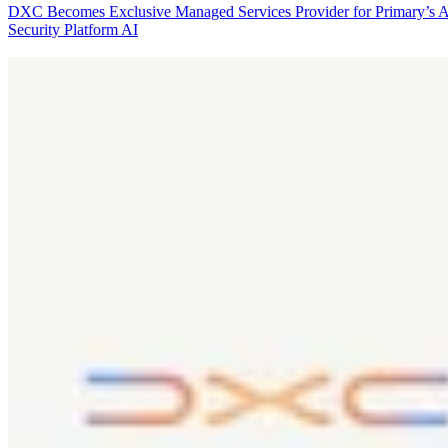
DXC Becomes Exclusive Managed Services Provider for Primary’s 
Security Platform
AI