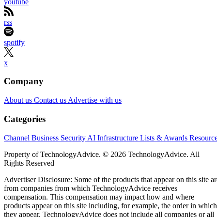
youtube
rss
spotify
x
Company
About us
Contact us
Advertise with us
Categories
Channel Business
Security
AI
Infrastructure
Lists & Awards
Resourc
Property of TechnologyAdvice. © 2026 TechnologyAdvice. All
Rights Reserved
Advertiser Disclosure: Some of the products that appear on this site ar
from companies from which TechnologyAdvice receives
compensation. This compensation may impact how and where
products appear on this site including, for example, the order in which
they appear. TechnologyAdvice does not include all companies or all