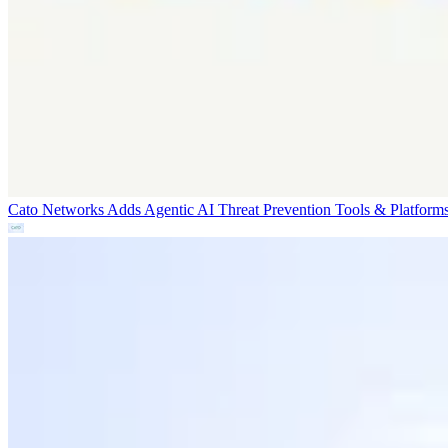
Cato Networks Adds Agentic AI Threat Prevention
Tools & Platform