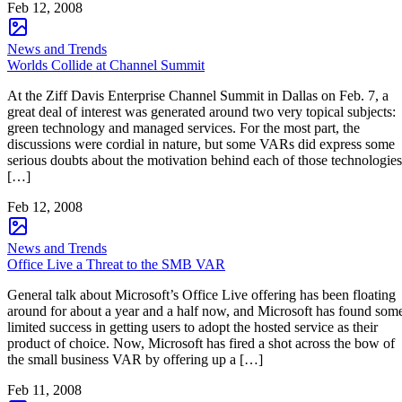
Feb 12, 2008
News and Trends
Worlds Collide at Channel Summit
At the Ziff Davis Enterprise Channel Summit in Dallas on Feb. 7, a
great deal of interest was generated around two very topical subjects:
green technology and managed services. For the most part, the
discussions were cordial in nature, but some VARs did express some
serious doubts about the motivation behind each of those technologies
[…]
Feb 12, 2008
News and Trends
Office Live a Threat to the SMB VAR
General talk about Microsoft’s Office Live offering has been floating
around for about a year and a half now, and Microsoft has found som
limited success in getting users to adopt the hosted service as their
product of choice. Now, Microsoft has fired a shot across the bow of
the small business VAR by offering up a […]
Feb 11, 2008