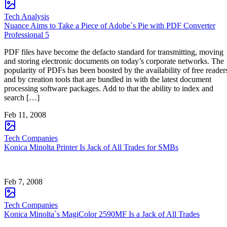
Tech Analysis
Nuance Aims to Take a Piece of Adobe`s Pie with PDF Converter
Professional 5
PDF files have become the defacto standard for transmitting, moving
and storing electronic documents on today’s corporate networks. The
popularity of PDFs has been boosted by the availability of free reader
and by creation tools that are bundled in with the latest document
processing software packages. Add to that the ability to index and
search […]
Feb 11, 2008
Tech Companies
Konica Minolta Printer Is Jack of All Trades for SMBs
Feb 7, 2008
Tech Companies
Konica Minolta`s MagiColor 2590MF Is a Jack of All Trades