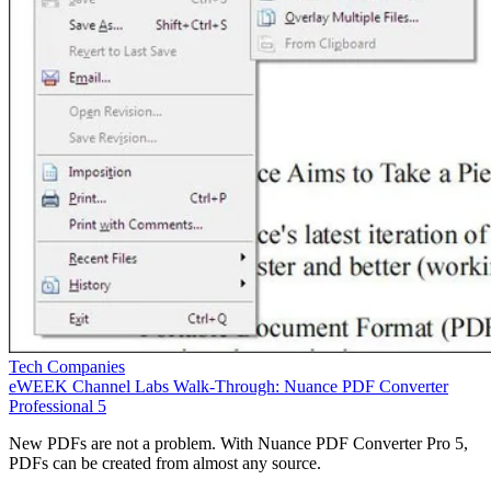
Tech Companies
eWEEK Channel Labs Walk-Through: Nuance PDF Converter
Professional 5
New PDFs are not a problem. With Nuance PDF Converter Pro 5,
PDFs can be created from almost any source.