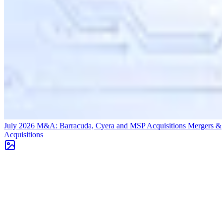
July 2026 M&A: Barracuda, Cyera and MSP Acquisitions
Mergers &
Acquisitions