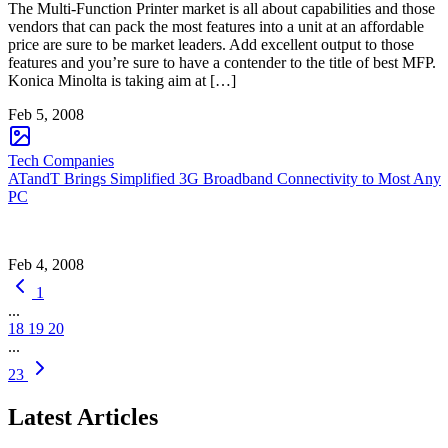
The Multi-Function Printer market is all about capabilities and those
vendors that can pack the most features into a unit at an affordable
price are sure to be market leaders. Add excellent output to those
features and you’re sure to have a contender to the title of best MFP.
Konica Minolta is taking aim at […]
Feb 5, 2008
Tech Companies
ATandT Brings Simplified 3G Broadband Connectivity to Most Any
PC
Feb 4, 2008
1
...
18
19
20
...
23
Latest Articles