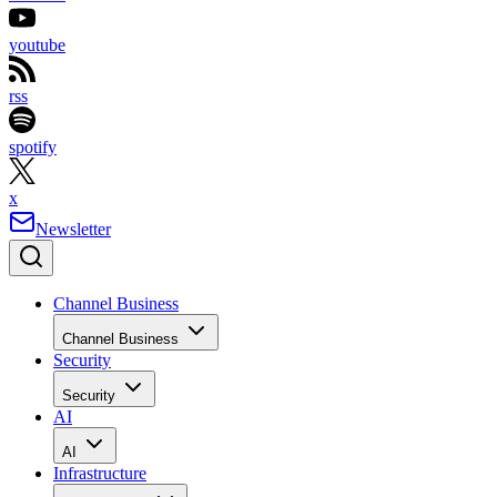
youtube
rss
spotify
x
Newsletter
Channel Business
Channel Business
Security
Security
AI
AI
Infrastructure