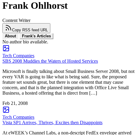
Frank Ohlhorst
Content Writer
Copy RSS feed URL
About
Frank's Articles
No author bio available.
Tech Companies
SBS 2008 Muddies the Waters of Hosted Services
Microsoft is finally talking about Small Business Server 2008, but not
every VAR is going to like what is being said. Sure, the proposed
feature set sounds great, but there is one element that may cause
concern, and that is the planned integration with Office Live Small
Business, a hosted offering that is direct from […]
Feb 21, 2008
Tech Companies
Vista SP1 Arrives, Thrives, Excites then Disappoints
At eWEEK’s Channel Labs, a non-descript FedEx envelope arrived