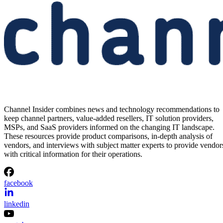
Channel Insider combines news and technology recommendations to
keep channel partners, value-added resellers, IT solution providers,
MSPs, and SaaS providers informed on the changing IT landscape.
These resources provide product comparisons, in-depth analysis of
vendors, and interviews with subject matter experts to provide vendor
with critical information for their operations.
facebook
linkedin