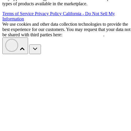
types of products available in the marketplace.
Terms of Service
Privacy Policy
California - Do Not Sell My
Information
We use cookies and other data collection technologies to provide the
best experience for our customers. You may request that your data not
be shared with third parties here:
Do Not Sell My Data
.