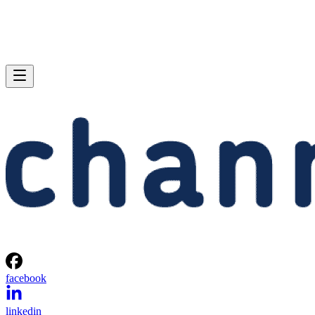
facebook
linkedin