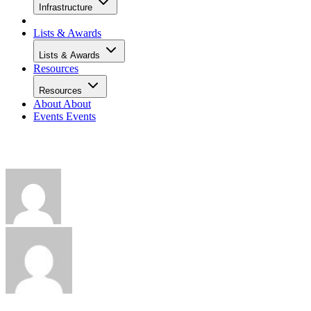
Infrastructure
Lists & Awards
Lists & Awards
Resources
Resources
About
About
Events
Events