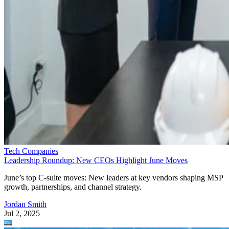
Tech Companies
Leadership Roundup: New CEOs Highlight June Moves
June’s top C-suite moves: New leaders at key vendors shaping MSP
growth, partnerships, and channel strategy.
Jordan Smith
Jul 2, 2025