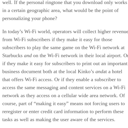
well. If the personal ringtone that you download only works
in a certain geographic area, what would be the point of
personalizing your phone?
In today’s Wi-Fi world, operators will collect higher revenu
from Wi-Fi subscribers if they make it easy for those
subscribers to play the same game on the Wi-Fi network at
Starbucks
and
on the Wi-Fi network in their local airport. O
if they make it easy for subscribers to print out an important
business document both at the local Kinko’s
and
at a hotel
that offers Wi-Fi access. Or if they enable a subscriber to
access the same messaging and content services on a Wi-Fi
network as they access on a cellular wide area network. Of
course, part of “making it easy” means not forcing users to
reregister or enter credit card information to perform these
tasks as well as making the user aware of the services.