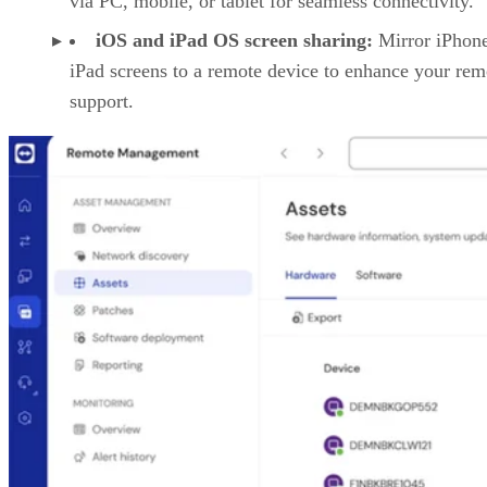
via PC, mobile, or tablet for seamless connectivity.
iOS and iPad OS screen sharing:
Mirror iPhon
iPad screens to a remote device to enhance your rem
support.