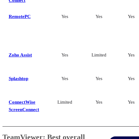
Connect
RemotePC
Yes
Yes
Yes
Zoho Assist
Yes
Limited
Yes
Splashtop
Yes
Yes
Yes
ConnectWise
Limited
Yes
Yes
ScreenConnect
TeamViewer: Best overall