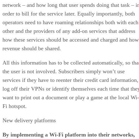
network – and how long that user spends doing that task – i
order to bill for the service later. Equally importantly, both
operators need to have roaming relationships both with each
other and the providers of any add-on services that address
how these services should be accessed and charged and how
revenue should be shared.
All this information has to be collected automatically, so tha
the user is not involved. Subscribers simply won’t use
services if they have to reenter their credit card information,
log off their VPNs or identify themselves each time that the
want to print out a document or play a game at the local Wi-
Fi hotspot.
New delivery platforms
By implementing a Wi-Fi platform into their networks,