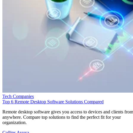
Tech Companies
Top 6 Remote Desktop Software Solutions Compared
Remote desktop software gives you access to devices and clients fro
anywhere. Compare top solutions to find the perfect fit for your
organization.
Collins Ayuya