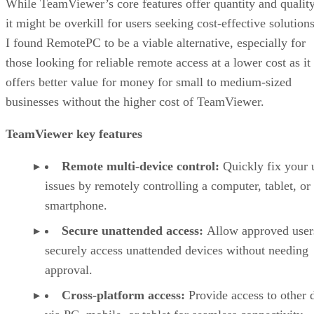
While TeamViewer’s core features offer quantity and quality
it might be overkill for users seeking cost-effective solutions
I found RemotePC to be a viable alternative, especially for
those looking for reliable remote access at a lower cost as it
offers better value for money for small to medium-sized
businesses without the higher cost of TeamViewer.
TeamViewer key features
Remote multi-device control:
Quickly fix your 
issues by remotely controlling a computer, tablet, or
smartphone.
Secure unattended access:
Allow approved user
securely access unattended devices without needing
approval.
Cross-platform access:
Provide access to other 