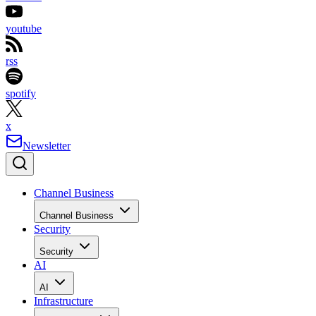
youtube
rss
spotify
x
Newsletter
Channel Business
Channel Business
Security
Security
AI
AI
Infrastructure