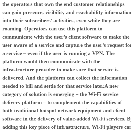
the operators that own the end customer relationships
can gain presence, visibility and reachability informatio
into their subscribers’ activities, even while they are
roaming. Operators can use this platform to
communicate with the user’s client software to make the
user aware of a service and capture the user’s request fo
a service – even if the user is running a VPN. The
platform would then communicate with the
infrastructure provider to make sure that service is
delivered. And the platform can collect the information
needed to bill and settle for that service later.A new
category of solution is emerging – the Wi-Fi service
delivery platform – to complement the capabilities of
both traditional hotspot network equipment and client
software in the delivery of value-added Wi-Fi services. B
adding this key piece of infrastructure, Wi-Fi players ca