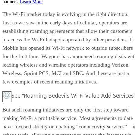
partners.
Learn More
The Wi-Fi market today is evolving in the right direction.
Just as we saw in the early days of cellular, operators are
establishing roaming agreements that allow their customers
to access the Wi-Fi hotspots operated by other providers. T-
Mobile has opened its Wi-Fi network to outside subscribers
for the first time. Wayport has announced roaming deals wit
leading wireless and wireline operators including Verizon
Wireless, Sprint PCS, MCI and SBC. And these are just a
few examples of recent roaming initiatives.
See “Roaming Bedevils Wi-Fi Value-Add Services
But such roaming initiatives are only the first step toward
making Wi-Fi a profitable service. Most agreements to date
have focused strictly on enabling “connectivity services” – i
other words, allowing a customer to access the Internet via