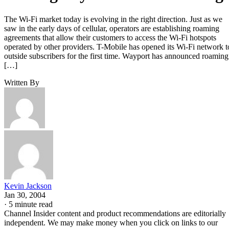
The Wi-Fi market today is evolving in the right direction. Just as we
saw in the early days of cellular, operators are establishing roaming
agreements that allow their customers to access the Wi-Fi hotspots
operated by other providers. T-Mobile has opened its Wi-Fi network t
outside subscribers for the first time. Wayport has announced roaming
[…]
Written By
Kevin Jackson
Jan 30, 2004
·
5 minute read
Channel Insider content and product recommendations are editorially
independent. We may make money when you click on links to our