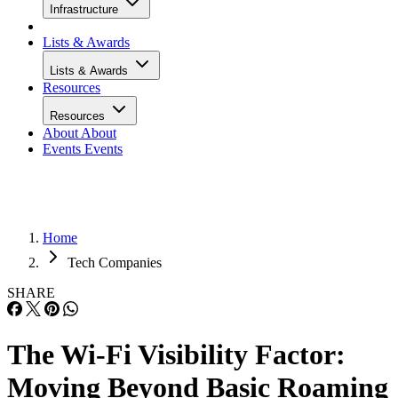
Infrastructure
Lists & Awards
Lists & Awards
Resources
Resources
About
About
Events
Events
Home
Tech Companies
SHARE
The Wi-Fi Visibility Factor:
Moving Beyond Basic Roaming