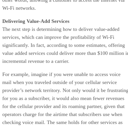
Wi-Fi networks.
Delivering Value-Add Services
The next step is determining how to deliver value-added
services, which can improve the profitability of Wi-Fi
significantly. In fact, according to some estimates, offering
value added services could deliver more than $100 million i
incremental revenue to a carrier.
For example, imagine if you were unable to access voice
mail when you traveled outside of your cellular service
provider’s network territory. Not only would it be frustratin
for you as a subscriber, it would also mean fewer revenues
for the cellular provider and its roaming partner, given that
operators charge for the airtime that subscribers use when
checking voice mail. The same holds for other services as