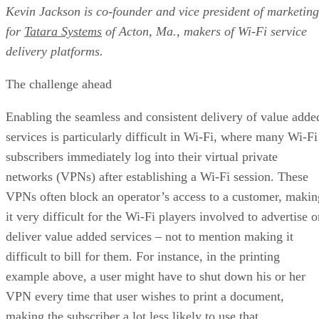
Kevin Jackson is co-founder and vice president of marketing
for
Tatara Systems
of Acton, Ma., makers of Wi-Fi service
delivery platforms.
The challenge ahead
Enabling the seamless and consistent delivery of value adde
services is particularly difficult in Wi-Fi, where many Wi-Fi
subscribers immediately log into their virtual private
networks (VPNs) after establishing a Wi-Fi session. These
VPNs often block an operator’s access to a customer, makin
it very difficult for the Wi-Fi players involved to advertise o
deliver value added services – not to mention making it
difficult to bill for them. For instance, in the printing
example above, a user might have to shut down his or her
VPN every time that user wishes to print a document,
making the subscriber a lot less likely to use that