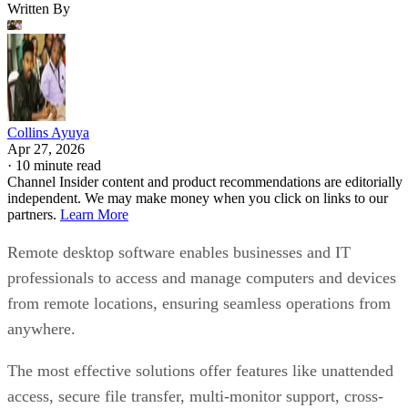
Written By
Collins Ayuya
Apr 27, 2026
·
10 minute read
Channel Insider content and product recommendations are editorially
independent. We may make money when you click on links to our
partners.
Learn More
Remote desktop software enables businesses and IT
professionals to access and manage computers and devices
from remote locations, ensuring seamless operations from
anywhere.
The most effective solutions offer features like unattended
access, secure file transfer, multi-monitor support, cross-