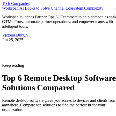
Tech Companies
Workspan AI Looks to Solve Channel Ecosystem Complexity
Workspan launches Partner Ops AI Teammate to help companies scal
GTM efforts, automate partner operations, and empower teams with
intelligent tools.
Victoria Durgin
Jun 25, 2025
Keep reading
Top 6 Remote Desktop Software
Solutions Compared
Remote desktop software gives you access to devices and clients fro
anywhere. Compare top solutions to find the perfect fit for your
organization.