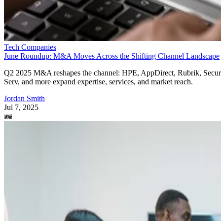
Tech Companies
June Roundup: M&A Moves Across the Shifting Channel Landscape
Q2 2025 M&A reshapes the channel: HPE, AppDirect, Rubrik, Secur
Serv, and more expand expertise, services, and market reach.
Jordan Smith
Jul 7, 2025