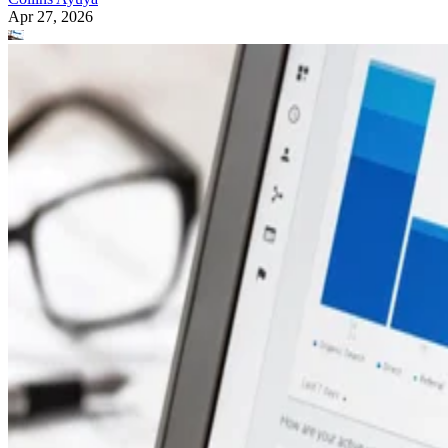
Apr 27, 2026