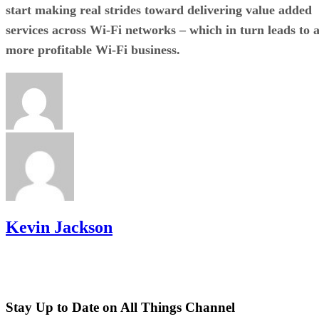
start making real strides toward delivering value added
services across Wi-Fi networks – which in turn leads to 
more profitable Wi-Fi business.
Kevin Jackson
Stay Up to Date on All Things Channel