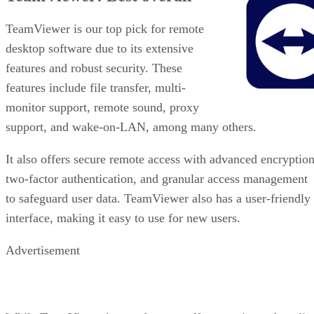
TeamViewer is our top pick for remote
desktop software due to its extensive
features and robust security. These
features include file transfer, multi-
monitor support, remote sound, proxy
support, and wake-on-LAN, among many others.
It also offers secure remote access with advanced encryption
two-factor authentication, and granular access management
to safeguard user data. TeamViewer also has a user-friendly
interface, making it easy to use for new users.
Advertisement