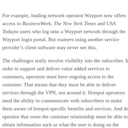
For example, leading network operator Wayport now offers
access to
BusinessWeek, The New York Times
and
USA
Today
to users who log onto a Wayport network through the
Wayport login portal. But roamers using another service
provider’s client software may never see this.
The challenges really involve visibility into the subscriber. I
order to support and deliver value added services to
customers, operators must have ongoing access to the
customer. That means that they must be able to deliver
services through the VPN, not around it. Hotspot operators
need the ability to communicate with subscribers to make
them aware of hotspot-specific benefits and services. And th
operator that owns the customer relationship must be able to
obtain information such as what the user is doing on the