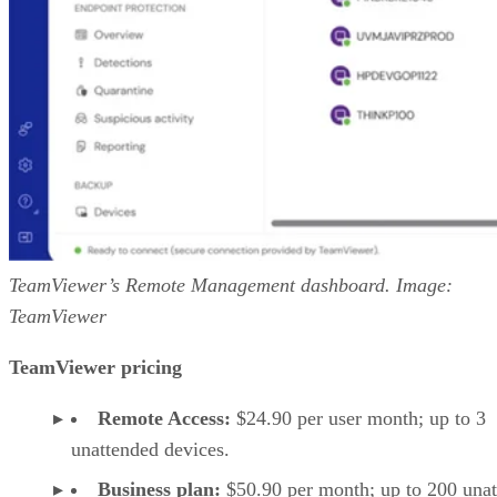
TeamViewer’s Remote Management dashboard. Image:
TeamViewer
TeamViewer pricing
Remote Access:
$24.90 per user month; up to 3
unattended devices.
Business plan:
$50.90 per month; up to 200 una