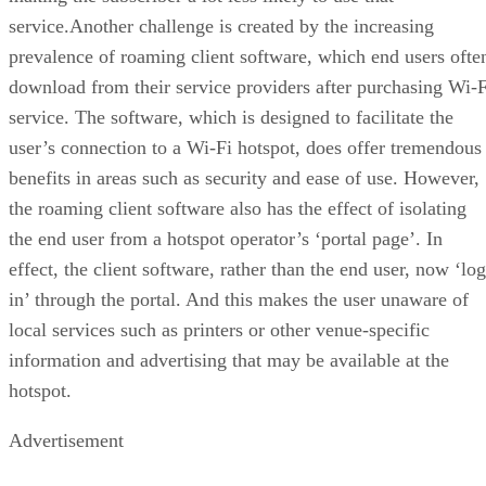
service.Another challenge is created by the increasing
prevalence of roaming client software, which end users ofte
download from their service providers after purchasing Wi-F
service. The software, which is designed to facilitate the
user’s connection to a Wi-Fi hotspot, does offer tremendous
benefits in areas such as security and ease of use. However,
the roaming client software also has the effect of isolating
the end user from a hotspot operator’s ‘portal page’. In
effect, the client software, rather than the end user, now ‘lo
in’ through the portal. And this makes the user unaware of
local services such as printers or other venue-specific
information and advertising that may be available at the
hotspot.
Advertisement