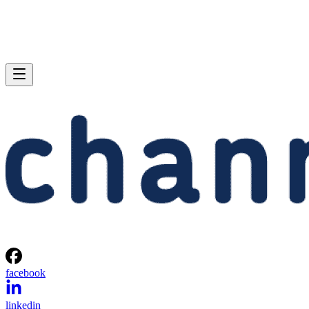
facebook
linkedin