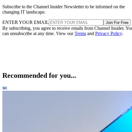
Subscribe to the Channel Insider Newsletter to be informed on the
changing IT landscape.
ENTER YOUR EMAIL
Join For Free
By subscribing, you agree to receive emails from Channel Insider. Yo
can unsubscribe at any time. View our
Terms
and
Privacy Policy
.
Recommended for you...