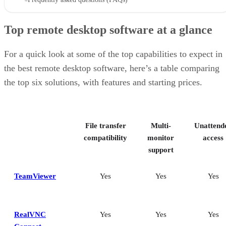
Top remote desktop software at a glance
For a quick look at some of the top capabilities to expect in
the best remote desktop software, here’s a table comparing
the top six solutions, with features and starting prices.
File transfer
Multi-
Unattend
compatibility
monitor
access
support
TeamViewer
Yes
Yes
Yes
RealVNC
Yes
Yes
Yes