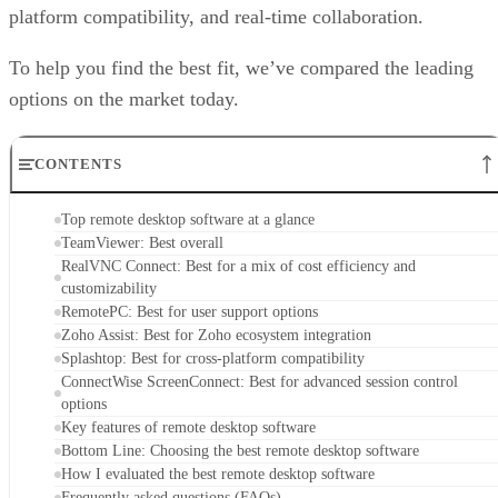
platform compatibility, and real-time collaboration.
To help you find the best fit, we’ve compared the leading
options on the market today.
CONTENTS
Top remote desktop software at a glance
TeamViewer: Best overall
RealVNC Connect: Best for a mix of cost efficiency and
customizability
RemotePC: Best for user support options
Zoho Assist: Best for Zoho ecosystem integration
Splashtop: Best for cross-platform compatibility
ConnectWise ScreenConnect: Best for advanced session control
options
Key features of remote desktop software
Bottom Line: Choosing the best remote desktop software
How I evaluated the best remote desktop software
Frequently asked questions (FAQs)