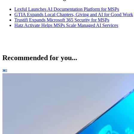
Lexful Launches AI Documentation Platform for MSPs
GTIA Expands Local Chapters, Giving and AI for Good Work
Trustifi Expands Microsoft 365 Security for MSPs
Hatz Activate Helps MSPs Scale Managed AI Services
Recommended for you...