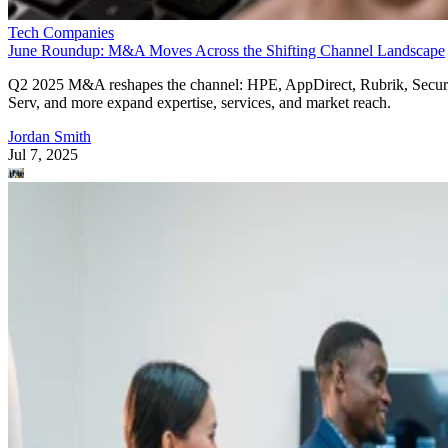
Tech Companies
June Roundup: M&A Moves Across the Shifting Channel Landscape
Q2 2025 M&A reshapes the channel: HPE, AppDirect, Rubrik, Secur
Serv, and more expand expertise, services, and market reach.
Jordan Smith
Jul 7, 2025