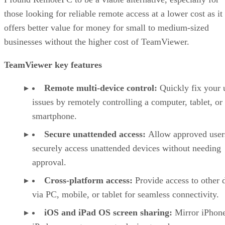
those looking for reliable remote access at a lower cost as it
offers better value for money for small to medium-sized
businesses without the higher cost of TeamViewer.
TeamViewer key features
Remote multi-device control:
Quickly fix your 
issues by remotely controlling a computer, tablet, or
smartphone.
Secure unattended access:
Allow approved user
securely access unattended devices without needing
approval.
Cross-platform access:
Provide access to other 
via PC, mobile, or tablet for seamless connectivity.
iOS and iPad OS screen sharing:
Mirror iPhon