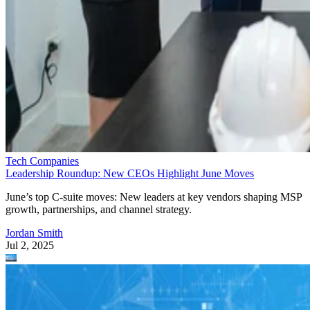
Tech Companies
Leadership Roundup: New CEOs Highlight June Moves
June’s top C-suite moves: New leaders at key vendors shaping MSP
growth, partnerships, and channel strategy.
Jordan Smith
Jul 2, 2025