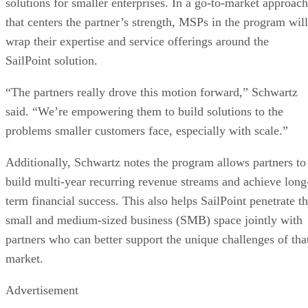
solutions for smaller enterprises. In a go-to-market approach
that centers the partner’s strength, MSPs in the program will
wrap their expertise and service offerings around the
SailPoint solution.
“The partners really drove this motion forward,” Schwartz
said. “We’re empowering them to build solutions to the
problems smaller customers face, especially with scale.”
Additionally, Schwartz notes the program allows partners to
build multi-year recurring revenue streams and achieve long
term financial success. This also helps SailPoint penetrate t
small and medium-sized business (SMB) space jointly with
partners who can better support the unique challenges of tha
market.
Advertisement