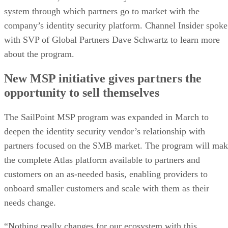
system through which partners go to market with the
company’s identity security platform. Channel Insider spoke
with SVP of Global Partners Dave Schwartz to learn more
about the program.
New MSP initiative gives partners the
opportunity to sell themselves
The SailPoint MSP program was expanded in March to
deepen the identity security vendor’s relationship with
partners focused on the SMB market. The program will ma
the complete Atlas platform available to partners and
customers on an as-needed basis, enabling providers to
onboard smaller customers and scale with them as their
needs change.
“Nothing really changes for our ecosystem with this