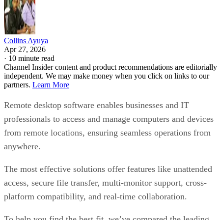
Collins Ayuya
Apr 27, 2026
·
10 minute read
Channel Insider content and product recommendations are editorially
independent. We may make money when you click on links to our
partners.
Learn More
Remote desktop software enables businesses and IT
professionals to access and manage computers and devices
from remote locations, ensuring seamless operations from
anywhere.
The most effective solutions offer features like unattended
access, secure file transfer, multi-monitor support, cross-
platform compatibility, and real-time collaboration.
To help you find the best fit, we’ve compared the leading