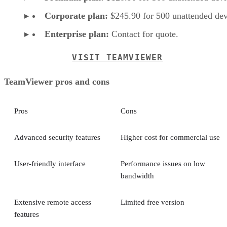
Corporate plan:
$245.90 for 500 unattended dev
Enterprise plan:
Contact for quote.
VISIT TEAMVIEWER
TeamViewer pros and cons
Pros
Cons
Advanced security features
Higher cost for commercial use
User-friendly interface
Performance issues on low
bandwidth
Extensive remote access
Limited free version
features