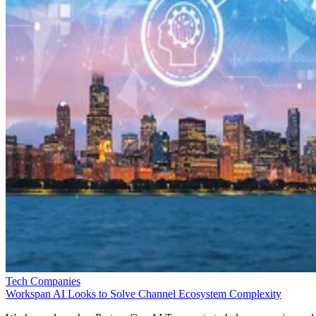
Tech Companies
Workspan AI Looks to Solve Channel Ecosystem Complexity