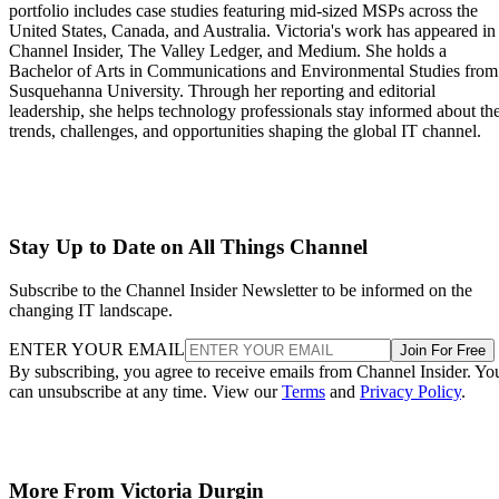
portfolio includes case studies featuring mid-sized MSPs across the
United States, Canada, and Australia. Victoria's work has appeared in
Channel Insider, The Valley Ledger, and Medium. She holds a
Bachelor of Arts in Communications and Environmental Studies from
Susquehanna University. Through her reporting and editorial
leadership, she helps technology professionals stay informed about th
trends, challenges, and opportunities shaping the global IT channel.
Stay Up to Date on All Things Channel
Subscribe to the Channel Insider Newsletter to be informed on the
changing IT landscape.
ENTER YOUR EMAIL
Join For Free
By subscribing, you agree to receive emails from Channel Insider. Yo
can unsubscribe at any time. View our
Terms
and
Privacy Policy
.
More From Victoria Durgin