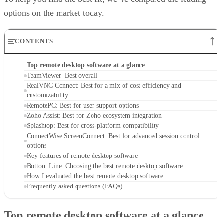
options on the market today.
CONTENTS
Top remote desktop software at a glance
TeamViewer: Best overall
RealVNC Connect: Best for a mix of cost efficiency and
customizability
RemotePC: Best for user support options
Zoho Assist: Best for Zoho ecosystem integration
Splashtop: Best for cross-platform compatibility
ConnectWise ScreenConnect: Best for advanced session control
options
Key features of remote desktop software
Bottom Line: Choosing the best remote desktop software
How I evaluated the best remote desktop software
Frequently asked questions (FAQs)
Top remote desktop software at a glance