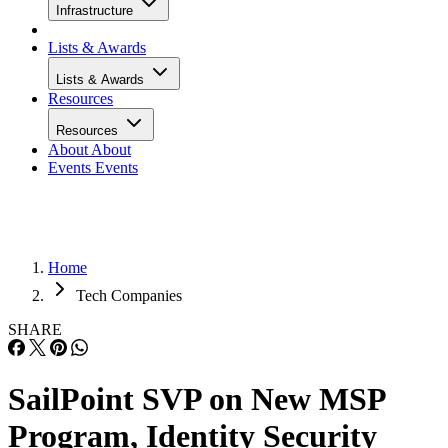
Infrastructure
Lists & Awards
Lists & Awards
Resources
Resources
About
About
Events
Events
Home
Tech Companies
SHARE
SailPoint SVP on New MSP
Program, Identity Security