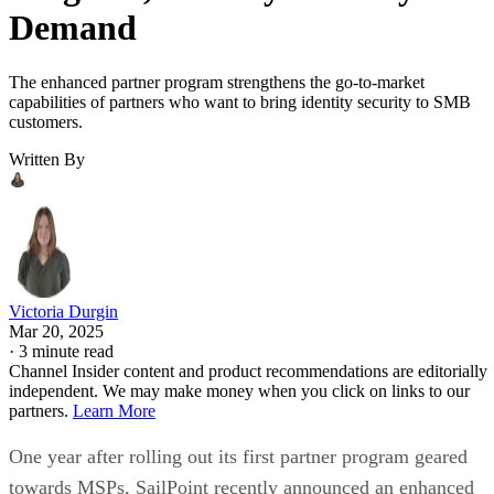
Demand
The enhanced partner program strengthens the go-to-market
capabilities of partners who want to bring identity security to SMB
customers.
Written By
Victoria Durgin
Mar 20, 2025
·
3 minute read
Channel Insider content and product recommendations are editorially
independent. We may make money when you click on links to our
partners.
Learn More
One year after rolling out its first partner program geared
towards MSPs, SailPoint recently announced an enhanced