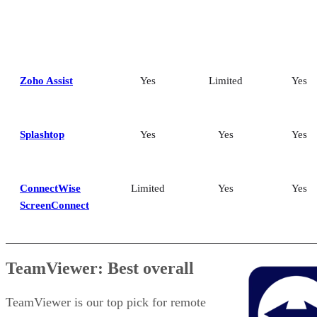
Zoho Assist
Yes
Limited
Yes
Splashtop
Yes
Yes
Yes
ConnectWise
Limited
Yes
Yes
ScreenConnect
TeamViewer: Best overall
TeamViewer is our top pick for remote