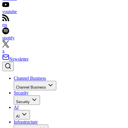
youtube
rss
spotify
x
Newsletter
Channel Business
Channel Business
Security
Security
AI
AI
Infrastructure