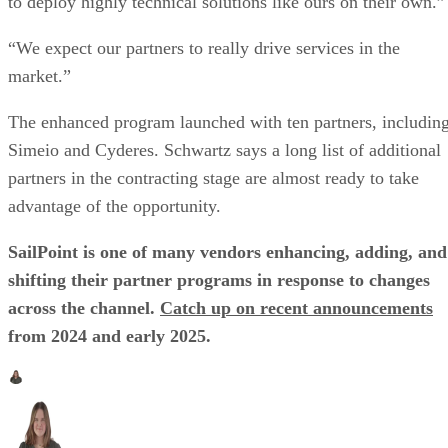
to deploy highly technical solutions like ours on their own.”
“We expect our partners to really drive services in the
market.”
The enhanced program launched with ten partners, includin
Simeio and Cyderes. Schwartz says a long list of additional
partners in the contracting stage are almost ready to take
advantage of the opportunity.
SailPoint is one of many vendors enhancing, adding, and
shifting their partner programs in response to changes
across the channel.
Catch up on recent announcements
from 2024 and early 2025.