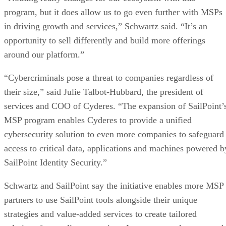
program, but it does allow us to go even further with MSPs
in driving growth and services,” Schwartz said. “It’s an
opportunity to sell differently and build more offerings
around our platform.”
“Cybercriminals pose a threat to companies regardless of
their size,” said Julie Talbot-Hubbard, the president of
services and COO of Cyderes. “The expansion of SailPoint’
MSP program enables Cyderes to provide a unified
cybersecurity solution to even more companies to safeguard
access to critical data, applications and machines powered b
SailPoint Identity Security.”
Schwartz and SailPoint say the initiative enables more MSP
partners to use SailPoint tools alongside their unique
strategies and value-added services to create tailored