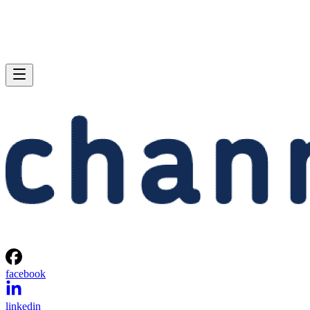
facebook
linkedin