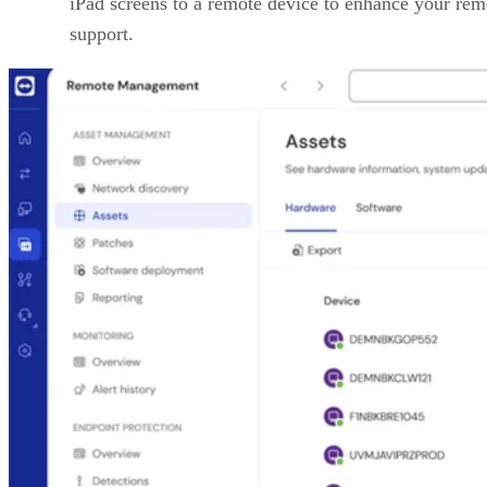
iPad screens to a remote device to enhance your rem
support.