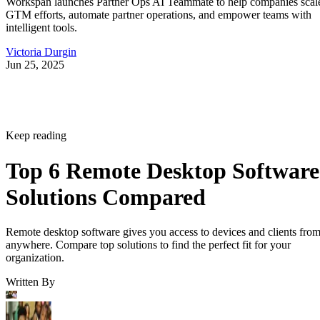
Workspan launches Partner Ops AI Teammate to help companies scal
GTM efforts, automate partner operations, and empower teams with
intelligent tools.
Victoria Durgin
Jun 25, 2025
Keep reading
Top 6 Remote Desktop Software
Solutions Compared
Remote desktop software gives you access to devices and clients fro
anywhere. Compare top solutions to find the perfect fit for your
organization.
Written By