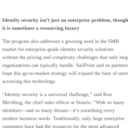
Identity security isn’t just an enterprise problem, thoug
it is sometimes a resourcing luxury
The program also addresses a growing need in the SMB
market for enterprise-grade identity security solutions
without the pricing and complexity challenges that only larg
organizations can typically handle. SailPoint and its partners
hope this go-to-market strategy will expand the base of user
accessing this technology.
“Identity security is a universal challenge,” said Ron
Mechling, the chief sales officer at Simeio. “With so many
identities—and so many threats—it’s something every
modern business needs. Traditionally, only large enterprise
customers have had the resources for the most advanced