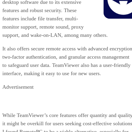
desktop software due to its extensive
features and robust security. These
features include file transfer, multi-
monitor support, remote sound, proxy
support, and wake-on-LAN, among many others.
It also offers secure remote access with advanced encryption
two-factor authentication, and granular access management
to safeguard user data. TeamViewer also has a user-friendly
interface, making it easy to use for new users.
Advertisement
While TeamViewer’s core features offer quantity and quality
it might be overkill for users seeking cost-effective solutions
I found RemotePC to be a viable alternative, especially for