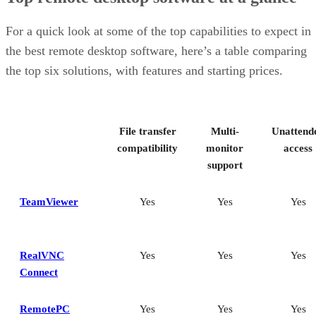
For a quick look at some of the top capabilities to expect in
the best remote desktop software, here’s a table comparing
the top six solutions, with features and starting prices.
File transfer
Multi-
Unattend
compatibility
monitor
access
support
TeamViewer
Yes
Yes
Yes
RealVNC
Yes
Yes
Yes
Connect
RemotePC
Yes
Yes
Yes