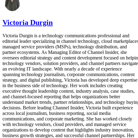
Victoria Durgin
Victoria Durgin is a technology communications professional and
editorial leader specializing in channel technology, cloud marketplaces
managed service providers (MSPs), technology distribution, and
partner ecosystems. As Managing Editor of Channel Insider, she
oversees editorial strategy and content development focused on helpi
technology vendors, solution providers, and channel partners navigate
an evolving IT landscape. With nearly a decade of experience
spanning technology journalism, corporate communications, content
strategy, and digital publishing, Victoria has developed deep expertise
in the business side of technology. Her work includes creating
executive thought leadership content, industry analysis, case studies,
and channel-focused reporting that helps organizations better
understand market trends, partner relationships, and technology buyin
decisions. Before leading Channel Insider, Victoria built experience
across local journalism, business reporting, social media
communications, and corporate marketing. She has worked closely
with technology vendors, cloud providers, and managed service
organizations to develop content that highlights industry innovation,
business growth strategies, and successful channel partnerships. Her