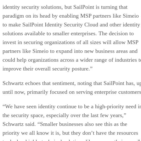
identity security solutions, but SailPoint is turning that
paradigm on its head by enabling MSP partners like Simeio
to make SailPoint Identity Security Cloud and other identity
solutions available to smaller enterprises. The decision to
invest in securing organizations of all sizes will allow MSP
partners like Simeio to expand into new business areas and
could help organizations across a wider range of industries t
improve their overall security posture.”
Schwartz echoes that sentiment, noting that SailPoint has, u
until now, primarily focused on serving enterprise customers
“We have seen identity continue to be a high-priority need i
the security space, especially over the last few years,”
Schwartz said. “Smaller businesses also see this as the
priority we all know it is, but they don’t have the resources