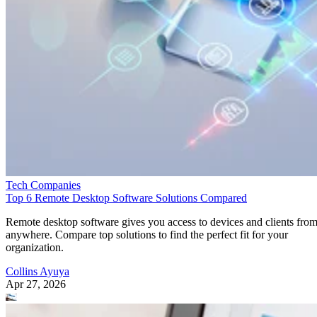
Tech Companies
Top 6 Remote Desktop Software Solutions Compared
Remote desktop software gives you access to devices and clients fro
anywhere. Compare top solutions to find the perfect fit for your
organization.
Collins Ayuya
Apr 27, 2026