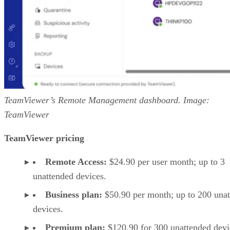
TeamViewer’s Remote Management dashboard. Image:
TeamViewer
TeamViewer pricing
Remote Access:
$24.90 per user month; up to 3
unattended devices.
Business plan:
$50.90 per month; up to 200 una
devices.
Premium plan:
$120.90 for 300 unattended devi