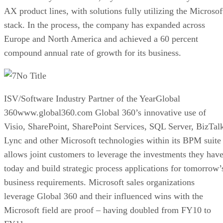
AX product lines, with solutions fully utilizing the Microsof
stack. In the process, the company has expanded across
Europe and North America and achieved a 60 percent
compound annual rate of growth for its business.
No Title
ISV/Software Industry Partner of the YearGlobal
360www.global360.com Global 360’s innovative use of
Visio, SharePoint, SharePoint Services, SQL Server, BizTal
Lync and other Microsoft technologies within its BPM suite
allows joint customers to leverage the investments they hav
today and build strategic process applications for tomorrow’
business requirements. Microsoft sales organizations
leverage Global 360 and their influenced wins with the
Microsoft field are proof – having doubled from FY10 to