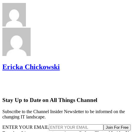
Ericka Chickowski
Stay Up to Date on All Things Channel
Subscribe to the Channel Insider Newsletter to be informed on the
changing IT landscape.
ENTER YOUR EMAIL
Join For Free