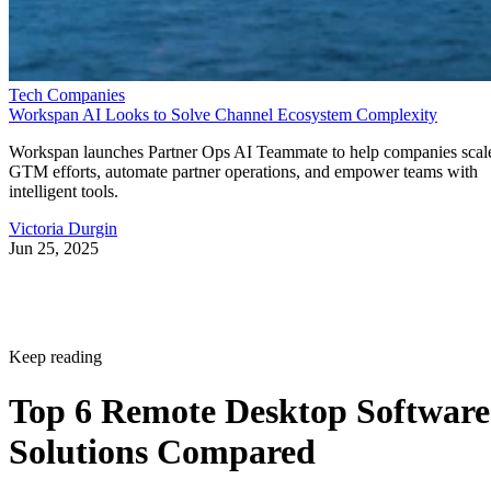
Tech Companies
Workspan AI Looks to Solve Channel Ecosystem Complexity
Workspan launches Partner Ops AI Teammate to help companies scal
GTM efforts, automate partner operations, and empower teams with
intelligent tools.
Victoria Durgin
Jun 25, 2025
Keep reading
Top 6 Remote Desktop Software
Solutions Compared