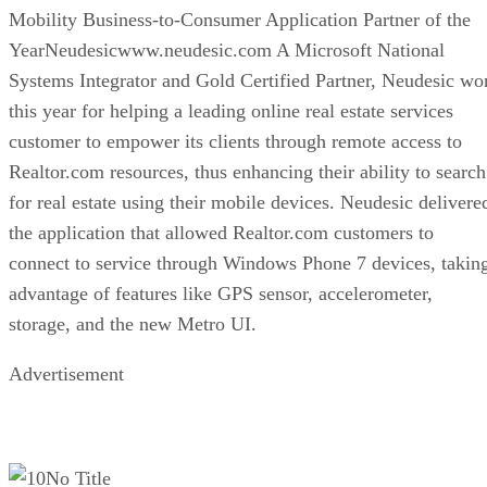
Mobility Business-to-Consumer Application Partner of the
YearNeudesicwww.neudesic.com A Microsoft National
Systems Integrator and Gold Certified Partner, Neudesic wo
this year for helping a leading online real estate services
customer to empower its clients through remote access to
Realtor.com resources, thus enhancing their ability to search
for real estate using their mobile devices. Neudesic delivere
the application that allowed Realtor.com customers to
connect to service through Windows Phone 7 devices, takin
advantage of features like GPS sensor, accelerometer,
storage, and the new Metro UI.
Advertisement
No Title