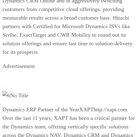
Dynamics CRM Online and in aggressively switching
customers from competitive cloud offerings, providing
measurable results across a broad customer base. Hitachi
partners with Certified for Microsoft Dynamics ISVs like
Scribe, ExactTarget and CWR Mobility to round out its
solution offerings and ensure fast time to solution delivery
for its prospects.
Advertisement
No Title
Dynamics ERP Partner of the YearXAPThttp://xapt.com
Over the last 11 years, XAPT has been a critical partner for
the Dynamics team, offering vertically specific solutions
across the Dynamics NAV, Dynamics CRM and Dynamics