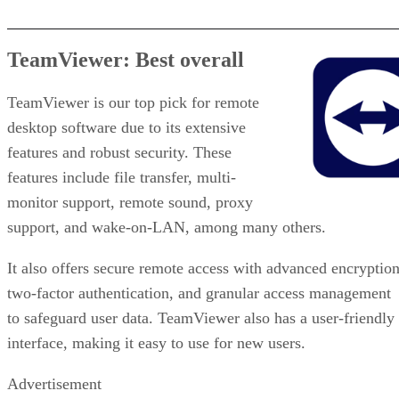
TeamViewer: Best overall
TeamViewer is our top pick for remote
desktop software due to its extensive
features and robust security. These
features include file transfer, multi-
monitor support, remote sound, proxy
support, and wake-on-LAN, among many others.
It also offers secure remote access with advanced encryption
two-factor authentication, and granular access management
to safeguard user data. TeamViewer also has a user-friendly
interface, making it easy to use for new users.
Advertisement