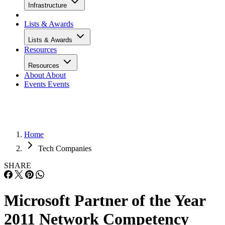
Infrastructure
Lists & Awards
Lists & Awards
Resources
Resources
About
About
Events
Events
Home
Tech Companies
SHARE
Microsoft Partner of the Year
2011 Network Competency