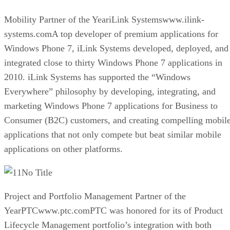
Mobility Partner of the YeariLink Systemswww.ilink-
systems.comA top developer of premium applications for
Windows Phone 7, iLink Systems developed, deployed, and
integrated close to thirty Windows Phone 7 applications in
2010. iLink Systems has supported the “Windows
Everywhere” philosophy by developing, integrating, and
marketing Windows Phone 7 applications for Business to
Consumer (B2C) customers, and creating compelling mobil
applications that not only compete but beat similar mobile
applications on other platforms.
No Title
Project and Portfolio Management Partner of the
YearPTCwww.ptc.comPTC was honored for its of Product
Lifecycle Management portfolio’s integration with both