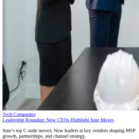
Tech Companies
Leadership Roundup: New CEOs Highlight June Moves
June’s top C-suite moves: New leaders at key vendors shaping MSP
growth, partnerships, and channel strategy.