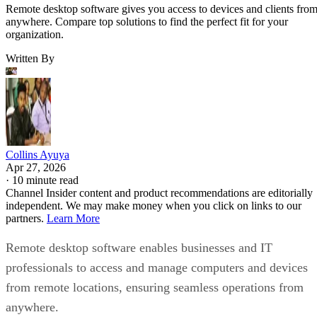
Remote desktop software gives you access to devices and clients fro
anywhere. Compare top solutions to find the perfect fit for your
organization.
Written By
Collins Ayuya
Apr 27, 2026
·
10 minute read
Channel Insider content and product recommendations are editorially
independent. We may make money when you click on links to our
partners.
Learn More
Remote desktop software enables businesses and IT
professionals to access and manage computers and devices
from remote locations, ensuring seamless operations from
anywhere.