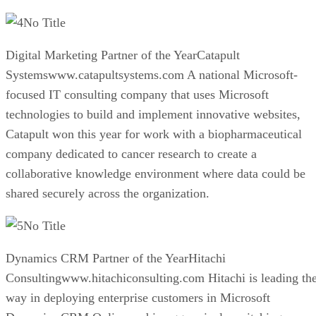
No Title
Digital Marketing Partner of the YearCatapult
Systemswww.catapultsystems.com A national Microsoft-
focused IT consulting company that uses Microsoft
technologies to build and implement innovative websites,
Catapult won this year for work with a biopharmaceutical
company dedicated to cancer research to create a
collaborative knowledge environment where data could be
shared securely across the organization.
No Title
Dynamics CRM Partner of the YearHitachi
Consultingwww.hitachiconsulting.com Hitachi is leading th
way in deploying enterprise customers in Microsoft