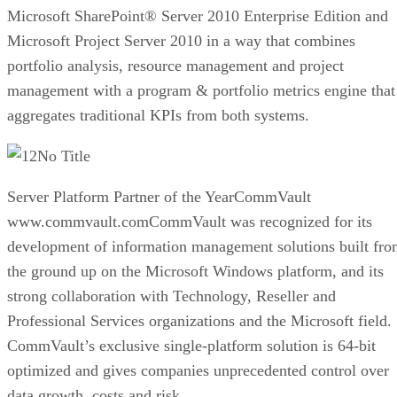
Microsoft SharePoint® Server 2010 Enterprise Edition and
Microsoft Project Server 2010 in a way that combines
portfolio analysis, resource management and project
management with a program & portfolio metrics engine that
aggregates traditional KPIs from both systems.
No Title
Server Platform Partner of the YearCommVault
www.commvault.comCommVault was recognized for its
development of information management solutions built fr
the ground up on the Microsoft Windows platform, and its
strong collaboration with Technology, Reseller and
Professional Services organizations and the Microsoft field.
CommVault’s exclusive single-platform solution is 64-bit
optimized and gives companies unprecedented control over
data growth, costs and risk.