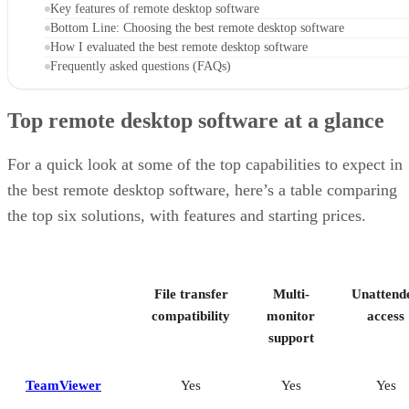
Key features of remote desktop software
Bottom Line: Choosing the best remote desktop software
How I evaluated the best remote desktop software
Frequently asked questions (FAQs)
Top remote desktop software at a glance
For a quick look at some of the top capabilities to expect in
the best remote desktop software, here’s a table comparing
the top six solutions, with features and starting prices.
File transfer
Multi-
Unattend
compatibility
monitor
access
support
TeamViewer
Yes
Yes
Yes