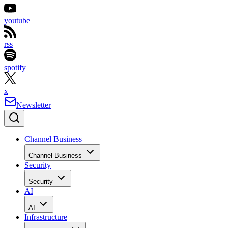
youtube
rss
spotify
x
Newsletter
Channel Business
Channel Business
Security
Security
AI
AI
Infrastructure