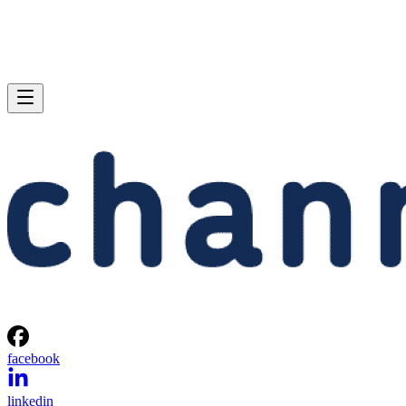
facebook
linkedin