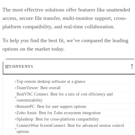
The most effective solutions offer features like unattended
access, secure file transfer, multi-monitor support, cross-
platform compatibility, and real-time collaboration.
To help you find the best fit, we’ve compared the leading
options on the market today.
CONTENTS
Top remote desktop software at a glance
TeamViewer: Best overall
RealVNC Connect: Best for a mix of cost efficiency and
customizability
RemotePC: Best for user support options
Zoho Assist: Best for Zoho ecosystem integration
Splashtop: Best for cross-platform compatibility
ConnectWise ScreenConnect: Best for advanced session control
options