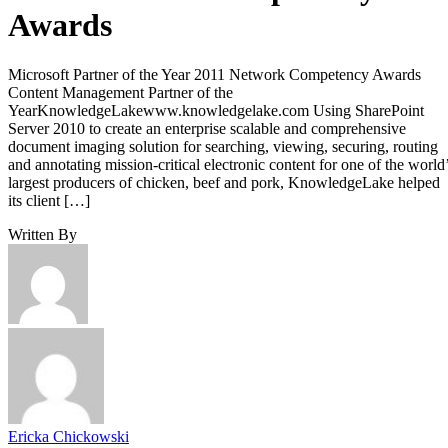
Awards
Microsoft Partner of the Year 2011 Network Competency Awards
Content Management Partner of the
YearKnowledgeLakewww.knowledgelake.com Using SharePoint
Server 2010 to create an enterprise scalable and comprehensive
document imaging solution for searching, viewing, securing, routing
and annotating mission-critical electronic content for one of the world
largest producers of chicken, beef and pork, KnowledgeLake helped
its client […]
Written By
Ericka Chickowski