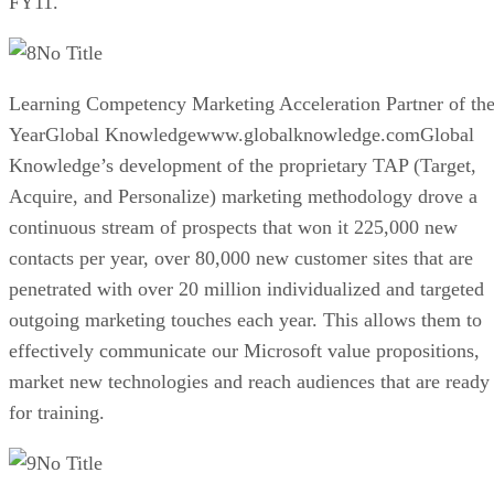
FY11.
No Title
Learning Competency Marketing Acceleration Partner of th
YearGlobal Knowledgewww.globalknowledge.comGlobal
Knowledge’s development of the proprietary TAP (Target,
Acquire, and Personalize) marketing methodology drove a
continuous stream of prospects that won it 225,000 new
contacts per year, over 80,000 new customer sites that are
penetrated with over 20 million individualized and targeted
outgoing marketing touches each year. This allows them to
effectively communicate our Microsoft value propositions,
market new technologies and reach audiences that are ready
for training.
No Title