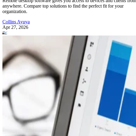
Remote desktop software gives you access to devices and clients fro
anywhere. Compare top solutions to find the perfect fit for your
organization.
Collins Ayuya
Apr 27, 2026