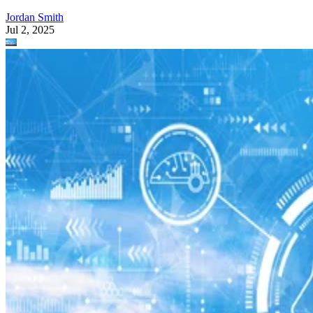
Jordan Smith
Jul 2, 2025