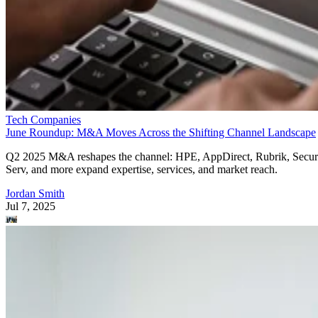
Tech Companies
June Roundup: M&A Moves Across the Shifting Channel Landscape
Q2 2025 M&A reshapes the channel: HPE, AppDirect, Rubrik, Secur
Serv, and more expand expertise, services, and market reach.
Jordan Smith
Jul 7, 2025