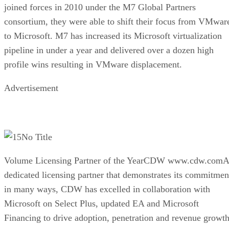
joined forces in 2010 under the M7 Global Partners
consortium, they were able to shift their focus from VMwar
to Microsoft. M7 has increased its Microsoft virtualization
pipeline in under a year and delivered over a dozen high
profile wins resulting in VMware displacement.
Advertisement
No Title
Volume Licensing Partner of the YearCDW www.cdw.comA
dedicated licensing partner that demonstrates its commitmen
in many ways, CDW has excelled in collaboration with
Microsoft on Select Plus, updated EA and Microsoft
Financing to drive adoption, penetration and revenue growth