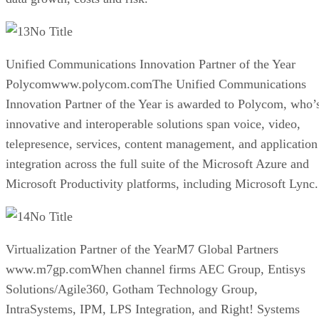
No Title
Unified Communications Innovation Partner of the Year
Polycomwww.polycom.comThe Unified Communications
Innovation Partner of the Year is awarded to Polycom, who’
innovative and interoperable solutions span voice, video,
telepresence, services, content management, and application
integration across the full suite of the Microsoft Azure and
Microsoft Productivity platforms, including Microsoft Lync.
No Title
Virtualization Partner of the YearM7 Global Partners
www.m7gp.comWhen channel firms AEC Group, Entisys
Solutions/Agile360, Gotham Technology Group,
IntraSystems, IPM, LPS Integration, and Right! Systems