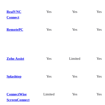
RealVNC
Yes
Yes
Yes
Connect
RemotePC
Yes
Yes
Yes
Zoho Assist
Yes
Limited
Yes
Splashtop
Yes
Yes
Yes
ConnectWise
Limited
Yes
Yes
ScreenConnect