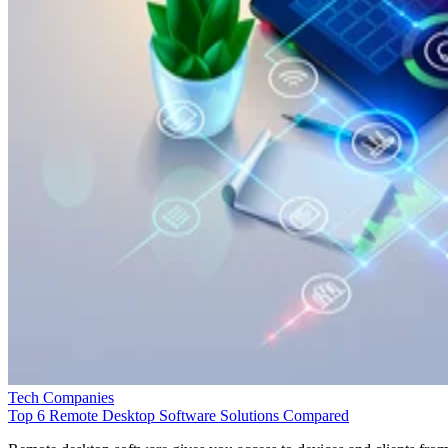
Tech Companies
Top 6 Remote Desktop Software Solutions Compared