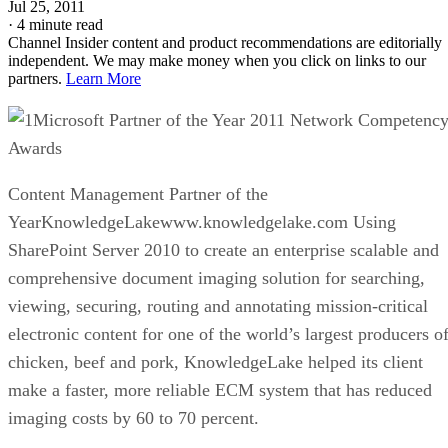
Jul 25, 2011
·
4 minute read
Channel Insider content and product recommendations are editorially
independent. We may make money when you click on links to our
partners.
Learn More
Microsoft Partner of the Year 2011 Network Competenc
Awards
Content Management Partner of the
YearKnowledgeLakewww.knowledgelake.com Using
SharePoint Server 2010 to create an enterprise scalable and
comprehensive document imaging solution for searching,
viewing, securing, routing and annotating mission-critical
electronic content for one of the world’s largest producers o
chicken, beef and pork, KnowledgeLake helped its client
make a faster, more reliable ECM system that has reduced
imaging costs by 60 to 70 percent.