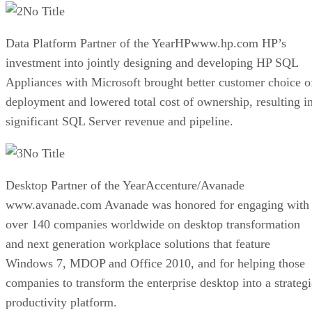
No Title
Data Platform Partner of the YearHPwww.hp.com HP’s
investment into jointly designing and developing HP SQL
Appliances with Microsoft brought better customer choice o
deployment and lowered total cost of ownership, resulting i
significant SQL Server revenue and pipeline.
No Title
Desktop Partner of the YearAccenture/Avanade
www.avanade.com Avanade was honored for engaging with
over 140 companies worldwide on desktop transformation
and next generation workplace solutions that feature
Windows 7, MDOP and Office 2010, and for helping those
companies to transform the enterprise desktop into a strategi
productivity platform.