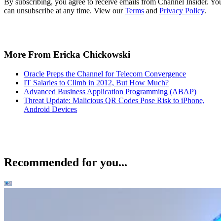
By subscribing, you agree to receive emails from Channel Insider. Yo
can unsubscribe at any time. View our
Terms
and
Privacy Policy
.
More From Ericka Chickowski
Oracle Preps the Channel for Telecom Convergence
IT Salaries to Climb in 2012, But How Much?
Advanced Business Application Programming (ABAP)
Threat Update: Malicious QR Codes Pose Risk to iPhone,
Android Devices
Recommended for you...