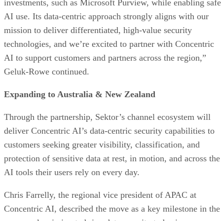
investments, such as Microsoft Purview, while enabling safe
AI use. Its data-centric approach strongly aligns with our
mission to deliver differentiated, high-value security
technologies, and we’re excited to partner with Concentric
AI to support customers and partners across the region,”
Geluk-Rowe continued.
Expanding to Australia & New Zealand
Through the partnership, Sektor’s channel ecosystem will
deliver Concentric AI’s data-centric security capabilities to
customers seeking greater visibility, classification, and
protection of sensitive data at rest, in motion, and across the
AI tools their users rely on every day.
Chris Farrelly, the regional vice president of APAC at
Concentric AI, described the move as a key milestone in the