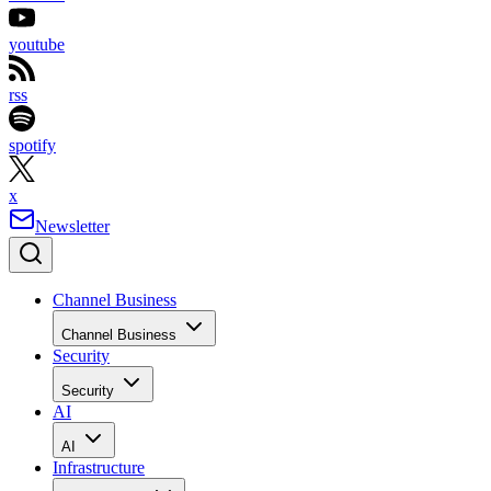
youtube
rss
spotify
x
Newsletter
Channel Business
Channel Business
Security
Security
AI
AI
Infrastructure