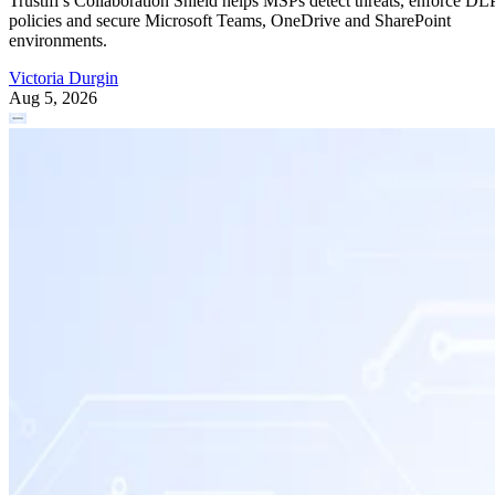
Trustifi’s Collaboration Shield helps MSPs detect threats, enforce DL
policies and secure Microsoft Teams, OneDrive and SharePoint
environments.
Victoria Durgin
Aug 5, 2026