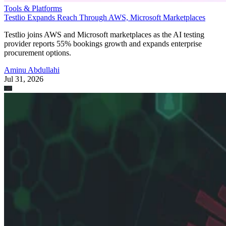
Tools & Platforms
Testlio Expands Reach Through AWS, Microsoft Marketplaces
Testlio joins AWS and Microsoft marketplaces as the AI testing
provider reports 55% bookings growth and expands enterprise
procurement options.
Aminu Abdullahi
Jul 31, 2026