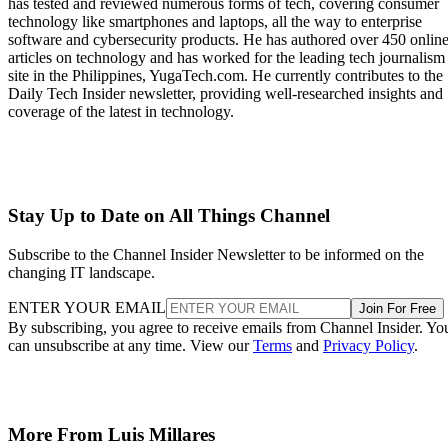
has tested and reviewed numerous forms of tech, covering consumer
technology like smartphones and laptops, all the way to enterprise
software and cybersecurity products. He has authored over 450 onlin
articles on technology and has worked for the leading tech journalism
site in the Philippines, YugaTech.com. He currently contributes to the
Daily Tech Insider newsletter, providing well-researched insights and
coverage of the latest in technology.
Stay Up to Date on All Things Channel
Subscribe to the Channel Insider Newsletter to be informed on the
changing IT landscape.
ENTER YOUR EMAIL
Join For Free
By subscribing, you agree to receive emails from Channel Insider. Yo
can unsubscribe at any time. View our
Terms
and
Privacy Policy
.
More From Luis Millares