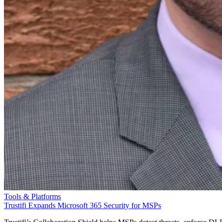
Tools & Platforms
Trustifi Expands Microsoft 365 Security for MSPs