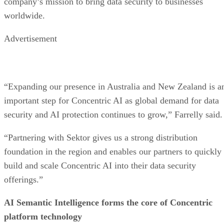
company’s mission to bring data security to businesses
worldwide.
Advertisement
“Expanding our presence in Australia and New Zealand is a
important step for Concentric AI as global demand for data
security and AI protection continues to grow,” Farrelly said.
“Partnering with Sektor gives us a strong distribution
foundation in the region and enables our partners to quickly
build and scale Concentric AI into their data security
offerings.”
AI Semantic Intelligence forms the core of Concentric
platform technology