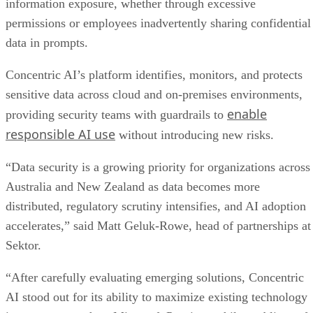
information exposure, whether through excessive
permissions or employees inadvertently sharing confidential
data in prompts.
Concentric AI’s platform identifies, monitors, and protects
sensitive data across cloud and on-premises environments,
enable
providing security teams with guardrails to
responsible AI use
without introducing new risks.
“Data security is a growing priority for organizations across
Australia and New Zealand as data becomes more
distributed, regulatory scrutiny intensifies, and AI adoption
accelerates,” said Matt Geluk-Rowe, head of partnerships at
Sektor.
“After carefully evaluating emerging solutions, Concentric
AI stood out for its ability to maximize existing technology