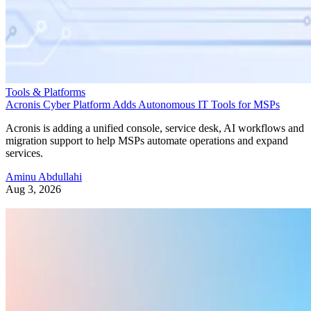
Tools & Platforms
Acronis Cyber Platform Adds Autonomous IT Tools for MSPs
Acronis is adding a unified console, service desk, AI workflows and
migration support to help MSPs automate operations and expand
services.
Aminu Abdullahi
Aug 3, 2026