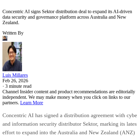
Concentric AI signs Sektor distribution deal to expand its AI-driven
data security and governance platform across Australia and New
Zealand.
Written By
Luis Millares
Feb 26, 2026
·
3 minute read
Channel Insider content and product recommendations are editorially
independent. We may make money when you click on links to our
partners.
Learn More
Concentric AI has signed a distribution agreement with cybe
and information security distributor Sektor, marking its lates
effort to expand into the Australia and New Zealand (ANZ)