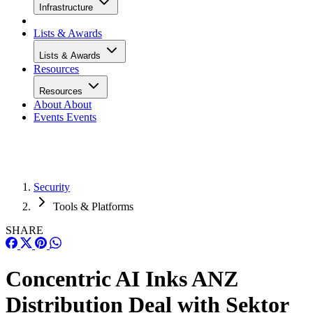
Infrastructure
Lists & Awards
Lists & Awards
Resources
Resources
About
About
Events
Events
Security
Tools & Platforms
SHARE
Concentric AI Inks ANZ
Distribution Deal with Sektor