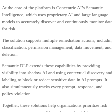
At the core of the platform is Concentric AI’s Semantic
Intelligence, which uses proprietary AI and large language
models to accurately discover and continuously monitor dat
for risk.
The solution supports multiple remediation actions, includin
classification, permission management, data movement, and
deletion.
Semantic DLP extends these capabilities by providing
visibility into shadow AI and using contextual discovery an
labeling to block or redact sensitive data in AI prompts. It
also simultaneously tracks every prompt, response, and
policy violation.
Together, these solutions help organizations prioritize risk