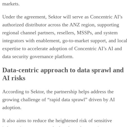
markets.
Under the agreement, Sektor will serve as Concentric AI’s
authorized distributor across the ANZ region, supporting
regional channel partners, resellers, MSSPs, and system
integrators with enablement, go-to-market support, and loca
expertise to accelerate adoption of Concentric AI’s AI and
data security governance platform.
Data-centric approach to data sprawl and
AI risks
According to Sektor, the partnership helps address the
growing challenge of “rapid data sprawl” driven by AI
adoption.
It also aims to reduce the heightened risk of sensitive