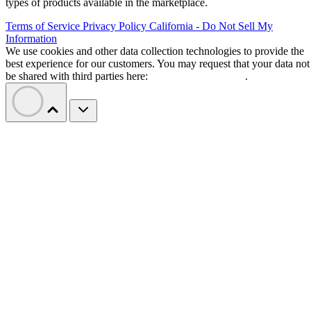
types of products available in the marketplace.
Terms of Service
Privacy Policy
California - Do Not Sell My
Information
We use cookies and other data collection technologies to provide the
best experience for our customers. You may request that your data not
be shared with third parties here:
Do Not Sell My Data
.