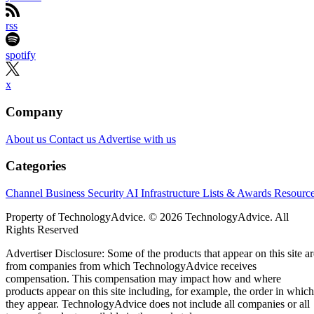
rss
spotify
x
Company
About us
Contact us
Advertise with us
Categories
Channel Business
Security
AI
Infrastructure
Lists & Awards
Resourc
Property of TechnologyAdvice. © 2026 TechnologyAdvice. All
Rights Reserved
Advertiser Disclosure: Some of the products that appear on this site ar
from companies from which TechnologyAdvice receives
compensation. This compensation may impact how and where
products appear on this site including, for example, the order in which
they appear. TechnologyAdvice does not include all companies or all