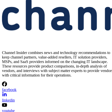
Channel Insider combines news and technology recommendations to
keep channel partners, value-added resellers, IT solution providers,
MSPs, and SaaS providers informed on the changing IT landscape.
These resources provide product comparisons, in-depth analysis of
vendors, and interviews with subject matter experts to provide vendor
with critical information for their operations.
facebook
linkedin
youtube