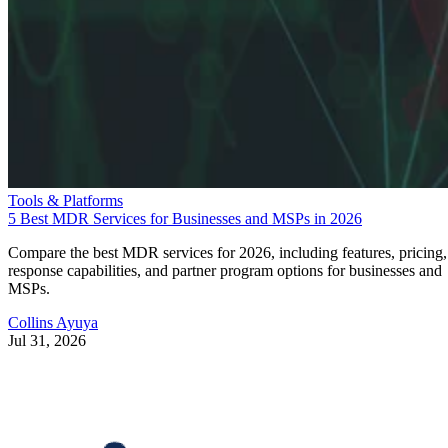
Tools & Platforms
5 Best MDR Services for Businesses and MSPs in 2026
Compare the best MDR services for 2026, including features, pricing,
response capabilities, and partner program options for businesses and
MSPs.
Collins Ayuya
Jul 31, 2026