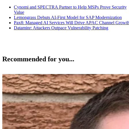
Cynomi and SPECTRA Partner to Help MSPs Prove Security
Value
Lemongrass Debuts AI-First Model for SAP Modernization
Pax8: Managed AI Services Will Drive APAC Channel Growt
Dataminr: Attackers Outpace Vulnerability Patching
Recommended for you...