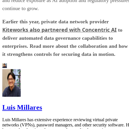
and reduce exposure as AI adoption and regulatory pressure
continue to grow.
Earlier this year, private data network provider
Kiteworks also partnered with Concentric AI
to
deliver automated data governance capabilities to
enterprises. Read more about the collaboration and how
it strengthens controls for securing data in motion.
Luis Millares
Luis Millares has extensive experience reviewing virtual private
networks (VPNs), password managers, and other security software. 