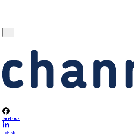
facebook
linkedin