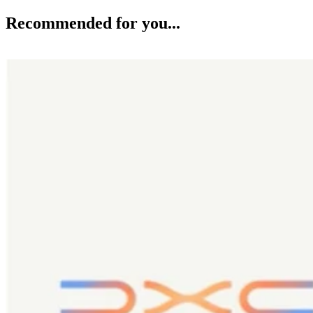
Recommended for you...