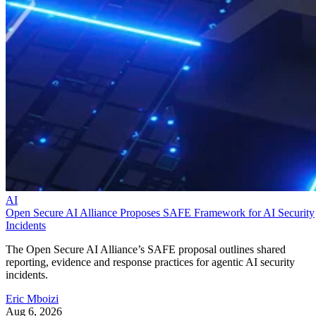
AI
Open Secure AI Alliance Proposes SAFE Framework for AI Security
Incidents
The Open Secure AI Alliance’s SAFE proposal outlines shared
reporting, evidence and response practices for agentic AI security
incidents.
Eric Mboizi
Aug 6, 2026