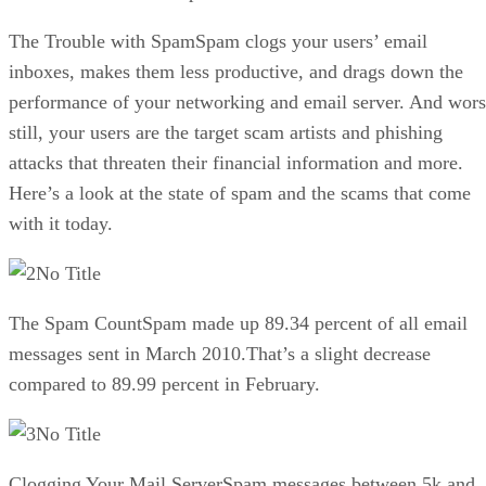
The Trouble with SpamSpam clogs your users’ email
inboxes, makes them less productive, and drags down the
performance of your networking and email server. And wor
still, your users are the target scam artists and phishing
attacks that threaten their financial information and more.
Here’s a look at the state of spam and the scams that come
with it today.
No Title
The Spam CountSpam made up 89.34 percent of all email
messages sent in March 2010.That’s a slight decrease
compared to 89.99 percent in February.
No Title
Clogging Your Mail ServerSpam messages between 5k and