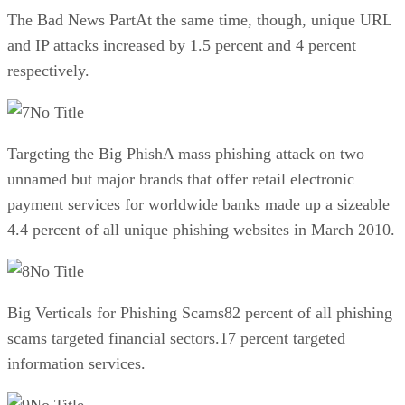
The Bad News PartAt the same time, though, unique URL
and IP attacks increased by 1.5 percent and 4 percent
respectively.
No Title
Targeting the Big PhishA mass phishing attack on two
unnamed but major brands that offer retail electronic
payment services for worldwide banks made up a sizeable
4.4 percent of all unique phishing websites in March 2010.
No Title
Big Verticals for Phishing Scams82 percent of all phishing
scams targeted financial sectors.17 percent targeted
information services.
No Title