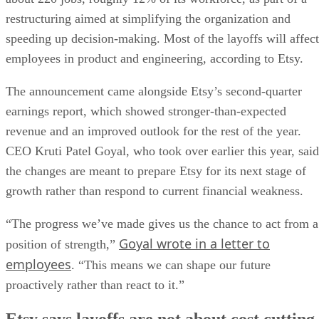
restructuring aimed at simplifying the organization and
speeding up decision-making. Most of the layoffs will affect
employees in product and engineering, according to Etsy.
The announcement came alongside Etsy’s second-quarter
earnings report, which showed stronger-than-expected
revenue and an improved outlook for the rest of the year.
CEO Kruti Patel Goyal, who took over earlier this year, said
the changes are meant to prepare Etsy for its next stage of
growth rather than respond to current financial weakness.
“The progress we’ve made gives us the chance to act from a
Goyal wrote in a letter to
position of strength,”
employees
. “This means we can shape our future
proactively rather than react to it.”
Etsy says layoffs are not about cost cutting