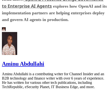
to Enterprise AI Agents
explores how OpenAI and its
implementation partners are helping enterprises deploy
and govern AI agents in production.
Aminu Abdullahi
Aminu Abdullahi is a contributing writer for Channel Insider and an
B2B technology and finance writer with over 6 years of experience.
He has written for various other tech publications, including
TechRepublic, eSecurity Planet, IT Business Edge, and more.