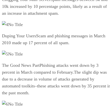
10k increased by 10 percentage points, likely as a result of
an increase in attachment spam.
No Title
Duping Your UsersScam and phishing messages in March
2010 made up 17 percent of all spam.
No Title
The Good News PartPhishing attacks went down by 3
percent in March compared to February.The slight dip was
due to a decrease in volume of attacks generated by
automated toolkits–these attacks went down by 35 percent i
the past month.
No Title