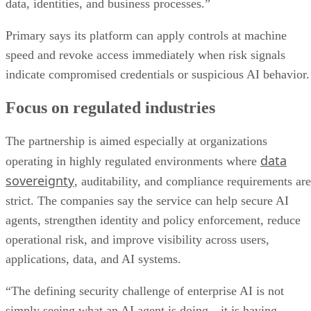
data, identities, and business processes.”
Primary says its platform can apply controls at machine
speed and revoke access immediately when risk signals
indicate compromised credentials or suspicious AI behavior.
Focus on regulated industries
The partnership is aimed especially at organizations
data
operating in highly regulated environments where
sovereignty
, auditability, and compliance requirements are
strict. The companies say the service can help secure AI
agents, strengthen identity and policy enforcement, reduce
operational risk, and improve visibility across users,
applications, data, and AI systems.
“The defining security challenge of enterprise AI is not
simply seeing what an AI agent is doing—it is having