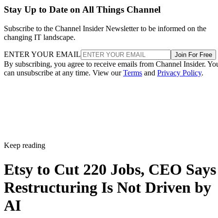
Stay Up to Date on All Things Channel
Subscribe to the Channel Insider Newsletter to be informed on the
changing IT landscape.
ENTER YOUR EMAIL
Join For Free
By subscribing, you agree to receive emails from Channel Insider. Yo
can unsubscribe at any time. View our
Terms
and
Privacy Policy
.
Keep reading
Etsy to Cut 220 Jobs, CEO Says
Restructuring Is Not Driven by
AI