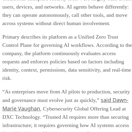
users, devices, and networks. AI agents behave differently:
they can operate autonomously, call other tools, and move
across systems without direct human involvement.
Primary describes its platform as a Unified Zero Trust
Control Plane for governing AI workflows. According to the
company, the platform continuously evaluates access
requests and enforces policies based on factors including
identity, context, permissions, data sensitivity, and real-time
risk.
“As enterprises move from AI pilots to production, security
said Dawn-
and governance must evolve just as quickly,”
Marie Vaughan
, Cybersecurity Global Offering Lead at
DXC Technology. “Trusted AI requires more than securing
infrastructure; it requires governing how AI systems access