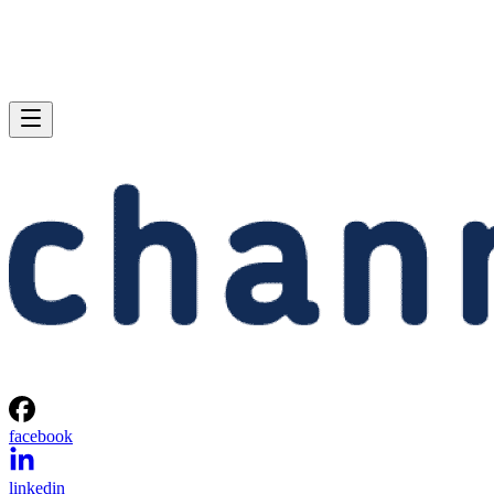
facebook
linkedin