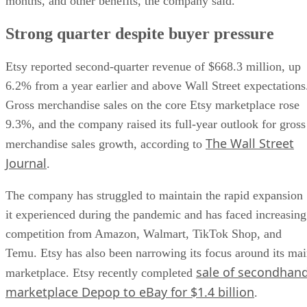
months, and other benefits, the company said.
Strong quarter despite buyer pressure
Etsy reported second-quarter revenue of $668.3 million, up
6.2% from a year earlier and above Wall Street expectations
Gross merchandise sales on the core Etsy marketplace rose
9.3%, and the company raised its full-year outlook for gross
The Wall Street
merchandise sales growth, according to
Journal
.
The company has struggled to maintain the rapid expansion
it experienced during the pandemic and has faced increasing
competition from Amazon, Walmart, TikTok Shop, and
Temu. Etsy has also been narrowing its focus around its ma
sale of secondhan
marketplace. Etsy recently completed
marketplace Depop to eBay for $1.4 billion
.