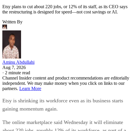
Etsy plans to cut about 220 jobs, or 12% of its staff, as its CEO says
the restructuring is designed for speed—not cost savings or AI.
Written By
Aminu Abdullahi
Aug 7, 2026
·
2 minute read
Channel Insider content and product recommendations are editorially
independent. We may make money when you click on links to our
partners.
Learn More
Etsy is shrinking its workforce even as its business starts
gaining momentum again.
The online marketplace said Wednesday it will eliminate
about 220 jobs, roughly 12% of its workforce, as part of a