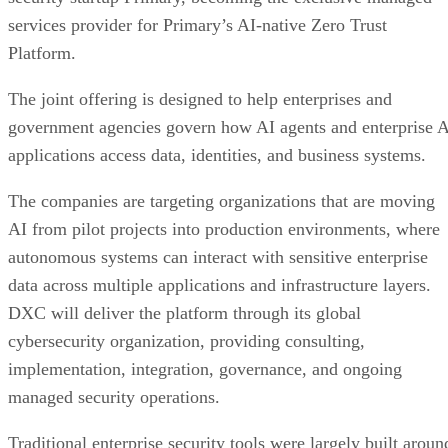
services provider for Primary’s AI-native Zero Trust
Platform.
The joint offering is designed to help enterprises and
government agencies govern how AI agents and enterprise 
applications access data, identities, and business systems.
The companies are targeting organizations that are moving
AI from pilot projects into production environments, where
autonomous systems can interact with sensitive enterprise
data across multiple applications and infrastructure layers.
DXC will deliver the platform through its global
cybersecurity organization, providing consulting,
implementation, integration, governance, and ongoing
managed security operations.
Traditional enterprise security tools were largely built aroun