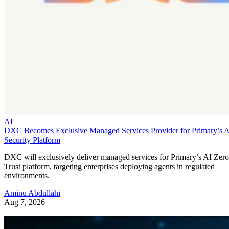
AI
DXC Becomes Exclusive Managed Services Provider for Primary’s 
Security Platform
DXC will exclusively deliver managed services for Primary’s AI Zero
Trust platform, targeting enterprises deploying agents in regulated
environments.
Aminu Abdullahi
Aug 7, 2026