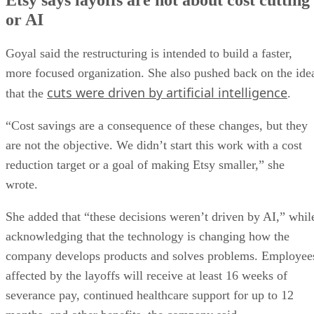
or AI
Goyal said the restructuring is intended to build a faster,
more focused organization. She also pushed back on the ide
cuts were driven by artificial intelligence
that the
.
“Cost savings are a consequence of these changes, but they
are not the objective. We didn’t start this work with a cost
reduction target or a goal of making Etsy smaller,” she
wrote.
She added that “these decisions weren’t driven by AI,” whil
acknowledging that the technology is changing how the
company develops products and solves problems. Employee
affected by the layoffs will receive at least 16 weeks of
severance pay, continued healthcare support for up to 12