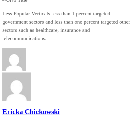
Less Popular VerticalsLess than 1 percent targeted
government sectors and less than one percent targeted other
sectors such as healthcare, insurance and
telecommunications.
Ericka Chickowski