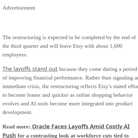
Advertisement
The restructuring is expected to be completed by the end of
the third quarter and will leave Etsy with about 1,600
employees.
The layoffs stand out
because they come during a period
of improving financial performance. Rather than signaling a
immediate crisis, the restructuring reflects Etsy’s stated effo
to become leaner and quicker as online shopping behavior
evolves and AI tools become more integrated into product
development.
Oracle Faces Layoffs Amid Costly AI
Read more:
Push
for a contrasting look at workforce cuts tied to