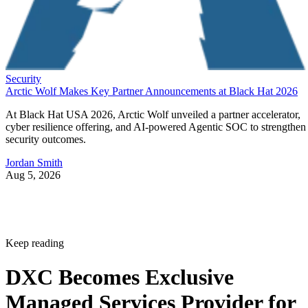
Security
Arctic Wolf Makes Key Partner Announcements at Black Hat 2026
At Black Hat USA 2026, Arctic Wolf unveiled a partner accelerator,
cyber resilience offering, and AI-powered Agentic SOC to strengthen
security outcomes.
Jordan Smith
Aug 5, 2026
Keep reading
DXC Becomes Exclusive
Managed Services Provider for