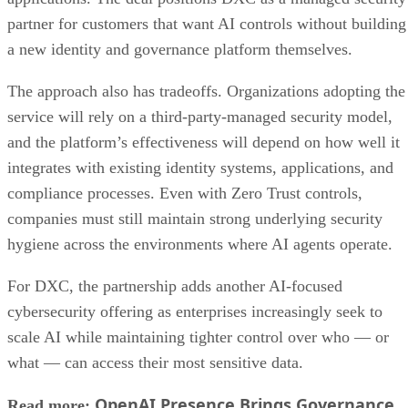
partner for customers that want AI controls without building
a new identity and governance platform themselves.
The approach also has tradeoffs. Organizations adopting the
service will rely on a third-party-managed security model,
and the platform’s effectiveness will depend on how well it
integrates with existing identity systems, applications, and
compliance processes. Even with Zero Trust controls,
companies must still maintain strong underlying security
hygiene across the environments where AI agents operate.
For DXC, the partnership adds another AI-focused
cybersecurity offering as enterprises increasingly seek to
scale AI while maintaining tighter control over who — or
what — can access their most sensitive data.
OpenAI Presence Brings Governance
Read more: