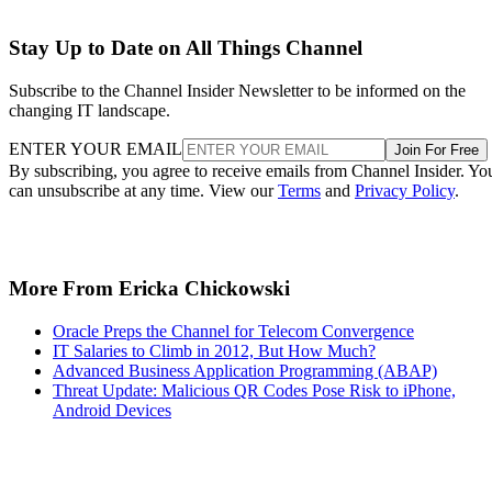
Stay Up to Date on All Things Channel
Subscribe to the Channel Insider Newsletter to be informed on the
changing IT landscape.
ENTER YOUR EMAIL
Join For Free
By subscribing, you agree to receive emails from Channel Insider. Yo
can unsubscribe at any time. View our
Terms
and
Privacy Policy
.
More From Ericka Chickowski
Oracle Preps the Channel for Telecom Convergence
IT Salaries to Climb in 2012, But How Much?
Advanced Business Application Programming (ABAP)
Threat Update: Malicious QR Codes Pose Risk to iPhone,
Android Devices