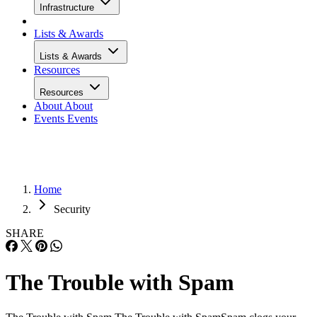
Infrastructure
Lists & Awards
Lists & Awards
Resources
Resources
About
About
Events
Events
Home
Security
SHARE
The Trouble with Spam