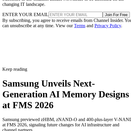
changing IT landscape.
ENTER YOUR EMAIL
Join For Free
By subscribing, you agree to receive emails from Channel Insider. Yo
can unsubscribe at any time. View our
Terms
and
Privacy Policy
.
Keep reading
Samsung Unveils Next-
Generation AI Memory Designs
at FMS 2026
Samsung previewed zHBM, zNAND-O and 400-plus-layer V-NAN
at FMS 2026, signaling future changes for AI infrastructure and
channel partners.