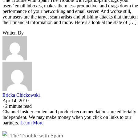
The Trouble with Spam The Trouble with SpamSpam clogs your
users’ email inboxes, makes them less productive, and drags down the
performance of your networking and email server. And worse still,
your users are the target scam artists and phishing attacks that threaten
their financial information and more. Here’s a look at the state of […]
Written By
Ericka Chickowski
Apr 14, 2010
·
2 minute read
Channel Insider content and product recommendations are editorially
independent. We may make money when you click on links to our
partners.
Learn More
The Trouble with Spam