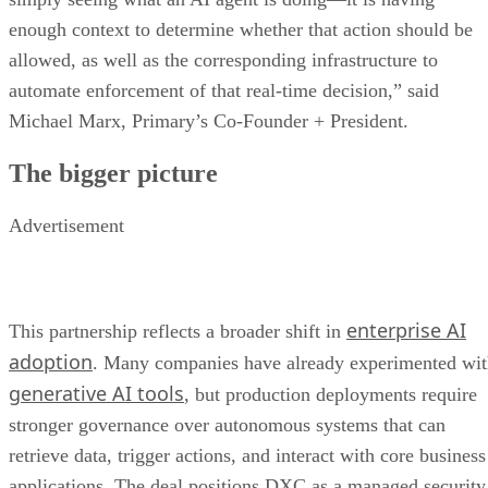
enough context to determine whether that action should be
allowed, as well as the corresponding infrastructure to
automate enforcement of that real-time decision,” said
Michael Marx, Primary’s Co-Founder + President.
The bigger picture
Advertisement
enterprise AI
This partnership reflects a broader shift in
adoption
. Many companies have already experimented wi
generative AI tools
, but production deployments require
stronger governance over autonomous systems that can
retrieve data, trigger actions, and interact with core business
applications. The deal positions DXC as a managed security