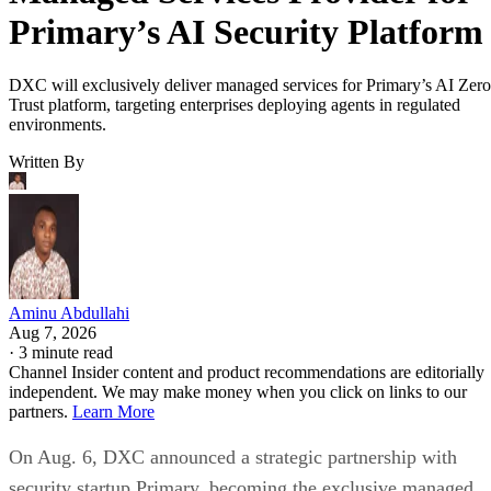
Primary’s AI Security Platform
DXC will exclusively deliver managed services for Primary’s AI Zero
Trust platform, targeting enterprises deploying agents in regulated
environments.
Written By
Aminu Abdullahi
Aug 7, 2026
·
3 minute read
Channel Insider content and product recommendations are editorially
independent. We may make money when you click on links to our
partners.
Learn More
On Aug. 6, DXC announced a strategic partnership with
security startup Primary, becoming the exclusive managed