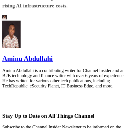
rising AI infrastructure costs.
Aminu Abdullahi
Aminu Abdullahi is a contributing writer for Channel Insider and an
B2B technology and finance writer with over 6 years of experience.
He has written for various other tech publications, including
TechRepublic, eSecurity Planet, IT Business Edge, and more.
Stay Up to Date on All Things Channel
Subscribe to the Channel Insider Newsletter to be informed on the