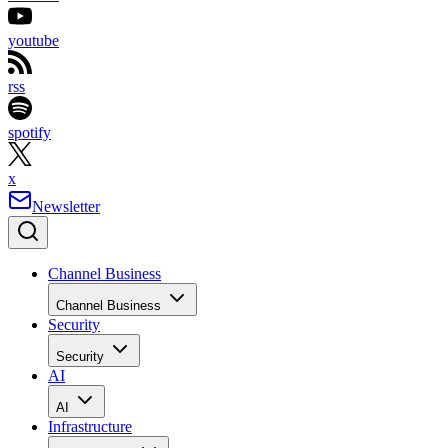
youtube
rss
spotify
x
Newsletter
Channel Business
Channel Business
Security
Security
AI
AI
Infrastructure