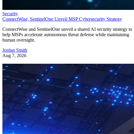
Security
ConnectWise, SentinelOne Unveil MSP Cybersecurity Strategy
ConnectWise and SentinelOne unveil a shared AI security strategy to
help MSPs accelerate autonomous threat defense while maintaining
human oversight.
Jordan Smith
Aug 7, 2026