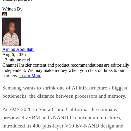
Written By
Aminu Abdullahi
Aug 6, 2026
·
3 minute read
Channel Insider content and product recommendations are editorially
independent. We may make money when you click on links to our
partners.
Learn More
Samsung wants to shrink one of AI infrastructure’s biggest
bottlenecks: the distance between processors and memory.
At FMS 2026 in Santa Clara, California, the company
previewed zHBM and zNAND-O concept architectures,
introduced its 400-plus-layer V10 BV-NAND design and