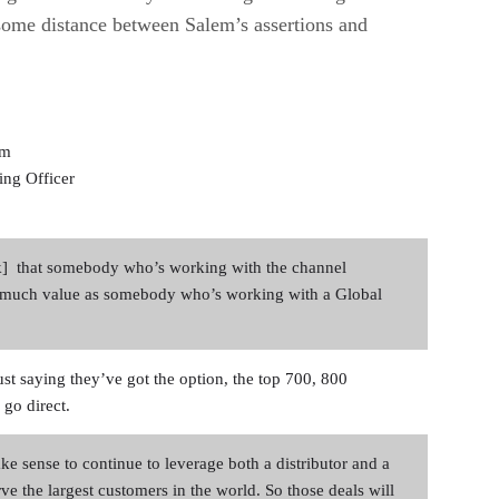
 some distance between Salem’s assertions and
em
ing Officer
nk] that somebody who’s working with the channel
s much value as somebody who’s working with a Global
st saying they’ve got the option, the top 700, 800
 go direct.
ke sense to continue to leverage both a distributor and a
rve the largest customers in the world. So those deals will