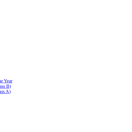
he Year
ass B)
ass A)