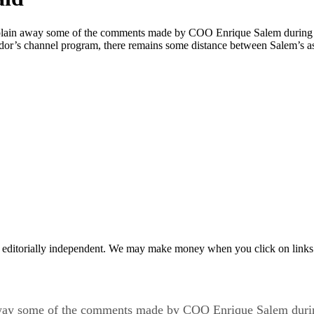
xplain away some of the comments made by COO Enrique Salem during a f
endor’s channel program, there remains some distance between Salem’s a
 editorially independent. We may make money when you click on links 
 away some of the comments made by COO Enrique Salem during