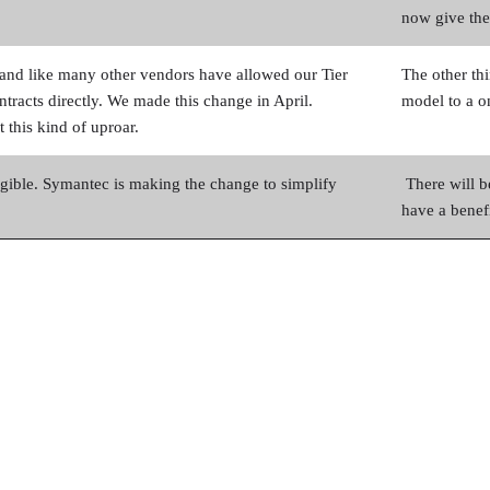
now give the
y and like many other vendors have allowed our Tier
The other thi
ontracts directly. We made this change in April.
model to a on
 this kind of uproar.
ible. Symantec is making the change to simplify
There will b
have a benefi