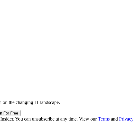
d on the changing IT landscape.
in For Free
 Insider. You can unsubscribe at any time. View our
Terms
and
Privacy 