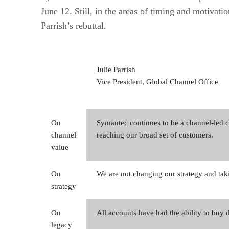
June 12. Still, in the areas of timing and motivat
Parrish’s rebuttal.
Julie Parrish
Vice President, Global Channel Office
On
Symantec continues to be a channel-led 
channel
reaching our broad set of customers.
value
On
We are not changing our strategy and taki
strategy
On
All accounts have had the ability to buy di
legacy