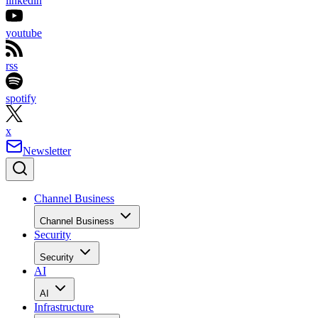
linkedin
youtube
rss
spotify
x
Newsletter
Channel Business
Channel Business
Security
Security
AI
AI
Infrastructure