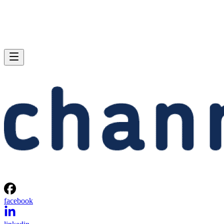
facebook