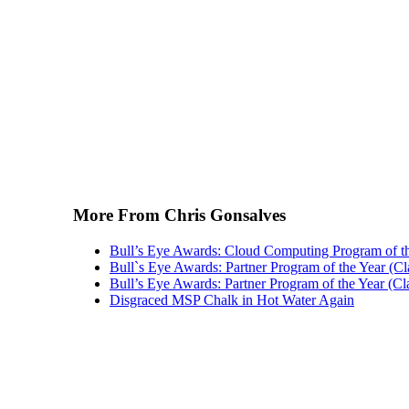
More From Chris Gonsalves
Bull’s Eye Awards: Cloud Computing Program of t
Bull`s Eye Awards: Partner Program of the Year (Cl
Bull’s Eye Awards: Partner Program of the Year (Cl
Disgraced MSP Chalk in Hot Water Again