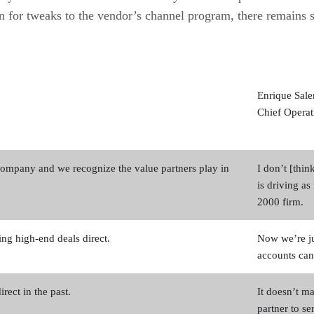
ion for tweaks to the vendor’s channel program, there remains
Enrique Sal
Chief Operat
company and we recognize the value partners play in
I don’t [thi
is driving a
2000 firm.
ng high-end deals direct.
Now we’re ju
accounts can
rect in the past.
It doesn’t ma
partner to se