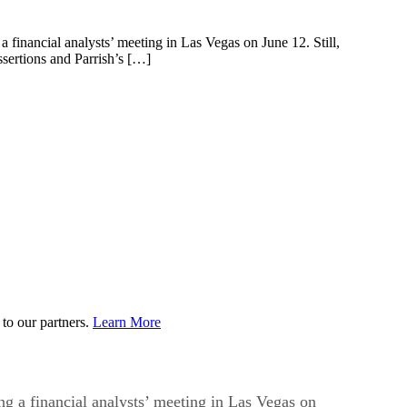
inancial analysts’ meeting in Las Vegas on June 12. Still,
ssertions and Parrish’s […]
to our partners.
Learn More
 a financial analysts’ meeting in Las Vegas on