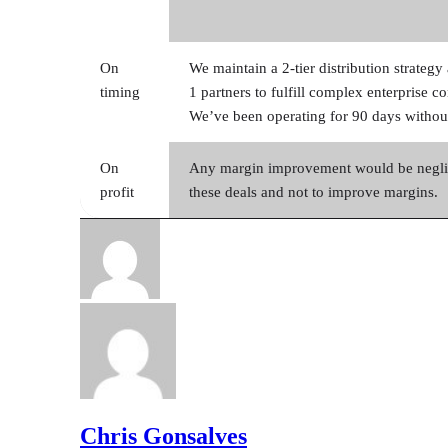
On
We maintain a 2-tier distribution strateg
timing
1 partners to fulfill complex enterprise c
We’ve been operating for 90 days without
On
Any margin improvement would be neglig
profit
these deals and not to improve margins.
Chris Gonsalves