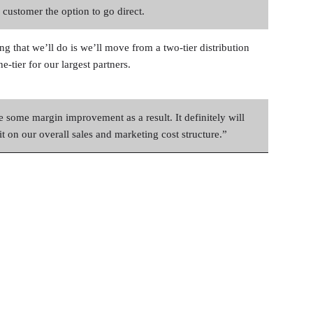
 customer the option to go direct.
ng that we’ll do is we’ll move from a two-tier distribution
e-tier for our largest partners.
e some margin improvement as a result. It definitely will
t on our overall sales and marketing cost structure.”