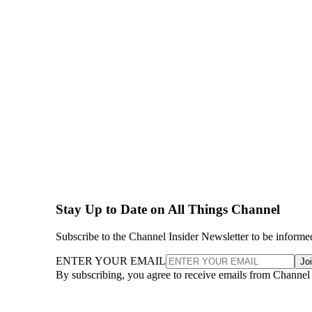
Stay Up to Date on All Things Channel
Subscribe to the Channel Insider Newsletter to be informe
ENTER YOUR EMAIL
Jo
By subscribing, you agree to receive emails from Channel