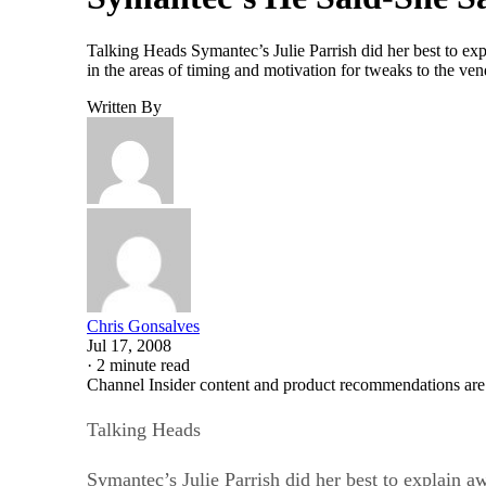
Talking Heads Symantec’s Julie Parrish did her best to e
in the areas of timing and motivation for tweaks to the v
Written By
Chris Gonsalves
Jul 17, 2008
·
2 minute read
Channel Insider content and product recommendations are
Talking Heads
Symantec’s Julie Parrish did her best to explain