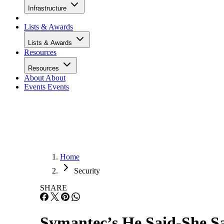
Infrastructure
Lists & Awards
Lists & Awards
Resources
Resources
About
About
Events
Events
Home
Security
SHARE
Symantec’s He Said-She S