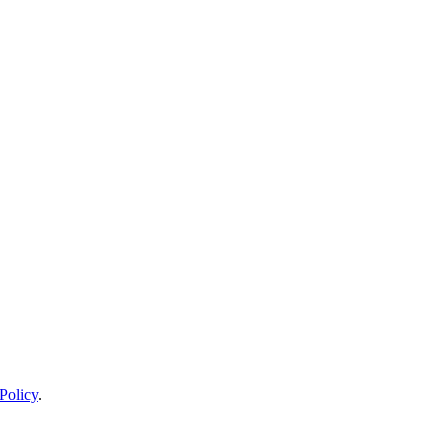
Policy
.